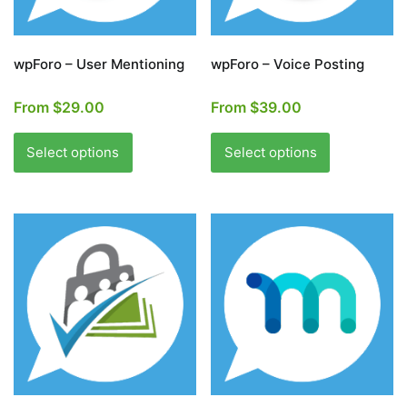
the
the
product
product
page
page
wpForo – User Mentioning
wpForo – Voice Posting
From
$
29.00
From
$
39.00
This
This
product
product
Select options
Select options
has
has
multiple
multiple
variants.
variants.
The
The
options
options
may
may
be
be
chosen
chosen
on
on
the
the
product
product