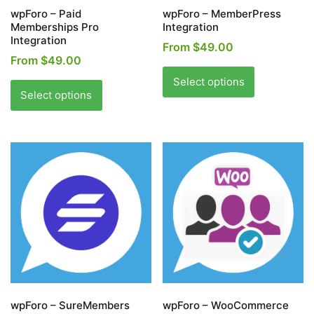
page
page
wpForo – Paid
wpForo – MemberPress
Memberships Pro
Integration
Integration
From
$
49.00
From
$
49.00
This
This
product
Select options
product
Select options
has
has
multiple
multiple
variants.
variants.
The
The
options
options
may
may
be
be
chosen
chosen
on
on
the
the
product
product
page
page
wpForo – SureMembers
wpForo – WooCommerce