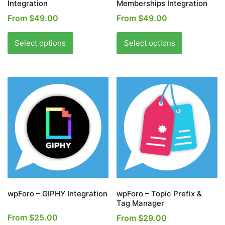
Integration
Memberships Integration
From
$
49.00
From
$
49.00
This
This
product
product
Select options
Select options
has
has
multiple
multiple
variants.
variants.
The
The
options
options
may
may
be
be
chosen
chosen
on
on
the
the
product
product
page
page
wpForo – GIPHY Integration
wpForo – Topic Prefix &
Tag Manager
From
$
25.00
From
$
29.00