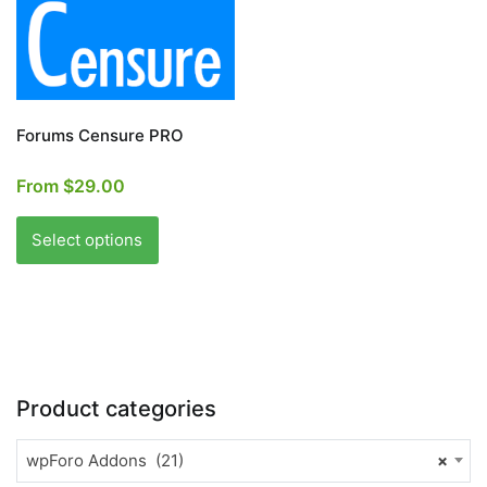
page
Forums Censure PRO
From
$
29.00
This
product
Select options
has
multiple
variants.
The
options
may
Product categories
be
chosen
wpForo Addons (21)
×
on