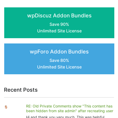
the
product
wpDiscuz Addon Bundles
page
Save 90%
Unlimited Site License
wpForo Addon Bundles
Save 80%
Unlimited Site License
Recent Posts
RE: Old Private Comments show "This content has
been hidden from site admin" after recreating user
Hi and thank you very much. This was helpful.