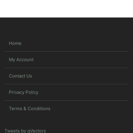
Home
My Account
Contact Us
Privacy Policy
Terms & Conditions
Tweets by gVectors