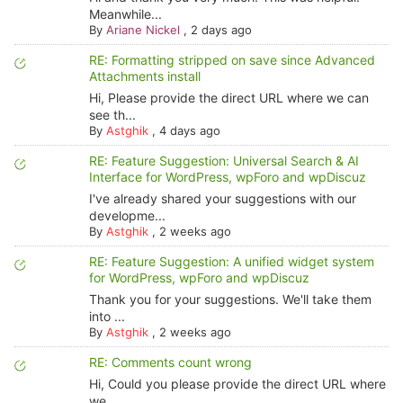
Meanwhile...
By
Ariane Nickel
,
2 days ago
RE: Formatting stripped on save since Advanced
Attachments install
Hi, Please provide the direct URL where we can
see th...
By
Astghik
,
4 days ago
RE: Feature Suggestion: Universal Search & AI
Interface for WordPress, wpForo and wpDiscuz
I've already shared your suggestions with our
developme...
By
Astghik
,
2 weeks ago
RE: Feature Suggestion: A unified widget system
for WordPress, wpForo and wpDiscuz
Thank you for your suggestions. We'll take them
into ...
By
Astghik
,
2 weeks ago
RE: Comments count wrong
Hi, Could you please provide the direct URL where
we ...