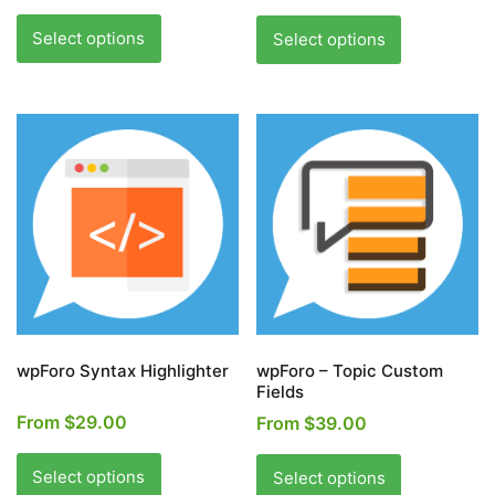
This
This
product
product
Select options
Select options
has
has
multiple
multiple
variants.
variants.
The
The
options
options
may
may
be
be
chosen
chosen
on
on
the
the
product
product
page
page
wpForo Syntax Highlighter
wpForo – Topic Custom
Fields
From
$
29.00
From
$
39.00
This
This
product
product
Select options
Select options