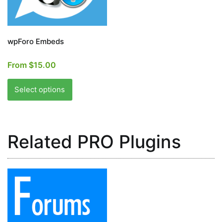
the
the
product
product
page
page
wpForo Embeds
From
$
15.00
This
product
Select options
has
multiple
variants.
Related PRO Plugins
The
options
may
be
chosen
on
the
product