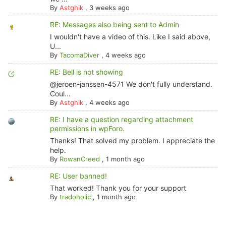
By
Astghik
,
3 weeks ago
RE: Messages also being sent to Admin
I wouldn't have a video of this. Like I said above,
U...
By
TacomaDiver
,
4 weeks ago
RE: Bell is not showing
@jeroen-janssen-4571 We don't fully understand.
Coul...
By
Astghik
,
4 weeks ago
RE: I have a question regarding attachment
permissions in wpForo.
Thanks! That solved my problem. I appreciate the
help.
By
RowanCreed
,
1 month ago
RE: User banned!
That worked! Thank you for your support
By
tradoholic
,
1 month ago