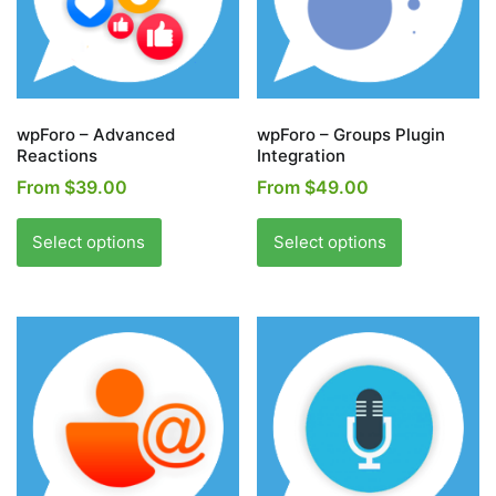
wpForo – Advanced
wpForo – Groups Plugin
Reactions
Integration
From
$
39.00
From
$
49.00
This
This
product
product
Select options
Select options
has
has
multiple
multiple
variants.
variants.
The
The
options
options
may
may
be
be
chosen
chosen
on
on