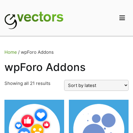
Skip
to
content
gVectors Team
Professional WordPress Plugins and Services. wpDiscuz,
WooDiscuz, Advanced Post Pagination
Home
/ wpForo Addons
wpForo Addons
Sorted
Showing all 21 results
by
latest