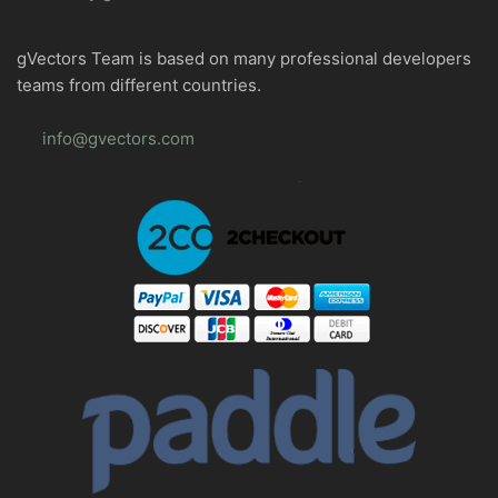
gVectors Team is based on many professional developers
teams from different countries.
info@gvectors.com