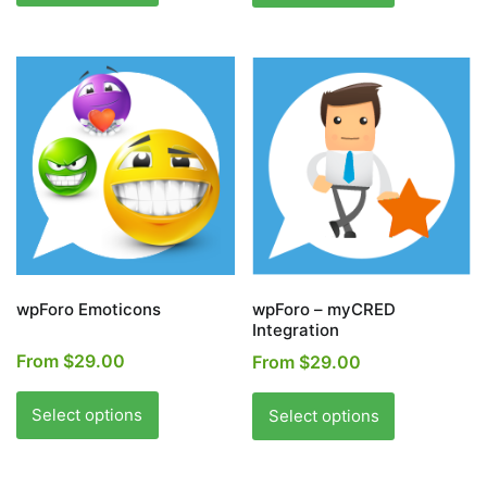
has
has
multiple
multiple
variants.
variants.
The
The
options
options
may
may
be
be
chosen
chosen
on
on
the
the
product
product
page
page
wpForo Emoticons
wpForo – myCRED
Integration
From
$
29.00
From
$
29.00
This
This
product
product
Select options
Select options
has
has
multiple
multiple