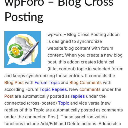
wpForo – Blog Cross
Posting
wpForo – Blog Cross Posting addon
is designed to synchronize
website/blog content with forum
content. When you create a new blog
post, this addon creates identical
(title, content) topic in selected forum
and keeps synchronizing these entries. It connects the
Blog Post
with
Forum Topic
and
Blog Comments
with
according Forum
Topic Replies
. New
comments
under the
Post
are automatically posted as
replies
under the
connected (cross-posted)
Topic
and vice versa (new
replies of this Topic are automatically posted as comments
under the connected Post). These synchronization
functions include Add/Edit and Delete actions. Addon also