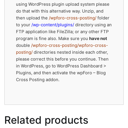
using WordPress plugin upload system please
do that with this alternative way. Unzip, and
then upload the
/wpforo-cross-posting/
folder
to your
/wp-content/plugins/
directory using an
FTP application like FileZilla; or any other FTP
program is fine also. Make sure you
have not
double
/wpforo-cross-posting/wpforo-cross-
posting/
directories nested inside each other,
please correct this before you continue. Then
in WordPress, go to WordPress Dashboard >
Plugins, and then activate the wpForo – Blog
Cross Posting addon.
Related products