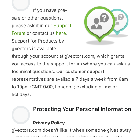
be
chosen
If you have pre-
chosen
on
sale or other questions,
on
the
please ask it in our
Support
the
product
Forum
or contact us
here
.
product
page
page
Support for Products by
gVectors is available
through your account at gVectors.com, which grants
you access to the support forum where you can ask us
technical questions. Our customer support
representatives are available 7 days a week from 6am
to 10pm (GMT 0:00, London) ; excluding all major
holidays.
Protecting Your Personal Information
Privacy Policy
gVectors.com doesn't like it when someone gives away