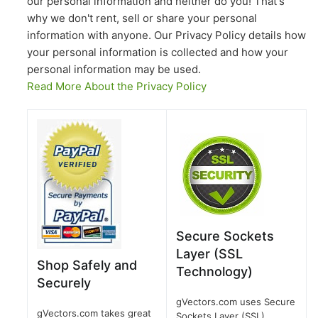
our personal information and neither do you! That's
why we don't rent, sell or share your personal
information with anyone. Our Privacy Policy details how
your personal information is collected and how your
personal information may be used.
Read More About the Privacy Policy
Secure Sockets
Layer (SSL
Shop Safely and
Technology)
Securely
gVectors.com uses Secure
gVectors.com takes great
Sockets Layer (SSL)