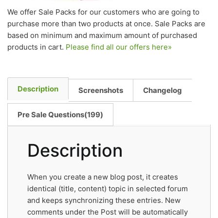
We offer Sale Packs for our customers who are going to
purchase more than two products at once. Sale Packs are
based on minimum and maximum amount of purchased
products in cart.
Please find all our offers here»
Description
Screenshots
Changelog
Pre Sale Questions(199)
Description
When you create a new blog post, it creates
identical (title, content) topic in selected forum
and keeps synchronizing these entries. New
comments under the Post will be automatically