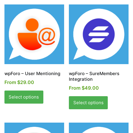
wpForo – User Mentioning
wpForo – SureMembers
Integration
From
$
29.00
From
$
49.00
This
This
product
Select options
product
Select options
has
has
multiple
multiple
variants.
variants.
The
The
options