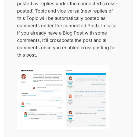
posted as replies under the connected (cross-
posted) Topic and vice versa (new replies of
this Topic will be automatically posted as
comments under the connected Post). In case
if you already have a Blog Post with some
comments, it’ll crossposts the post and all
comments once you enabled crossposting for
this post.