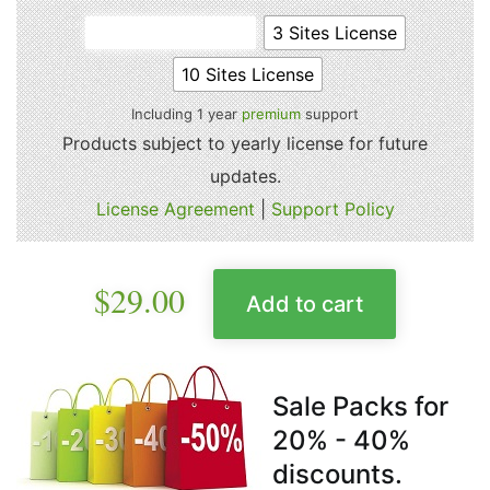
Single Site License
3 Sites License
10 Sites License
Including 1 year
premium
support
Products subject to yearly license for future
updates.
License Agreement
|
Support Policy
$
29.00
Add to cart
Sale Packs for
20% - 40%
discounts.