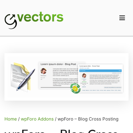
Skip
to
content
gVectors Team
Professional WordPress Plugins and Services. wpDiscuz,
WooDiscuz, Advanced Post Pagination
Home
/
wpForo Addons
/ wpForo – Blog Cross Posting