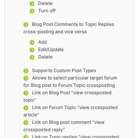
Delete
Turn off
Blog Post Comments to Topic Replies
cross-posting and vice versa
Add
Edit/Update
Delete
Supports Custom Post Types
Allows to select particular target forum
for Blog post to Forum Topic crossposting
Link on Blog Post “view crossposted
topic”
Link on Forum Topic “view crossposted
article”
Link on Blog post comment “view
crossposted reply”
Link on Topic replies “view crossposted