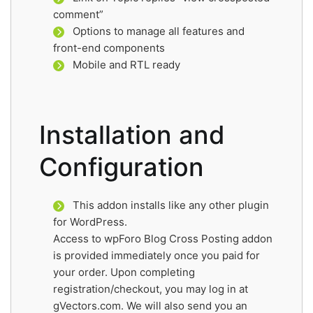
comment”
Options to manage all features and
front-end components
Mobile and RTL ready
Installation and
Configuration
This addon installs like any other plugin
for WordPress.
Access to wpForo Blog Cross Posting addon
is provided immediately once you paid for
your order. Upon completing
registration/checkout, you may log in at
gVectors.com. We will also send you an