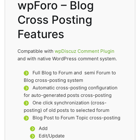
wpForo – Blog
Cross Posting
Features
Compatible with
wpDiscuz Comment Plugin
and with native WordPress comment system.
Full Blog to Forum and semi Forum to
Blog cross-posting system
Automatic cross-posting configuration
for auto-generated posts cross-posting
One click synchronization (cross-
posting) of old posts to selected forum
Blog Post to Forum Topic cross-posting
Add
Edit/Update