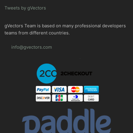
Tweets by gVectors
gVectors Team is based on many professional developers
teams from different countries.
info@gvectors.com