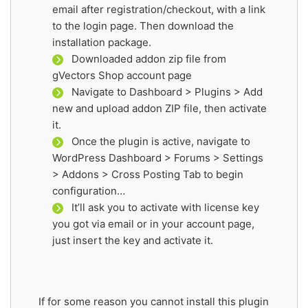
email after registration/checkout, with a link
to the login page. Then download the
installation package.
Downloaded addon zip file from
gVectors Shop account page
Navigate to Dashboard > Plugins > Add
new and upload addon ZIP file, then activate
it.
Once the plugin is active, navigate to
WordPress Dashboard > Forums > Settings
> Addons > Cross Posting Tab to begin
configuration…
It’ll ask you to activate with license key
you got via email or in your account page,
just insert the key and activate it.
If for some reason you cannot install this plugin