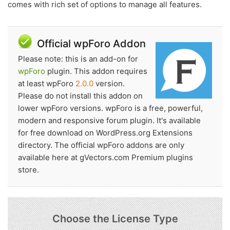
comes with rich set of options to manage all features.
Official wpForo Addon
Please note: this is an add-on for
wpForo
plugin. This addon requires
at least wpForo
2.0.0
version.
Please do not install this addon on
lower wpForo versions. wpForo is a free, powerful,
modern and responsive forum plugin. It's available
for free download on WordPress.org Extensions
directory. The official wpForo addons are only
available here at gVectors.com Premium plugins
store.
Choose the License Type