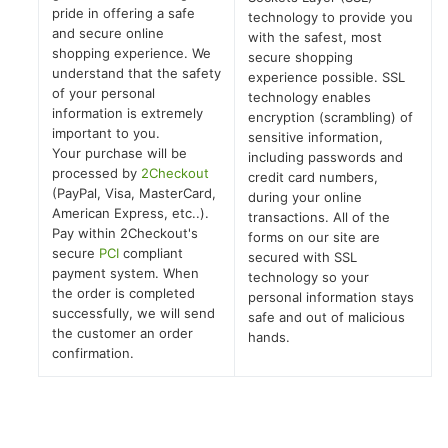
pride in offering a safe
technology to provide you
and secure online
with the safest, most
shopping experience. We
secure shopping
understand that the safety
experience possible. SSL
of your personal
technology enables
information is extremely
encryption (scrambling) of
important to you.
sensitive information,
Your purchase will be
including passwords and
processed by
2Checkout
credit card numbers,
(PayPal, Visa, MasterCard,
during your online
American Express, etc..).
transactions. All of the
Pay within 2Checkout's
forms on our site are
secure
PCI
compliant
secured with SSL
payment system. When
technology so your
the order is completed
personal information stays
successfully, we will send
safe and out of malicious
the customer an order
hands.
confirmation.