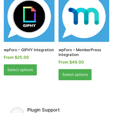
options
may
may
be
be
chosen
chosen
on
on
the
the
product
product
page
page
wpForo – GIPHY Integration
wpForo – MemberPress
Integration
From
$
25.00
From
$
49.00
This
This
product
Select options
product
Select options
has
has
multiple
multiple
variants.
variants.
The
The
options
options
may
Plugin Support
may
be