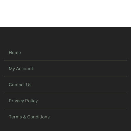
Home
My Account
Contact Us
Privacy Policy
Terms & Conditions