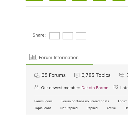
Share:
Forum Information
65
Forums
6,785
Topics
Our newest member:
Dakota Barron
Late
Forum Icons:
Forum contains no unread posts
Forum 
Topic Icons:
Not Replied
Replied
Active
Ho