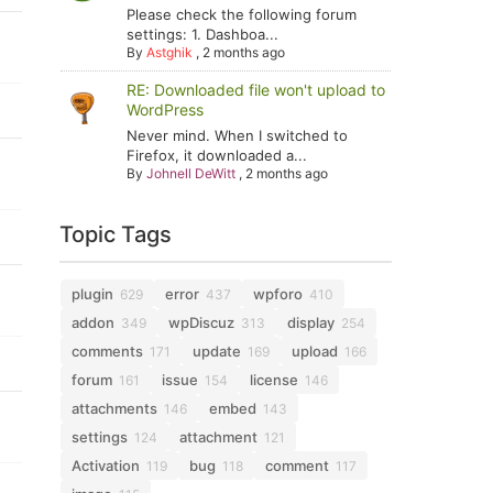
Please check the following forum
settings: 1. Dashboa...
By
Astghik
,
2 months ago
RE: Downloaded file won't upload to
WordPress
Never mind. When I switched to
Firefox, it downloaded a...
By
Johnell DeWitt
,
2 months ago
Topic Tags
plugin
error
wpforo
629
437
410
addon
wpDiscuz
display
349
313
254
comments
update
upload
171
169
166
forum
issue
license
161
154
146
attachments
embed
146
143
settings
attachment
124
121
Activation
bug
comment
119
118
117