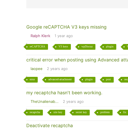
Google reCAPTCHA V3 keys missing
Ralph Klerk
1 year ago
reCAPTCHA
V3 keys
wpDiscuz
plugin
critical error when posting using Advanced a
laopee
2 years ago
error
advanced-attachment
plugin
post
rec
my recaptcha hasn't been working.
TheUnalienab...
2 years ago
recaptcha
site key
secret key
problem
fix
Deactivate recaptcha