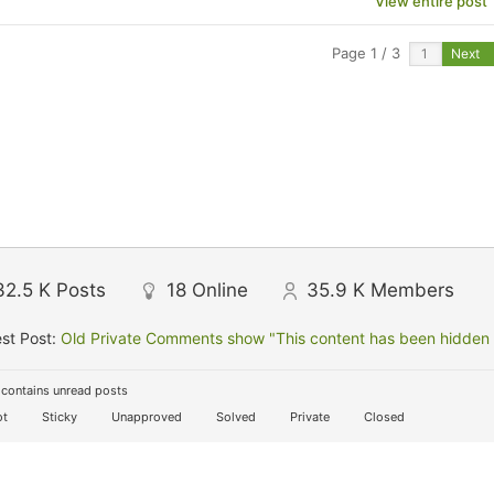
View entire post
Page 1 / 3
Next
32.5 K
Posts
18
Online
35.9 K
Members
st Post:
Old Private Comments show "This content has been hidden f
contains unread posts
t
Sticky
Unapproved
Solved
Private
Closed