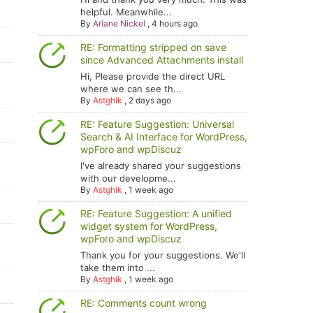
helpful. Meanwhile...
By
Ariane Nickel
,
4 hours ago
RE: Formatting stripped on save
since Advanced Attachments install
Hi, Please provide the direct URL
where we can see th...
By
Astghik
,
2 days ago
RE: Feature Suggestion: Universal
Search & AI Interface for WordPress,
wpForo and wpDiscuz
I've already shared your suggestions
with our developme...
By
Astghik
,
1 week ago
RE: Feature Suggestion: A unified
widget system for WordPress,
wpForo and wpDiscuz
Thank you for your suggestions. We'll
take them into ...
By
Astghik
,
1 week ago
RE: Comments count wrong