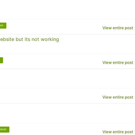
est
View entire post
bsite but its not working
View entire post
View entire post
email
View entire post