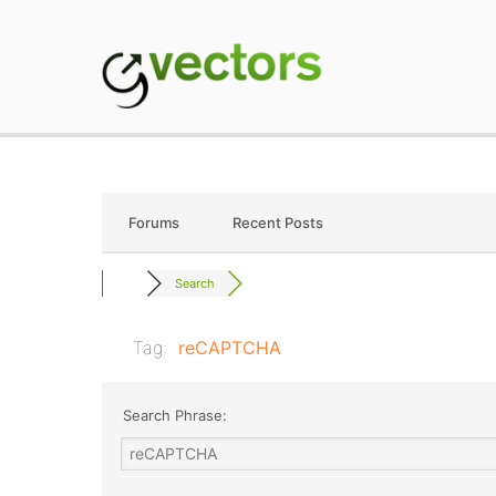
Skip
to
content
gVectors Team
Professional WordP
Forums
Recent Posts
Search
Tag:
reCAPTCHA
Search Phrase: