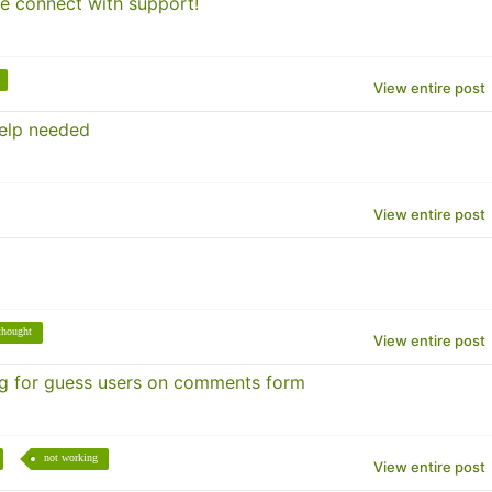
se connect with support!
View entire post
help needed
View entire post
thought
View entire post
 for guess users on comments form
not working
View entire post