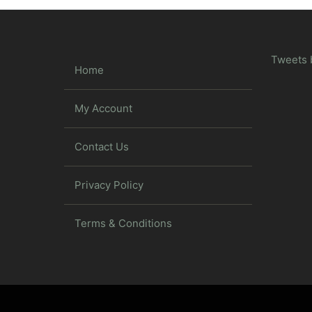
Tweets 
Home
My Account
Contact Us
Privacy Policy
Terms & Conditions