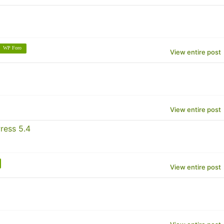
WP Foro
View entire post
View entire post
ress 5.4
View entire post