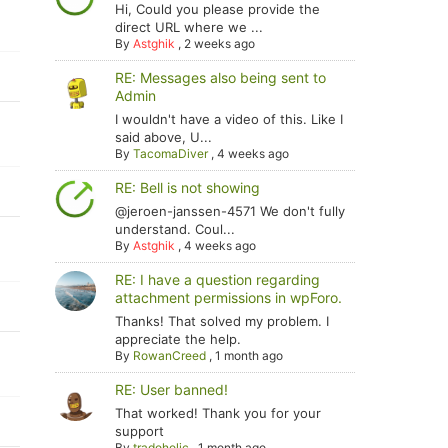
Hi, Could you please provide the
direct URL where we ...
By
Astghik
,
2 weeks ago
RE: Messages also being sent to
Admin
I wouldn't have a video of this. Like I
said above, U...
By
TacomaDiver
,
4 weeks ago
RE: Bell is not showing
@jeroen-janssen-4571 We don't fully
understand. Coul...
By
Astghik
,
4 weeks ago
RE: I have a question regarding
attachment permissions in wpForo.
Thanks! That solved my problem. I
appreciate the help.
By
RowanCreed
,
1 month ago
RE: User banned!
That worked! Thank you for your
support
By
tradoholic
,
1 month ago