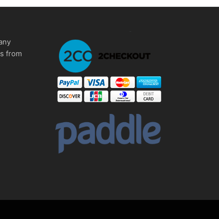
any
ms from