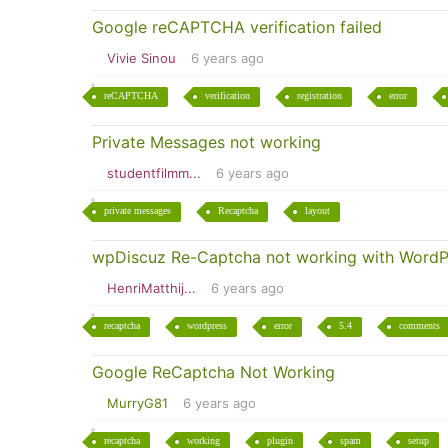
Google reCAPTCHA verification failed
Vivie Sinou
6 years ago
reCAPTCHA
verification
registration
error
Private Messages not working
studentfilmm...
6 years ago
private messages
Recaptcha
layout
wpDiscuz Re-Captcha not working with WordP
HenriMatthij...
6 years ago
recaptcha
wordpress
error
5.4
comments
Google ReCaptcha Not Working
MurryG81
6 years ago
recaptcha
working
plugin
spam
setup