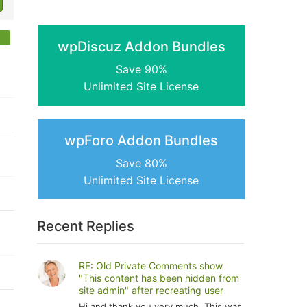
wpDiscuz Addon Bundles
Save 90%
Unlimited Site License
wpForo Addon Bundles
Save 80%
Unlimited Site License
Recent Replies
RE: Old Private Comments show
"This content has been hidden from
site admin" after recreating user
Hi and thank you very much. This was