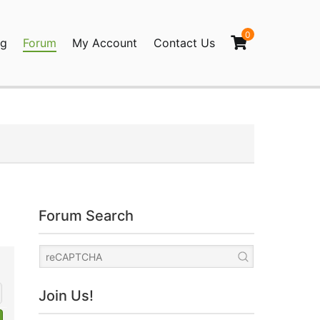
0
og
Forum
My Account
Contact Us
agination
Forum Search
Join Us!