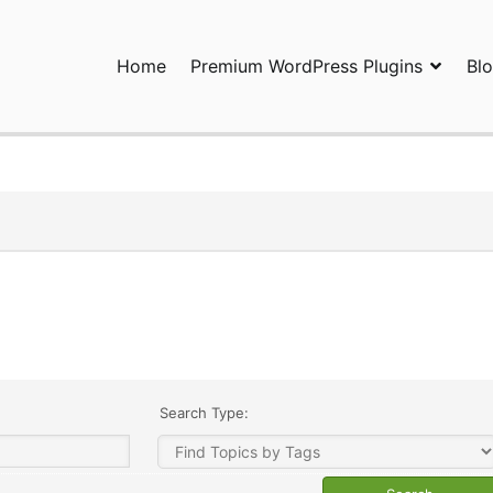
Home
Premium WordPress Plugins
Bl
ress Plugins and Services. wpDiscuz, WooDiscuz, Advanced Post P
Search Type: