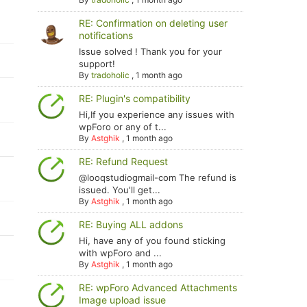
RE: Confirmation on deleting user
notifications
Issue solved ! Thank you for your
support!
By
tradoholic
,
1 month ago
RE: Plugin's compatibility
Hi,If you experience any issues with
wpForo or any of t...
By
Astghik
,
1 month ago
RE: Refund Request
@looqstudiogmail-com The refund is
issued. You'll get...
By
Astghik
,
1 month ago
RE: Buying ALL addons
Hi, have any of you found sticking
with wpForo and ...
By
Astghik
,
1 month ago
RE: wpForo Advanced Attachments
Image upload issue