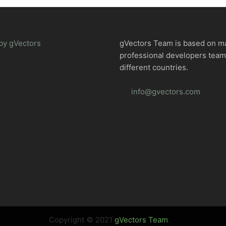
by gVectors
gVectors Team is based on m
professional developers tea
different countries.
info@gvectors.com
Copyright © 2021
gVectors Team
.