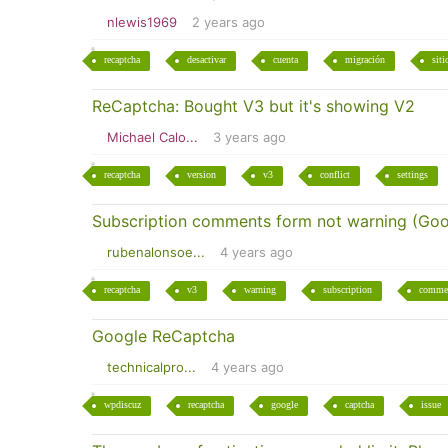
nlewis1969
2 years ago
recaptcha
desactivar
cuenta
migración
siti
ReCaptcha: Bought V3 but it's showing V2
Michael Calo...
3 years ago
recaptcha
version
v3
conflict
settings
Subscription comments form not warning (Goo
rubenalonsoe...
4 years ago
recaptcha
v3
warning
subscription
comme
Google ReCaptcha
technicalpro...
4 years ago
wpdiscuz
recaptcha
google
captcha
issue