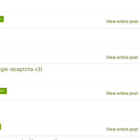
o
View entire post
View entire post
gle recaptcha v3)
nts
View entire post
View entire post