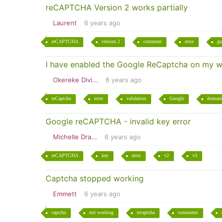
reCAPTCHA Version 2 works partially
Laurent
6 years ago
reCAPTCHA
version 2
comment
error
gu
I have enabled the Google ReCaptcha on my we
Okereke Divi...
6 years ago
reCaptcha
error
validation
Google
domain
Google reCAPTCHA - invalid key error
Michelle Dra...
6 years ago
reCAPTCHA
key
error
v2
v3
Captcha stopped working
Emmett
6 years ago
captcha
not working
recaptcha
comments