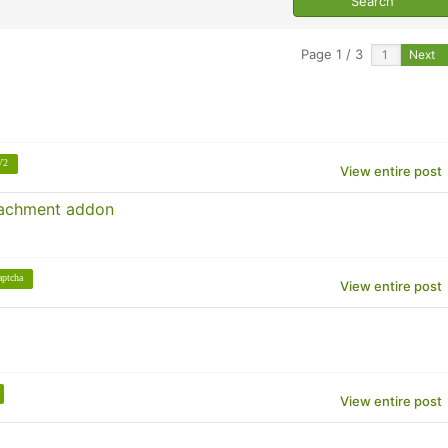
Page 1 / 3
Next
V2
View entire post
ttachment addon
aptcha
View entire post
View entire post