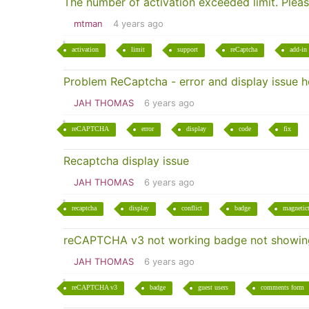
The number of activation exceeded limit. Plea
mtman
4 years ago
activation
limit
support
reCaptcha
add-in
Problem ReCaptcha - error and display issue 
JAH THOMAS
6 years ago
reCAPTCHA
error
display
code
fix
Recaptcha display issue
JAH THOMAS
6 years ago
recaptcha
display
conflict
badge
magnetic
reCAPTCHA v3 not working badge not showing
JAH THOMAS
6 years ago
reCAPTCHA v3
badge
guest users
comments form