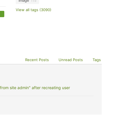
image
115
View all tags (3090)
Recent Posts
Unread Posts
Tags
rom site admin" after recreating user