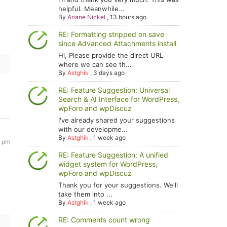
helpful. Meanwhile...
By
Ariane Nickel
,
13 hours ago
RE: Formatting stripped on save
since Advanced Attachments install
Hi, Please provide the direct URL
where we can see th...
By
Astghik
,
3 days ago
RE: Feature Suggestion: Universal
Search & AI Interface for WordPress,
wpForo and wpDiscuz
I've already shared your suggestions
with our developme...
By
Astghik
,
1 week ago
8 pm
RE: Feature Suggestion: A unified
widget system for WordPress,
wpForo and wpDiscuz
Thank you for your suggestions. We'll
take them into ...
By
Astghik
,
1 week ago
RE: Comments count wrong