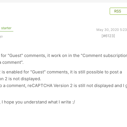
RSS
 starter
May 30, 2020 5:2
[#6123]
go
 for "Guest" comments, it work on in the "Comment subscriptio
 a comment".
s enabled for "Guest" comments, it is still possible to post a
2 is not displayed.
y to a comment, reCAPTCHA Version 2 is still not displayed and I 
 I hope you understand what I write :/