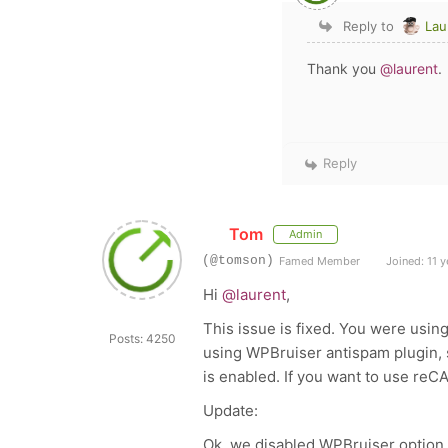
Reply to
Lau
Thank you
@laurent
.
Reply
Tom
Admin
(@tomson)
Famed Member
Joined: 11 y
Hi
@laurent
,
This issue is fixed. You were usin
Posts: 4250
using WPBruiser antispam plugin,
is enabled. If you want to use re
Update:
Ok, we disabled WPBruiser option