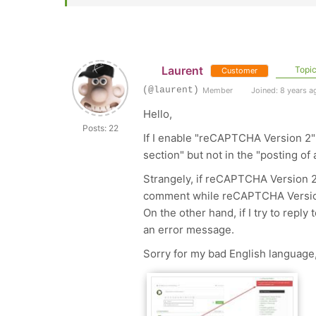
Laurent
Topic
Customer
(@laurent)
Member
Joined: 8 years a
Hello,
Posts: 22
If I enable "reCAPTCHA Version 2"
section" but not in the "posting of
Strangely, if reCAPTCHA Version 2 i
comment while reCAPTCHA Version 
On the other hand, if I try to repl
an error message.
Sorry for my bad English language,