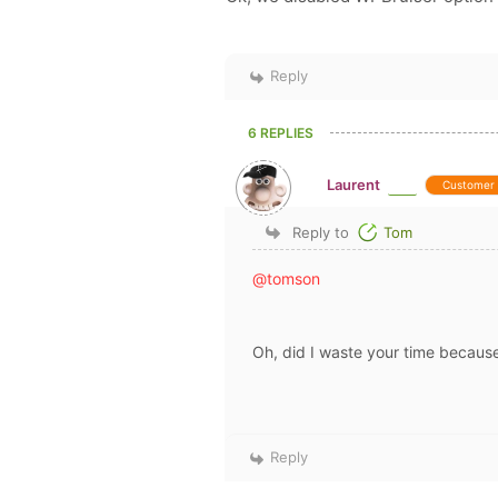
Reply
6 REPLIES
Laurent
Customer
Reply to
Tom
@tomson
Oh, did I waste your time becaus
Reply