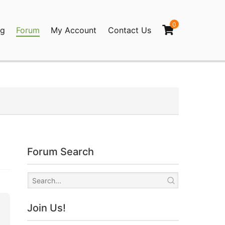
0
og
Forum
My Account
Contact Us
agination
Forum Search
Join Us!