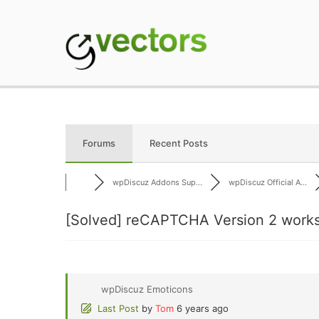
Skip
to
content
gVectors Team
Professional WordP
Forums
Recent Posts
wpDiscuz Addons Sup...
wpDiscuz Official A...
[Solved]
reCAPTCHA Version 2 works 
wpDiscuz Emoticons
Last Post
by
Tom
6 years ago