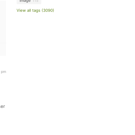
image
115
View all tags (3090)
4 pm
ser