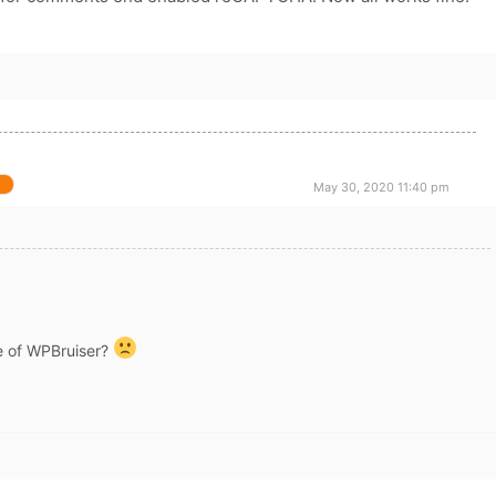
May 30, 2020 11:40 pm
e of WPBruiser?