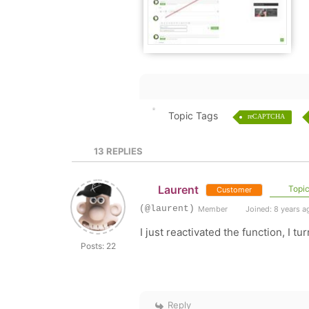
Topic Tags
reCAPTCHA
13
REPLIES
Laurent
Topic
Customer
(@laurent)
Member
Joined: 8 years a
I just reactivated the function, I tur
Posts: 22
Reply