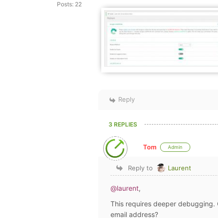
Posts: 22
Reply
3 REPLIES
Tom
Admin
Reply to
Laurent
@laurent
,
This requires deeper debugging. 
email address?