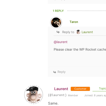
1 REPLY
Taron
Reply to
Laurent
@laurent
Please clear the WP Rocket cache
Reply
Laurent
Topic
Customer
(@laurent)
Member
Joined: 8 years a
Same.