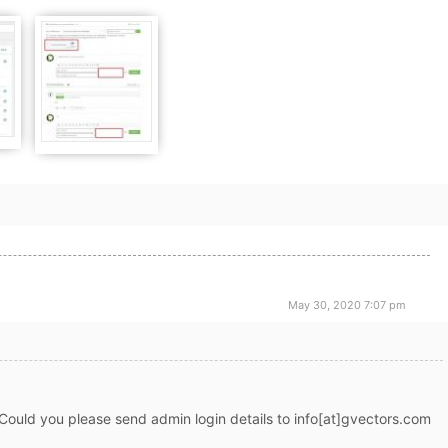
May 30, 2020 7:07 pm
Could you please send admin login details to info[at]gvectors.com