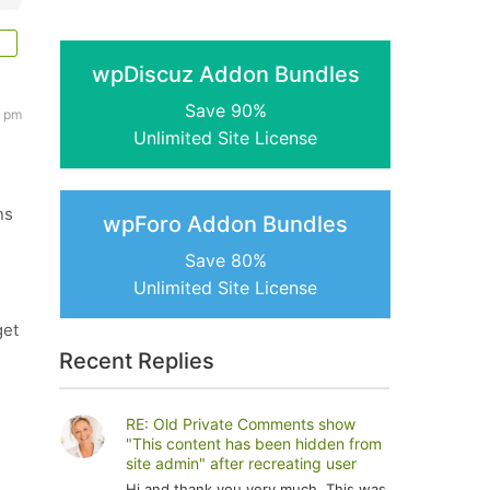
wpDiscuz Addon Bundles
Save 90%
3 pm
Unlimited Site License
ns
wpForo Addon Bundles
Save 80%
Unlimited Site License
get
Recent Replies
RE: Old Private Comments show
"This content has been hidden from
site admin" after recreating user
Hi and thank you very much. This was