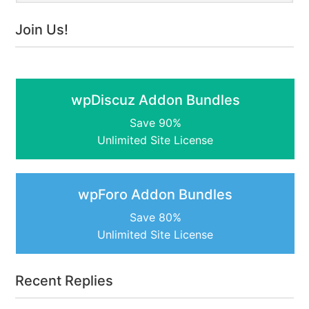
Join Us!
wpDiscuz Addon Bundles
Save 90%
Unlimited Site License
wpForo Addon Bundles
Save 80%
Unlimited Site License
Recent Replies