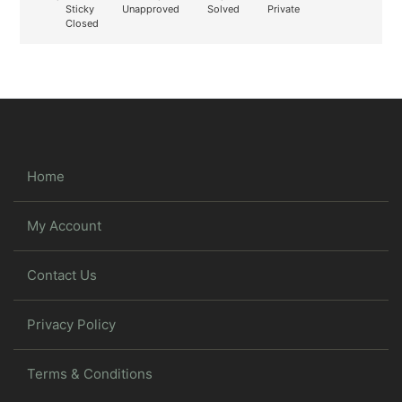
Sticky
Unapproved
Solved
Private
Closed
Home
My Account
Contact Us
Privacy Policy
Terms & Conditions