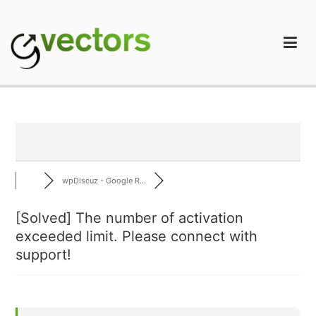
Skip
to
content
gVectors Team
Professional WordPress Plugins and Services. wpDiscuz,
WooDiscuz, Advanced Post Pagination
wpDiscuz - Google R...
[Solved]
The number of activation
exceeded limit. Please connect with
support!