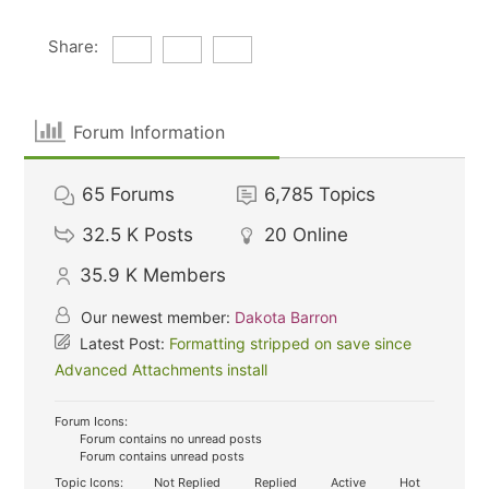
Share:
Forum Information
65
Forums
6,785
Topics
32.5 K
Posts
20
Online
35.9 K
Members
Our newest member:
Dakota Barron
Latest Post:
Formatting stripped on save since
Advanced Attachments install
Forum Icons:
Forum contains no unread posts
Forum contains unread posts
Topic Icons:
Not Replied
Replied
Active
Hot