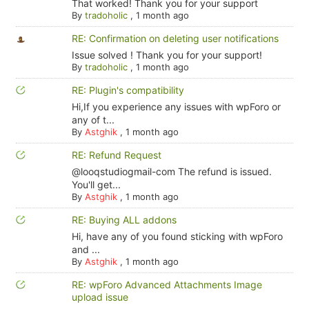
That worked! Thank you for your support
By
tradoholic
,
1 month ago
RE: Confirmation on deleting user notifications
Issue solved ! Thank you for your support!
By
tradoholic
,
1 month ago
RE: Plugin's compatibility
Hi,If you experience any issues with wpForo or
any of t...
By
Astghik
,
1 month ago
RE: Refund Request
@looqstudiogmail-com The refund is issued.
You'll get...
By
Astghik
,
1 month ago
RE: Buying ALL addons
Hi, have any of you found sticking with wpForo
and ...
By
Astghik
,
1 month ago
RE: wpForo Advanced Attachments Image
upload issue