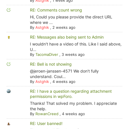
By
Astghik
,
1 week ago
RE: Comments count wrong
Hi, Could you please provide the direct URL
where we ...
By
Astghik
,
2 weeks ago
RE: Messages also being sent to Admin
I wouldn't have a video of this. Like I said above,
U...
By
TacomaDiver
,
3 weeks ago
RE: Bell is not showing
@jeroen-janssen-4571 We don't fully
understand. Coul...
By
Astghik
,
4 weeks ago
RE: I have a question regarding attachment
permissions in wpForo.
Thanks! That solved my problem. I appreciate
the help.
By
RowanCreed
,
4 weeks ago
RE: User banned!