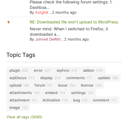
Please check the following forum settings: 1.
Dashboa...
By
Astghik
,
2 months ago
RE: Downloaded file won't upload to WordPress
Never mind. When I switched to Firefox, it
downloaded a...
By
Johnell DeWitt
,
2 months ago
Topic Tags
plugin
error
wpforo
addon
629
437
410
349
wpDiscuz
display
comments
update
313
254
171
169
upload
forum
issue
license
166
161
154
146
attachments
embed
settings
146
143
124
attachment
Activation
bug
comment
121
119
118
117
image
115
View all tags (3090)