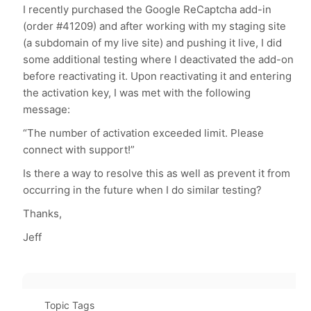
I recently purchased the Google ReCaptcha add-in
(order #41209) and after working with my staging site
(a subdomain of my live site) and pushing it live, I did
some additional testing where I deactivated the add-on
before reactivating it. Upon reactivating it and entering
the activation key, I was met with the following
message:
“The number of activation exceeded limit. Please
connect with support!”
Is there a way to resolve this as well as prevent it from
occurring in the future when I do similar testing?
Thanks,
Jeff
Topic Tags