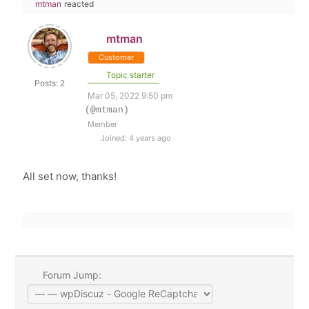
mtman
reacted
mtman
Customer
Topic starter
Posts: 2
Mar 05, 2022 9:50 pm
(@mtman)
Member
Joined: 4 years ago
All set now, thanks!
Forum Jump: