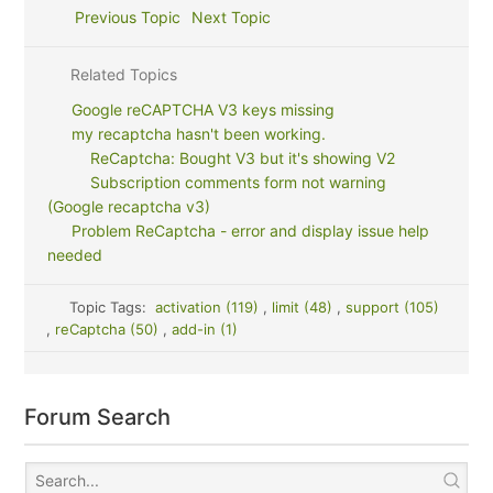
Previous Topic
Next Topic
Related Topics
Google reCAPTCHA V3 keys missing
my recaptcha hasn't been working.
ReCaptcha: Bought V3 but it's showing V2
Subscription comments form not warning
(Google recaptcha v3)
Problem ReCaptcha - error and display issue help
needed
Topic Tags:
activation (119)
,
limit (48)
,
support (105)
,
reCaptcha (50)
,
add-in (1)
Forum Search