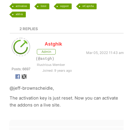
activation
limit
support
reCaptcha
add-in
2
REPLIES
Astghik
Admin
Mar 05, 2022 11:43 am
(@astgh)
Illustrious Member
Posts: 6697
Joined: 9 years ago
@jeff-brownscheidle,
The activation key is just reset. Now you can activate
the addons on a live site.