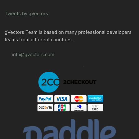
Tweets by gVectors
gVectors Team is based on many professional developers
teams from different countries.
info@gvectors.com