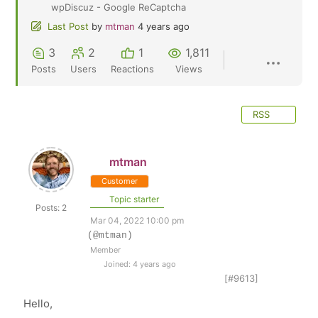
wpDiscuz - Google ReCaptcha
Last Post
by
mtman
4 years ago
3
2
1
1,811
Posts
Users
Reactions
Views
RSS
mtman
Customer
Topic starter
Posts: 2
Mar 04, 2022 10:00 pm
(@mtman)
Member
Joined: 4 years ago
[#9613]
Hello,