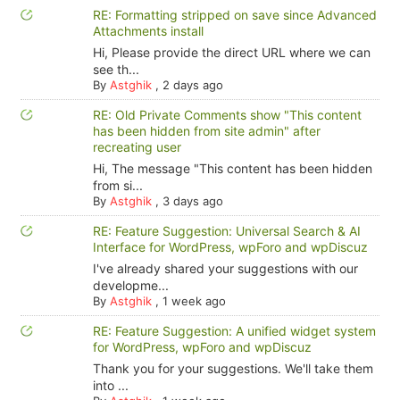
RE: Formatting stripped on save since Advanced
Attachments install
Hi, Please provide the direct URL where we can
see th...
By
Astghik
,
2 days ago
RE: Old Private Comments show "This content
has been hidden from site admin" after
recreating user
Hi, The message "This content has been hidden
from si...
By
Astghik
,
3 days ago
RE: Feature Suggestion: Universal Search & AI
Interface for WordPress, wpForo and wpDiscuz
I've already shared your suggestions with our
developme...
By
Astghik
,
1 week ago
RE: Feature Suggestion: A unified widget system
for WordPress, wpForo and wpDiscuz
Thank you for your suggestions. We'll take them
into ...