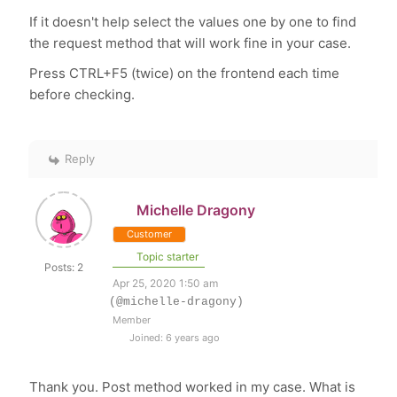
If it doesn't help select the values one by one to find
the request
method that will work fine in your case.
Press CTRL+F5 (twice) on the frontend each time
before checking.
Reply
Michelle Dragony
Customer
Topic starter
Posts: 2
Apr 25, 2020 1:50 am
(@michelle-dragony)
Member
Joined: 6 years ago
Thank you. Post method worked in my case. What is