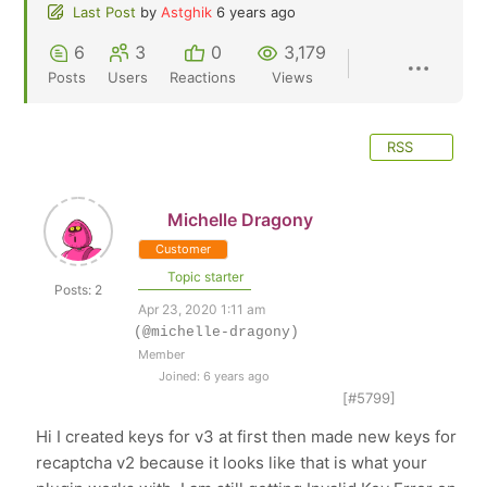
Last Post
by
Astghik
6 years ago
6
3
0
3,179
Posts
Users
Reactions
Views
RSS
Michelle Dragony
Customer
Topic starter
Posts: 2
Apr 23, 2020 1:11 am
(@michelle-dragony)
Member
Joined: 6 years ago
[#5799]
Hi I created keys for v3 at first then made new keys for
recaptcha v2 because it looks like that is what your