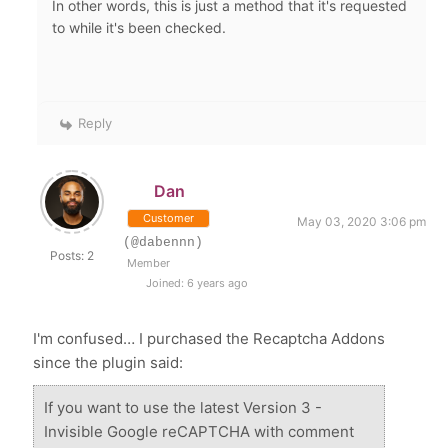
In other words, t
his is just a method that it's requested
to while it's been checked.
Reply
Dan
Customer
May 03, 2020 3:06 pm
(@dabennn)
Posts: 2
Member
Joined: 6 years ago
I'm confused… I purchased the Recaptcha Addons
since the plugin said:
If you want to use the latest Version 3 -
Invisible Google reCAPTCHA with comment