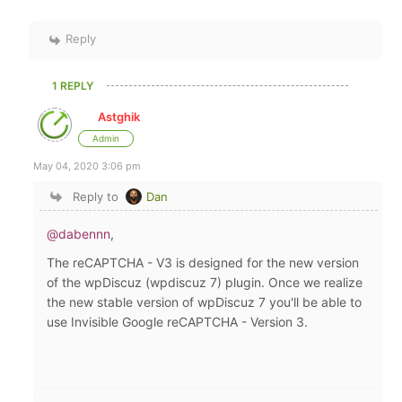
Reply
1 REPLY
Astghik
Admin
May 04, 2020 3:06 pm
Reply to
Dan
@dabennn
,
The
reCAPTCHA - V3
is designed for the new version
of the wpDiscuz (wpdiscuz 7) plugin. Once we realize
the new stable version of wpDiscuz 7 you'll be able to
use Invisible Google reCAPTCHA - Version 3.