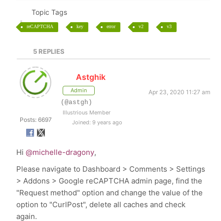
Topic Tags
reCAPTCHA
key
error
v2
v3
5
REPLIES
Astghik
Admin
Apr 23, 2020 11:27 am
(@astgh)
Illustrious Member
Posts: 6697
Joined: 9 years ago
Hi
@michelle-dragony
,
Please navigate to
Dashboard > Comments > Settings
> Addons > Google reCAPTCHA admin page, find the
"Request method" option and change the value of the
option to "CurlPost", delete all caches and check
again.