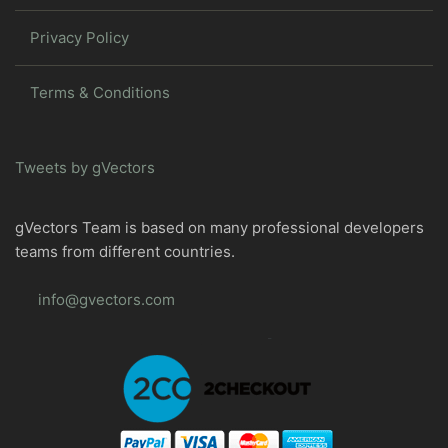
Privacy Policy
Terms & Conditions
Tweets by gVectors
gVectors Team is based on many professional developers
teams from different countries.
info@gvectors.com