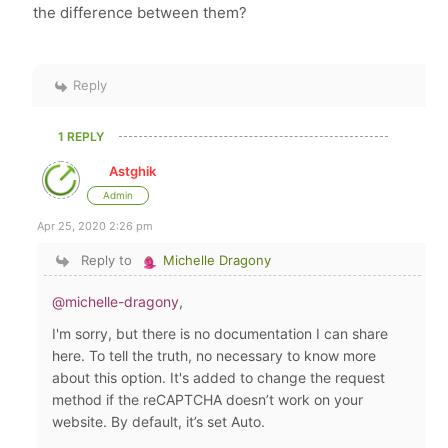
the difference between them?
Reply
1 REPLY
Astghik
Admin
Apr 25, 2020 2:26 pm
Reply to
Michelle Dragony
@michelle-dragony
,
I'm sorry, but there is no documentation I can share
here. To tell the truth, no necessary to know more
about this option. It's added to change the request
method if the reCAPTCHA doesn’t work on your
website. By default, it’s set Auto.