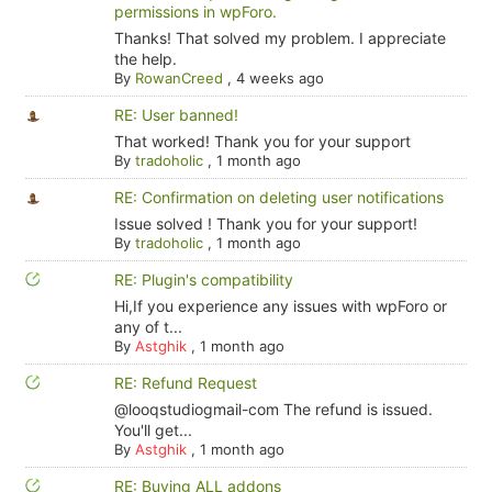
permissions in wpForo.
Thanks! That solved my problem. I appreciate
the help.
By
RowanCreed
,
4 weeks ago
RE: User banned!
That worked! Thank you for your support
By
tradoholic
,
1 month ago
RE: Confirmation on deleting user notifications
Issue solved ! Thank you for your support!
By
tradoholic
,
1 month ago
RE: Plugin's compatibility
Hi,If you experience any issues with wpForo or
any of t...
By
Astghik
,
1 month ago
RE: Refund Request
@looqstudiogmail-com The refund is issued.
You'll get...
By
Astghik
,
1 month ago
RE: Buying ALL addons