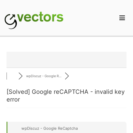
Skip
to
content
gVectors Team
Professional WordPress Plugins and Services. wpDiscuz,
WooDiscuz, Advanced Post Pagination
wpDiscuz - Google R...
[Solved]
Google reCAPTCHA - invalid key
error
wpDiscuz - Google ReCaptcha