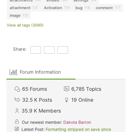
attachment
Activation
bug
comment
121
119
118
117
image
115
View all tags (3090)
Share:
Forum Information
65
Forums
6,785
Topics
32.5 K
Posts
19
Online
35.9 K
Members
Our newest member:
Dakota Barron
Latest Post:
Formatting stripped on save since