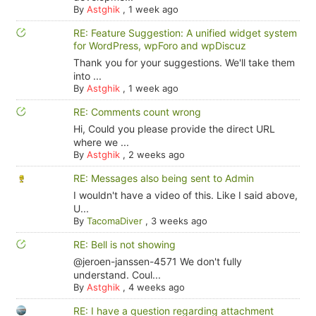
By
Astghik
,
1 week ago
RE: Feature Suggestion: A unified widget system
for WordPress, wpForo and wpDiscuz
Thank you for your suggestions. We'll take them
into ...
By
Astghik
,
1 week ago
RE: Comments count wrong
Hi, Could you please provide the direct URL
where we ...
By
Astghik
,
2 weeks ago
RE: Messages also being sent to Admin
I wouldn't have a video of this. Like I said above,
U...
By
TacomaDiver
,
3 weeks ago
RE: Bell is not showing
@jeroen-janssen-4571 We don't fully
understand. Coul...
By
Astghik
,
4 weeks ago
RE: I have a question regarding attachment