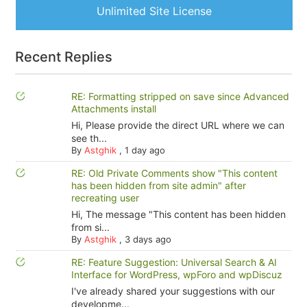
Unlimited Site License
Recent Replies
RE: Formatting stripped on save since Advanced
Attachments install
Hi, Please provide the direct URL where we can
see th...
By
Astghik
,
1 day ago
RE: Old Private Comments show "This content
has been hidden from site admin" after
recreating user
Hi, The message "This content has been hidden
from si...
By
Astghik
,
3 days ago
RE: Feature Suggestion: Universal Search & AI
Interface for WordPress, wpForo and wpDiscuz
I've already shared your suggestions with our
developme...