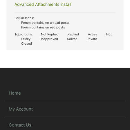
Advanced Attachments install
Forum Icons:
Forum contains no unread posts
Forum contains unread posts
Topic Icons:
Not Replied
Replied
Active
Hot
Sticky
Unapproved
Solved
Private
Closed
Home
My Account
Contact Us