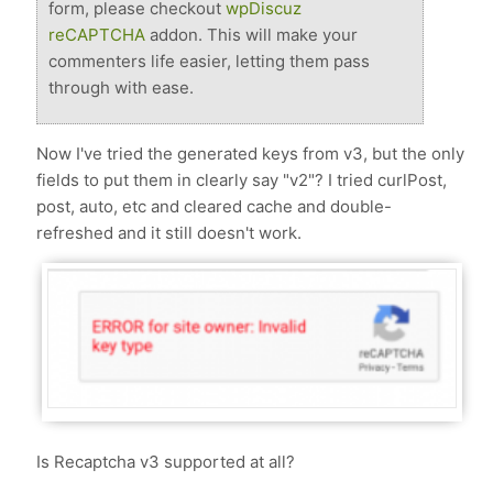
form, please checkout
wpDiscuz
reCAPTCHA
addon. This will make your
commenters life easier, letting them pass
through with ease.
Now I've tried the generated keys from v3, but the only
fields to put them in clearly say "v2"? I tried curlPost,
post, auto, etc and cleared cache and double-
refreshed and it still doesn't work.
Is Recaptcha v3 supported at all?