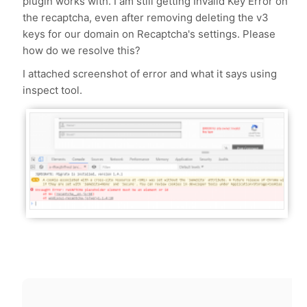
plugin works with. I am still getting Invalid Key Error on
the recaptcha, even after removing deleting the v3
keys for our domain on Recaptcha's settings. Please
how do we resolve this?
I attached screenshot of error and what it says using
inspect tool.