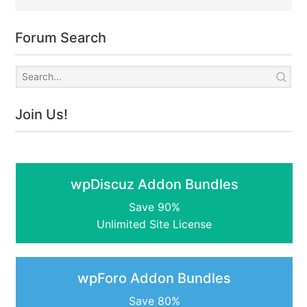
Forum Search
Join Us!
wpDiscuz Addon Bundles
Save 90%
Unlimited Site License
wpForo Addon Bundles
Save 80%