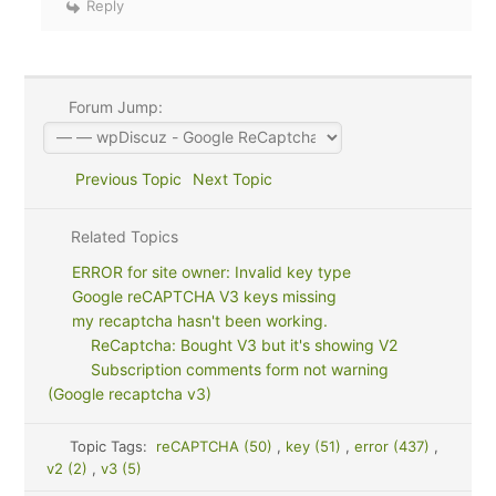
Reply
Forum Jump:
Previous Topic
Next Topic
Related Topics
ERROR for site owner: Invalid key type
Google reCAPTCHA V3 keys missing
my recaptcha hasn't been working.
ReCaptcha: Bought V3 but it's showing V2
Subscription comments form not warning
(Google recaptcha v3)
Topic Tags:
reCAPTCHA (50)
,
key (51)
,
error (437)
,
v2 (2)
,
v3 (5)