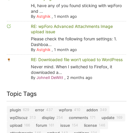
Hi, have any of you found sticking with wpForo
and ...
By
Astghik
,
1 month ago
RE: wpForo Advanced Attachments Image
upload issue
Please check the following forum settings: 1.
Dashboa...
By
Astghik
,
1 month ago
RE: Downloaded file won't upload to WordPress
Never mind. When I switched to Firefox, it
downloaded a...
By
Johnell DeWitt
,
2 months ago
Topic Tags
plugin
error
wpforo
addon
629
437
410
349
wpDiscuz
display
comments
update
313
254
171
169
upload
forum
issue
license
166
161
154
146
attachments
embed
settings
146
143
124