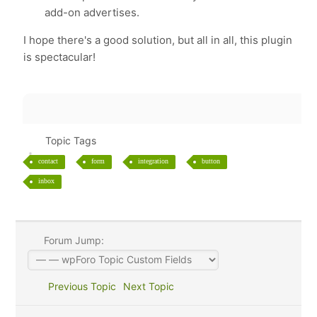
add-on advertises.
I hope there's a good solution, but all in all, this plugin
is spectacular!
Topic Tags
contact
form
integration
button
inbox
Forum Jump:
Previous Topic
Next Topic