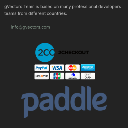
gVectors Team is based on many professional developers
teams from different countries.
info@gvectors.com