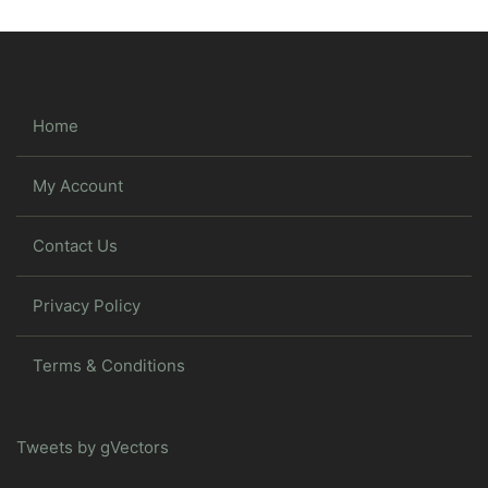
Home
My Account
Contact Us
Privacy Policy
Terms & Conditions
Tweets by gVectors