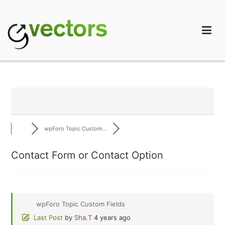
Skip
to
content
gVectors Team
Professional WordPress Plugins and Services. wpDiscuz,
WooDiscuz, Advanced Post Pagination
wpForo Topic Custom...
Contact Form or Contact Option
wpForo Topic Custom Fields
Last Post
by
Sha.T
4 years ago