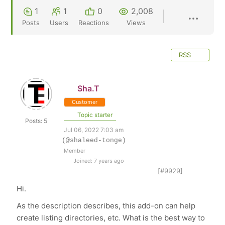
1
1
0
2,008
Posts
Users
Reactions
Views
RSS
Sha.T
Customer
Topic starter
Posts: 5
Jul 06, 2022 7:03 am
(@shaleed-tonge)
Member
Joined: 7 years ago
[#9929]
Hi.
As the description describes, this add-on can help
create listing directories, etc. What is the best way to