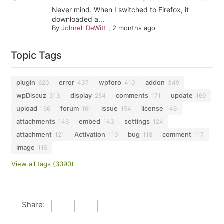
Never mind. When I switched to Firefox, it
downloaded a...
By
Johnell DeWitt
,
2 months ago
Topic Tags
plugin
error
wpforo
addon
629
437
410
349
wpDiscuz
display
comments
update
313
254
171
169
upload
forum
issue
license
166
161
154
146
attachments
embed
settings
146
143
124
attachment
Activation
bug
comment
121
119
118
117
image
115
View all tags (3090)
Share: