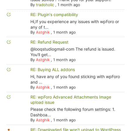
By
tradoholic
,
1 month ago
RE: Plugin's compatibility
Hi,If you experience any issues with wpForo or
any of t...
By
Astghik
,
1 month ago
RE: Refund Request
@looqstudiogmail-com The refund is issued.
You'll get...
By
Astghik
,
1 month ago
RE: Buying ALL addons
Hi, have any of you found sticking with wpForo
and ...
By
Astghik
,
1 month ago
RE: wpForo Advanced Attachments Image
upload issue
Please check the following forum settings: 1.
Dashboa...
By
Astghik
,
1 month ago
RE: Downloaded file won't upload to WordPress