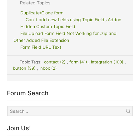
Related Topics
Duplicate/Clone form
Can´t add new fields using Topic Fields Addon
Hidden Custom Topic Field
File Upload Form Field Not Working for .zip and
Other Added File Extension
Form Field URL Text
Topic Tags:
contact (2)
,
form (41)
,
integration (100)
,
button (39)
,
inbox (2)
Forum Search
Join Us!