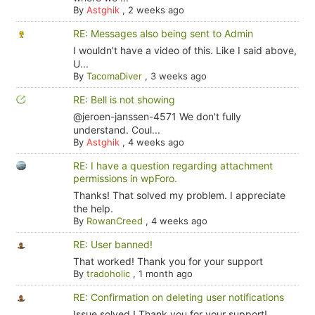
By
Astghik
,
2 weeks ago
RE: Messages also being sent to Admin
I wouldn't have a video of this. Like I said above,
U...
By
TacomaDiver
,
3 weeks ago
RE: Bell is not showing
@jeroen-janssen-4571 We don't fully
understand. Coul...
By
Astghik
,
4 weeks ago
RE: I have a question regarding attachment
permissions in wpForo.
Thanks! That solved my problem. I appreciate
the help.
By
RowanCreed
,
4 weeks ago
RE: User banned!
That worked! Thank you for your support
By
tradoholic
,
1 month ago
RE: Confirmation on deleting user notifications
Issue solved ! Thank you for your support!