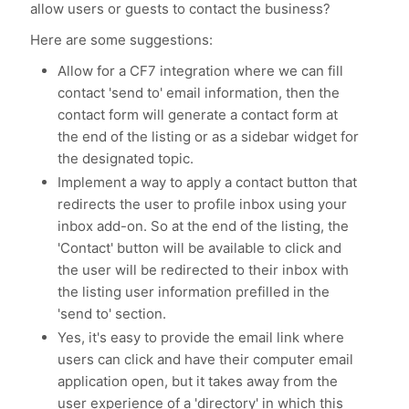
allow users or guests to contact the business?
Here are some suggestions:
Allow for a CF7 integration where we can fill
contact 'send to' email information, then the
contact form will generate a contact form at
the end of the listing or as a sidebar widget for
the designated topic.
Implement a way to apply a contact button that
redirects the user to profile inbox using your
inbox add-on. So at the end of the listing, the
'Contact' button will be available to click and
the user will be redirected to their inbox with
the listing user information prefilled in the
'send to' section.
Yes, it's easy to provide the email link where
users can click and have their computer email
application open, but it takes away from the
user experience of a 'directory' in which this