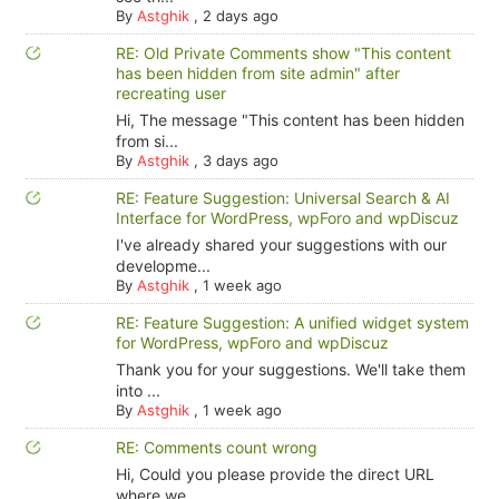
By
Astghik
,
2 days ago
RE: Old Private Comments show "This content
has been hidden from site admin" after
recreating user
Hi, The message "This content has been hidden
from si...
By
Astghik
,
3 days ago
RE: Feature Suggestion: Universal Search & AI
Interface for WordPress, wpForo and wpDiscuz
I've already shared your suggestions with our
developme...
By
Astghik
,
1 week ago
RE: Feature Suggestion: A unified widget system
for WordPress, wpForo and wpDiscuz
Thank you for your suggestions. We'll take them
into ...
By
Astghik
,
1 week ago
RE: Comments count wrong
Hi, Could you please provide the direct URL
where we ...