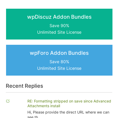
wpDiscuz Addon Bundles
Save 90%
Unlimited Site License
wpForo Addon Bundles
Save 80%
Unlimited Site License
Recent Replies
RE: Formatting stripped on save since Advanced
Attachments install
Hi, Please provide the direct URL where we can
see th...