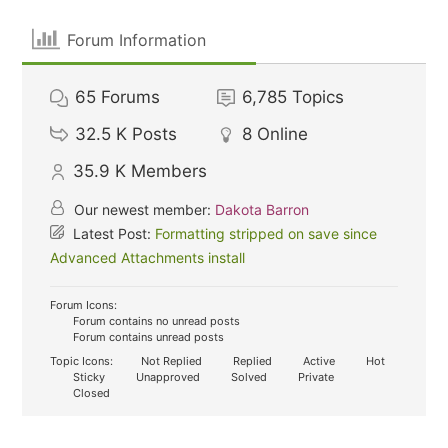
Forum Information
65
Forums
6,785
Topics
32.5 K
Posts
8
Online
35.9 K
Members
Our newest member:
Dakota Barron
Latest Post:
Formatting stripped on save since
Advanced Attachments install
Forum Icons:
Forum contains no unread posts
Forum contains unread posts
Topic Icons:
Not Replied
Replied
Active
Hot
Sticky
Unapproved
Solved
Private
Closed