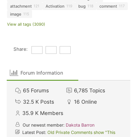
attachment
Activation
bug
comment
121
119
118
117
image
115
View all tags (3090)
Share:
Forum Information
65
Forums
6,785
Topics
32.5 K
Posts
16
Online
35.9 K
Members
Our newest member:
Dakota Barron
Latest Post:
Old Private Comments show "This