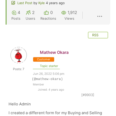
Last Post
by
Kyle
4 years ago
4
2
0
1,912
Posts
Users
Reactions
Views
RSS
Mathew Okara
Customer
Topic starter
Posts: 7
Jun 26, 2022 5:06 pm
(@mathew-okara)
Member
Joined: 4 years ago
[#9903]
Hello Admin
I created a different form for my Buying and Selling