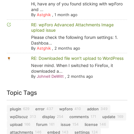
Hi, have any of you found sticking with wpForo
and ...
By
Astghik
,
1 month ago
RE: wpForo Advanced Attachments Image
upload issue
Please check the following forum settings: 1.
Dashboa...
By
Astghik
,
2 months ago
RE: Downloaded file won't upload to WordPress
Never mind. When I switched to Firefox, it
downloaded a...
By
Johnell DeWitt
,
2 months ago
Topic Tags
plugin
error
wpforo
addon
629
437
410
349
wpDiscuz
display
comments
update
313
254
171
169
upload
forum
issue
license
166
161
154
146
attachments
embed
settings
146
143
124