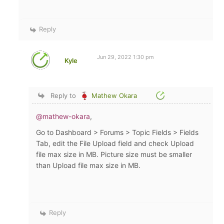
Reply
Jun 29, 2022 1:30 pm
Kyle
Reply to
Mathew Okara
@mathew-okara
,
Go to Dashboard > Forums > Topic Fields > Fields
Tab, edit the File Upload field and check
Upload
file max size in MB. Picture size must be smaller
than Upload file max size in MB.
Reply