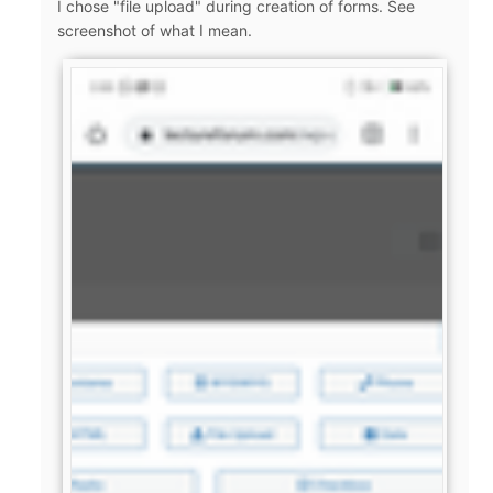
I chose "file upload" during creation of forms. See
screenshot of what I mean.