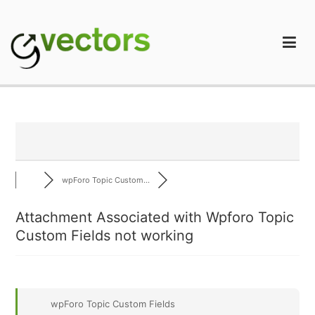
Skip
to
content
gVectors Team
Professional WordPress Plugins and Services. wpDiscuz,
WooDiscuz, Advanced Post Pagination
wpForo Topic Custom...
Attachment Associated with Wpforo Topic
Custom Fields not working
wpForo Topic Custom Fields