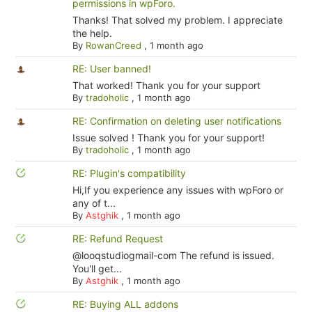
permissions in wpForo.
Thanks! That solved my problem. I appreciate
the help.
By
RowanCreed
,
1 month ago
RE: User banned!
That worked! Thank you for your support
By
tradoholic
,
1 month ago
RE: Confirmation on deleting user notifications
Issue solved ! Thank you for your support!
By
tradoholic
,
1 month ago
RE: Plugin's compatibility
Hi,If you experience any issues with wpForo or
any of t...
By
Astghik
,
1 month ago
RE: Refund Request
@looqstudiogmail-com The refund is issued.
You'll get...
By
Astghik
,
1 month ago
RE: Buying ALL addons