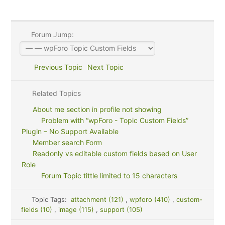
Forum Jump:
Previous Topic
Next Topic
Related Topics
About me section in profile not showing
Problem with “wpForo - Topic Custom Fields”
Plugin – No Support Available
Member search Form
Readonly vs editable custom fields based on User
Role
Forum Topic tittle limited to 15 characters
Topic Tags:
attachment (121)
,
wpforo (410)
,
custom-
fields (10)
,
image (115)
,
support (105)