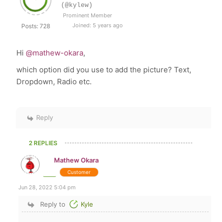
(@kylew)
Prominent Member
Joined: 5 years ago
Posts: 728
Hi
@mathew-okara
,
which option did you use to add the picture? Text,
Dropdown, Radio etc.
Reply
2 REPLIES
Mathew Okara
Customer
Jun 28, 2022 5:04 pm
Reply to
Kyle