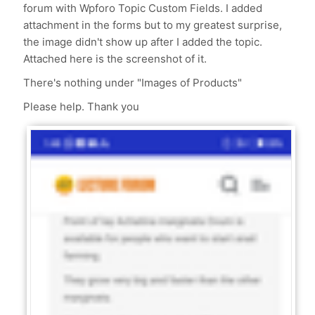
forum with Wpforo Topic Custom Fields. I added
attachment in the forms but to my greatest surprise,
the image didn't show up after I added the topic.
Attached here is the screenshot of it.
There's nothing under "Images of Products"
Please help. Thank you