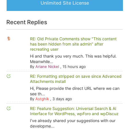
Unlimited Site License
Recent Replies
RE: Old Private Comments show "This content
has been hidden from site admin" after
recreating user
Hi and thank you very much. This was helpful.
Meanwhile...
By
Ariane Nickel
,
15 hours ago
RE: Formatting stripped on save since Advanced
Attachments install
Hi, Please provide the direct URL where we can
see th...
By
Astghik
,
3 days ago
RE: Feature Suggestion: Universal Search & AI
Interface for WordPress, wpForo and wpDiscuz
I've already shared your suggestions with our
developme...