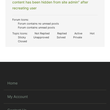
content has been hidden from site admin" after
recreating user
Forum Icons:
Forum contains no unread posts
Forum contains unread posts
Topic Icons:
Not Replied
Replied
Active
Hot
Sticky
Unapproved
Solved
Private
Closed
Home
My Account