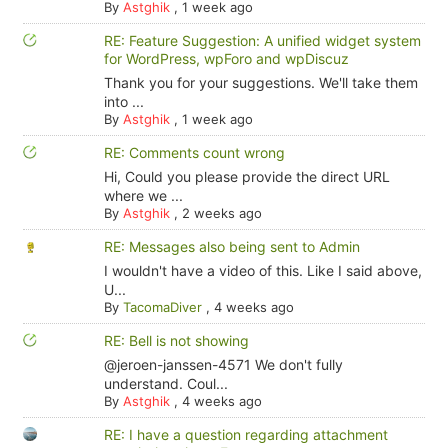
By
Astghik
,
1 week ago
RE: Feature Suggestion: A unified widget system
for WordPress, wpForo and wpDiscuz
Thank you for your suggestions. We'll take them
into ...
By
Astghik
,
1 week ago
RE: Comments count wrong
Hi, Could you please provide the direct URL
where we ...
By
Astghik
,
2 weeks ago
RE: Messages also being sent to Admin
I wouldn't have a video of this. Like I said above,
U...
By
TacomaDiver
,
4 weeks ago
RE: Bell is not showing
@jeroen-janssen-4571 We don't fully
understand. Coul...
By
Astghik
,
4 weeks ago
RE: I have a question regarding attachment