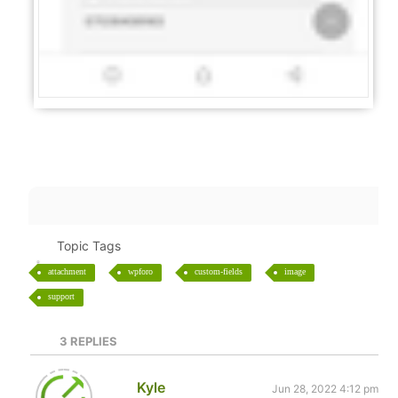
Topic Tags
attachment
wpforo
custom-fields
image
support
3
REPLIES
Kyle
Jun 28, 2022 4:12 pm