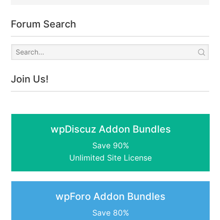
Forum Search
Join Us!
wpDiscuz Addon Bundles
Save 90%
Unlimited Site License
wpForo Addon Bundles
Save 80%