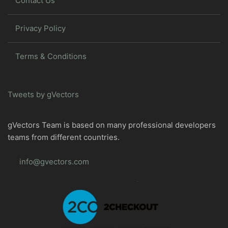
Contact Us
Privacy Policy
Terms & Conditions
Tweets by gVectors
gVectors Team is based on many professional developers
teams from different countries.
info@gvectors.com