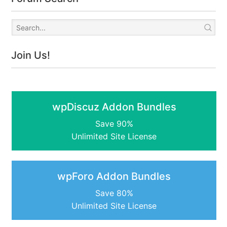
Join Us!
wpDiscuz Addon Bundles
Save 90%
Unlimited Site License
wpForo Addon Bundles
Save 80%
Unlimited Site License