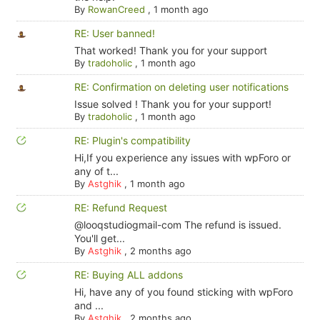
By
RowanCreed
,
1 month ago
RE: User banned!
That worked! Thank you for your support
By
tradoholic
,
1 month ago
RE: Confirmation on deleting user notifications
Issue solved ! Thank you for your support!
By
tradoholic
,
1 month ago
RE: Plugin's compatibility
Hi,If you experience any issues with wpForo or
any of t...
By
Astghik
,
1 month ago
RE: Refund Request
@looqstudiogmail-com The refund is issued.
You'll get...
By
Astghik
,
2 months ago
RE: Buying ALL addons
Hi, have any of you found sticking with wpForo
and ...
By
Astghik
,
2 months ago