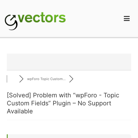
Skip
to
content
gVectors Team
Professional WordPress Plugins and Services. wpDiscuz,
WooDiscuz, Advanced Post Pagination
wpForo Topic Custom...
[Solved]
Problem with “wpForo - Topic
Custom Fields” Plugin – No Support
Available