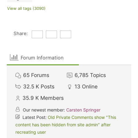
View all tags (3090)
Share:
Forum Information
65
Forums
6,785
Topics
32.5 K
Posts
13
Online
35.9 K
Members
Our newest member:
Carsten Springer
Latest Post:
Old Private Comments show "This
content has been hidden from site admin" after
recreating user