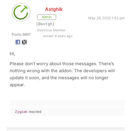
Astghik
Admin
May 28, 2025 1:53 pm
(@astgh)
Illustrious Member
Posts: 6697
Joined: 9 years ago
Hi,
Please don’t worry about those messages. There’s
nothing wrong with the addon. The developers will
update it soon, and the messages will no longer
appear.
Zygzak
reacted