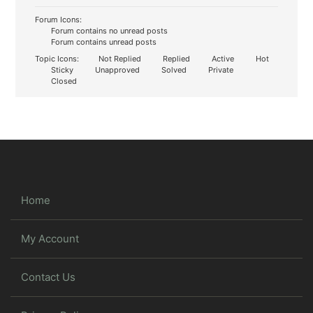
Forum Icons:
Forum contains no unread posts
Forum contains unread posts
Topic Icons:
Not Replied
Replied
Active
Hot
Sticky
Unapproved
Solved
Private
Closed
Home
My Account
Contact Us