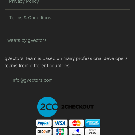
Privacy Policy
Terms & Conditions
Tweets by gVectors
gVectors Team is based on many professional developers
teams from different countries.
info@gvectors.com