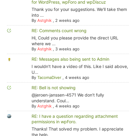
for WordPress, wpForo and wpDiscuz
Thank you for your suggestions. We'll take them
into ...
By
Astghik
,
2 weeks ago
RE: Comments count wrong
Hi, Could you please provide the direct URL
where we ...
By
Astghik
,
3 weeks ago
RE: Messages also being sent to Admin
I wouldn't have a video of this. Like I said above,
U...
By
TacomaDiver
,
4 weeks ago
RE: Bell is not showing
@jeroen-janssen-4571 We don't fully
understand. Coul...
By
Astghik
,
4 weeks ago
RE: I have a question regarding attachment
permissions in wpForo.
Thanks! That solved my problem. I appreciate
the help.