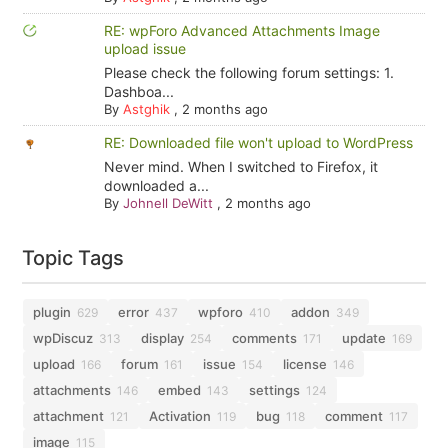
RE: wpForo Advanced Attachments Image
upload issue
Please check the following forum settings: 1.
Dashboa...
By
Astghik
,
2 months ago
RE: Downloaded file won't upload to WordPress
Never mind. When I switched to Firefox, it
downloaded a...
By
Johnell DeWitt
,
2 months ago
Topic Tags
plugin
error
wpforo
addon
629
437
410
349
wpDiscuz
display
comments
update
313
254
171
169
upload
forum
issue
license
166
161
154
146
attachments
embed
settings
146
143
124
attachment
Activation
bug
comment
121
119
118
117
image
115