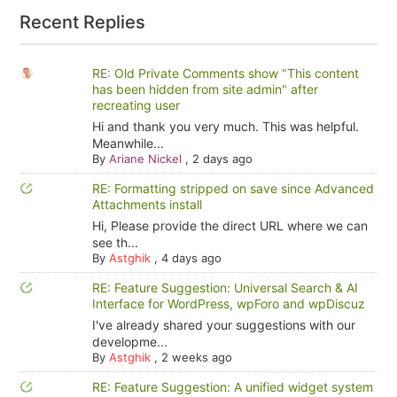
Recent Replies
RE: Old Private Comments show "This content
has been hidden from site admin" after
recreating user
Hi and thank you very much. This was helpful.
Meanwhile...
By
Ariane Nickel
,
2 days ago
RE: Formatting stripped on save since Advanced
Attachments install
Hi, Please provide the direct URL where we can
see th...
By
Astghik
,
4 days ago
RE: Feature Suggestion: Universal Search & AI
Interface for WordPress, wpForo and wpDiscuz
I've already shared your suggestions with our
developme...
By
Astghik
,
2 weeks ago
RE: Feature Suggestion: A unified widget system