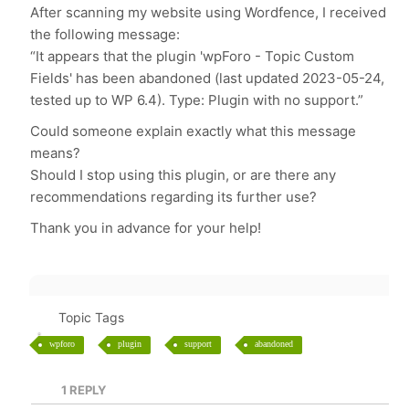
After scanning my website using Wordfence, I received
the following message:
“It appears that the plugin 'wpForo - Topic Custom
Fields' has been abandoned (last updated 2023-05-24,
tested up to WP 6.4). Type: Plugin with no support.”
Could someone explain exactly what this message
means?
Should I stop using this plugin, or are there any
recommendations regarding its further use?
Thank you in advance for your help!
Topic Tags
wpforo
plugin
support
abandoned
1
REPLY