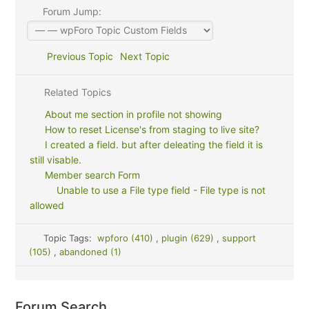
Forum Jump:
Previous Topic
Next Topic
Related Topics
About me section in profile not showing
How to reset License's from staging to live site?
I created a field. but after deleating the field it is
still visable.
Member search Form
Unable to use a File type field - File type is not
allowed
Topic Tags:
wpforo (410)
,
plugin (629)
,
support
(105)
,
abandoned (1)
Forum Search