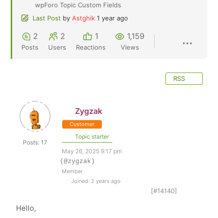
wpForo Topic Custom Fields
Last Post
by
Astghik
1 year ago
2
2
1
1,159
Posts
Users
Reactions
Views
RSS
Zygzak
Customer
Topic starter
Posts: 17
May 26, 2025 9:17 pm
(@zygzak)
Member
Joined: 2 years ago
[#14140]
Hello,