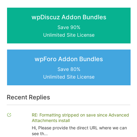
wpDiscuz Addon Bundles
Save 90%
Unlimited Site License
wpForo Addon Bundles
Save 80%
Unlimited Site License
Recent Replies
RE: Formatting stripped on save since Advanced
Attachments install
Hi, Please provide the direct URL where we can
see th...