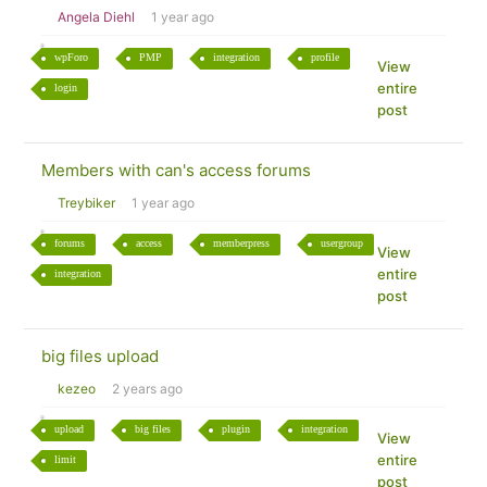
Angela Diehl
1 year ago
wpForo
PMP
integration
profile
View
entire
login
post
Members with can's access forums
Treybiker
1 year ago
forums
access
memberpress
usergroup
View
entire
integration
post
big files upload
kezeo
2 years ago
upload
big files
plugin
integration
View
entire
limit
post