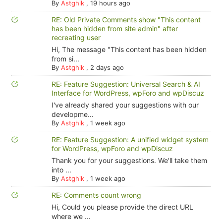
By
Astghik
,
19 hours ago
RE: Old Private Comments show "This content
has been hidden from site admin" after
recreating user
Hi, The message "This content has been hidden
from si...
By
Astghik
,
2 days ago
RE: Feature Suggestion: Universal Search & AI
Interface for WordPress, wpForo and wpDiscuz
I've already shared your suggestions with our
developme...
By
Astghik
,
1 week ago
RE: Feature Suggestion: A unified widget system
for WordPress, wpForo and wpDiscuz
Thank you for your suggestions. We'll take them
into ...
By
Astghik
,
1 week ago
RE: Comments count wrong
Hi, Could you please provide the direct URL
where we ...