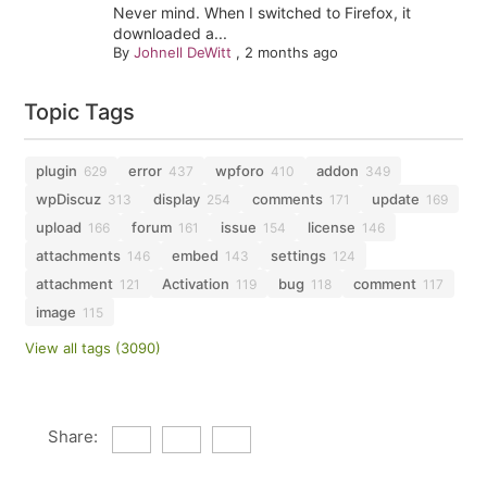
Never mind. When I switched to Firefox, it
downloaded a...
By
Johnell DeWitt
,
2 months ago
Topic Tags
plugin
error
wpforo
addon
629
437
410
349
wpDiscuz
display
comments
update
313
254
171
169
upload
forum
issue
license
166
161
154
146
attachments
embed
settings
146
143
124
attachment
Activation
bug
comment
121
119
118
117
image
115
View all tags (3090)
Share: