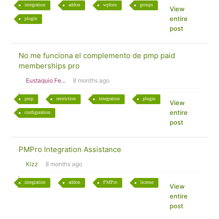
integration
addon
wpforo
groups
View
entire
plugin
post
No me funciona el complemento de pmp paid
memberships pro
Eustaquio Fe...
8 months ago
pmp
restriction
integration
plugin
View
entire
configuration
post
PMPro Integration Assistance
Kizz
8 months ago
integration
addon
PMPro
license
View
entire
post