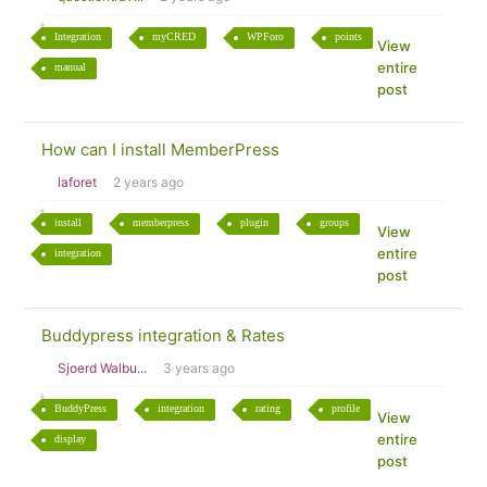
Integration
myCRED
WPForo
points
View
entire
manual
post
How can I install MemberPress
laforet
2 years ago
install
memberpress
plugin
groups
View
entire
integration
post
Buddypress integration & Rates
Sjoerd Walbu...
3 years ago
BuddyPress
integration
rating
profile
View
entire
display
post