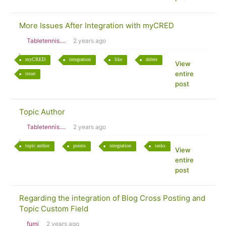
More Issues After Integration with myCRED
Tabletennis....
2 years ago
myCRED
integration
like
delete
View
entire
issue
post
Topic Author
Tabletennis....
2 years ago
topic author
points
integration
ranks
View
entire
post
Regarding the integration of Blog Cross Posting and
Topic Custom Field
fumi
2 years ago