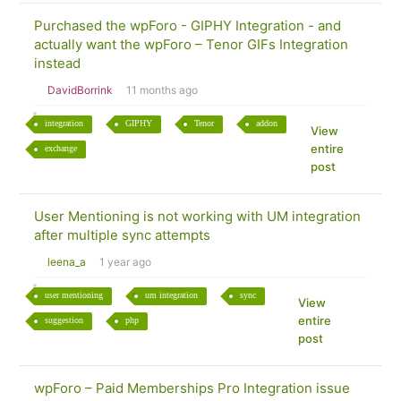
Purchased the wpForo - GIPHY Integration - and
actually want the wpForo – Tenor GIFs Integration
instead
DavidBorrink
11 months ago
integration
GIPHY
Tenor
addon
View
entire
exchange
post
User Mentioning is not working with UM integration
after multiple sync attempts
leena_a
1 year ago
user mentioning
um integration
sync
View
entire
suggestion
php
post
wpForo – Paid Memberships Pro Integration issue