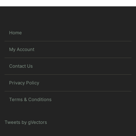
Home
My Account
Contact Us
Privacy Policy
Terms & Conditions
Tweets by gVectors