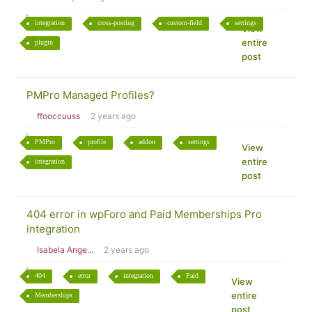
integration
cross-posting
custom-field
settings
View
entire
plugin
post
PMPro Managed Profiles?
ffooccuuss
2 years ago
PMPro
profile
addon
settings
View
entire
integration
post
404 error in wpForo and Paid Memberships Pro
integration
Isabela Ange...
2 years ago
404
error
integration
Paid
View
entire
Memberships
post