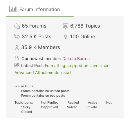
Forum Information
65
Forums
6,786
Topics
32.5 K
Posts
100
Online
35.9 K
Members
Our newest member:
Dakota Barron
Latest Post:
Formatting stripped on save since
Advanced Attachments install
Forum Icons:
Forum contains no unread posts
Forum contains unread posts
Topic Icons:
Not Replied
Replied
Active
Hot
Sticky
Unapproved
Solved
Private
Closed