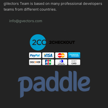
gVectors Team is based on many professional developers
teams from different countries.
info@gvectors.com