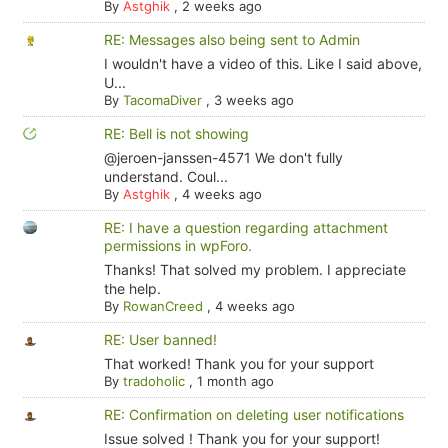
By
Astghik
,
2 weeks ago
RE: Messages also being sent to Admin
I wouldn't have a video of this. Like I said above,
U...
By
TacomaDiver
,
3 weeks ago
RE: Bell is not showing
@jeroen-janssen-4571 We don't fully
understand. Coul...
By
Astghik
,
4 weeks ago
RE: I have a question regarding attachment
permissions in wpForo.
Thanks! That solved my problem. I appreciate
the help.
By
RowanCreed
,
4 weeks ago
RE: User banned!
That worked! Thank you for your support
By
tradoholic
,
1 month ago
RE: Confirmation on deleting user notifications
Issue solved ! Thank you for your support!