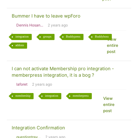
Bummer I have to leave wpForo
Dennis Hosan...
2 years ago
integration
groups
Buddypress
Buddyboss
View
entire
addons
post
I can not activate Membership pro integration -
memberpress integration, it is a bog ?
laforet
2 years ago
membership
integration
memberpress
View
entire
post
Integration Confirmation
questiontrav...
2 years ago