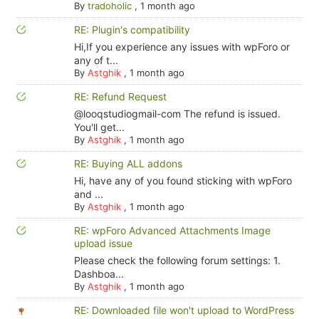
By
tradoholic
,
1 month ago
RE: Plugin's compatibility
Hi,If you experience any issues with wpForo or
any of t...
By
Astghik
,
1 month ago
RE: Refund Request
@looqstudiogmail-com The refund is issued.
You'll get...
By
Astghik
,
1 month ago
RE: Buying ALL addons
Hi, have any of you found sticking with wpForo
and ...
By
Astghik
,
1 month ago
RE: wpForo Advanced Attachments Image
upload issue
Please check the following forum settings: 1.
Dashboa...
By
Astghik
,
1 month ago
RE: Downloaded file won't upload to WordPress