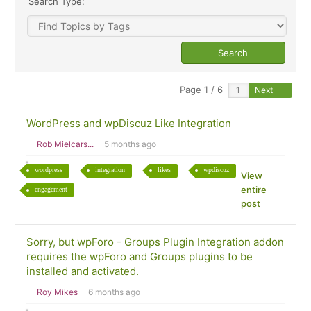
Search Type:
Page 1 / 6
Next
WordPress and wpDiscuz Like Integration
Rob Mielcars...
5 months ago
wordpress
integration
likes
wpdiscuz
View
entire
engagement
post
Sorry, but wpForo - Groups Plugin Integration addon
requires the wpForo and Groups plugins to be
installed and activated.
Roy Mikes
6 months ago