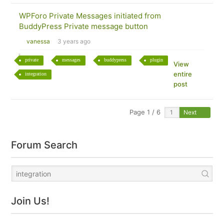
WPForo Private Messages initiated from
BuddyPress Private message button
vanessa
3 years ago
private
messages
buddypress
plugin
View
entire
integration
post
Page 1 / 6
Next
Forum Search
Join Us!