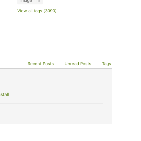
image
115
View all tags (3090)
Recent Posts
Unread Posts
Tags
stall