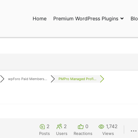
Home
Premium WordPress Plugins
Bl
ress Plugins and Services. wpDiscuz, WooDiscuz, Advanced Post P
wpForo Paid Members...
PMPro Managed Profi...
2
2
0
1,742
Posts
Users
Reactions
Views