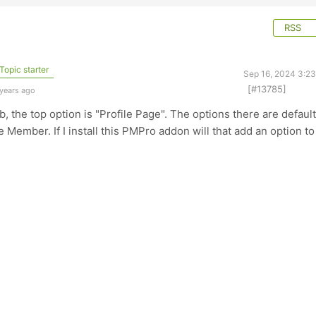
RSS
Topic starter
Sep 16, 2024 3:2
[#13785]
 years ago
b, the top option is "Profile Page". The options there are default
Member. If I install this PMPro addon will that add an option to