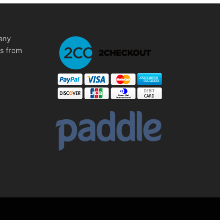
any
ms from