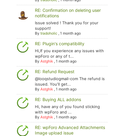
RE: Confirmation on deleting user
notifications
Issue solved ! Thank you for your
support!
By
tradoholic
,
1 month ago
RE: Plugin's compatibility
Hi,If you experience any issues with
wpForo or any of t...
By
Astghik
,
1 month ago
RE: Refund Request
@looqstudiogmail-com The refund is
issued. You'll get...
By
Astghik
,
1 month ago
RE: Buying ALL addons
Hi, have any of you found sticking
with wpForo and ...
By
Astghik
,
1 month ago
RE: wpForo Advanced Attachments
Image upload issue