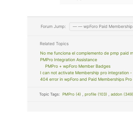
Forum Jump:
Related Topics
No me funciona el complemento de pmp paid 
PMPro Integration Assistance
PMPro + wpForo Member Badges
I can not activate Membership pro integration - 
404 error in wpForo and Paid Memberships Pro 
Topic Tags:
PMPro (4)
,
profile (103)
,
addon (349