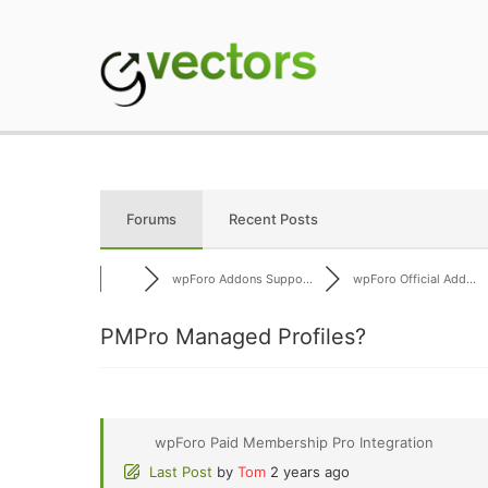
Skip
to
content
gVectors Team
Professional WordP
Forums
Recent Posts
wpForo Addons Suppo...
wpForo Official Add...
PMPro Managed Profiles?
wpForo Paid Membership Pro Integration
Last Post
by
Tom
2 years ago