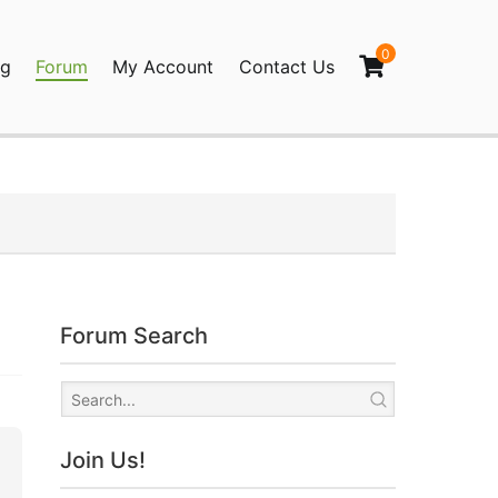
0
og
Forum
My Account
Contact Us
agination
Forum Search
Join Us!