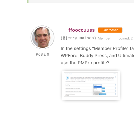
ffooccuuss
Customer
(@jerry-matson)
Member
Joined: 2
In the settings "Member Profile" ta
Posts: 9
WPForo, Buddy Press, and Ultimate 
use the PMPro profile?