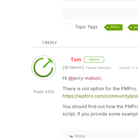
Topic Tags
PMPro
pro
1
REPLY
Tom
Admin
(@tomson)
Famed Member
Joined: 11 y
Hi
@jerry-matson
,
There is not option for the PMPro.
Posts: 4250
https://wpforo.com/community/pos
You should find out how the PMPro
script. If you provide some exampl
Reply