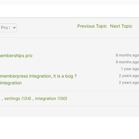
Previous Topic
Next Topic
memberships pro
8 months ago
9 months ago
1 year ago
memberpress integration, it is a bog ?
2 years ago
integration
2 years ago
)
,
settings (124)
,
integration (100)