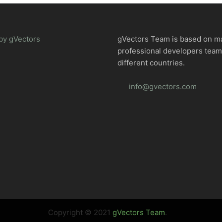
by gVectors
gVectors Team is based on m
professional developers tea
different countries.
info@gvectors.com
Copyright © 2021
gVectors Team
.