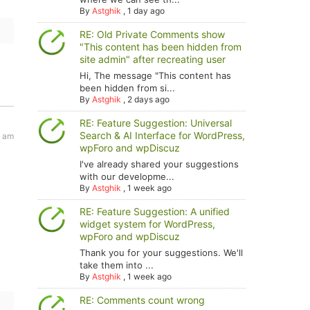
By
Astghik
,
1 day ago
RE: Old Private Comments show
"This content has been hidden from
site admin" after recreating user
Hi, The message "This content has
been hidden from si...
By
Astghik
,
2 days ago
RE: Feature Suggestion: Universal
Search & AI Interface for WordPress,
6 am
wpForo and wpDiscuz
I've already shared your suggestions
with our developme...
By
Astghik
,
1 week ago
RE: Feature Suggestion: A unified
widget system for WordPress,
wpForo and wpDiscuz
Thank you for your suggestions. We'll
take them into ...
By
Astghik
,
1 week ago
RE: Comments count wrong