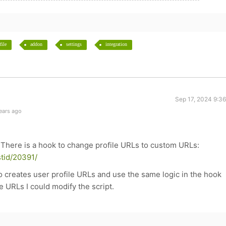
file
addon
settings
integration
Sep 17, 2024 9:3
ears ago
 There is a hook to change profile URLs to custom URLs:
tid/20391/
 creates user profile URLs and use the same logic in the hook
e URLs I could modify the script.