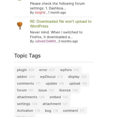
Please check the following forum
settings: 1. Dashboa...
By
Astghik
,
1 month ago
RE: Downloaded file won't upload to
WordPress
Never mind. When I switched to
Firefox, it downloaded a...
By
Johnell DeWitt
,
2 months ago
Topic Tags
plugin
error
wpforo
629
437
410
addon
wpDiscuz
display
349
313
254
comments
update
upload
171
169
166
forum
issue
license
161
154
146
attachments
embed
146
143
settings
attachment
124
121
Activation
bug
comment
119
118
117