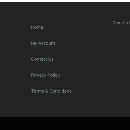
Tweets 
Home
My Account
Contact Us
Privacy Policy
Terms & Conditions