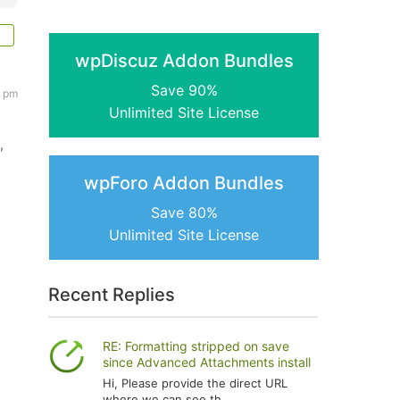
wpDiscuz Addon Bundles
Save 90%
3 pm
Unlimited Site License
,
wpForo Addon Bundles
Save 80%
Unlimited Site License
Recent Replies
RE: Formatting stripped on save
since Advanced Attachments install
Hi, Please provide the direct URL
where we can see th...