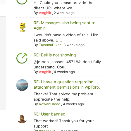
Hi, Could you please provide the
direct URL where we ...
By
Astghik
,
2 weeks ago
RE: Messages also being sent to
Admin
I wouldn't have a video of this. Like I
said above, U...
By
TacomaDiver
,
3 weeks ago
RE: Bell is not showing
@jeroen-janssen-4571 We don't fully
understand. Coul...
By
Astghik
,
4 weeks ago
RE: I have a question regarding
attachment permissions in wpForo.
Thanks! That solved my problem. I
appreciate the help.
By
RowanCreed
,
4 weeks ago
RE: User banned!
That worked! Thank you for your
support
By
tradoholic
,
1 month ago