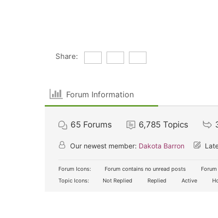
Share:
Forum Information
65
Forums
6,785
Topics
Our newest member:
Dakota Barron
Late
Forum Icons:
Forum contains no unread posts
Forum 
Topic Icons:
Not Replied
Replied
Active
Ho