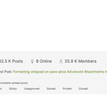
32.5 K
Posts
8
Online
35.9 K
Members
st Post:
Formatting stripped on save since Advanced Attachments in
contains unread posts
t
Sticky
Unapproved
Solved
Private
Closed