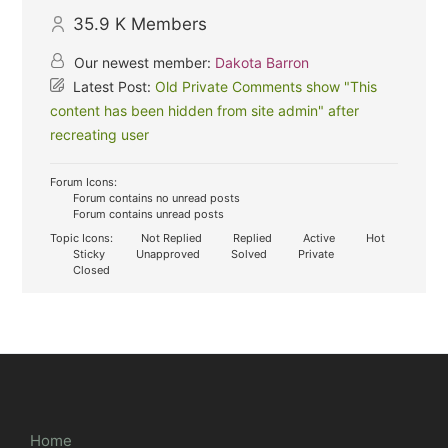
35.9 K
Members
Our newest member:
Dakota Barron
Latest Post:
Old Private Comments show "This
content has been hidden from site admin" after
recreating user
Forum Icons:
Forum contains no unread posts
Forum contains unread posts
Topic Icons:
Not Replied
Replied
Active
Hot
Sticky
Unapproved
Solved
Private
Closed
Home