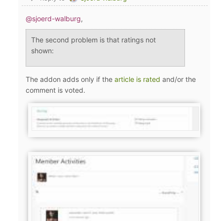
@sjoerd-walburg
,
The second problem is that ratings not
shown:
The addon adds only if the
article is rated
and/or the
comment is voted.