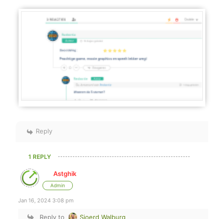
Reply
1 REPLY
Astghik
Admin
Jan 16, 2024 3:08 pm
Reply to
Sjoerd Walburg