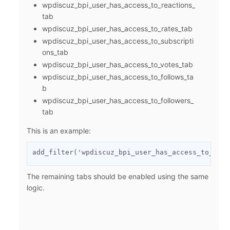
wpdiscuz_bpi_user_has_access_to_reactions_
tab
wpdiscuz_bpi_user_has_access_to_rates_tab
wpdiscuz_bpi_user_has_access_to_subscripti
ons_tab
wpdiscuz_bpi_user_has_access_to_votes_tab
wpdiscuz_bpi_user_has_access_to_follows_ta
b
wpdiscuz_bpi_user_has_access_to_followers_
tab
This is an example:
add_filter('wpdiscuz_bpi_user_has_access_to_rate
The remaining tabs should be enabled using the same
logic.