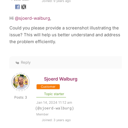
Joined: 9 years ago
Hi
@sjoerd-walburg
,
Could you please provide a screenshot illustrating the
issue? This will help us better understand and address
the problem efficiently.
Reply
Sjoerd Walburg
Customer
Topic starter
Posts: 3
Jan 14, 2024 11:12 am
(@sjoerd-walburg)
Member
Joined: 3 years ago