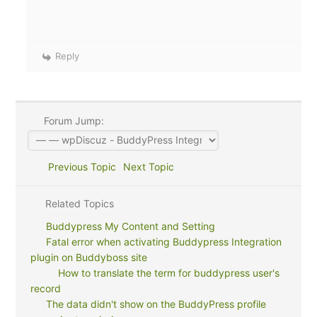
Reply
Forum Jump:
Previous Topic
Next Topic
Related Topics
Buddypress My Content and Setting
Fatal error when activating Buddypress Integration
plugin on Buddyboss site
How to translate the term for buddypress user's
record
The data didn't show on the BuddyPress profile