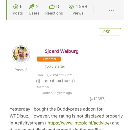
6
2
0
1,598
Posts
Users
Reactions
Views
RSS
Sjoerd Walburg
Customer
Topic starter
Posts: 3
Jan 13, 2024 5:37 pm
(@sjoerd-walburg)
Member
Joined: 3 years ago
[#12387]
Yesterday I bought the Buddypress addon for
WPDisuz. However, the rating is not displayed properly
in Activitystream (
https://www.intopic.nl/activity/)
and
it is also not displayed properly in the profile (