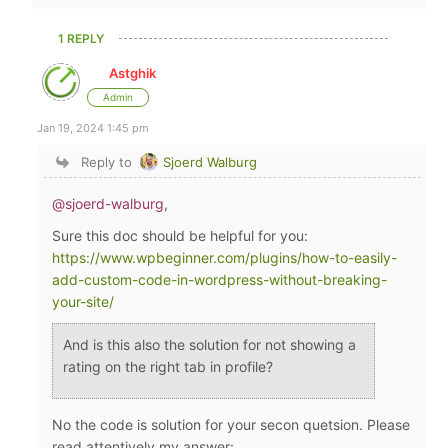
1 REPLY
Astghik
Admin
Jan 19, 2024 1:45 pm
Reply to
Sjoerd Walburg
@sjoerd-walburg
,
Sure this doc should be helpful for you:
https://www.wpbeginner.com/plugins/how-to-easily-
add-custom-code-in-wordpress-without-breaking-
your-site/
And is this also the solution for not showing a
rating on the right tab in profile?
No the code is solution for your secon quetsion. Please
read attentively my answer: