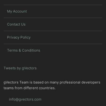
My Account
Contact Us
Privacy Policy
Terms & Conditions
Tweets by gVectors
gVectors Team is based on many professional developers
teams from different countries.
info@gvectors.com