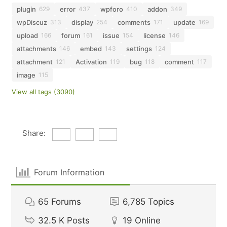
plugin
error
wpforo
addon
629
437
410
349
wpDiscuz
display
comments
update
313
254
171
169
upload
forum
issue
license
166
161
154
146
attachments
embed
settings
146
143
124
attachment
Activation
bug
comment
121
119
118
117
image
115
View all tags (3090)
Share:
Forum Information
65
Forums
6,785
Topics
32.5 K
Posts
19
Online