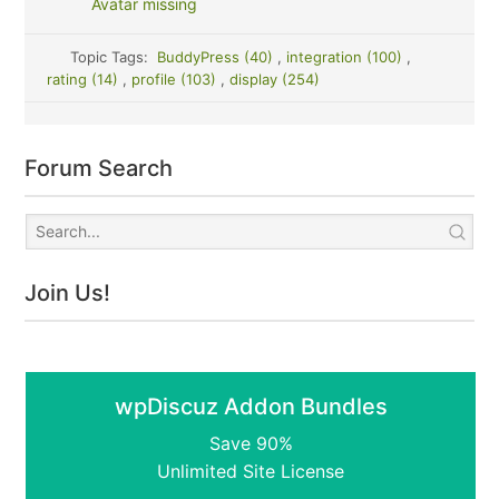
Avatar missing
Topic Tags:
BuddyPress (40)
,
integration (100)
,
rating (14)
,
profile (103)
,
display (254)
Forum Search
Join Us!
wpDiscuz Addon Bundles
Save 90%
Unlimited Site License