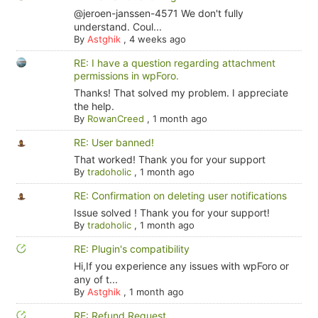
@jeroen-janssen-4571 We don't fully
understand. Coul...
By
Astghik
,
4 weeks ago
RE: I have a question regarding attachment
permissions in wpForo.
Thanks! That solved my problem. I appreciate
the help.
By
RowanCreed
,
1 month ago
RE: User banned!
That worked! Thank you for your support
By
tradoholic
,
1 month ago
RE: Confirmation on deleting user notifications
Issue solved ! Thank you for your support!
By
tradoholic
,
1 month ago
RE: Plugin's compatibility
Hi,If you experience any issues with wpForo or
any of t...
By
Astghik
,
1 month ago
RE: Refund Request