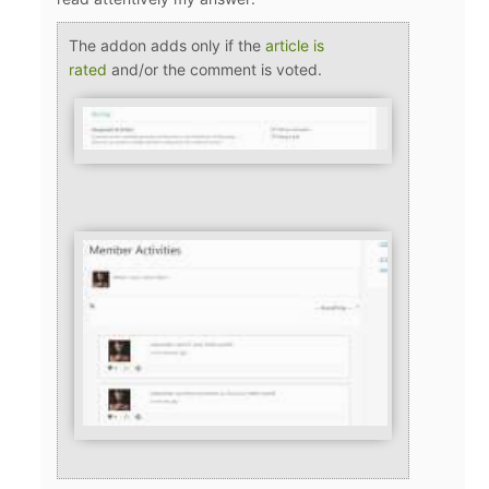
The addon adds only if the
article is
rated
and/or the comment is voted.