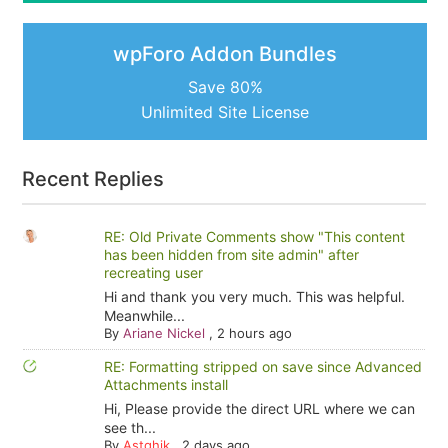
wpForo Addon Bundles
Save 80%
Unlimited Site License
Recent Replies
RE: Old Private Comments show "This content
has been hidden from site admin" after
recreating user
Hi and thank you very much. This was helpful.
Meanwhile...
By
Ariane Nickel
,
2 hours ago
RE: Formatting stripped on save since Advanced
Attachments install
Hi, Please provide the direct URL where we can
see th...
By
Astghik
,
2 days ago