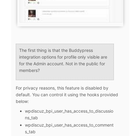
The first thing is that the Buddypress
integration options for profile only visible are
for the Admin account. Not in the public for
members?
For privacy reasons, this feature is disabled by
default. You can control it using the hooks provided
below:
wpdiscuz_bpi_user_has_access_to_discussio
ns_tab
wpdiscuz_bpi_user_has_access_to_comment
s_tab