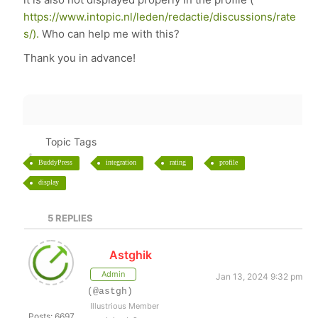
https://www.intopic.nl/leden/redactie/discussions/rate
s/).
Who can help me with this?
Thank you in advance!
Topic Tags
BuddyPress
integration
rating
profile
display
5
REPLIES
Astghik
Admin
Jan 13, 2024 9:32 pm
(@astgh)
Illustrious Member
Posts: 6697