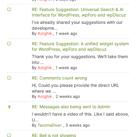
RE: Feature Suggestion: Universal Search & AI
Interface for WordPress, wpForo and wpDiscuz
I've already shared your suggestions with our
developme...
By
Astghik
,
1 week ago
RE: Feature Suggestion: A unified widget system
for WordPress, wpForo and wpDiscuz
Thank you for your suggestions. We'll take them
into ...
By
Astghik
,
1 week ago
RE: Comments count wrong
Hi, Could you please provide the direct URL
where we ...
By
Astghik
,
2 weeks ago
RE: Messages also being sent to Admin
I wouldn't have a video of this. Like I said above,
U...
By
TacomaDiver
,
3 weeks ago
RE: Bell is not showing