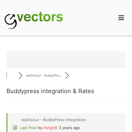
Skip
to
content
gVectors Team
Professional WordPress Plugins and Services. wpDiscuz,
WooDiscuz, Advanced Post Pagination
wpDiscuz - BuddyPre...
Buddypress integration & Rates
wpDiscuz - BuddyPress Integration
Last Post
by
Astghik
3 years ago