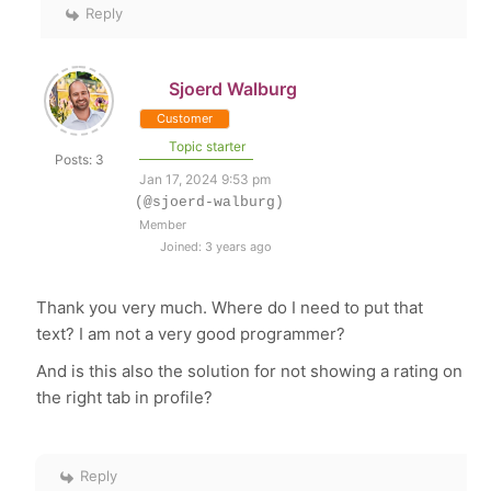
Reply
Sjoerd Walburg
Customer
Topic starter
Posts: 3
Jan 17, 2024 9:53 pm
(@sjoerd-walburg)
Member
Joined: 3 years ago
Thank you very much. Where do I need to put that
text? I am not a very good programmer?
And is this also the solution for not showing a rating on
the right tab in profile?
Reply