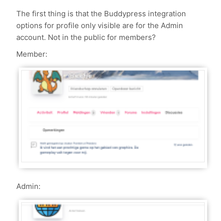
The first thing is that the Buddypress integration
options for profile only visible are for the Admin
account. Not in the public for members?
Member:
Admin: