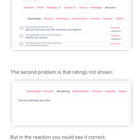
The second problem is that ratings not shown:
But in the reaction you could see it correct: