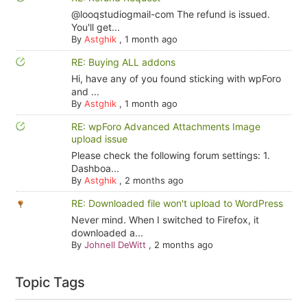
@looqstudiogmail-com The refund is issued.
You'll get...
By
Astghik
,
1 month ago
RE: Buying ALL addons
Hi, have any of you found sticking with wpForo
and ...
By
Astghik
,
1 month ago
RE: wpForo Advanced Attachments Image
upload issue
Please check the following forum settings: 1.
Dashboa...
By
Astghik
,
2 months ago
RE: Downloaded file won't upload to WordPress
Never mind. When I switched to Firefox, it
downloaded a...
By
Johnell DeWitt
,
2 months ago
Topic Tags