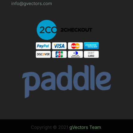
info@gvectors.com
Copyright © 2021
gVectors Team
.