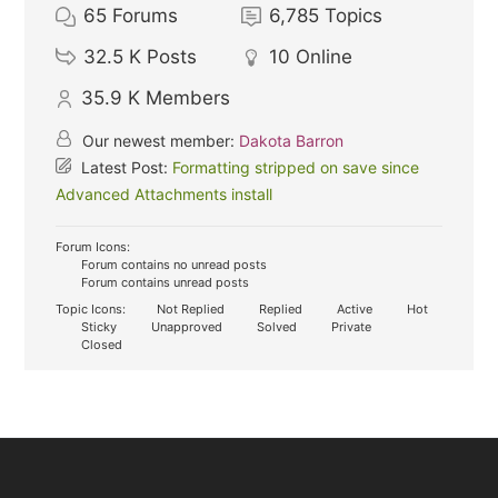
65
Forums
6,785
Topics
32.5 K
Posts
10
Online
35.9 K
Members
Our newest member:
Dakota Barron
Latest Post:
Formatting stripped on save since
Advanced Attachments install
Forum Icons:
Forum contains no unread posts
Forum contains unread posts
Topic Icons:
Not Replied
Replied
Active
Hot
Sticky
Unapproved
Solved
Private
Closed