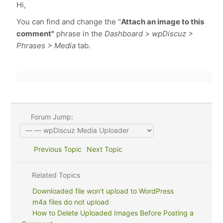
Hi,
You can find and change the "
Attach an image to this
comment"
phrase in the
Dashboard > wpDiscuz >
Phrases > Media
tab.
Forum Jump:
Previous Topic
Next Topic
Related Topics
Downloaded file won't upload to WordPress
m4a files do not upload
How to Delete Uploaded Images Before Posting a