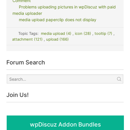
Comment
Problems uploading pictures in wpDiscuz with paid
media uploader
media upload paperclip does not display
Topic Tags:
media upload (4)
,
icon (28)
,
tooltip (7)
,
attachment (121)
,
upload (166)
Forum Search
Join Us!
wpDiscuz Addon Bundles