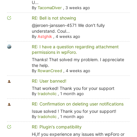
U...
By
TacomaDiver
,
3 weeks ago
RE: Bell is not showing
@jeroen-janssen-4571 We don't fully
understand. Coul...
By
Astghik
,
4 weeks ago
RE: I have a question regarding attachment
permissions in wpForo.
Thanks! That solved my problem. I appreciate
the help.
By
RowanCreed
,
4 weeks ago
RE: User banned!
That worked! Thank you for your support
By
tradoholic
,
1 month ago
RE: Confirmation on deleting user notifications
Issue solved ! Thank you for your support!
By
tradoholic
,
1 month ago
RE: Plugin's compatibility
Hi,If you experience any issues with wpForo or