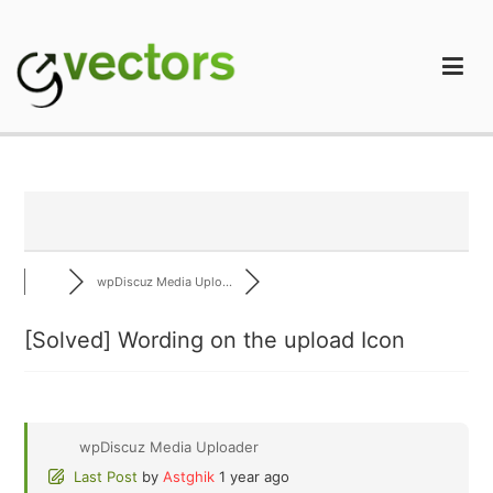
Skip
to
content
gVectors Team
Professional WordPress Plugins and Services. wpDiscuz,
WooDiscuz, Advanced Post Pagination
wpDiscuz Media Uplo...
[Solved]
Wording on the upload Icon
wpDiscuz Media Uploader
Last Post
by
Astghik
1 year ago