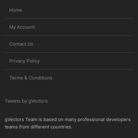
Home
My Account
Contact Us
Privacy Policy
Terms & Conditions
Tweets by gVectors
gVectors Team is based on many professional developers
teams from different countries.