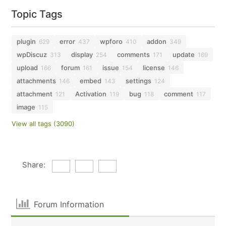
Topic Tags
plugin
error
wpforo
addon
629
437
410
349
wpDiscuz
display
comments
update
313
254
171
169
upload
forum
issue
license
166
161
154
146
attachments
embed
settings
146
143
124
attachment
Activation
bug
comment
121
119
118
117
image
115
View all tags (3090)
Share:
Forum Information