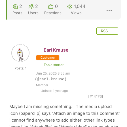
2
2
0
1,044
Posts
Users
Reactions
Views
RSS
Earl Krause
Customer
Topic starter
Posts: 1
Jun 25, 2025 8:55 am
(@earl-krause)
Member
Joined: 1 year ago
[#14176]
Maybe I am missing something. The media upload
Icon (paperclip) says "Attach an image to this comment"
I cannot find anywhere to add either, other link types
icons like "Attach file" or "Attach video" or to be able to