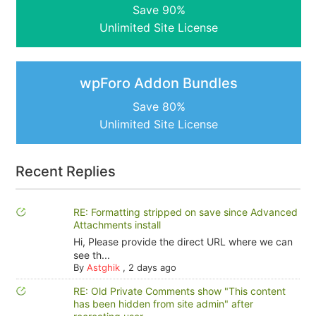
Save 90%
Unlimited Site License
wpForo Addon Bundles
Save 80%
Unlimited Site License
Recent Replies
RE: Formatting stripped on save since Advanced
Attachments install
Hi, Please provide the direct URL where we can
see th...
By
Astghik
,
2 days ago
RE: Old Private Comments show "This content
has been hidden from site admin" after