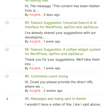
recreating user
Hi, The message "This content has been hidden
from si...
By
Astghik
,
3 days ago
RE: Feature Suggestion: Universal Search & AI
Interface for WordPress, wpForo and wpDiscuz
I've already shared your suggestions with our
developme...
By
Astghik
,
1 week ago
RE: Feature Suggestion: A unified widget system
for WordPress, wpForo and wpDiscuz
Thank you for your suggestions. We'll take them
into ...
By
Astghik
,
1 week ago
RE: Comments count wrong
Hi, Could you please provide the direct URL
where we ...
By
Astghik
,
2 weeks ago
RE: Messages also being sent to Admin
I wouldn't have a video of this. Like I said above,