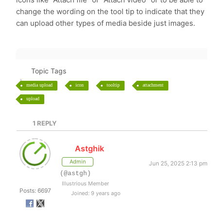
change the wording on the tool tip to indicate that they
can upload other types of media beside just images.
Topic Tags
media upload
icon
tooltip
attachment
upload
1
REPLY
Astghik
Admin
Jun 25, 2025 2:13 pm
(@astgh)
Illustrious Member
Posts: 6697
Joined: 9 years ago