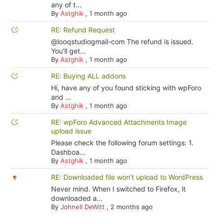
any of t...
By
Astghik
,
1 month ago
RE: Refund Request
@looqstudiogmail-com The refund is issued.
You'll get...
By
Astghik
,
1 month ago
RE: Buying ALL addons
Hi, have any of you found sticking with wpForo
and ...
By
Astghik
,
1 month ago
RE: wpForo Advanced Attachments Image
upload issue
Please check the following forum settings: 1.
Dashboa...
By
Astghik
,
1 month ago
RE: Downloaded file won't upload to WordPress
Never mind. When I switched to Firefox, it
downloaded a...
By
Johnell DeWitt
,
2 months ago