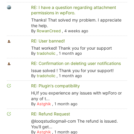
RE: I have a question regarding attachment
permissions in wpForo.
Thanks! That solved my problem. I appreciate
the help.
By
RowanCreed
,
4 weeks ago
RE: User banned!
That worked! Thank you for your support
By
tradoholic
,
1 month ago
RE: Confirmation on deleting user notifications
Issue solved ! Thank you for your support!
By
tradoholic
,
1 month ago
RE: Plugin's compatibility
Hi,If you experience any issues with wpForo or
any of t...
By
Astghik
,
1 month ago
RE: Refund Request
@looqstudiogmail-com The refund is issued.
You'll get...
By
Astghik
,
1 month ago