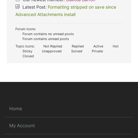
Latest Post:
Formatting stripped on save since
Advanced Attachments install
Forum Icons:
Forum contains no unread posts
Forum contains unread posts
Topic Icons:
Not Replied
Replied
Active
Hot
Sticky
Unapproved
Solved
Private
Closed
Home
My Account