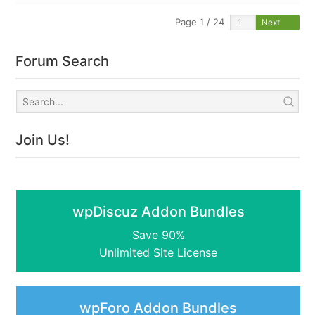
Page 1 / 24
Next
Forum Search
Join Us!
wpDiscuz Addon Bundles
Save 90%
Unlimited Site License
wpForo Addon Bundles