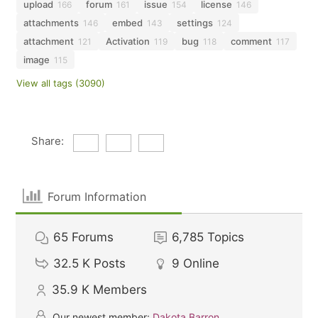
upload
forum
issue
license
166
161
154
146
attachments
embed
settings
146
143
124
attachment
Activation
bug
comment
121
119
118
117
image
115
View all tags (3090)
Share:
Forum Information
65
Forums
6,785
Topics
32.5 K
Posts
9
Online
35.9 K
Members
Our newest member:
Dakota Barron