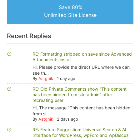
Save 80%
Unlimited Site License
Recent Replies
RE: Formatting stripped on save since Advanced
Attachments install
Hi, Please provide the direct URL where we can
see th...
By
Astghik
,
1 day ago
RE: Old Private Comments show "This content
has been hidden from site admin" after
recreating user
Hi, The message "This content has been hidden
from si...
By
Astghik
,
2 days ago
RE: Feature Suggestion: Universal Search & AI
Interface for WordPress, wpForo and wpDiscuz