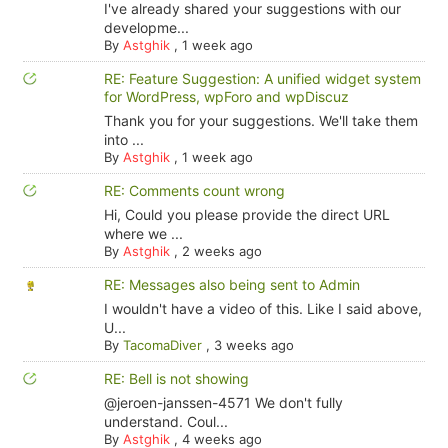
I've already shared your suggestions with our
developme...
By
Astghik
,
1 week ago
RE: Feature Suggestion: A unified widget system
for WordPress, wpForo and wpDiscuz
Thank you for your suggestions. We'll take them
into ...
By
Astghik
,
1 week ago
RE: Comments count wrong
Hi, Could you please provide the direct URL
where we ...
By
Astghik
,
2 weeks ago
RE: Messages also being sent to Admin
I wouldn't have a video of this. Like I said above,
U...
By
TacomaDiver
,
3 weeks ago
RE: Bell is not showing
@jeroen-janssen-4571 We don't fully
understand. Coul...
By
Astghik
,
4 weeks ago