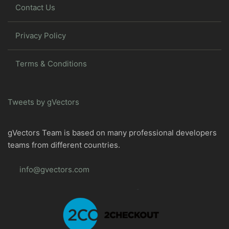
Contact Us
Privacy Policy
Terms & Conditions
Tweets by gVectors
gVectors Team is based on many professional developers
teams from different countries.
info@gvectors.com