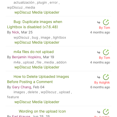
actualización
plugin
error
,
,
,
wpDiscuz
media
,
wpDiscuz Media Uploader
Bug: Duplicate images when
Lightbox is disabled (v7.6.48)
By Tom
By
Nick
, Mar 25
4 months ago
wpDiscuz
bug
image
lightbox
,
,
,
wpDiscuz Media Uploader
m4a files do not upload
By
Benjamin Hopkins
, Mar 19
By Tom
m4a
upload
file
media
addon
4 months ago
,
,
,
,
wpDiscuz Media Uploader
How to Delete Uploaded Images
Before Posting a Comment
By Astghik
By
Gary Chang
, Feb 04
6 months ago
images
delete
wpDiscuz
upload
,
,
,
,
feature
wpDiscuz Media Uploader
Wording on the upload Icon
By
Earl Krause
, Jun 25, 25