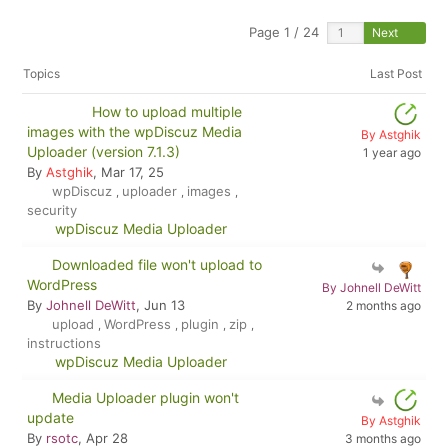
Page 1 / 24
Next
Topics
Last Post
How to upload multiple
images with the wpDiscuz Media
By Astghik
Uploader (version 7.1.3)
1 year ago
By
Astghik
, Mar 17, 25
wpDiscuz
uploader
images
,
,
,
security
wpDiscuz Media Uploader
Downloaded file won't upload to
WordPress
By Johnell DeWitt
By
Johnell DeWitt
, Jun 13
2 months ago
upload
WordPress
plugin
zip
,
,
,
,
instructions
wpDiscuz Media Uploader
Media Uploader plugin won't
update
By Astghik
By
rsotc
, Apr 28
3 months ago