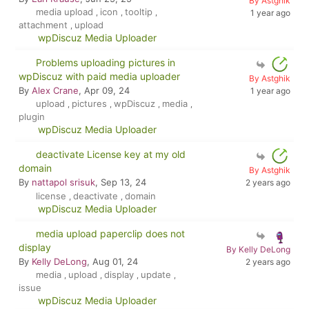
By Astghik
media upload
icon
tooltip
,
,
,
1 year ago
attachment
upload
,
wpDiscuz Media Uploader
Problems uploading pictures in
wpDiscuz with paid media uploader
By Astghik
By
Alex Crane
, Apr 09, 24
1 year ago
upload
pictures
wpDiscuz
media
,
,
,
,
plugin
wpDiscuz Media Uploader
deactivate License key at my old
domain
By Astghik
By
nattapol srisuk
, Sep 13, 24
2 years ago
license
deactivate
domain
,
,
wpDiscuz Media Uploader
media upload paperclip does not
display
By Kelly DeLong
By
Kelly DeLong
, Aug 01, 24
2 years ago
media
upload
display
update
,
,
,
,
issue
wpDiscuz Media Uploader