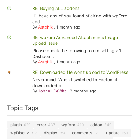
RE: Buying ALL addons
Hi, have any of you found sticking with wpForo
and ...
By
Astghik
,
1 month ago
RE: wpForo Advanced Attachments Image
upload issue
Please check the following forum settings: 1.
Dashboa...
By
Astghik
,
1 month ago
RE: Downloaded file won't upload to WordPress
Never mind. When I switched to Firefox, it
downloaded a...
By
Johnell DeWitt
,
2 months ago
Topic Tags
plugin
error
wpforo
addon
629
437
410
349
wpDiscuz
display
comments
update
313
254
171
169