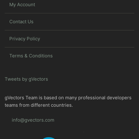
My Account
Contact Us
Privacy Policy
Terms & Conditions
Tweets by gVectors
gVectors Team is based on many professional developers
teams from different countries.
info@gvectors.com