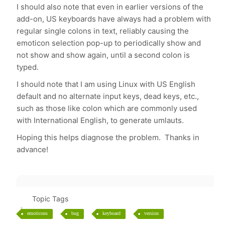
I should also note that even in earlier versions of the
add-on, US keyboards have always had a problem with
regular single colons in text, reliably causing the
emoticon selection pop-up to periodically show and
not show and show again, until a second colon is
typed.
I should note that I am using Linux with US English
default and no alternate input keys, dead keys, etc.,
such as those like colon which are commonly used
with International English, to generate umlauts.
Hoping this helps diagnose the problem. Thanks in
advance!
Topic Tags
emoticons
bug
keyboard
version