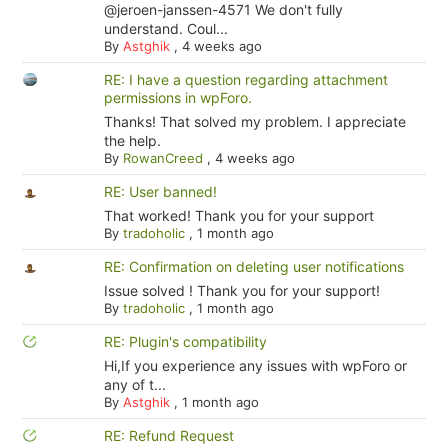
@jeroen-janssen-4571 We don't fully
understand. Coul...
By
Astghik
,
4 weeks ago
RE: I have a question regarding attachment
permissions in wpForo.
Thanks! That solved my problem. I appreciate
the help.
By
RowanCreed
,
4 weeks ago
RE: User banned!
That worked! Thank you for your support
By
tradoholic
,
1 month ago
RE: Confirmation on deleting user notifications
Issue solved ! Thank you for your support!
By
tradoholic
,
1 month ago
RE: Plugin's compatibility
Hi,If you experience any issues with wpForo or
any of t...
By
Astghik
,
1 month ago
RE: Refund Request