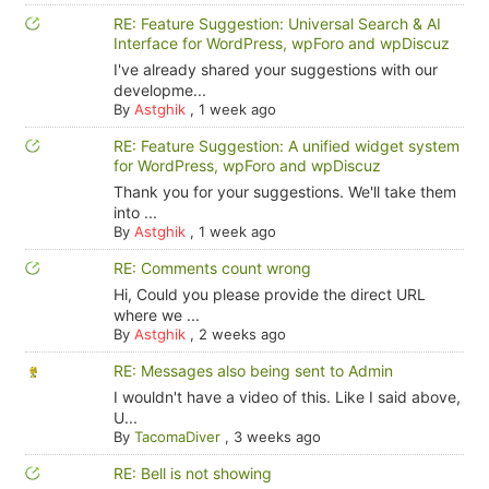
RE: Feature Suggestion: Universal Search & AI
Interface for WordPress, wpForo and wpDiscuz
I've already shared your suggestions with our
developme...
By
Astghik
,
1 week ago
RE: Feature Suggestion: A unified widget system
for WordPress, wpForo and wpDiscuz
Thank you for your suggestions. We'll take them
into ...
By
Astghik
,
1 week ago
RE: Comments count wrong
Hi, Could you please provide the direct URL
where we ...
By
Astghik
,
2 weeks ago
RE: Messages also being sent to Admin
I wouldn't have a video of this. Like I said above,
U...
By
TacomaDiver
,
3 weeks ago
RE: Bell is not showing