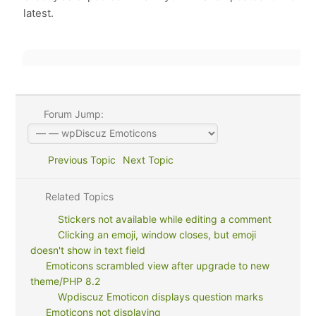
latest.
Forum Jump:
Previous Topic
Next Topic
Related Topics
Stickers not available while editing a comment
Clicking an emoji, window closes, but emoji
doesn't show in text field
Emoticons scrambled view after upgrade to new
theme/PHP 8.2
Wpdiscuz Emoticon displays question marks
Emoticons not displaying