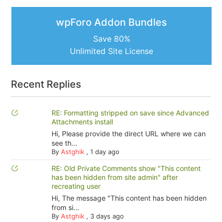
wpForo Addon Bundles
Save 80%
Unlimited Site License
Recent Replies
RE: Formatting stripped on save since Advanced
Attachments install
Hi, Please provide the direct URL where we can
see th...
By
Astghik
,
1 day ago
RE: Old Private Comments show "This content
has been hidden from site admin" after
recreating user
Hi, The message "This content has been hidden
from si...
By
Astghik
,
3 days ago