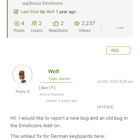
wpDiscuz Emoticons
Last Post
by
Wolf
1 year ago
4
2
2
2,237
Posts
Users
Reactions
Views
RSS
Wolf
Topic starter
Jul 06, 2025 9:28 am
(@wolf)
Posts: 8
Active Member
Joined: 4 years ago
[#14184]
Hi! I would like to report a new bug and an old bug in
the Emoticons Add-on.
The umlaut fix for German keyboards here: