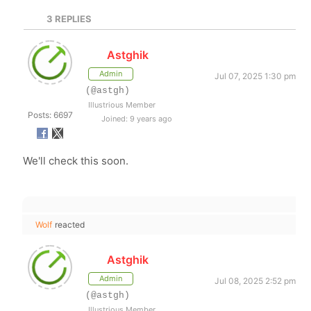
3
REPLIES
Astghik
Admin
Jul 07, 2025 1:30 pm
(@astgh)
Illustrious Member
Posts: 6697
Joined: 9 years ago
We'll check this soon.
Wolf
reacted
Astghik
Admin
Jul 08, 2025 2:52 pm
(@astgh)
Illustrious Member