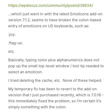
https://wpdiscuz.com/community/postid/28934/
...which just went in with the latest Emoticons add-on
version 7.1.2, seems to have broken the colon-based
entry of emoticons on US keyboards, such as:
:joy:
:flag-us:
etc.
Basically, typing colon plus alphanumerics does not
pop up the small top-level window / tool tip needed to
select an emoticon.
I tried deleting the cache, etc. None of these helped.
My temporary fix has been to revert to the add-on
version that I just purchased recently, which is 7.0.16 -
this immediately fixed the problem, so I'm certain it's
simply something with the colon.