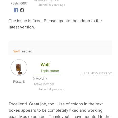
Posts: 6697
Joined: 9 years ago
The issue is fixed. Please update the addon to the
latest version.
Wolf
reacted
Wolf
Topic starter
Jul 11, 2025 11:30 pm
(@wolf)
Posts: 8
Active Member
Joined: 4 years ago
Excellent! Great job, too. Use of colons in the text
boxes appears to be completely fixed and working
exactly as expected. Thank you! I have updated to the