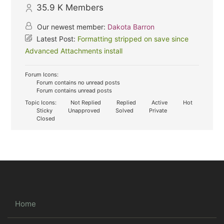
35.9 K
Members
Our newest member:
Dakota Barron
Latest Post:
Formatting stripped on save since
Advanced Attachments install
Forum Icons:
Forum contains no unread posts
Forum contains unread posts
Topic Icons:
Not Replied
Replied
Active
Hot
Sticky
Unapproved
Solved
Private
Closed
Home