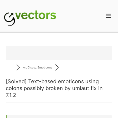
Skip
to
content
gVectors Team
Professional WordPress Plugins and Services. wpDiscuz,
WooDiscuz, Advanced Post Pagination
wpDiscuz Emoticons
[Solved]
Text-based emoticons using
colons possibly broken by umlaut fix in
7.1.2