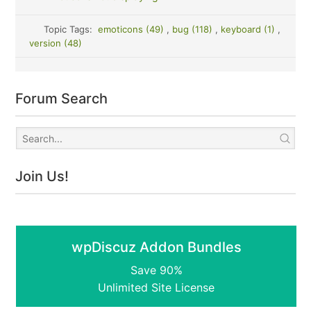
Topic Tags:
emoticons (49)
,
bug (118)
,
keyboard (1)
,
version (48)
Forum Search
Join Us!
wpDiscuz Addon Bundles
Save 90%
Unlimited Site License