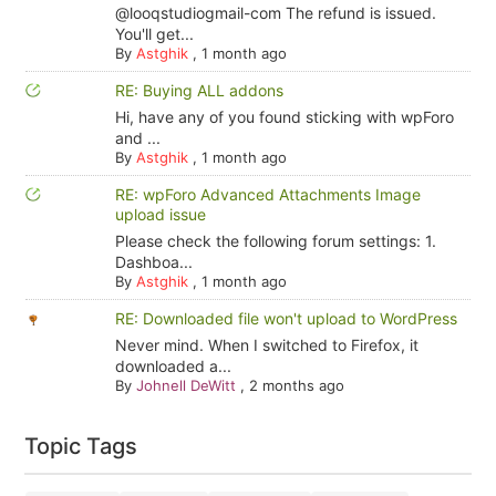
@looqstudiogmail-com The refund is issued.
You'll get...
By
Astghik
,
1 month ago
RE: Buying ALL addons
Hi, have any of you found sticking with wpForo
and ...
By
Astghik
,
1 month ago
RE: wpForo Advanced Attachments Image
upload issue
Please check the following forum settings: 1.
Dashboa...
By
Astghik
,
1 month ago
RE: Downloaded file won't upload to WordPress
Never mind. When I switched to Firefox, it
downloaded a...
By
Johnell DeWitt
,
2 months ago
Topic Tags