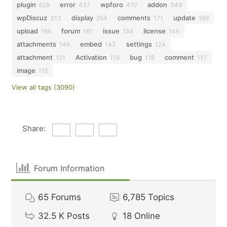
plugin
error
wpforo
addon
629
437
410
349
wpDiscuz
display
comments
update
313
254
171
169
upload
forum
issue
license
166
161
154
146
attachments
embed
settings
146
143
124
attachment
Activation
bug
comment
121
119
118
117
image
115
View all tags (3090)
Share:
Forum Information
65
Forums
6,785
Topics
32.5 K
Posts
18
Online