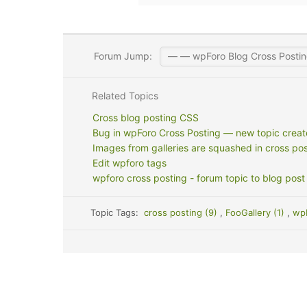
Forum Jump:
Related Topics
Cross blog posting CSS
Bug in wpForo Cross Posting — new topic created
Images from galleries are squashed in cross pos
Edit wpforo tags
wpforo cross posting - forum topic to blog post
Topic Tags:
cross posting (9)
,
FooGallery (1)
,
wp