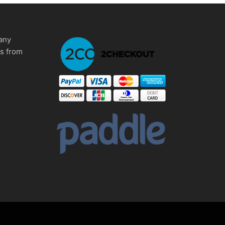
any
ms from