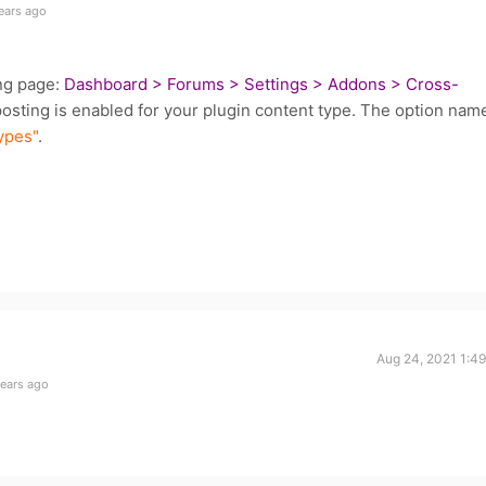
ears ago
ing page:
Dashboard > Forums > Settings > Addons > Cross-
sting is enabled for your plugin content type. The option nam
ypes"
.
Aug 24, 2021 1:4
years ago