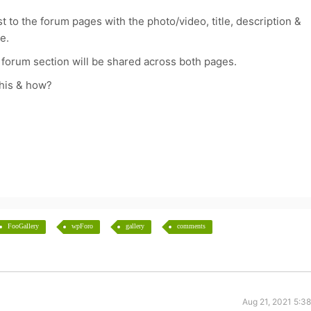
t to the forum pages with the photo/video, title, description &
e.
 forum section will be shared across both pages.
this & how?
FooGallery
wpForo
gallery
comments
Aug 21, 2021 5:3