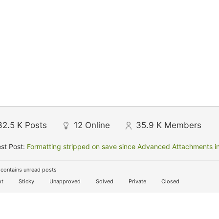
32.5 K
Posts
12
Online
35.9 K
Members
st Post:
Formatting stripped on save since Advanced Attachments in
contains unread posts
t
Sticky
Unapproved
Solved
Private
Closed