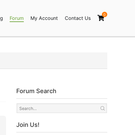
0
og
Forum
My Account
Contact Us
agination
Forum Search
Join Us!