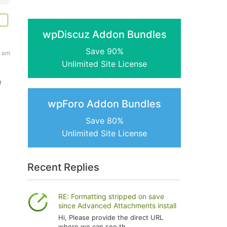
wpDiscuz Addon Bundles
Save 90%
5 am
Unlimited Site License
e
wpForo Addon Bundles
Save 80%
Unlimited Site License
Recent Replies
RE: Formatting stripped on save
since Advanced Attachments install
Hi, Please provide the direct URL
where we can see th...