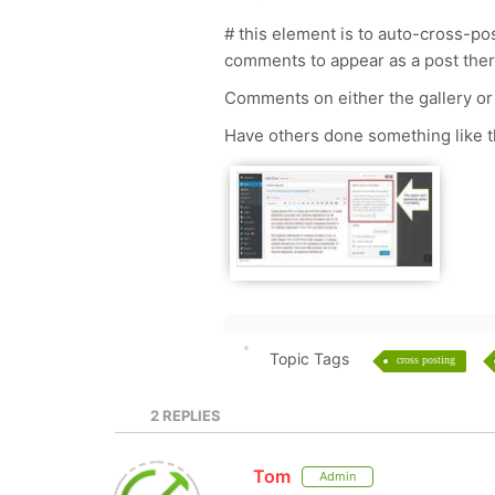
# this element is to auto-cross-pos
comments to appear as a post ther
Comments on either the gallery or
Have others done something like 
Topic Tags
cross posting
2
REPLIES
Tom
Admin