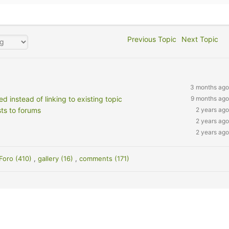
Previous Topic
Next Topic
3 months ago
 instead of linking to existing topic
9 months ago
ts to forums
2 years ago
2 years ago
2 years ago
Foro (410)
,
gallery (16)
,
comments (171)