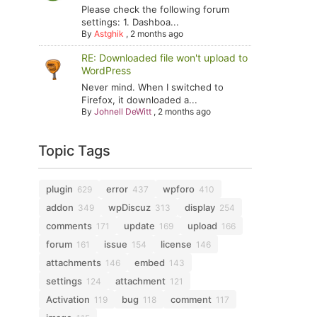
Please check the following forum
settings: 1. Dashboa...
By
Astghik
,
2 months ago
RE: Downloaded file won't upload to
WordPress
Never mind. When I switched to
Firefox, it downloaded a...
By
Johnell DeWitt
,
2 months ago
Topic Tags
plugin
error
wpforo
629
437
410
addon
wpDiscuz
display
349
313
254
comments
update
upload
171
169
166
forum
issue
license
161
154
146
attachments
embed
146
143
settings
attachment
124
121
Activation
bug
comment
119
118
117