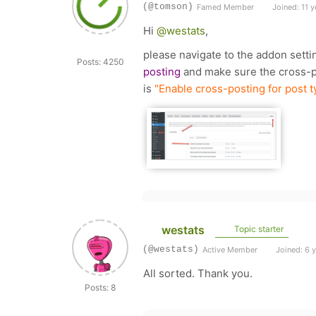
(@tomson)
Famed Member
Joined: 11 y
Hi
@westats
,
please navigate to the addon sett
Posts: 4250
posting
and make sure the cross-po
is
"Enable cross-posting for post t
westats
Topic starter
(@westats)
Active Member
Joined: 6 
All sorted. Thank you.
Posts: 8