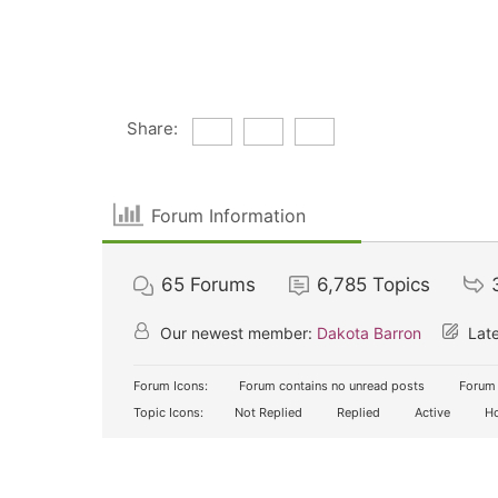
Share:
Forum Information
65
Forums
6,785
Topics
Our newest member:
Dakota Barron
Late
Forum Icons:
Forum contains no unread posts
Forum 
Topic Icons:
Not Replied
Replied
Active
Ho