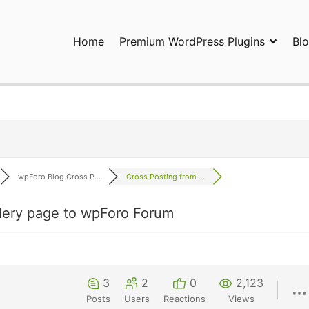
Home
Premium WordPress Plugins
Bl
ress Plugins and Services. wpDiscuz, WooDiscuz, Advanced Post P
wpForo Blog Cross P...
Cross Posting from ...
lery page to wpForo Forum
3
2
0
2,123
Posts
Users
Reactions
Views