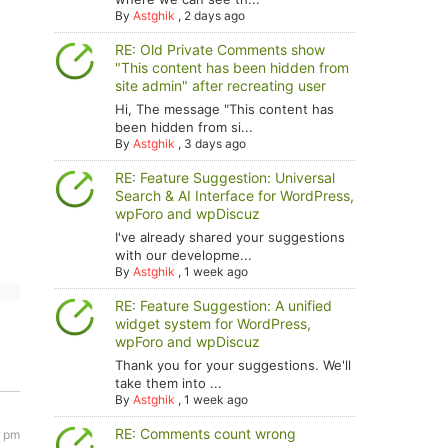
By
Astghik
,
2 days ago
RE: Old Private Comments show
"This content has been hidden from
site admin" after recreating user
Hi, The message "This content has
been hidden from si...
By
Astghik
,
3 days ago
RE: Feature Suggestion: Universal
Search & AI Interface for WordPress,
wpForo and wpDiscuz
I've already shared your suggestions
with our developme...
By
Astghik
,
1 week ago
RE: Feature Suggestion: A unified
widget system for WordPress,
wpForo and wpDiscuz
Thank you for your suggestions. We'll
take them into ...
By
Astghik
,
1 week ago
RE: Comments count wrong
8 pm