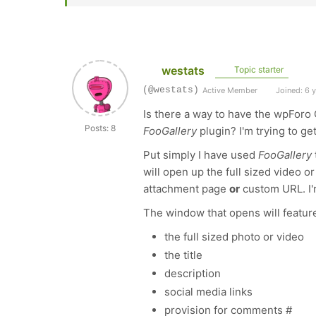
westats
Topic starter
(@westats)
Active Member
Joined: 6 
Is there a way to have the wpForo 
Posts: 8
FooGallery
plugin? I'm trying to ge
Put simply I have used
FooGallery
will open up the full sized video 
attachment page
or
custom URL. I'
The window that opens will featur
the full sized photo or video
the title
description
social media links
provision for comments #