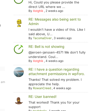
Hi, Could you please provide the
direct URL where we ...
By
Astghik
,
2 weeks ago
RE: Messages also being sent to
Admin
e
I wouldn't have a video of this. Like I
said above, U...
By
TacomaDiver
,
3 weeks ago
RE: Bell is not showing
@jeroen-janssen-4571 We don't fully
understand. Coul...
By
Astghik
,
4 weeks ago
RE: I have a question regarding
attachment permissions in wpForo.
Thanks! That solved my problem. I
9 am
appreciate the help.
By
RowanCreed
,
4 weeks ago
RE: User banned!
That worked! Thank you for your
support
By
tradoholic
,
1 month ago