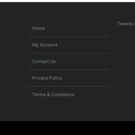
Tweets 
Home
My Account
Contact Us
Privacy Policy
Terms & Conditions