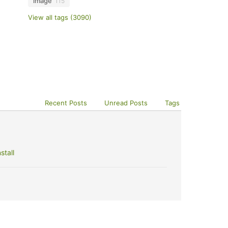
image
115
View all tags (3090)
Recent Posts
Unread Posts
Tags
stall