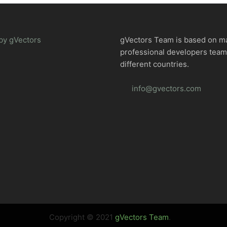
by gVectors
gVectors Team is based on m
professional developers tea
different countries.
info@gvectors.com
Copyright © 2021
gVectors Team
.