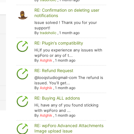
RE: Confirmation on deleting user
notifications
Issue solved ! Thank you for your
support!
By
tradoholic
,
1 month ago
RE: Plugin's compatibility
Hi,If you experience any issues with
wpForo or any of t...
By
Astghik
,
1 month ago
RE: Refund Request
@looqstudiogmail-com The refund is
issued. You'll get...
By
Astghik
,
1 month ago
RE: Buying ALL addons
Hi, have any of you found sticking
with wpForo and ...
By
Astghik
,
1 month ago
RE: wpForo Advanced Attachments
Image upload issue