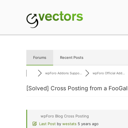
Skip
to
content
gVectors Team
Professional WordP
Forums
Recent Posts
wpForo Addons Suppo...
wpForo Official Add...
[Solved]
Cross Posting from a FooGal
wpForo Blog Cross Posting
Last Post
by
westats
5 years ago