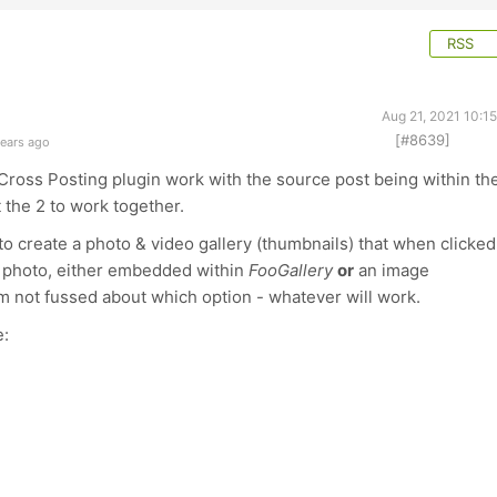
RSS
Aug 21, 2021 10:1
[#8639]
years ago
Cross Posting plugin work with the source post being within th
t the 2 to work together.
to create a photo & video gallery (thumbnails) that when clicked
or photo, either embedded within
FooGallery
or
an image
m not fussed about which option - whatever will work.
e: