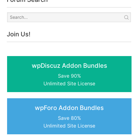
Join Us!
wpDiscuz Addon Bundles
Save 90%
Unlimited Site License
wpForo Addon Bundles
Save 80%
Unlimited Site License