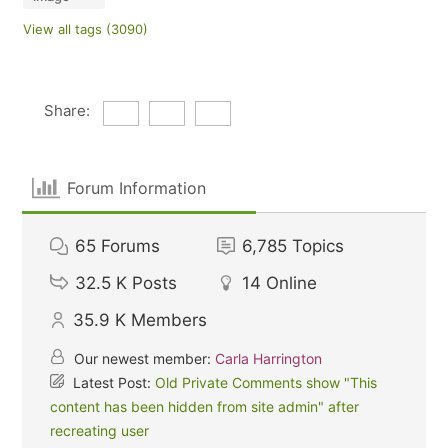
View all tags (3090)
Share:
Forum Information
65
Forums
6,785
Topics
32.5 K
Posts
14
Online
35.9 K
Members
Our newest member:
Carla Harrington
Latest Post:
Old Private Comments show "This
content has been hidden from site admin" after
recreating user