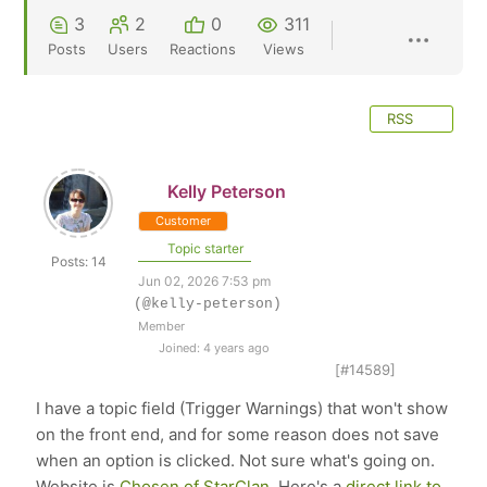
3
2
0
311
Posts
Users
Reactions
Views
RSS
Kelly Peterson
Customer
Topic starter
Posts: 14
Jun 02, 2026 7:53 pm
(@kelly-peterson)
Member
Joined: 4 years ago
[#14589]
I have a topic field (Trigger Warnings) that won't show
on the front end, and for some reason does not save
when an option is clicked. Not sure what's going on.
Website is
Chosen of StarClan
. Here's a
direct link to