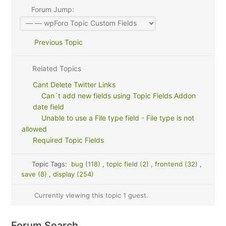
Forum Jump:
Previous Topic
Related Topics
Cant Delete Twitter Links
Can´t add new fields using Topic Fields Addon
date field
Unable to use a File type field - File type is not
allowed
Required Topic Fields
Topic Tags:
bug (118)
,
topic field (2)
,
frontend (32)
,
save (8)
,
display (254)
Currently viewing this topic 1 guest.
Forum Search