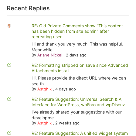
Recent Replies
RE: Old Private Comments show "This content
has been hidden from site admin" after
recreating user
Hi and thank you very much. This was helpful.
Meanwhile...
By
Ariane Nickel
,
2 days ago
RE: Formatting stripped on save since Advanced
Attachments install
Hi, Please provide the direct URL where we can
see th...
By
Astghik
,
4 days ago
RE: Feature Suggestion: Universal Search & AI
Interface for WordPress, wpForo and wpDiscuz
I've already shared your suggestions with our
developme...
By
Astghik
,
2 weeks ago
RE: Feature Suggestion: A unified widget system