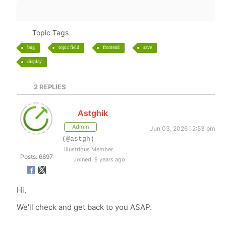
Topic Tags
bug
topic field
frontend
save
display
2
REPLIES
Astghik
Admin
Jun 03, 2026 12:53 pm
(@astgh)
Illustrious Member
Posts: 6697
Joined: 9 years ago
Hi,
We'll check and get back to you ASAP.