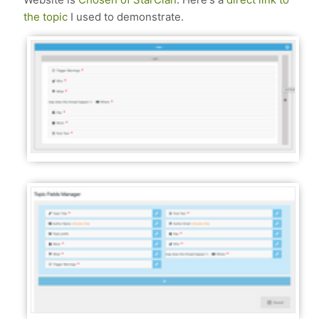
the topic
I used to demonstrate.