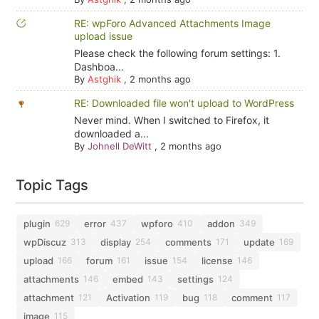
RE: wpForo Advanced Attachments Image
upload issue
Please check the following forum settings: 1.
Dashboa...
By
Astghik
,
2 months ago
RE: Downloaded file won't upload to WordPress
Never mind. When I switched to Firefox, it
downloaded a...
By
Johnell DeWitt
,
2 months ago
Topic Tags
plugin
error
wpforo
addon
629
437
410
349
wpDiscuz
display
comments
update
313
254
171
169
upload
forum
issue
license
166
161
154
146
attachments
embed
settings
146
143
124
attachment
Activation
bug
comment
121
119
118
117
image
115