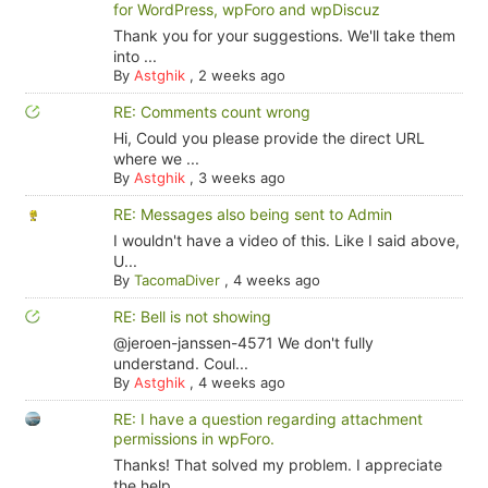
for WordPress, wpForo and wpDiscuz
Thank you for your suggestions. We'll take them
into ...
By
Astghik
,
2 weeks ago
RE: Comments count wrong
Hi, Could you please provide the direct URL
where we ...
By
Astghik
,
3 weeks ago
RE: Messages also being sent to Admin
I wouldn't have a video of this. Like I said above,
U...
By
TacomaDiver
,
4 weeks ago
RE: Bell is not showing
@jeroen-janssen-4571 We don't fully
understand. Coul...
By
Astghik
,
4 weeks ago
RE: I have a question regarding attachment
permissions in wpForo.
Thanks! That solved my problem. I appreciate
the help.