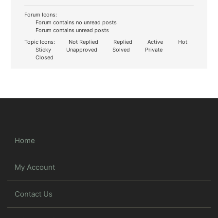
Forum Icons:
Forum contains no unread posts
Forum contains unread posts
Topic Icons:
Not Replied
Replied
Active
Hot
Sticky
Unapproved
Solved
Private
Closed
Home
My Account
Contact Us