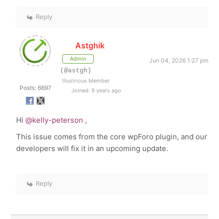
Reply
Astghik
Admin
Jun 04, 2026 1:27 pm
(@astgh)
Illustrious Member
Posts: 6697
Joined: 9 years ago
Hi
@kelly-peterson
,
This issue comes from the core wpForo plugin, and our
developers will fix it in an upcoming update.
Reply