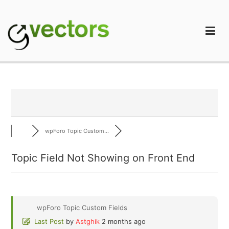
Skip
to
content
gVectors Team
Professional WordPress Plugins and Services. wpDiscuz,
WooDiscuz, Advanced Post Pagination
wpForo Topic Custom...
Topic Field Not Showing on Front End
wpForo Topic Custom Fields
Last Post
by
Astghik
2 months ago