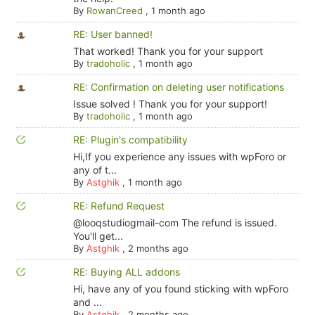
By
RowanCreed
,
1 month ago
RE: User banned!
That worked! Thank you for your support
By
tradoholic
,
1 month ago
RE: Confirmation on deleting user notifications
Issue solved ! Thank you for your support!
By
tradoholic
,
1 month ago
RE: Plugin's compatibility
Hi,If you experience any issues with wpForo or
any of t...
By
Astghik
,
1 month ago
RE: Refund Request
@looqstudiogmail-com The refund is issued.
You'll get...
By
Astghik
,
2 months ago
RE: Buying ALL addons
Hi, have any of you found sticking with wpForo
and ...
By
Astghik
,
2 months ago