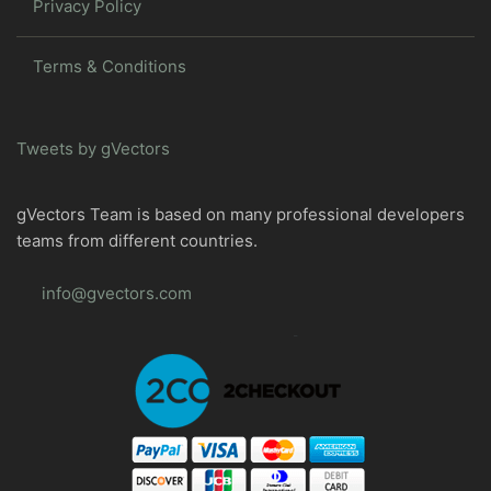
Privacy Policy
Terms & Conditions
Tweets by gVectors
gVectors Team is based on many professional developers
teams from different countries.
info@gvectors.com