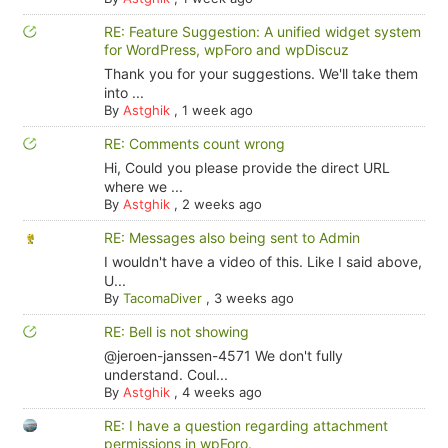
RE: Feature Suggestion: A unified widget system
for WordPress, wpForo and wpDiscuz
Thank you for your suggestions. We'll take them
into ...
By
Astghik
,
1 week ago
RE: Comments count wrong
Hi, Could you please provide the direct URL
where we ...
By
Astghik
,
2 weeks ago
RE: Messages also being sent to Admin
I wouldn't have a video of this. Like I said above,
U...
By
TacomaDiver
,
3 weeks ago
RE: Bell is not showing
@jeroen-janssen-4571 We don't fully
understand. Coul...
By
Astghik
,
4 weeks ago
RE: I have a question regarding attachment
permissions in wpForo.