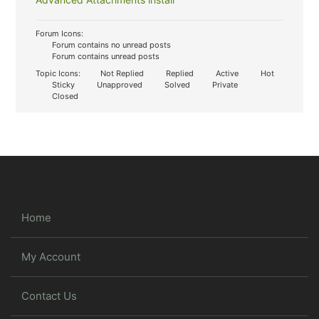
Forum Icons:
Forum contains no unread posts
Forum contains unread posts
Topic Icons:
Not Replied
Replied
Active
Hot
Sticky
Unapproved
Solved
Private
Closed
Home
My Account
Contact Us