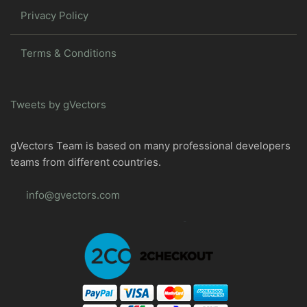
Privacy Policy
Terms & Conditions
Tweets by gVectors
gVectors Team is based on many professional developers
teams from different countries.
info@gvectors.com