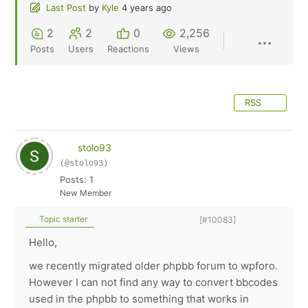
Last Post
by
Kyle
4 years ago
2
2
0
2,256
Posts
Users
Reactions
Views
RSS
stolo93
(@stolo93)
Posts: 1
New Member
Topic starter
[#10083]
Hello,
we recently migrated older phpbb forum to wpforo.
However I can not find any way to convert bbcodes
used in the phpbb to something that works in