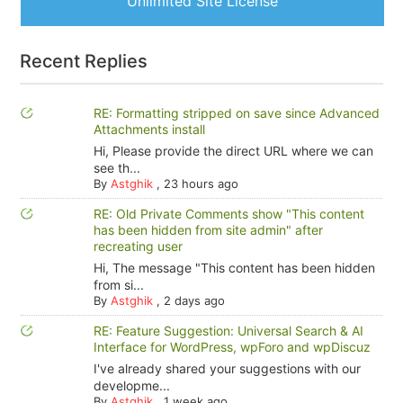
Unlimited Site License
Recent Replies
RE: Formatting stripped on save since Advanced
Attachments install
Hi, Please provide the direct URL where we can
see th...
By
Astghik
,
23 hours ago
RE: Old Private Comments show "This content
has been hidden from site admin" after
recreating user
Hi, The message "This content has been hidden
from si...
By
Astghik
,
2 days ago
RE: Feature Suggestion: Universal Search & AI
Interface for WordPress, wpForo and wpDiscuz
I've already shared your suggestions with our
developme...
By
Astghik
,
1 week ago