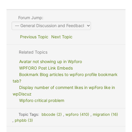
Forum Jump:
Previous Topic
Next Topic
Related Topics
Avatar not showing up in Wpforo
WPFORO Post Link Embeds
Bookmark Blog articles to wpForo profile bookmark
tab?
Display number of comment likes in wpForo like in
wpDiscuz
Wpforo critical problem
Topic Tags:
bbcode (2)
,
wpforo (410)
,
migration (16)
,
phpbb (3)