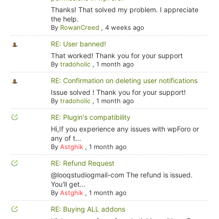
Thanks! That solved my problem. I appreciate
the help.
By
RowanCreed
,
4 weeks ago
RE: User banned!
That worked! Thank you for your support
By
tradoholic
,
1 month ago
RE: Confirmation on deleting user notifications
Issue solved ! Thank you for your support!
By
tradoholic
,
1 month ago
RE: Plugin's compatibility
Hi,If you experience any issues with wpForo or
any of t...
By
Astghik
,
1 month ago
RE: Refund Request
@looqstudiogmail-com The refund is issued.
You'll get...
By
Astghik
,
1 month ago
RE: Buying ALL addons