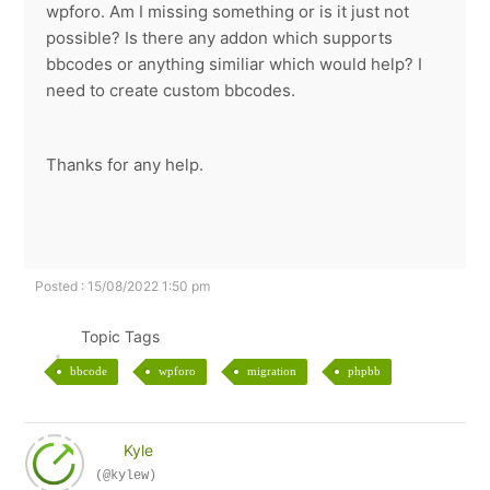
wpforo. Am I missing something or is it just not
possible? Is there any addon which supports
bbcodes or anything similiar which would help? I
need to create custom bbcodes.
Thanks for any help.
Posted : 15/08/2022 1:50 pm
Topic Tags
bbcode
wpforo
migration
phpbb
Kyle
(@kylew)