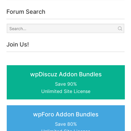
Forum Search
Join Us!
wpDiscuz Addon Bundles
Save 90%
Unlimited Site License
wpForo Addon Bundles
Save 80%