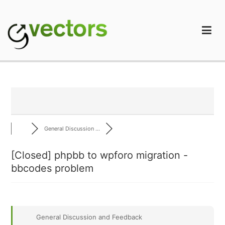
Skip
to
content
gVectors Team
Professional WordPress Plugins and Services. wpDiscuz,
WooDiscuz, Advanced Post Pagination
General Discussion ...
[Closed]
phpbb to wpforo migration -
bbcodes problem
General Discussion and Feedback