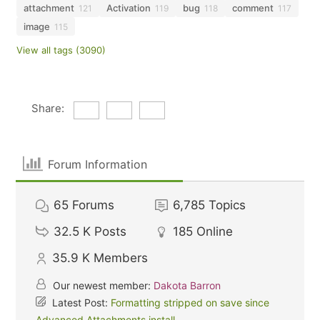
attachment
Activation
bug
comment
121
119
118
117
image
115
View all tags (3090)
Share:
Forum Information
65
Forums
6,785
Topics
32.5 K
Posts
185
Online
35.9 K
Members
Our newest member:
Dakota Barron
Latest Post:
Formatting stripped on save since
Advanced Attachments install