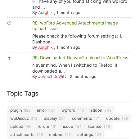
Hi, have any of you found sticking with wpForo
and ...
By
Astghik
,
1 month ago
RE: wpForo Advanced Attachments Image
upload issue
Please check the following forum settings: 1.
Dashboa...
By
Astghik
,
1 month ago
RE: Downloaded file won't upload to WordPress
Never mind. When I switched to Firefox, it
downloaded a...
By
Johnell DeWitt
,
2 months ago
Topic Tags
plugin
error
wpforo
addon
629
437
410
349
wpDiscuz
display
comments
update
313
254
171
169
upload
forum
issue
license
166
161
154
146
attachments
embed
settings
146
143
124