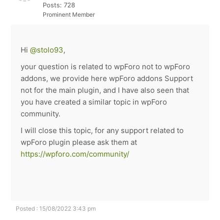
Posts: 728
Prominent Member
Hi
@stolo93
,
your question is related to wpForo not to wpForo
addons, we provide here wpForo addons Support
not for the main plugin, and I have also seen that
you have created a similar topic in wpForo
community.
I will close this topic, for any support related to
wpForo plugin please ask them at
https://wpforo.com/community/
Posted : 15/08/2022 3:43 pm