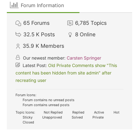
Forum Information
65
Forums
6,785
Topics
32.5 K
Posts
8
Online
35.9 K
Members
Our newest member:
Carsten Springer
Latest Post:
Old Private Comments show "This
content has been hidden from site admin" after
recreating user
Forum Icons:
Forum contains no unread posts
Forum contains unread posts
Topic Icons:
Not Replied
Replied
Active
Hot
Sticky
Unapproved
Solved
Private
Closed