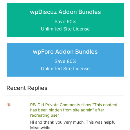
wpDiscuz Addon Bundles
Save 90%
Unlimited Site License
wpForo Addon Bundles
Save 80%
Unlimited Site License
Recent Replies
RE: Old Private Comments show "This content
has been hidden from site admin" after
recreating user
Hi and thank you very much. This was helpful.
Meanwhile...