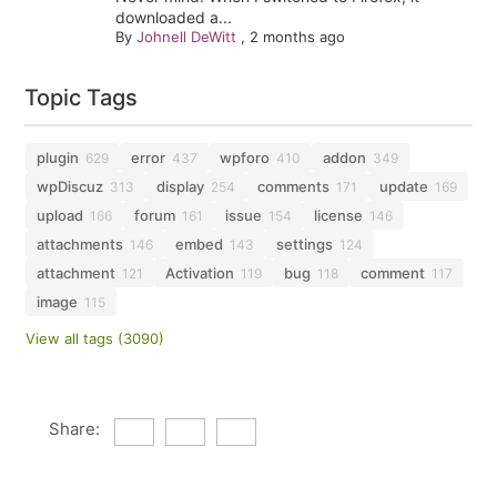
downloaded a...
By
Johnell DeWitt
,
2 months ago
Topic Tags
plugin
error
wpforo
addon
629
437
410
349
wpDiscuz
display
comments
update
313
254
171
169
upload
forum
issue
license
166
161
154
146
attachments
embed
settings
146
143
124
attachment
Activation
bug
comment
121
119
118
117
image
115
View all tags (3090)
Share: