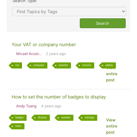
Search Type:
Your VAT or company number
Micael Acost...
2 years ago
vat
company
number
invoice
addon
View
entire
post
How to set the number of badges to display
Andy Tsang
4 years ago
badges
display
number
settings
View
entire
limit
post