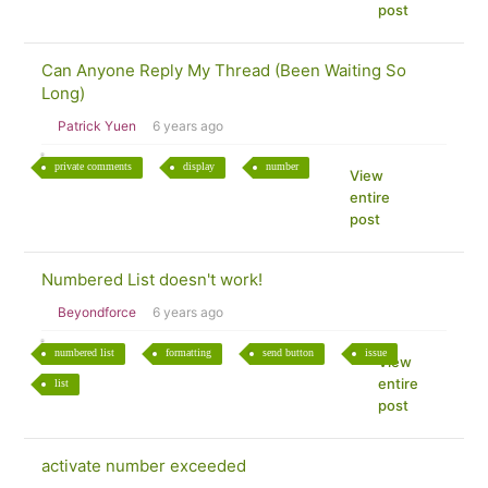
post
Can Anyone Reply My Thread (Been Waiting So
Long)
Patrick Yuen
6 years ago
private comments
display
number
View
entire
post
Numbered List doesn't work!
Beyondforce
6 years ago
numbered list
formatting
send button
issue
View
entire
list
post
activate number exceeded