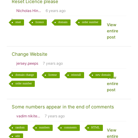
Reset Licence please
Nicholas Hin...
6 years ago
reset
licence
domain
order number
View
entire
post
Change Website
jersey.peeps
7 years ago
domain change
license
reinstall
new domain
View
entire
order number
post
Some numbers appear in the end of comments
vadim nikite...
7 years ago
random
numbers
comments
HTML
View
entire
edit