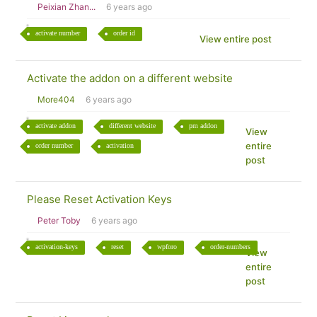
Peixian Zhan...
6 years ago
activate number
order id
View entire post
Activate the addon on a different website
More404
6 years ago
activate addon
different website
pm addon
View
entire
order number
activation
post
Please Reset Activation Keys
Peter Toby
6 years ago
activation-keys
reset
wpforo
order-numbers
View
entire
post