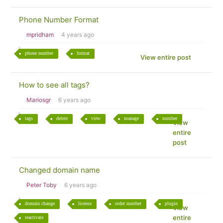
Phone Number Format
mpridham
4 years ago
phone number
format
View entire post
How to see all tags?
Mariosgr
6 years ago
tags
delete
view
manage
number
View
entire
post
Changed domain name
Peter Toby
6 years ago
domain change
license
order number
plugin
View
entire
reactivate