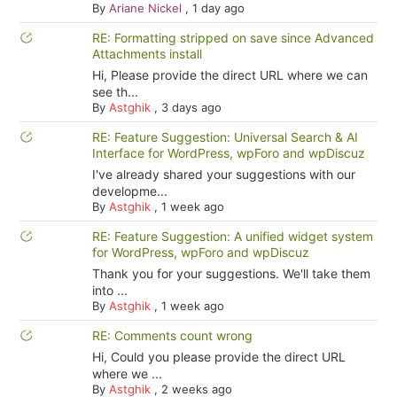
By
Ariane Nickel
,
1 day ago
RE: Formatting stripped on save since Advanced
Attachments install
Hi, Please provide the direct URL where we can
see th...
By
Astghik
,
3 days ago
RE: Feature Suggestion: Universal Search & AI
Interface for WordPress, wpForo and wpDiscuz
I've already shared your suggestions with our
developme...
By
Astghik
,
1 week ago
RE: Feature Suggestion: A unified widget system
for WordPress, wpForo and wpDiscuz
Thank you for your suggestions. We'll take them
into ...
By
Astghik
,
1 week ago
RE: Comments count wrong
Hi, Could you please provide the direct URL
where we ...
By
Astghik
,
2 weeks ago