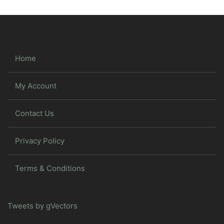
Home
My Account
Contact Us
Privacy Policy
Terms & Conditions
Tweets by gVectors