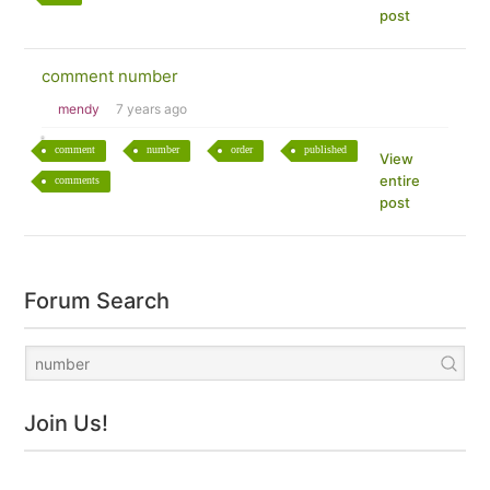
post
comment number
mendy
7 years ago
comment
number
order
published
View
entire
comments
post
Forum Search
Join Us!