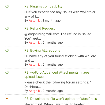
RE: Plugin's compatibility
Hi,If you experience any issues with wpForo or
any of t...
By
Astghik
,
1 month ago
RE: Refund Request
@looqstudiogmail-com The refund is issued.
You'll get...
By
Astghik
,
2 months ago
RE: Buying ALL addons
Hi, have any of you found sticking with wpForo
and ...
By
Astghik
,
2 months ago
RE: wpForo Advanced Attachments Image
upload issue
Please check the following forum settings: 1.
Dashboa...
By
Astghik
,
2 months ago
RE: Downloaded file won't upload to WordPress
Never mind. When I switched to Firefox, it