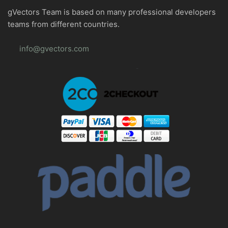
gVectors Team is based on many professional developers
teams from different countries.
info@gvectors.com