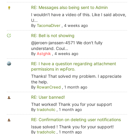
RE: Messages also being sent to Admin
I wouldn't have a video of this. Like I said above,
U...
By
TacomaDiver
,
4 weeks ago
RE: Bell is not showing
@jeroen-janssen-4571 We don't fully
understand. Coul...
By
Astghik
,
4 weeks ago
RE: I have a question regarding attachment
permissions in wpForo.
Thanks! That solved my problem. I appreciate
the help.
By
RowanCreed
,
1 month ago
RE: User banned!
That worked! Thank you for your support
By
tradoholic
,
1 month ago
RE: Confirmation on deleting user notifications
Issue solved ! Thank you for your support!
By
tradoholic
,
1 month ago