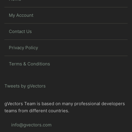
My Account
Contact Us
Privacy Policy
Terms & Conditions
Tweets by gVectors
gVectors Team is based on many professional developers
teams from different countries.
info@gvectors.com