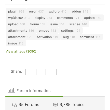
plugin
error
wpforo
addon
629
437
410
349
wpDiscuz
display
comments
update
313
254
171
169
upload
forum
issue
license
166
161
154
146
attachments
embed
settings
146
143
124
attachment
Activation
bug
comment
121
119
118
117
image
115
View all tags (3090)
Share:
Forum Information
65
Forums
6,785
Topics