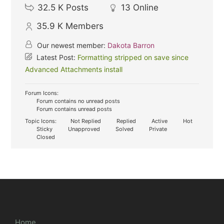
32.5 K
Posts
13
Online
35.9 K
Members
Our newest member:
Dakota Barron
Latest Post:
Formatting stripped on save since
Advanced Attachments install
Forum Icons:
Forum contains no unread posts
Forum contains unread posts
Topic Icons:
Not Replied
Replied
Active
Hot
Sticky
Unapproved
Solved
Private
Closed
Home