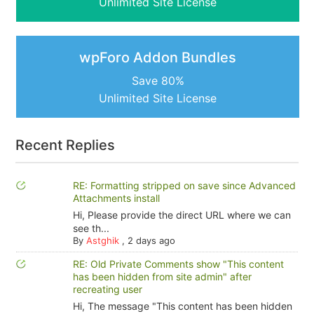
Unlimited Site License
wpForo Addon Bundles
Save 80%
Unlimited Site License
Recent Replies
RE: Formatting stripped on save since Advanced
Attachments install
Hi, Please provide the direct URL where we can
see th...
By
Astghik
,
2 days ago
RE: Old Private Comments show "This content
has been hidden from site admin" after
recreating user
Hi, The message "This content has been hidden