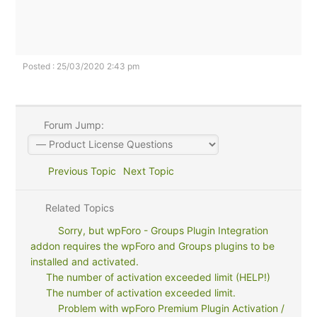
Posted : 25/03/2020 2:43 pm
Forum Jump:
Previous Topic
Next Topic
Related Topics
Sorry, but wpForo - Groups Plugin Integration
addon requires the wpForo and Groups plugins to be
installed and activated.
The number of activation exceeded limit (HELP!)
The number of activation exceeded limit.
Problem with wpForo Premium Plugin Activation /