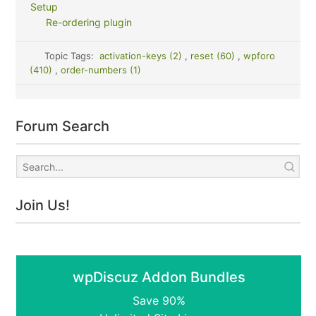
Setup
Re-ordering plugin
Topic Tags:
activation-keys (2)
,
reset (60)
,
wpforo
(410)
,
order-numbers (1)
Forum Search
Join Us!
wpDiscuz Addon Bundles
Save 90%