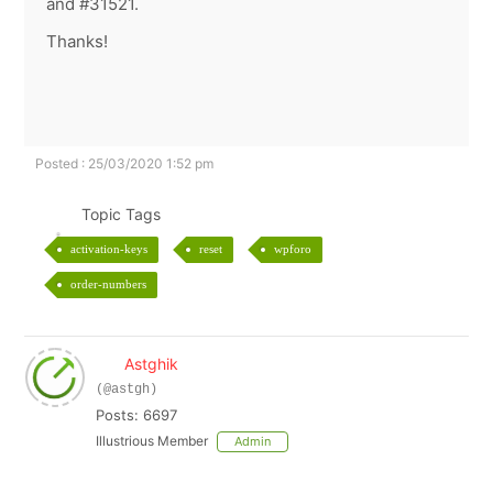
and #31521.
Thanks!
Posted : 25/03/2020 1:52 pm
Topic Tags
activation-keys
reset
wpforo
order-numbers
Astghik
(@astgh)
Posts: 6697
Illustrious Member
Admin