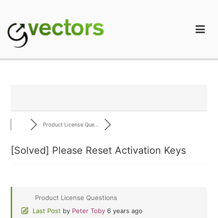
Skip
to
content
gVectors Team
Professional WordPress Plugins and Services. wpDiscuz,
WooDiscuz, Advanced Post Pagination
Product License Que...
[Solved]
Please Reset Activation Keys
Product License Questions
Last Post
by
Peter Toby
6 years ago