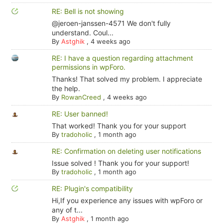
RE: Bell is not showing
@jeroen-janssen-4571 We don't fully
understand. Coul...
By
Astghik
,
4 weeks ago
RE: I have a question regarding attachment
permissions in wpForo.
Thanks! That solved my problem. I appreciate
the help.
By
RowanCreed
,
4 weeks ago
RE: User banned!
That worked! Thank you for your support
By
tradoholic
,
1 month ago
RE: Confirmation on deleting user notifications
Issue solved ! Thank you for your support!
By
tradoholic
,
1 month ago
RE: Plugin's compatibility
Hi,If you experience any issues with wpForo or
any of t...
By
Astghik
,
1 month ago