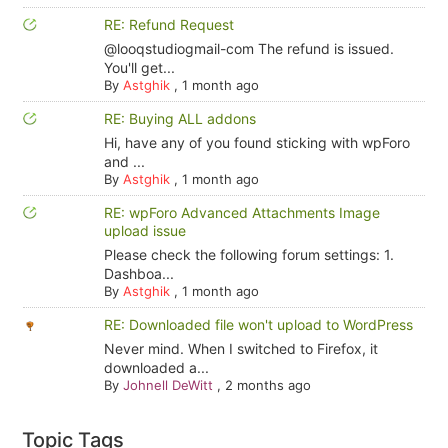
RE: Refund Request
@looqstudiogmail-com The refund is issued.
You'll get...
By
Astghik
,
1 month ago
RE: Buying ALL addons
Hi, have any of you found sticking with wpForo
and ...
By
Astghik
,
1 month ago
RE: wpForo Advanced Attachments Image
upload issue
Please check the following forum settings: 1.
Dashboa...
By
Astghik
,
1 month ago
RE: Downloaded file won't upload to WordPress
Never mind. When I switched to Firefox, it
downloaded a...
By
Johnell DeWitt
,
2 months ago
Topic Tags