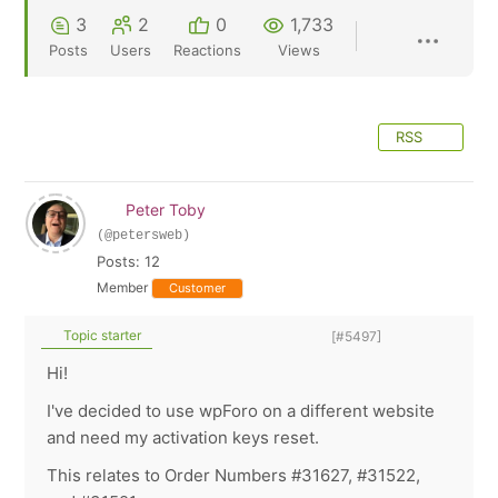
3
2
0
1,733
Posts
Users
Reactions
Views
RSS
Peter Toby
(@petersweb)
Posts: 12
Member
Customer
Topic starter
[#5497]
Hi!
I've decided to use wpForo on a different website
and need my activation keys reset.
This relates to Order Numbers #31627, #31522,