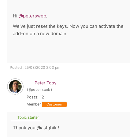
Hi
@petersweb
,
We've just reset the keys. Now you can activate the
add-on on a new domain.
Posted : 25/03/2020 2:03 pm
Peter Toby
(@petersweb)
Posts: 12
Member
Customer
Topic starter
Thank you @astghik !