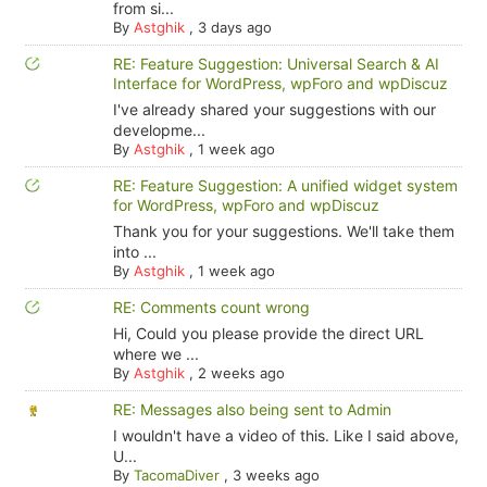
from si...
By
Astghik
,
3 days ago
RE: Feature Suggestion: Universal Search & AI
Interface for WordPress, wpForo and wpDiscuz
I've already shared your suggestions with our
developme...
By
Astghik
,
1 week ago
RE: Feature Suggestion: A unified widget system
for WordPress, wpForo and wpDiscuz
Thank you for your suggestions. We'll take them
into ...
By
Astghik
,
1 week ago
RE: Comments count wrong
Hi, Could you please provide the direct URL
where we ...
By
Astghik
,
2 weeks ago
RE: Messages also being sent to Admin
I wouldn't have a video of this. Like I said above,
U...
By
TacomaDiver
,
3 weeks ago