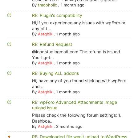
By
tradoholic
,
1 month ago
RE: Plugin's compatibility
Hi,If you experience any issues with wpForo or
any of t...
By
Astghik
,
1 month ago
RE: Refund Request
@looqstudiogmail-com The refund is issued.
You'll get...
By
Astghik
,
1 month ago
RE: Buying ALL addons
Hi, have any of you found sticking with wpForo
and ...
By
Astghik
,
1 month ago
RE: wpForo Advanced Attachments Image
upload issue
Please check the following forum settings: 1.
Dashboa...
By
Astghik
,
2 months ago
RE: Downloaded file won't upload to WordPress