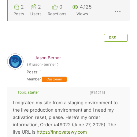
2
2
0
4,125
Posts
Users
Reactions
Views
RSS
Jason Berner
(@jason-berner)
Posts: 1
Member
Customer
Topic starter
[#14215]
I migrated my site from a staging environment to
the live production environment and I need my
activation reset, please. Here's my order
information, Order #49022 (June 27, 2025). The
live URL is
https://innovatewy.com