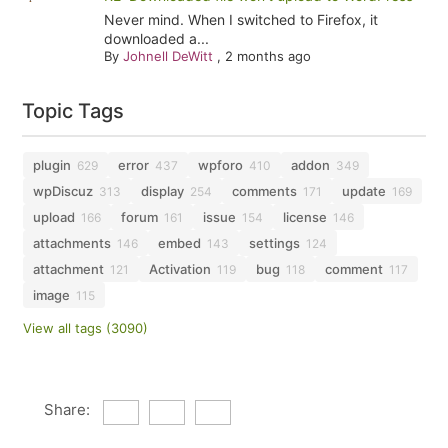
Never mind. When I switched to Firefox, it
downloaded a...
By
Johnell DeWitt
,
2 months ago
Topic Tags
plugin
error
wpforo
addon
629
437
410
349
wpDiscuz
display
comments
update
313
254
171
169
upload
forum
issue
license
166
161
154
146
attachments
embed
settings
146
143
124
attachment
Activation
bug
comment
121
119
118
117
image
115
View all tags (3090)
Share: