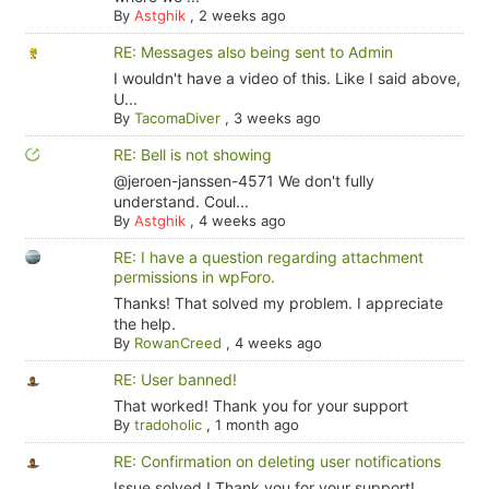
By
Astghik
,
2 weeks ago
RE: Messages also being sent to Admin
I wouldn't have a video of this. Like I said above,
U...
By
TacomaDiver
,
3 weeks ago
RE: Bell is not showing
@jeroen-janssen-4571 We don't fully
understand. Coul...
By
Astghik
,
4 weeks ago
RE: I have a question regarding attachment
permissions in wpForo.
Thanks! That solved my problem. I appreciate
the help.
By
RowanCreed
,
4 weeks ago
RE: User banned!
That worked! Thank you for your support
By
tradoholic
,
1 month ago
RE: Confirmation on deleting user notifications
Issue solved ! Thank you for your support!