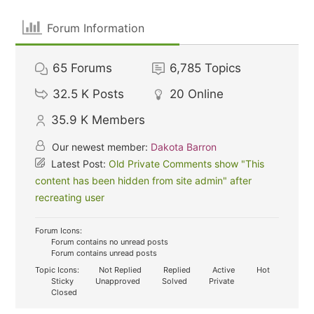
Forum Information
65
Forums
6,785
Topics
32.5 K
Posts
20
Online
35.9 K
Members
Our newest member:
Dakota Barron
Latest Post:
Old Private Comments show "This
content has been hidden from site admin" after
recreating user
Forum Icons:
Forum contains no unread posts
Forum contains unread posts
Topic Icons:
Not Replied
Replied
Active
Hot
Sticky
Unapproved
Solved
Private
Closed