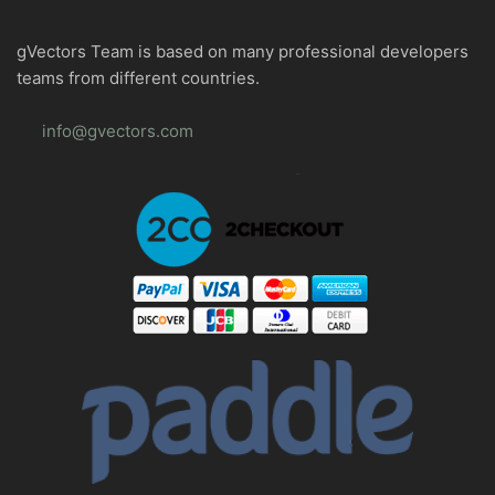
gVectors Team is based on many professional developers
teams from different countries.
info@gvectors.com