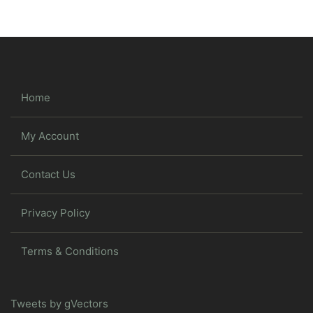
Home
My Account
Contact Us
Privacy Policy
Terms & Conditions
Tweets by gVectors