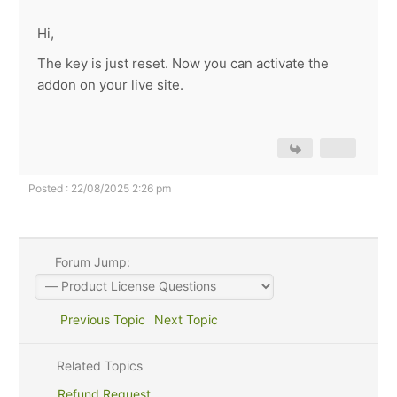
Hi,
The key is just reset. Now you can activate the
addon on your live site.
Posted : 22/08/2025 2:26 pm
Forum Jump:
Previous Topic
Next Topic
Related Topics
Refund Request