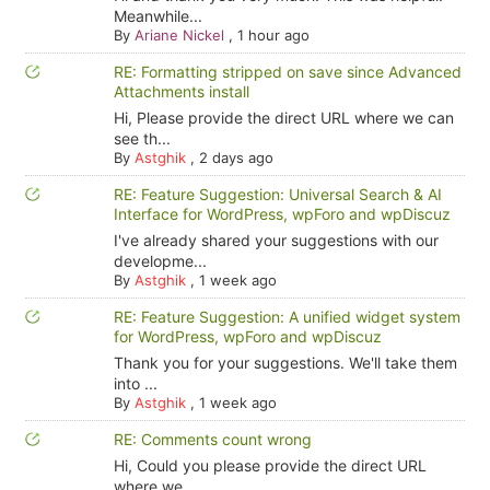
Meanwhile...
By
Ariane Nickel
,
1 hour ago
RE: Formatting stripped on save since Advanced
Attachments install
Hi, Please provide the direct URL where we can
see th...
By
Astghik
,
2 days ago
RE: Feature Suggestion: Universal Search & AI
Interface for WordPress, wpForo and wpDiscuz
I've already shared your suggestions with our
developme...
By
Astghik
,
1 week ago
RE: Feature Suggestion: A unified widget system
for WordPress, wpForo and wpDiscuz
Thank you for your suggestions. We'll take them
into ...
By
Astghik
,
1 week ago
RE: Comments count wrong
Hi, Could you please provide the direct URL
where we ...