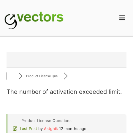
Skip
to
content
gVectors Team
Professional WordPress Plugins and Services. wpDiscuz,
WooDiscuz, Advanced Post Pagination
Product License Que...
The number of activation exceeded limit.
Product License Questions
Last Post
by
Astghik
12 months ago