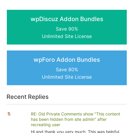
wpDiscuz Addon Bundles
Save 90%
Unlimited Site License
wpForo Addon Bundles
Save 80%
Unlimited Site License
Recent Replies
RE: Old Private Comments show "This content
has been hidden from site admin" after
recreating user
Hi and thank you very much. This was helpful.