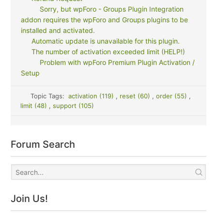
Sorry, but wpForo - Groups Plugin Integration
addon requires the wpForo and Groups plugins to be
installed and activated.
Automatic update is unavailable for this plugin.
The number of activation exceeded limit (HELP!)
Problem with wpForo Premium Plugin Activation /
Setup
Topic Tags:
activation (119)
,
reset (60)
,
order (55)
,
limit (48)
,
support (105)
Forum Search
Join Us!