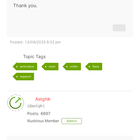
Thank you.
Posted : 13/08/2025 8:32 pm
Topic Tags
activation
reset
order
limit
support
Astghik
(@astgh)
Posts: 6697
Illustrious Member
Admin