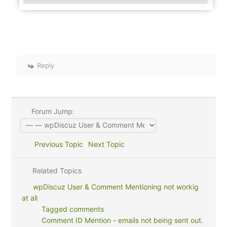
Reply
Forum Jump:
Previous Topic
Next Topic
Related Topics
wpDiscuz User & Comment Mentioning not workig
at all
Tagged comments
Comment ID Mention - emails not being sent out.