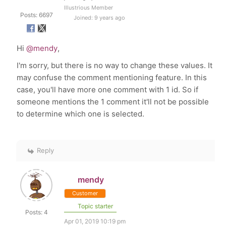
Illustrious Member
Posts: 6697
Joined: 9 years ago
Hi
@mendy
,
I'm sorry, but there is no way to change these values. It
may confuse the comment mentioning feature. In this
case, you'll have more one comment with 1 id. So if
someone mentions the 1 comment it'll not be possible
to determine which one is selected.
Reply
mendy
Customer
Topic starter
Posts: 4
Apr 01, 2019 10:19 pm