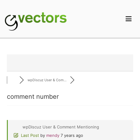
Skip
to
content
gVectors Team
Professional WordPress Plugins and Services. wpDiscuz,
WooDiscuz, Advanced Post Pagination
wpDiscuz User & Com...
comment number
wpDiscuz User & Comment Mentioning
Last Post
by
mendy
7 years ago