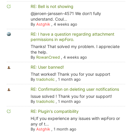
RE: Bell is not showing
@jeroen-janssen-4571 We don't fully
understand. Coul...
By
Astghik
,
4 weeks ago
RE: I have a question regarding attachment
permissions in wpForo.
Thanks! That solved my problem. I appreciate
the help.
By
RowanCreed
,
4 weeks ago
RE: User banned!
That worked! Thank you for your support
By
tradoholic
,
1 month ago
RE: Confirmation on deleting user notifications
Issue solved ! Thank you for your support!
By
tradoholic
,
1 month ago
RE: Plugin's compatibility
Hi,If you experience any issues with wpForo or
any of t...
By
Astghik
,
1 month ago