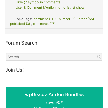
Hide @ symbol in comments
User & Comment Mentioning no list ist shown
Topic Tags:
comment (117)
,
number (5)
,
order (55)
,
published (3)
,
comments (171)
Forum Search
Join Us!
wpDiscuz Addon Bundles
Save 90%