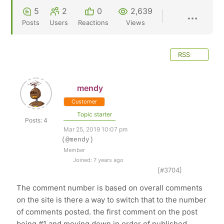
5
2
0
2,639
Posts
Users
Reactions
Views
RSS
mendy
Customer
Topic starter
Posts: 4
Mar 25, 2019 10:07 pm
(@mendy)
Member
Joined: 7 years ago
[#3704]
The comment number is based on overall comments
on the site is there a way to switch that to the number
of comments posted. the first comment on the post
being #1 and moving down in order of published