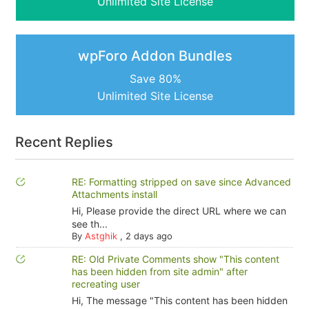
Unlimited Site License
wpForo Addon Bundles
Save 80%
Unlimited Site License
Recent Replies
RE: Formatting stripped on save since Advanced
Attachments install
Hi, Please provide the direct URL where we can
see th...
By
Astghik
,
2 days ago
RE: Old Private Comments show "This content
has been hidden from site admin" after
recreating user
Hi, The message "This content has been hidden