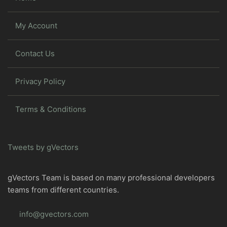
My Account
Contact Us
Privacy Policy
Terms & Conditions
Tweets by gVectors
gVectors Team is based on many professional developers
teams from different countries.
info@gvectors.com