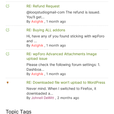
RE: Refund Request
@looqstudiogmail-com The refund is issued.
You'll get...
By
Astghik
,
1 month ago
RE: Buying ALL addons
Hi, have any of you found sticking with wpForo
and ...
By
Astghik
,
1 month ago
RE: wpForo Advanced Attachments Image
upload issue
Please check the following forum settings: 1.
Dashboa...
By
Astghik
,
1 month ago
RE: Downloaded file won't upload to WordPress
Never mind. When I switched to Firefox, it
downloaded a...
By
Johnell DeWitt
,
2 months ago
Topic Tags