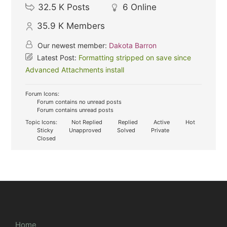
32.5 K
Posts
6
Online
35.9 K
Members
Our newest member:
Dakota Barron
Latest Post:
Formatting stripped on save since
Advanced Attachments install
Forum Icons:
Forum contains no unread posts
Forum contains unread posts
Topic Icons:
Not Replied
Replied
Active
Hot
Sticky
Unapproved
Solved
Private
Closed
Home