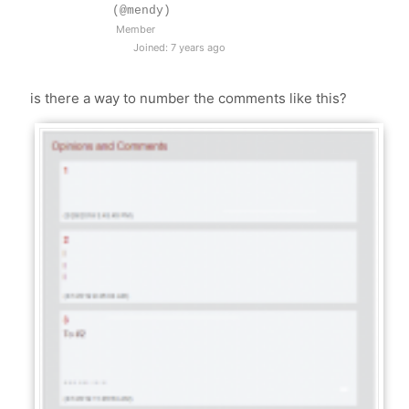
(@mendy)
Member
Joined: 7 years ago
is there a way to number the comments like this?