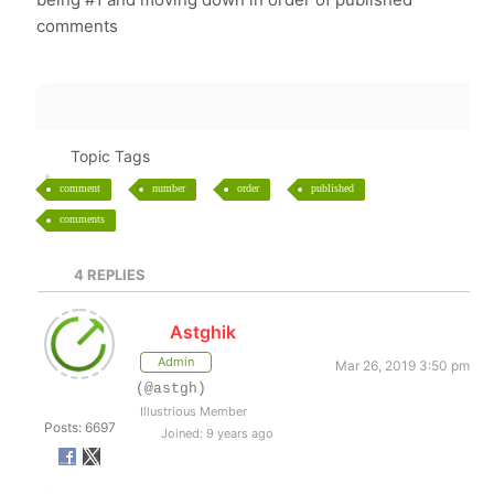
comments
Topic Tags
comment
number
order
published
comments
4
REPLIES
Astghik
Admin
Mar 26, 2019 3:50 pm
(@astgh)
Illustrious Member
Posts: 6697
Joined: 9 years ago