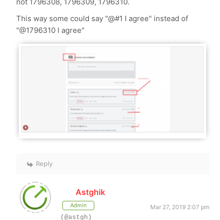
not 1796308, 1796309, 1796310.
This way some could say "@#1 I agree" instead of
"@1796310 I agree"
Reply
Astghik
Admin
Mar 27, 2019 2:07 pm
(@astgh)