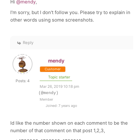
Hi
@mendy
,
I'm sorry, but I don't follow you. Please try to explain in
other words using some screenshots.
Reply
mendy
Customer
Topic starter
Posts: 4
Mar 26, 2019 10:18 pm
(@mendy)
Member
Joined: 7 years ago
Id like the number shown on each comment to be the
number of that comment on that post 1,2,3,