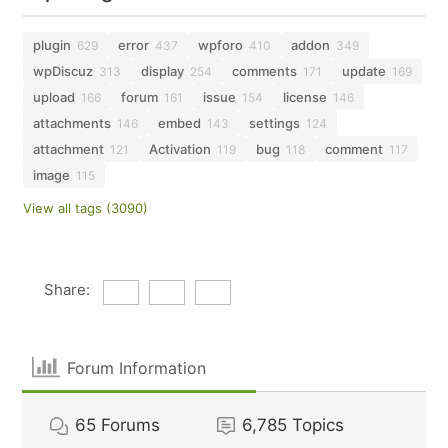
plugin
error
wpforo
addon
629
437
410
349
wpDiscuz
display
comments
update
313
254
171
169
upload
forum
issue
license
166
161
154
146
attachments
embed
settings
146
143
124
attachment
Activation
bug
comment
121
119
118
117
image
115
View all tags (3090)
Share:
Forum Information
65
Forums
6,785
Topics