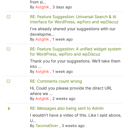
from si...
By
Astghik
,
3 days ago
RE: Feature Suggestion: Universal Search & AI
Interface for WordPress, wpForo and wpDiscuz
I've already shared your suggestions with our
developme...
By
Astghik
,
1 week ago
RE: Feature Suggestion: A unified widget system
for WordPress, wpForo and wpDiscuz
Thank you for your suggestions. We'll take them
into ...
By
Astghik
,
1 week ago
RE: Comments count wrong
Hi, Could you please provide the direct URL
where we ...
By
Astghik
,
2 weeks ago
RE: Messages also being sent to Admin
I wouldn't have a video of this. Like I said above,
U...
By
TacomaDiver
,
3 weeks ago