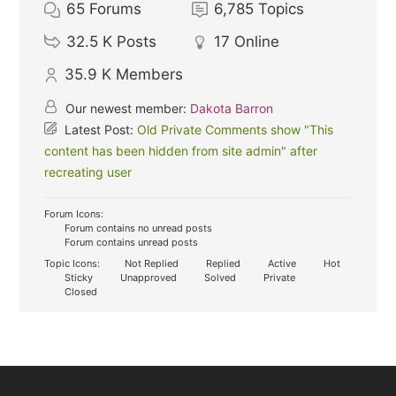
65
Forums
6,785
Topics
32.5 K
Posts
17
Online
35.9 K
Members
Our newest member:
Dakota Barron
Latest Post:
Old Private Comments show "This
content has been hidden from site admin" after
recreating user
Forum Icons:
Forum contains no unread posts
Forum contains unread posts
Topic Icons:
Not Replied
Replied
Active
Hot
Sticky
Unapproved
Solved
Private
Closed