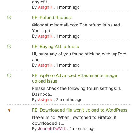
any of t...
By
Astghik
,
1 month ago
RE: Refund Request
@looqstudiogmail-com The refund is issued.
You'll get...
By
Astghik
,
1 month ago
RE: Buying ALL addons
Hi, have any of you found sticking with wpForo
and ...
By
Astghik
,
1 month ago
RE: wpForo Advanced Attachments Image
upload issue
Please check the following forum settings: 1.
Dashboa...
By
Astghik
,
2 months ago
RE: Downloaded file won't upload to WordPress
Never mind. When I switched to Firefox, it
downloaded a...
By
Johnell DeWitt
,
2 months ago