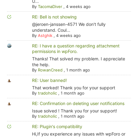
U...
By
TacomaDiver
,
4 weeks ago
RE: Bell is not showing
@jeroen-janssen-4571 We don't fully
understand. Coul...
By
Astghik
,
4 weeks ago
RE: I have a question regarding attachment
permissions in wpForo.
Thanks! That solved my problem. I appreciate
the help.
By
RowanCreed
,
1 month ago
RE: User banned!
That worked! Thank you for your support
By
tradoholic
,
1 month ago
RE: Confirmation on deleting user notifications
Issue solved ! Thank you for your support!
By
tradoholic
,
1 month ago
RE: Plugin's compatibility
Hi,If you experience any issues with wpForo or