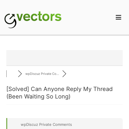
Skip
to
content
gVectors Team
Professional WordPress Plugins and Services. wpDiscuz,
WooDiscuz, Advanced Post Pagination
wpDiscuz Private Co...
[Solved]
Can Anyone Reply My Thread
(Been Waiting So Long)
wpDiscuz Private Comments