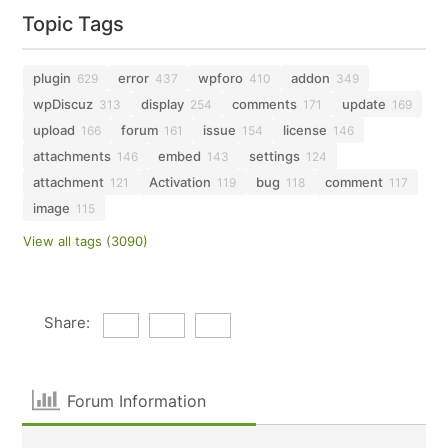
Topic Tags
plugin
error
wpforo
addon
629
437
410
349
wpDiscuz
display
comments
update
313
254
171
169
upload
forum
issue
license
166
161
154
146
attachments
embed
settings
146
143
124
attachment
Activation
bug
comment
121
119
118
117
image
115
View all tags (3090)
Share:
Forum Information