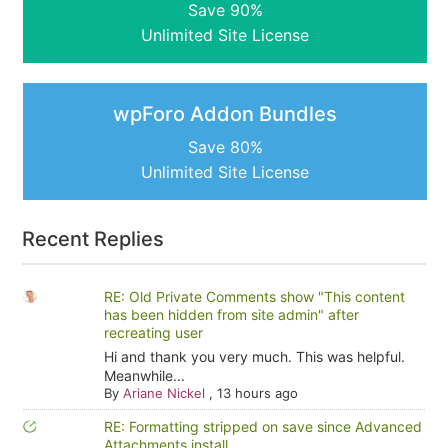
Save 90%
Unlimited Site License
wpForo Addon Bundles
Save 80%
Unlimited Site License
Recent Replies
RE: Old Private Comments show "This content
has been hidden from site admin" after
recreating user
Hi and thank you very much. This was helpful.
Meanwhile...
By
Ariane Nickel
,
13 hours ago
RE: Formatting stripped on save since Advanced
Attachments install