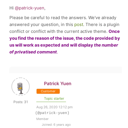
Hi
@patrick-yuen
,
Please be careful to read the answers. We've already
answered your question, in this
post
. There is a
plugin
conflict or conflict with the current active theme.
Once
you find the reason of the issue, the code provided by
us will work as expected and will
display
the number
of privatised comment
.
Patrick Yuen
Customer
Topic starter
Posts: 31
Aug 26, 2020 12:12 pm
(@patrick-yuen)
Member
Joined: 6 years ago