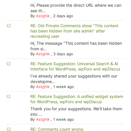
Hi, Please provide the direct URL where we can
see th...
By
Astghik
,
2 days ago
RE: Old Private Comments show "This content
has been hidden from site admin" after
recreating user
Hi, The message "This content has been hidden
from si...
By
Astghik
,
3 days ago
RE: Feature Suggestion: Universal Search & AI
Interface for WordPress, wpForo and wpDiscuz
I've already shared your suggestions with our
developme...
By
Astghik
,
1 week ago
RE: Feature Suggestion: A unified widget system
for WordPress, wpForo and wpDiscuz
Thank you for your suggestions. We'll take them
into ...
By
Astghik
,
1 week ago
RE: Comments count wrong