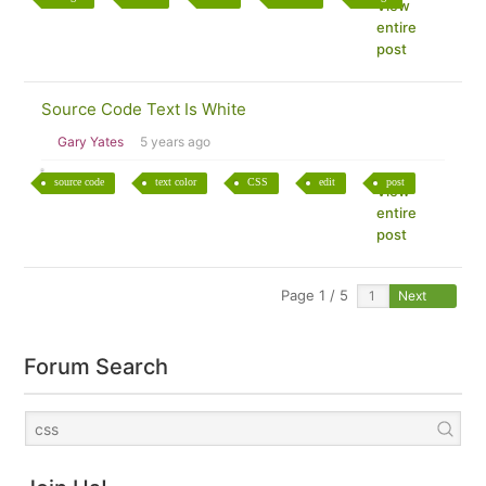
View
entire
post
Source Code Text Is White
Gary Yates
5 years ago
source code
text color
CSS
edit
post
View
entire
post
Page 1 / 5
Next
Forum Search