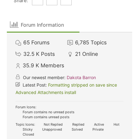
Share:
Forum Information
65
Forums
6,785
Topics
32.5 K
Posts
21
Online
35.9 K
Members
Our newest member:
Dakota Barron
Latest Post:
Formatting stripped on save since
Advanced Attachments install
Forum Icons:
Forum contains no unread posts
Forum contains unread posts
Topic Icons:
Not Replied
Replied
Active
Hot
Sticky
Unapproved
Solved
Private
Closed