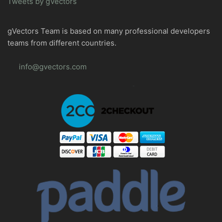
Tweets by gVectors
gVectors Team is based on many professional developers
teams from different countries.
info@gvectors.com