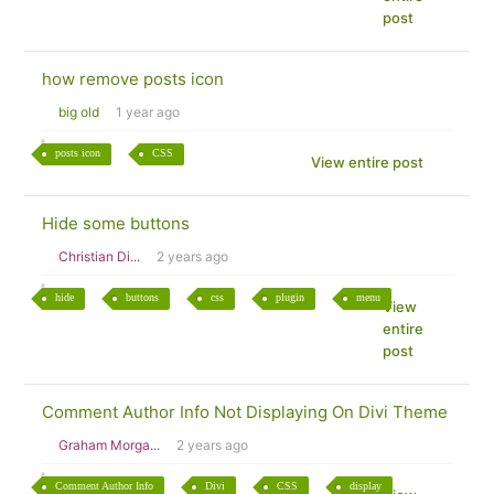
post
how remove posts icon
big old
1 year ago
posts icon
CSS
View entire post
Hide some buttons
Christian Di...
2 years ago
hide
buttons
css
plugin
menu
View
entire
post
Comment Author Info Not Displaying On Divi Theme
Graham Morga...
2 years ago
Comment Author Info
Divi
CSS
display