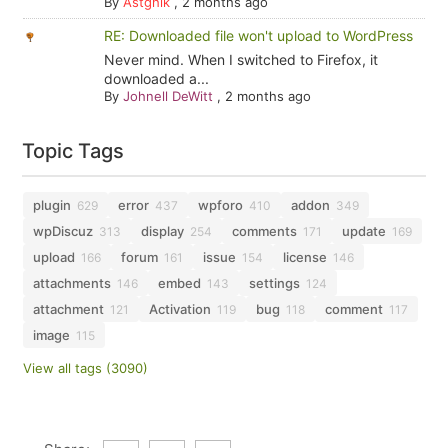
By
Astghik
,
2 months ago
RE: Downloaded file won't upload to WordPress
Never mind. When I switched to Firefox, it
downloaded a...
By
Johnell DeWitt
,
2 months ago
Topic Tags
plugin
error
wpforo
addon
629
437
410
349
wpDiscuz
display
comments
update
313
254
171
169
upload
forum
issue
license
166
161
154
146
attachments
embed
settings
146
143
124
attachment
Activation
bug
comment
121
119
118
117
image
115
View all tags (3090)