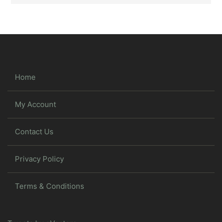
Home
My Account
Contact Us
Privacy Policy
Terms & Conditions