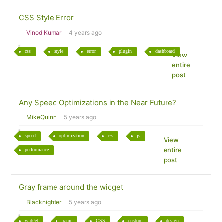
CSS Style Error
Vinod Kumar
4 years ago
css
style
error
plugin
dashboard
View
entire
post
Any Speed Optimizations in the Near Future?
MikeQuinn
5 years ago
speed
optimization
css
js
View
entire
performance
post
Gray frame around the widget
Blacknighter
5 years ago
widget
frame
CSS
custom
design