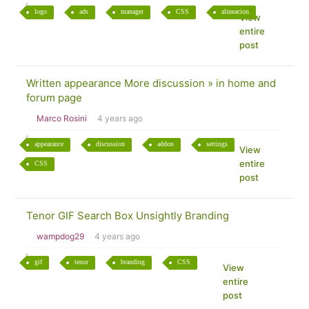
logo
ads
manager
CSS
alineacion
View
entire
post
Written appearance More discussion » in home and
forum page
Marco Rosini
4 years ago
appearance
discussion
addon
settings
View
entire
CSS
post
Tenor GIF Search Box Unsightly Branding
wampdog29
4 years ago
gif
tenor
branding
CSS
View
entire
post