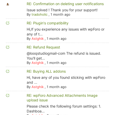
RE: Confirmation on deleting user notifications
Issue solved ! Thank you for your support!
By
tradoholic
,
1 month ago
RE: Plugin's compatibility
Hi,If you experience any issues with wpForo or
any of t...
By
Astghik
,
1 month ago
RE: Refund Request
@looqstudiogmail-com The refund is issued.
You'll get...
By
Astghik
,
1 month ago
RE: Buying ALL addons
Hi, have any of you found sticking with wpForo
and ...
By
Astghik
,
1 month ago
RE: wpForo Advanced Attachments Image
upload issue
Please check the following forum settings: 1.
Dashboa...