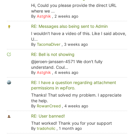
Hi, Could you please provide the direct URL
where we ...
By
Astghik
,
2 weeks ago
RE: Messages also being sent to Admin
I wouldn't have a video of this. Like I said above,
U...
By
TacomaDiver
,
3 weeks ago
RE: Bell is not showing
@jeroen-janssen-4571 We don't fully
understand. Coul...
By
Astghik
,
4 weeks ago
RE: I have a question regarding attachment
permissions in wpForo.
Thanks! That solved my problem. I appreciate
the help.
By
RowanCreed
,
4 weeks ago
RE: User banned!
That worked! Thank you for your support
By
tradoholic
,
1 month ago