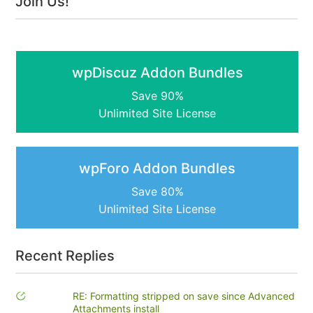
Join Us!
wpDiscuz Addon Bundles
Save 90%
Unlimited Site License
wpForo Addon Bundles
Save 80%
Unlimited Site License
Recent Replies
RE: Formatting stripped on save since Advanced
Attachments install