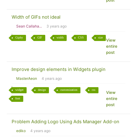
post
Width of GIFs not ideal
Sean Callaha...
3 years ago
Giphy
GIF
width
CSS
size
View
entire
post
Improve design elements in Widgets plugin
MasterAeon
4 years ago
widget
design
customization
css
View
entire
font
post
Problem Adding Logo Using Ads Manager Add-on
ediko
4 years ago