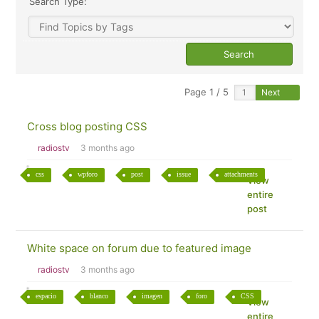
Search Type:
Page 1 / 5
Next
Cross blog posting CSS
radiostv
3 months ago
css
wpforo
post
issue
attachments
View
entire
post
White space on forum due to featured image
radiostv
3 months ago
espacio
blanco
imagen
foro
CSS
View
entire