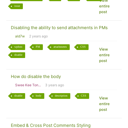
View
entire
issue
post
Disabling the ability to send attachments in PMs
ald7w
2 years ago
wpforo
PM
attachments
CSS
View
entire
disable
post
How do disable the body
Swee Kee Ton...
3 years ago
disable
body
description
CSS
View
entire
post
Embed & Cross Post Comments Styling