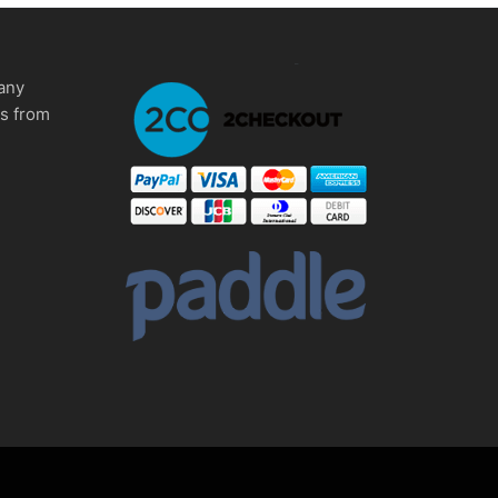
any
ms from