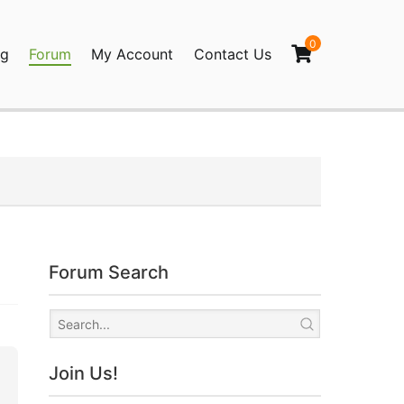
0
og
Forum
My Account
Contact Us
agination
Forum Search
Join Us!