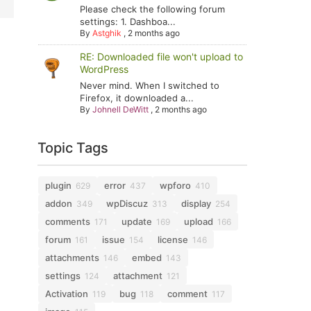
Please check the following forum
settings: 1. Dashboa...
By
Astghik
,
2 months ago
RE: Downloaded file won't upload to
WordPress
Never mind. When I switched to
Firefox, it downloaded a...
By
Johnell DeWitt
,
2 months ago
Topic Tags
plugin
error
wpforo
629
437
410
addon
wpDiscuz
display
349
313
254
comments
update
upload
171
169
166
forum
issue
license
161
154
146
attachments
embed
146
143
settings
attachment
124
121
Activation
bug
comment
119
118
117