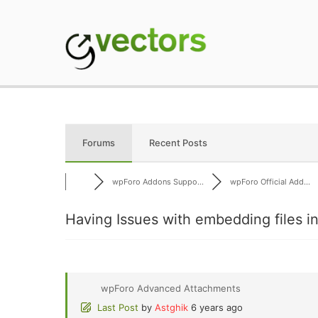
Skip
to
content
gVectors Team
Professional WordP
Forums
Recent Posts
wpForo Addons Suppo...
wpForo Official Add...
Having Issues with embedding files 
wpForo Advanced Attachments
Last Post
by
Astghik
6 years ago