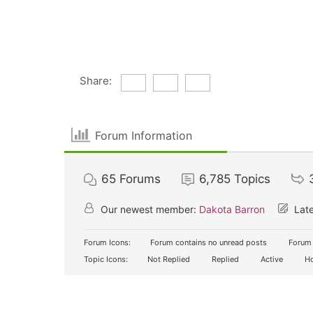
Share:
Forum Information
65
Forums
6,785
Topics
Our newest member:
Dakota Barron
Late
Forum Icons:
Forum contains no unread posts
Forum 
Topic Icons:
Not Replied
Replied
Active
Ho