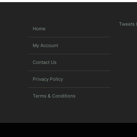
Tweets 
Home
My Account
Contact Us
Privacy Policy
Terms & Conditions