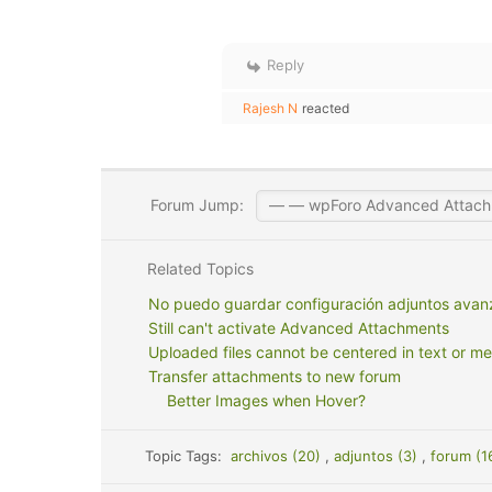
Reply
Rajesh N
reacted
Forum Jump:
Related Topics
No puedo guardar configuración adjuntos ava
Still can't activate Advanced Attachments
Uploaded files cannot be centered in text or m
Transfer attachments to new forum
Better Images when Hover?
Topic Tags:
archivos (20)
,
adjuntos (3)
,
forum (1