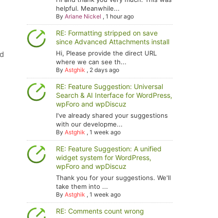
helpful. Meanwhile...
By
Ariane Nickel
,
1 hour ago
RE: Formatting stripped on save
since Advanced Attachments install
Hi, Please provide the direct URL
nd
where we can see th...
By
Astghik
,
2 days ago
RE: Feature Suggestion: Universal
Search & AI Interface for WordPress,
wpForo and wpDiscuz
I've already shared your suggestions
with our developme...
By
Astghik
,
1 week ago
RE: Feature Suggestion: A unified
widget system for WordPress,
wpForo and wpDiscuz
Thank you for your suggestions. We'll
take them into ...
By
Astghik
,
1 week ago
RE: Comments count wrong