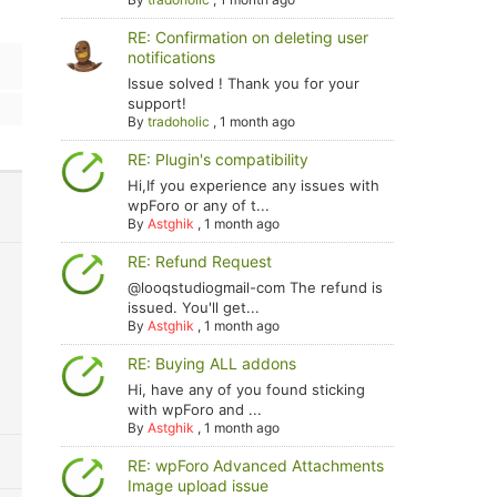
RE: Confirmation on deleting user
notifications
Issue solved ! Thank you for your
support!
By
tradoholic
,
1 month ago
RE: Plugin's compatibility
Hi,If you experience any issues with
wpForo or any of t...
By
Astghik
,
1 month ago
RE: Refund Request
@looqstudiogmail-com The refund is
issued. You'll get...
By
Astghik
,
1 month ago
RE: Buying ALL addons
Hi, have any of you found sticking
with wpForo and ...
By
Astghik
,
1 month ago
RE: wpForo Advanced Attachments
Image upload issue