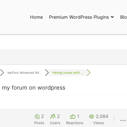
Home
Premium WordPress Plugins
Bl
ress Plugins and Services. wpDiscuz, WooDiscuz, Advanced Post P
wpForo Advanced Att...
Having Issues with ...
in my forum on wordpress
2
2
1
2,084
Posts
Users
Reactions
Views