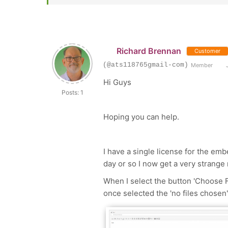
Richard Brennan
Customer
(@ats118765gmail-com)
Member
J
Hi Guys
Posts: 1
Hoping you can help.
I have a single license for the emb
day or so I now get a very strange 
When I select the button 'Choose Fi
once selected the 'no files chosen'