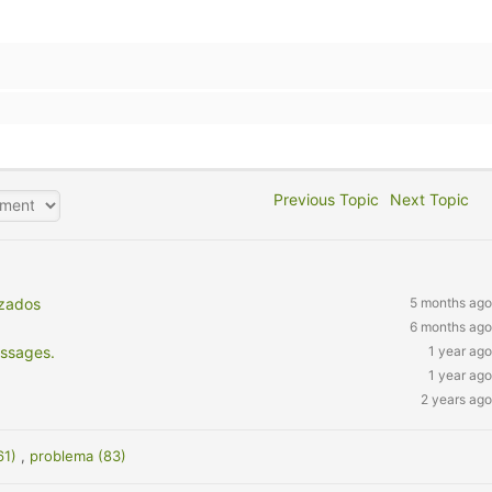
Previous Topic
Next Topic
nzados
5 months ago
6 months ago
essages.
1 year ago
1 year ago
2 years ago
61)
,
problema (83)