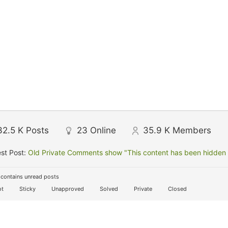
32.5 K
Posts
23
Online
35.9 K
Members
st Post:
Old Private Comments show "This content has been hidden f
contains unread posts
t
Sticky
Unapproved
Solved
Private
Closed