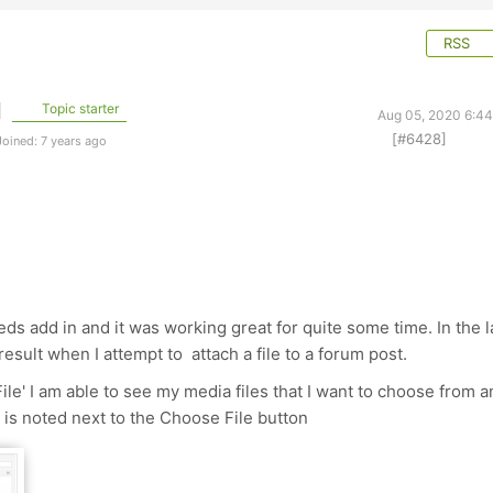
RSS
Topic starter
Aug 05, 2020 6:4
[#6428]
oined: 7 years ago
eds add in and it was working great for quite some time. In the l
result when I attempt to attach a file to a forum post.
le' I am able to see my media files that I want to choose from a
 is noted next to the Choose File button