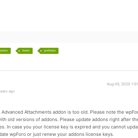
juntos
forum
problema
Aug 06, 2020 1:5
years ago
 Advanced Attachments addon is too old. Please note the wpFo
with old versions of addons. Please update addons right after th
s. In case you your license key is expired and you cannot upda
te wpForo or just renew your addons license keys.