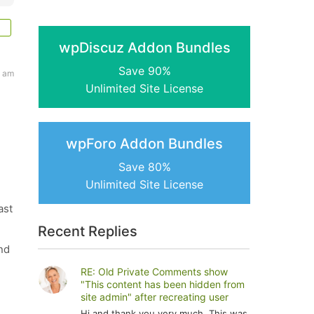
wpDiscuz Addon Bundles
Save 90%
4 am
Unlimited Site License
wpForo Addon Bundles
Save 80%
Unlimited Site License
ast
Recent Replies
nd
RE: Old Private Comments show
"This content has been hidden from
site admin" after recreating user
Hi and thank you very much. This was