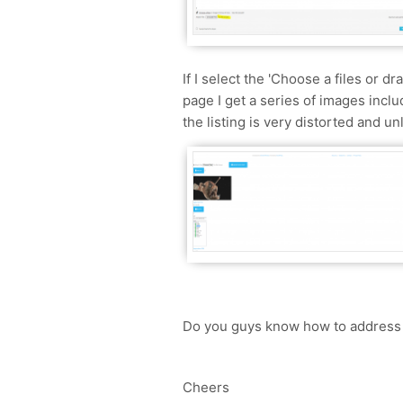
If I select the 'Choose a files or dr
page I get a series of images inclu
the listing is very distorted and u
Do you guys know how to address t
Cheers