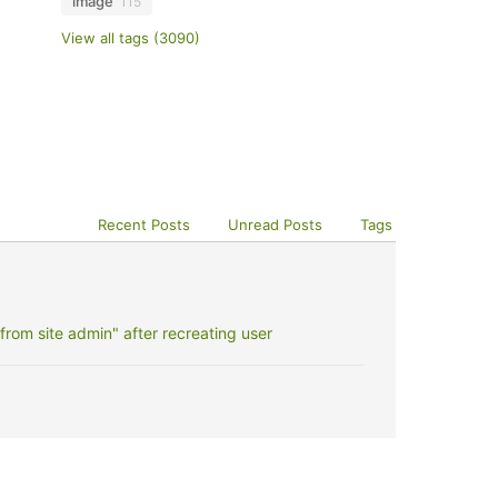
image
115
View all tags (3090)
Recent Posts
Unread Posts
Tags
rom site admin" after recreating user