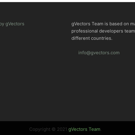
by gVectors
gVectors Team is based on m
professional developers tea
different countries.
info@gvectors.com
Copyright © 2021
gVectors Team
.