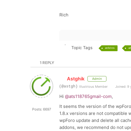
Rich
Topic Tags
archivos
ad
1
REPLY
Astghik
Admin
(@astgh)
Illustrious Member
Joined: 9 
Hi
@ats118765gmail-com
,
It seems the version of the
wpForo
Posts: 6697
1.8.x versions are not compatible 
wpForo update and delete all cache
addons, we recommend do not upda