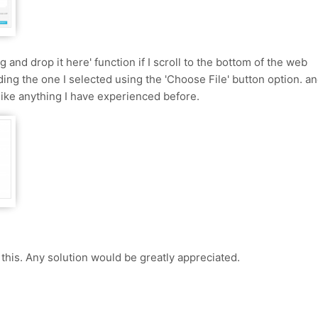
ag and drop it here' function if I scroll to the bottom of the web
ding the one I selected using the 'Choose File' button option. a
nlike anything I have experienced before.
his. Any solution would be greatly appreciated.