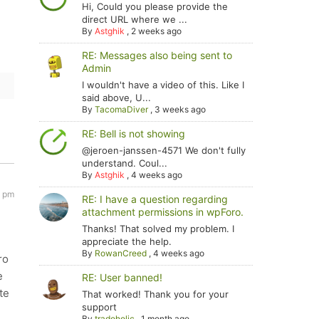
Hi, Could you please provide the
direct URL where we ...
By
Astghik
,
2 weeks ago
RE: Messages also being sent to
Admin
I wouldn't have a video of this. Like I
said above, U...
By
TacomaDiver
,
3 weeks ago
RE: Bell is not showing
@jeroen-janssen-4571 We don't fully
understand. Coul...
By
Astghik
,
4 weeks ago
1 pm
RE: I have a question regarding
attachment permissions in wpForo.
Thanks! That solved my problem. I
appreciate the help.
By
RowanCreed
,
4 weeks ago
ro
e
RE: User banned!
te
That worked! Thank you for your
support
By
tradoholic
,
1 month ago