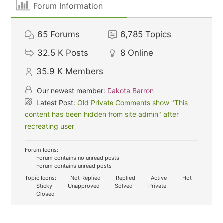
Forum Information
65
Forums
6,785
Topics
32.5 K
Posts
8
Online
35.9 K
Members
Our newest member:
Dakota Barron
Latest Post:
Old Private Comments show "This
content has been hidden from site admin" after
recreating user
Forum Icons:
Forum contains no unread posts
Forum contains unread posts
Topic Icons:
Not Replied
Replied
Active
Hot
Sticky
Unapproved
Solved
Private
Closed