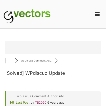
Skip
to
content
gVectors Team
Professional WordPress Plugins and Services. wpDiscuz,
WooDiscuz, Advanced Post Pagination
wpDiscuz Comment Au...
[Solved]
WPdiscuz Update
wpDiscuz Comment Author Info
Last Post
by
TB2020
6 years ago