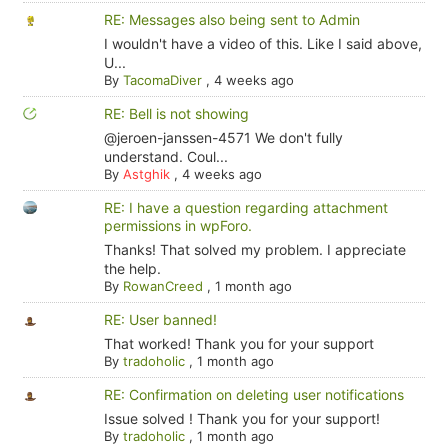
RE: Messages also being sent to Admin
I wouldn't have a video of this. Like I said above,
U...
By
TacomaDiver
,
4 weeks ago
RE: Bell is not showing
@jeroen-janssen-4571 We don't fully
understand. Coul...
By
Astghik
,
4 weeks ago
RE: I have a question regarding attachment
permissions in wpForo.
Thanks! That solved my problem. I appreciate
the help.
By
RowanCreed
,
1 month ago
RE: User banned!
That worked! Thank you for your support
By
tradoholic
,
1 month ago
RE: Confirmation on deleting user notifications
Issue solved ! Thank you for your support!
By
tradoholic
,
1 month ago