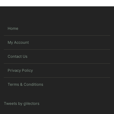
Home
My Account
Contact Us
Privacy Policy
Terms & Conditions
Tweets by gVectors