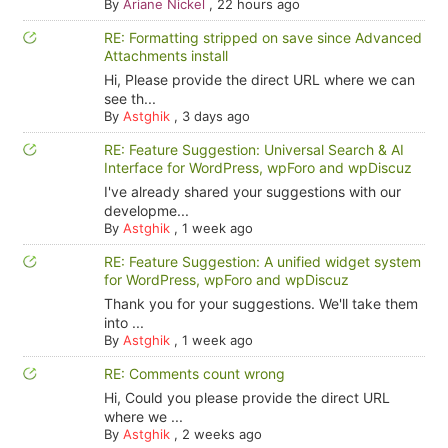
By
Ariane Nickel
,
22 hours ago
RE: Formatting stripped on save since Advanced
Attachments install
Hi, Please provide the direct URL where we can
see th...
By
Astghik
,
3 days ago
RE: Feature Suggestion: Universal Search & AI
Interface for WordPress, wpForo and wpDiscuz
I've already shared your suggestions with our
developme...
By
Astghik
,
1 week ago
RE: Feature Suggestion: A unified widget system
for WordPress, wpForo and wpDiscuz
Thank you for your suggestions. We'll take them
into ...
By
Astghik
,
1 week ago
RE: Comments count wrong
Hi, Could you please provide the direct URL
where we ...
By
Astghik
,
2 weeks ago