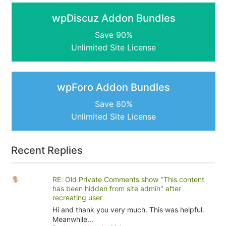
wpDiscuz Addon Bundles
Save 90%
Unlimited Site License
wpForo Addon Bundles
Save 80%
Unlimited Site License
Recent Replies
RE: Old Private Comments show "This content
has been hidden from site admin" after
recreating user
Hi and thank you very much. This was helpful.
Meanwhile...