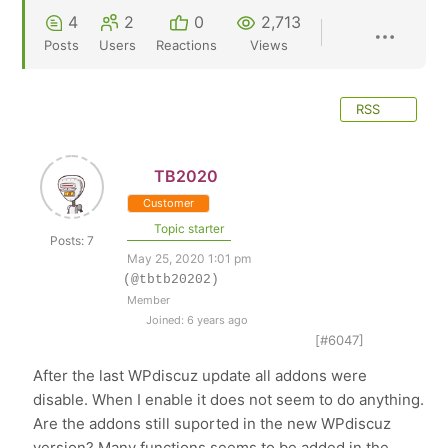
4
2
0
2,713
Posts
Users
Reactions
Views
RSS
TB2020
Customer
Topic starter
Posts: 7
May 25, 2020 1:01 pm
(@tbtb20202)
Member
Joined: 6 years ago
[#6047]
After the last WPdiscuz update all addons were
disable. When I enable it does not seem to do anything.
Are the addons still suported in the new WPdiscuz
version? Many functions seems to be added in the