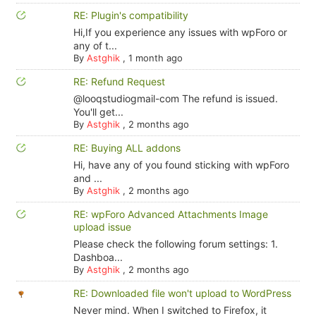
RE: Plugin's compatibility
Hi,If you experience any issues with wpForo or
any of t...
By
Astghik
,
1 month ago
RE: Refund Request
@looqstudiogmail-com The refund is issued.
You'll get...
By
Astghik
,
2 months ago
RE: Buying ALL addons
Hi, have any of you found sticking with wpForo
and ...
By
Astghik
,
2 months ago
RE: wpForo Advanced Attachments Image
upload issue
Please check the following forum settings: 1.
Dashboa...
By
Astghik
,
2 months ago
RE: Downloaded file won't upload to WordPress
Never mind. When I switched to Firefox, it