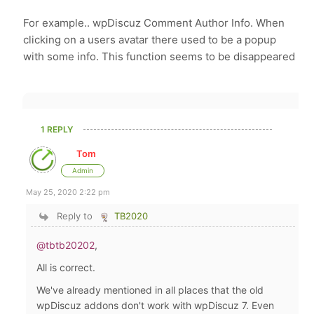
For example.. wpDiscuz Comment Author Info. When
clicking on a users avatar there used to be a popup
with some info. This function seems to be disappeared
1 REPLY
Tom
Admin
May 25, 2020 2:22 pm
Reply to
TB2020
@tbtb20202
,
All is correct.
We've already mentioned in all places that the old
wpDiscuz addons don't work with wpDiscuz 7. Even