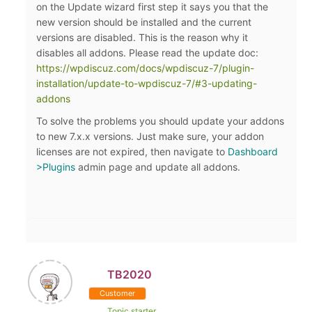
on the Update wizard first step it says you that the
new version should be installed and the current
versions are disabled. This is the reason why it
disables all addons. Please read the update doc:
https://wpdiscuz.com/docs/wpdiscuz-7/plugin-
installation/update-to-wpdiscuz-7/#3-updating-
addons
To solve the problems you should update your addons
to new 7.x.x versions. Just make sure, your addon
licenses are not expired, then navigate to
Dashboard
>Plugins
admin page and update all addons.
TB2020
Customer
Topic starter