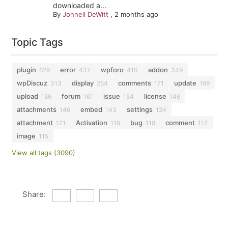
downloaded a...
By
Johnell DeWitt
,
2 months ago
Topic Tags
plugin
error
wpforo
addon
629
437
410
349
wpDiscuz
display
comments
update
313
254
171
169
upload
forum
issue
license
166
161
154
146
attachments
embed
settings
146
143
124
attachment
Activation
bug
comment
121
119
118
117
image
115
View all tags (3090)
Share: