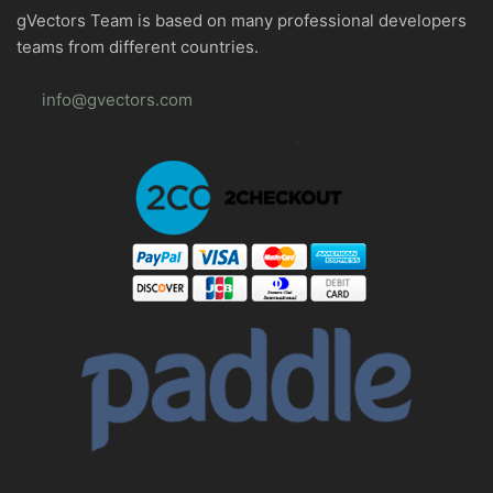
gVectors Team is based on many professional developers
teams from different countries.
info@gvectors.com