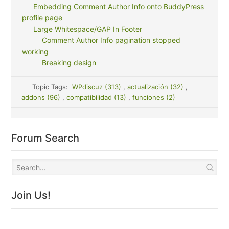
Embedding Comment Author Info onto BuddyPress
profile page
Large Whitespace/GAP In Footer
Comment Author Info pagination stopped
working
Breaking design
Topic Tags:
WPdiscuz (313)
,
actualización (32)
,
addons (96)
,
compatibilidad (13)
,
funciones (2)
Forum Search
Join Us!