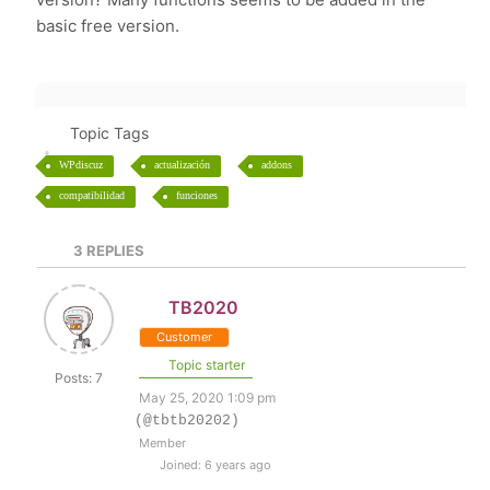
basic free version.
Topic Tags
WPdiscuz
actualización
addons
compatibilidad
funciones
3
REPLIES
TB2020
Customer
Topic starter
Posts: 7
May 25, 2020 1:09 pm
(@tbtb20202)
Member
Joined: 6 years ago