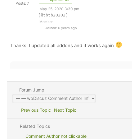
Posts: 7
May 25, 2020 3:30 pm
(@tbtb20202)
Member
Joined: 6 years ago
Thanks. I updated all addons and it works again
Forum Jump:
Previous Topic
Next Topic
Related Topics
Comment Author not clickable