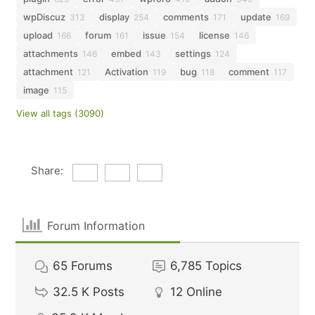
wpDiscuz
display
comments
update
313
254
171
169
upload
forum
issue
license
166
161
154
146
attachments
embed
settings
146
143
124
attachment
Activation
bug
comment
121
119
118
117
image
115
View all tags (3090)
Share:
Forum Information
65
Forums
6,785
Topics
32.5 K
Posts
12
Online