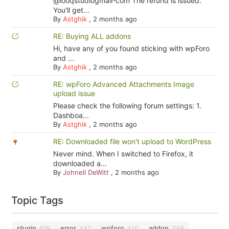
@looqstudiogmail-com The refund is issued.
You'll get...
By
Astghik
,
2 months ago
RE: Buying ALL addons
Hi, have any of you found sticking with wpForo
and ...
By
Astghik
,
2 months ago
RE: wpForo Advanced Attachments Image
upload issue
Please check the following forum settings: 1.
Dashboa...
By
Astghik
,
2 months ago
RE: Downloaded file won't upload to WordPress
Never mind. When I switched to Firefox, it
downloaded a...
By
Johnell DeWitt
,
2 months ago
Topic Tags
plugin
error
wpforo
addon
629
437
410
349