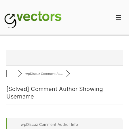
Skip
to
content
gVectors Team
Professional WordPress Plugins and Services. wpDiscuz,
WooDiscuz, Advanced Post Pagination
wpDiscuz Comment Au...
[Solved]
Comment Author Showing
Username
wpDiscuz Comment Author Info