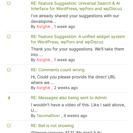
RE: Feature Suggestion: Universal Search & AI
Interface for WordPress, wpForo and wpDiscuz
I've already shared your suggestions with our
developme...
By
Astghik
,
1 week ago
RE: Feature Suggestion: A unified widget system
for WordPress, wpForo and wpDiscuz
Thank you for your suggestions. We'll take them
into ...
By
Astghik
,
1 week ago
RE: Comments count wrong
Hi, Could you please provide the direct URL
where we ...
By
Astghik
,
2 weeks ago
RE: Messages also being sent to Admin
I wouldn't have a video of this. Like I said above,
U...
By
TacomaDiver
,
4 weeks ago
RE: Bell is not showing
@jeroen-janssen-4571 We don't fully