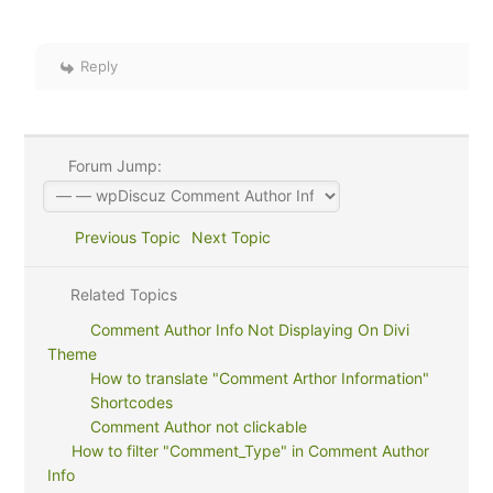
Reply
Forum Jump:
Previous Topic
Next Topic
Related Topics
Comment Author Info Not Displaying On Divi
Theme
How to translate "Comment Arthor Information"
Shortcodes
Comment Author not clickable
How to filter "Comment_Type" in Comment Author
Info