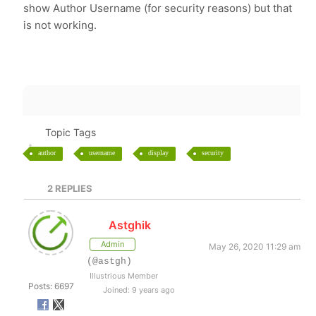
show Author Username (for security reasons) but that
is not working.
Topic Tags
author
username
display
security
2
REPLIES
Astghik
Admin
May 26, 2020 11:29 am
(@astgh)
Illustrious Member
Posts: 6697
Joined: 9 years ago