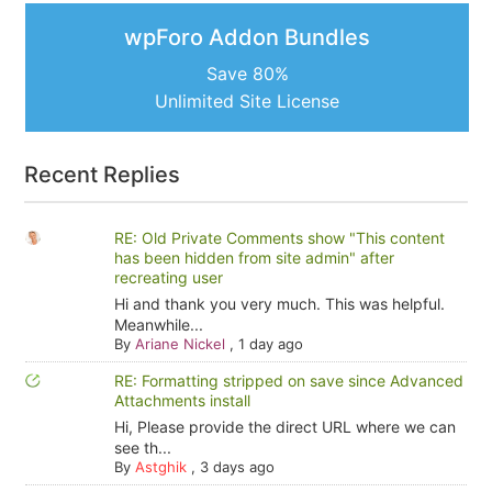
wpForo Addon Bundles
Save 80%
Unlimited Site License
Recent Replies
RE: Old Private Comments show "This content
has been hidden from site admin" after
recreating user
Hi and thank you very much. This was helpful.
Meanwhile...
By
Ariane Nickel
,
1 day ago
RE: Formatting stripped on save since Advanced
Attachments install
Hi, Please provide the direct URL where we can
see th...
By
Astghik
,
3 days ago