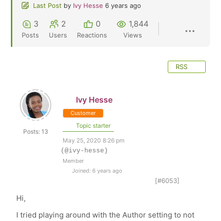
Last Post
by
Ivy Hesse
6 years ago
3
2
0
1,844
Posts
Users
Reactions
Views
RSS
Ivy Hesse
Customer
Topic starter
Posts: 13
May 25, 2020 8:26 pm
(@ivy-hesse)
Member
Joined: 6 years ago
[#6053]
Hi,
I tried playing around with the Author setting to not