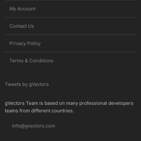
My Account
Contact Us
Privacy Policy
Terms & Conditions
Tweets by gVectors
gVectors Team is based on many professional developers
teams from different countries.
info@gvectors.com