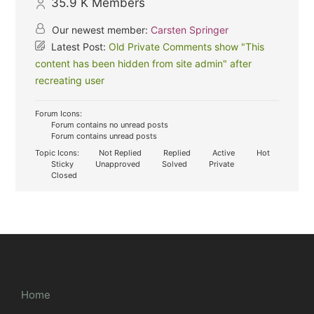
35.9 K
Members
Our newest member:
Carsten Springer
Latest Post:
Old Private Comments show "This
content has been hidden from site admin" after
recreating user
Forum Icons:
Forum contains no unread posts
Forum contains unread posts
Topic Icons:
Not Replied
Replied
Active
Hot
Sticky
Unapproved
Solved
Private
Closed
Home