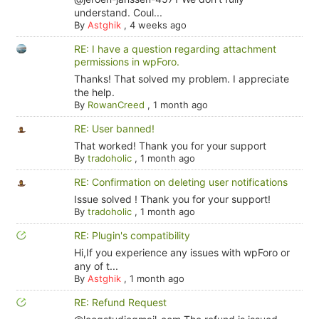
understand. Coul...
By
Astghik
,
4 weeks ago
RE: I have a question regarding attachment
permissions in wpForo.
Thanks! That solved my problem. I appreciate
the help.
By
RowanCreed
,
1 month ago
RE: User banned!
That worked! Thank you for your support
By
tradoholic
,
1 month ago
RE: Confirmation on deleting user notifications
Issue solved ! Thank you for your support!
By
tradoholic
,
1 month ago
RE: Plugin's compatibility
Hi,If you experience any issues with wpForo or
any of t...
By
Astghik
,
1 month ago
RE: Refund Request