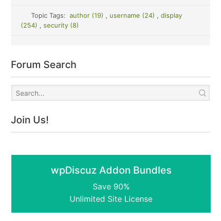
Topic Tags:
author (19)
,
username (24)
,
display
(254)
,
security (8)
Forum Search
Join Us!
wpDiscuz Addon Bundles
Save 90%
Unlimited Site License