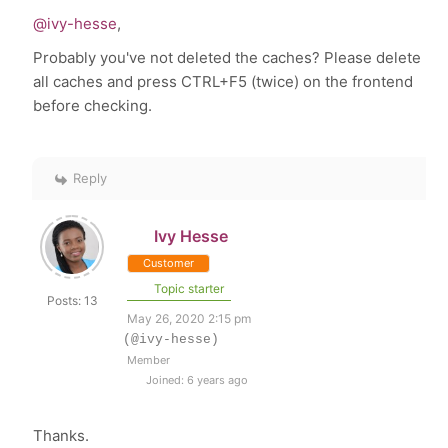
@ivy-hesse
,
Probably you've not deleted the caches? Please delete
all caches and press CTRL+F5 (twice) on the frontend
before checking.
Reply
Ivy Hesse
Customer
Topic starter
Posts: 13
May 26, 2020 2:15 pm
(@ivy-hesse)
Member
Joined: 6 years ago
Thanks.