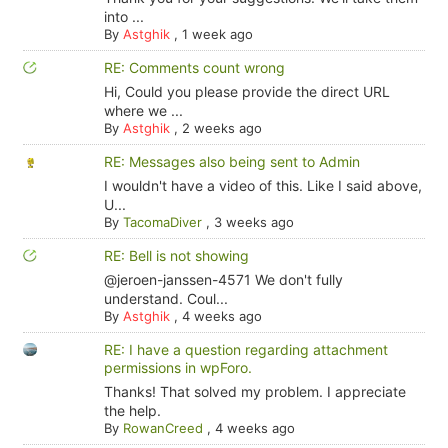
into ...
By
Astghik
,
1 week ago
RE: Comments count wrong
Hi, Could you please provide the direct URL
where we ...
By
Astghik
,
2 weeks ago
RE: Messages also being sent to Admin
I wouldn't have a video of this. Like I said above,
U...
By
TacomaDiver
,
3 weeks ago
RE: Bell is not showing
@jeroen-janssen-4571 We don't fully
understand. Coul...
By
Astghik
,
4 weeks ago
RE: I have a question regarding attachment
permissions in wpForo.
Thanks! That solved my problem. I appreciate
the help.
By
RowanCreed
,
4 weeks ago