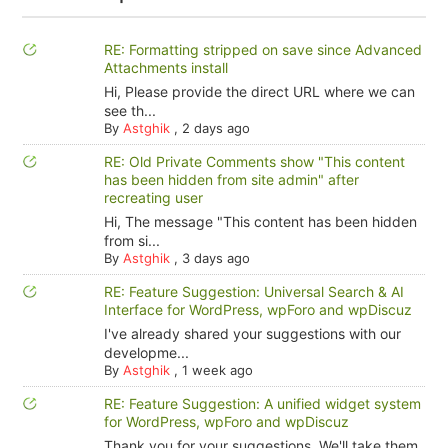
RE: Formatting stripped on save since Advanced
Attachments install
Hi, Please provide the direct URL where we can
see th...
By
Astghik
,
2 days ago
RE: Old Private Comments show "This content
has been hidden from site admin" after
recreating user
Hi, The message "This content has been hidden
from si...
By
Astghik
,
3 days ago
RE: Feature Suggestion: Universal Search & AI
Interface for WordPress, wpForo and wpDiscuz
I've already shared your suggestions with our
developme...
By
Astghik
,
1 week ago
RE: Feature Suggestion: A unified widget system
for WordPress, wpForo and wpDiscuz
Thank you for your suggestions. We'll take them