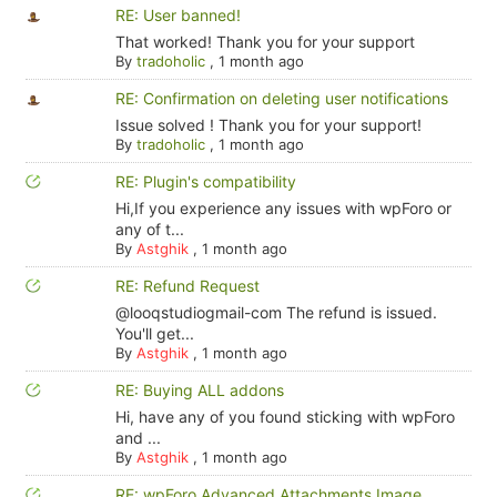
RE: User banned!
That worked! Thank you for your support
By
tradoholic
,
1 month ago
RE: Confirmation on deleting user notifications
Issue solved ! Thank you for your support!
By
tradoholic
,
1 month ago
RE: Plugin's compatibility
Hi,If you experience any issues with wpForo or
any of t...
By
Astghik
,
1 month ago
RE: Refund Request
@looqstudiogmail-com The refund is issued.
You'll get...
By
Astghik
,
1 month ago
RE: Buying ALL addons
Hi, have any of you found sticking with wpForo
and ...
By
Astghik
,
1 month ago
RE: wpForo Advanced Attachments Image