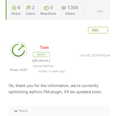
8
2
0
7,358
Posts
Users
Reactions
Views
RSS
Tom
Admin
Jan 08, 2019 8:16 pm
(@tomson)
Famed Member
Posts: 4250
Joined: 11 years ago
Ok, thank you for the information, we're currently
optimizing wpForo PM plugin, it'll be updated soon.
Reply