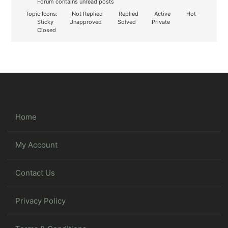
Forum contains unread posts
Topic Icons:
Not Replied
Replied
Active
Hot
Sticky
Unapproved
Solved
Private
Closed
Home
My Account
Contact Us
Privacy Policy