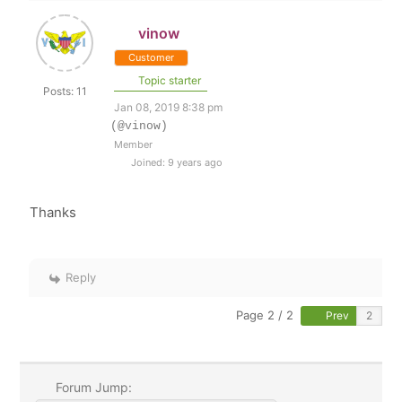
vinow
Customer
Topic starter
Posts: 11
Jan 08, 2019 8:38 pm
(@vinow)
Member
Joined: 9 years ago
Thanks
Reply
Page 2 / 2
Prev
Forum Jump: