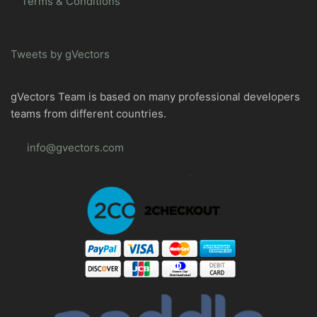
Terms & Conditions
Tweets by gVectors
gVectors Team is based on many professional developers
teams from different countries.
info@gvectors.com