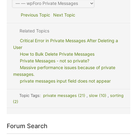
Previous Topic
Next Topic
Related Topics
Critical Error in Private Messages After Deleting a
User
How to Bulk Delete Private Messages
Private Messages - not so private?
Massive performance issues because of private
messages.
private messages input field does not appear
Topic Tags:
private messages (21)
,
slow (10)
,
sorting
(2)
Forum Search