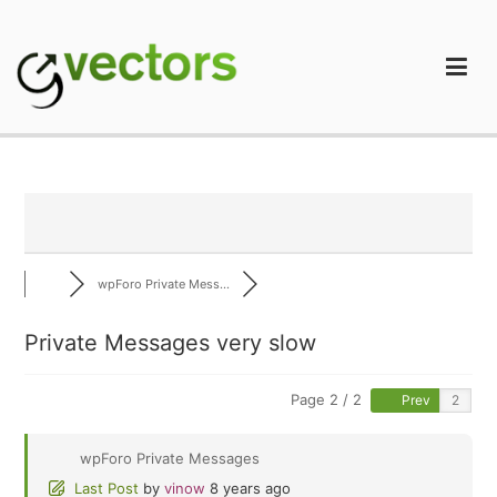
Skip
to
content
gVectors Team
Professional WordPress Plugins and Services. wpDiscuz,
WooDiscuz, Advanced Post Pagination
wpForo Private Mess...
Private Messages very slow
Page 2 / 2
Prev
wpForo Private Messages
Last Post
by
vinow
8 years ago