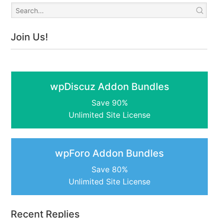
Join Us!
wpDiscuz Addon Bundles
Save 90%
Unlimited Site License
wpForo Addon Bundles
Save 80%
Unlimited Site License
Recent Replies