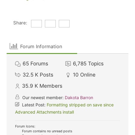
Share:
Forum Information
65
Forums
6,785
Topics
32.5 K
Posts
10
Online
35.9 K
Members
Our newest member:
Dakota Barron
Latest Post:
Formatting stripped on save since
Advanced Attachments install
Forum Icons:
Forum contains no unread posts