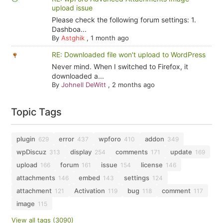
upload issue
Please check the following forum settings: 1.
Dashboa...
By
Astghik
,
1 month ago
RE: Downloaded file won't upload to WordPress
Never mind. When I switched to Firefox, it
downloaded a...
By
Johnell DeWitt
,
2 months ago
Topic Tags
plugin
error
wpforo
addon
629
437
410
349
wpDiscuz
display
comments
update
313
254
171
169
upload
forum
issue
license
166
161
154
146
attachments
embed
settings
146
143
124
attachment
Activation
bug
comment
121
119
118
117
image
115
View all tags (3090)