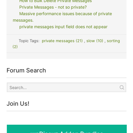
How to Bulk Delete Private Messages
Private Messages - not so private?
Massive performance issues because of private
messages.
private messages input field does not appear
Topic Tags:
private messages (21)
,
slow (10)
,
sorting
(2)
Forum Search
Join Us!