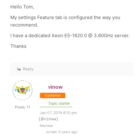
Hello Tom,
My settings Feature tab is configured the way you
recommend.
I have a dedicated Xeon E5-1620 0 @ 3.60GHz server.
Thanks
Reply
vinow
Customer
Topic starter
Posts: 11
Jan 07, 2019 8:10 pm
(@vinow)
Member
Joined: 9 years ago