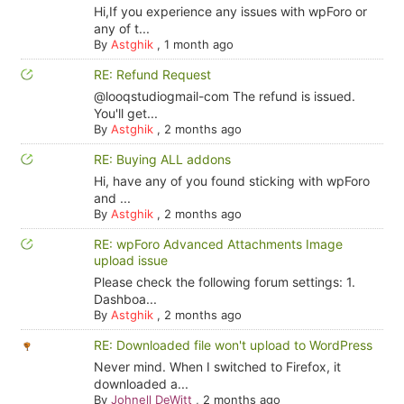
Hi,If you experience any issues with wpForo or
any of t...
By
Astghik
,
1 month ago
RE: Refund Request
@looqstudiogmail-com The refund is issued.
You'll get...
By
Astghik
,
2 months ago
RE: Buying ALL addons
Hi, have any of you found sticking with wpForo
and ...
By
Astghik
,
2 months ago
RE: wpForo Advanced Attachments Image
upload issue
Please check the following forum settings: 1.
Dashboa...
By
Astghik
,
2 months ago
RE: Downloaded file won't upload to WordPress
Never mind. When I switched to Firefox, it
downloaded a...
By
Johnell DeWitt
,
2 months ago