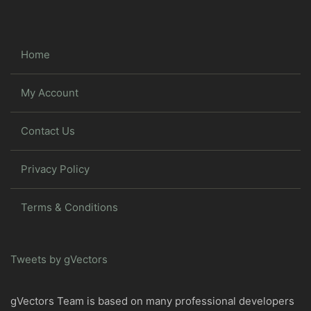
Home
My Account
Contact Us
Privacy Policy
Terms & Conditions
Tweets by gVectors
gVectors Team is based on many professional developers