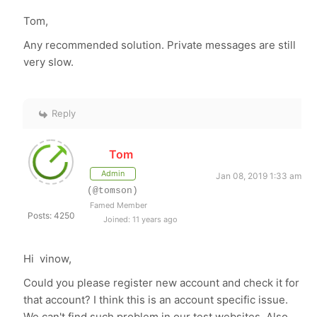
Tom,
Any recommended solution. Private messages are still
very slow.
Reply
Tom
Admin
Jan 08, 2019 1:33 am
(@tomson)
Famed Member
Posts: 4250
Joined: 11 years ago
Hi vinow,
Could you please register new account and check it for
that account? I think this is an account specific issue.
We can't find such problem in our test websites. Also