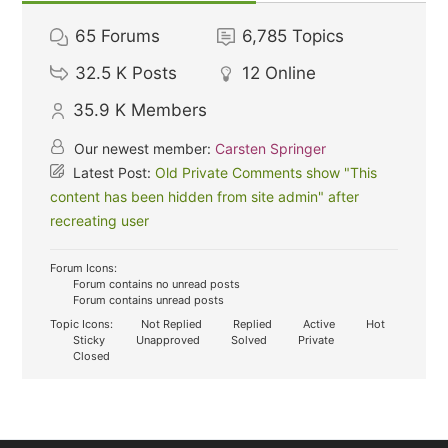
65
Forums
6,785
Topics
32.5 K
Posts
12
Online
35.9 K
Members
Our newest member:
Carsten Springer
Latest Post:
Old Private Comments show "This
content has been hidden from site admin" after
recreating user
Forum Icons:
Forum contains no unread posts
Forum contains unread posts
Topic Icons:
Not Replied
Replied
Active
Hot
Sticky
Unapproved
Solved
Private
Closed