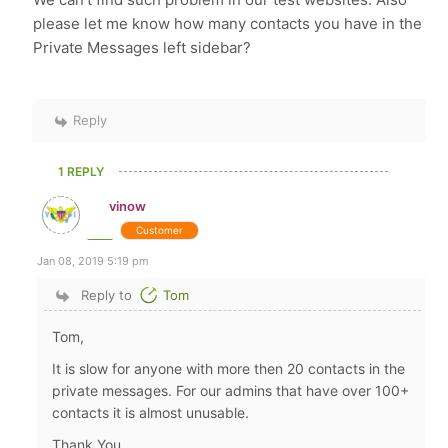
please let me know how many contacts you have in the
Private Messages left sidebar?
Reply
1 REPLY
vinow
Customer
Jan 08, 2019 5:19 pm
Reply to
Tom
Tom,
It is slow for anyone with more then 20 contacts in the
private messages. For our admins that have over 100+
contacts it is almost unusable.
Thank You