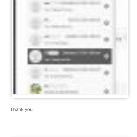
Thank you