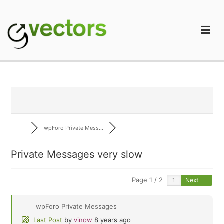
Skip
to
content
gVectors Team
Professional WordPress Plugins and Services. wpDiscuz,
WooDiscuz, Advanced Post Pagination
wpForo Private Mess...
Private Messages very slow
Page 1 / 2
Next
wpForo Private Messages
Last Post
by
vinow
8 years ago