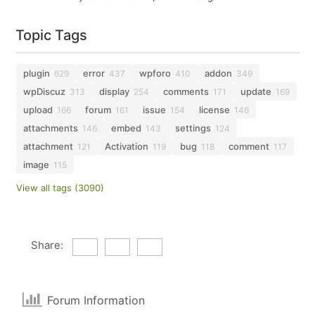
Topic Tags
plugin
error
wpforo
addon
629
437
410
349
wpDiscuz
display
comments
update
313
254
171
169
upload
forum
issue
license
166
161
154
146
attachments
embed
settings
146
143
124
attachment
Activation
bug
comment
121
119
118
117
image
115
View all tags (3090)
Share:
Forum Information