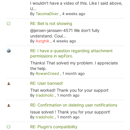
I wouldn't have a video of this. Like I said above,
U...
By
TacomaDiver
,
4 weeks ago
RE: Bell is not showing
@jeroen-janssen-4571 We don't fully
understand. Coul...
By
Astghik
,
4 weeks ago
RE: I have a question regarding attachment
permissions in wpForo.
Thanks! That solved my problem. I appreciate
the help.
By
RowanCreed
,
1 month ago
RE: User banned!
That worked! Thank you for your support
By
tradoholic
,
1 month ago
RE: Confirmation on deleting user notifications
Issue solved ! Thank you for your support!
By
tradoholic
,
1 month ago
RE: Plugin's compatibility