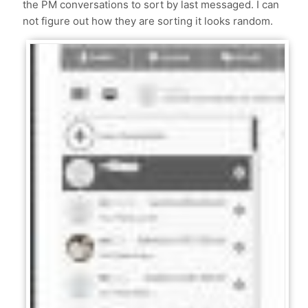
the PM conversations to sort by last messaged. I can
not figure out how they are sorting it looks random.