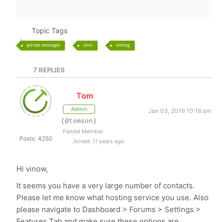
Topic Tags
private messages
slow
sorting
7
REPLIES
Tom
Admin
Jan 03, 2019 10:18 am
(@tomson)
Famed Member
Posts: 4250
Joined: 11 years ago
Hi vinow,
It seems you have a very large number of contacts.
Please let me know what hosting service you use. Also
please navigate to Dashboard > Forums > Settings >
Features Tab and make sure these options are