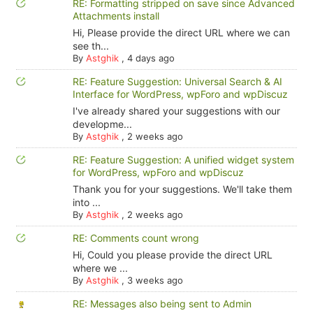
RE: Formatting stripped on save since Advanced
Attachments install
Hi, Please provide the direct URL where we can
see th...
By
Astghik
,
4 days ago
RE: Feature Suggestion: Universal Search & AI
Interface for WordPress, wpForo and wpDiscuz
I've already shared your suggestions with our
developme...
By
Astghik
,
2 weeks ago
RE: Feature Suggestion: A unified widget system
for WordPress, wpForo and wpDiscuz
Thank you for your suggestions. We'll take them
into ...
By
Astghik
,
2 weeks ago
RE: Comments count wrong
Hi, Could you please provide the direct URL
where we ...
By
Astghik
,
3 weeks ago
RE: Messages also being sent to Admin