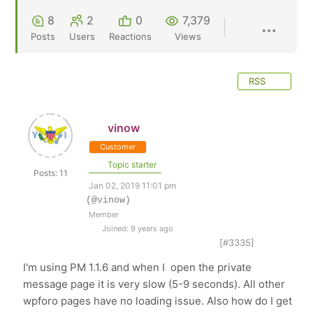
8
2
0
7,379
Posts
Users
Reactions
Views
RSS
vinow
Customer
Topic starter
Posts: 11
Jan 02, 2019 11:01 pm
(@vinow)
Member
Joined: 9 years ago
[#3335]
I'm using PM 1.1.6 and when I open the private
message page it is very slow (5-9 seconds). All other
wpforo pages have no loading issue. Also how do I get