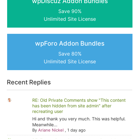
wpDiscuz Addon Bundles
Save 90%
Unlimited Site License
wpForo Addon Bundles
Save 80%
Unlimited Site License
Recent Replies
RE: Old Private Comments show "This content
has been hidden from site admin" after
recreating user
Hi and thank you very much. This was helpful.
Meanwhile...
By
Ariane Nickel
,
1 day ago