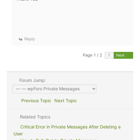
Reply
Page 1 / 2
Next
Forum Jump:
Previous Topic
Next Topic
Related Topics
Critical Error in Private Messages After Deleting a
User