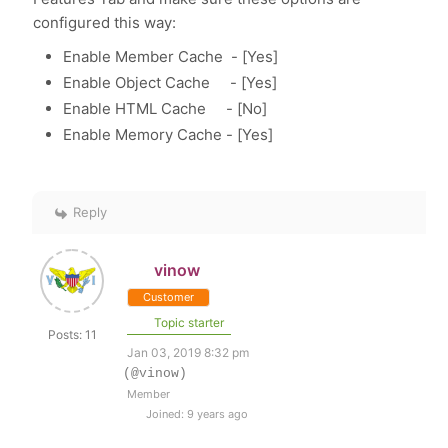
configured this way:
Enable Member Cache - [Yes]
Enable Object Cache - [Yes]
Enable HTML Cache - [No]
Enable Memory Cache - [Yes]
Reply
vinow
Customer
Topic starter
Posts: 11
Jan 03, 2019 8:32 pm
(@vinow)
Member
Joined: 9 years ago