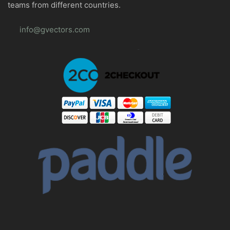
teams from different countries.
info@gvectors.com