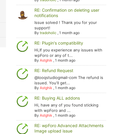
RE: Confirmation on deleting user
notifications
Issue solved ! Thank you for your
support!
By
tradoholic
,
1 month ago
RE: Plugin's compatibility
Hi,If you experience any issues with
wpForo or any of t...
By
Astghik
,
1 month ago
RE: Refund Request
@looqstudiogmail-com The refund is
issued. You'll get...
By
Astghik
,
1 month ago
RE: Buying ALL addons
Hi, have any of you found sticking
with wpForo and ...
By
Astghik
,
1 month ago
RE: wpForo Advanced Attachments
Image upload issue