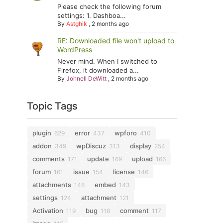
Please check the following forum
settings: 1. Dashboa...
By
Astghik
,
2 months ago
RE: Downloaded file won't upload to
WordPress
Never mind. When I switched to
Firefox, it downloaded a...
By
Johnell DeWitt
,
2 months ago
Topic Tags
plugin
error
wpforo
629
437
410
addon
wpDiscuz
display
349
313
254
comments
update
upload
171
169
166
forum
issue
license
161
154
146
attachments
embed
146
143
settings
attachment
124
121
Activation
bug
comment
119
118
117