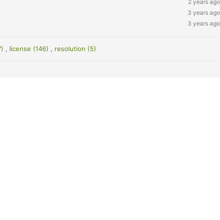
2 years ago
3 years ago
3 years ago
7)
,
license (146)
,
resolution (5)