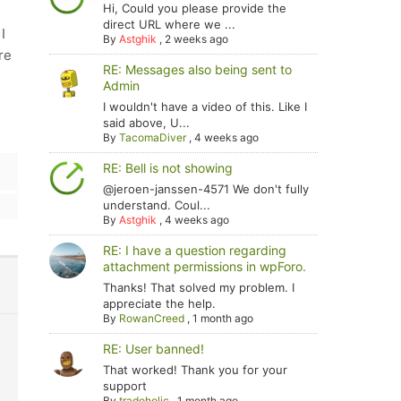
Hi, Could you please provide the
direct URL where we ...
I
By
Astghik
,
2 weeks ago
re
RE: Messages also being sent to
Admin
I wouldn't have a video of this. Like I
said above, U...
By
TacomaDiver
,
4 weeks ago
RE: Bell is not showing
@jeroen-janssen-4571 We don't fully
understand. Coul...
By
Astghik
,
4 weeks ago
RE: I have a question regarding
attachment permissions in wpForo.
Thanks! That solved my problem. I
appreciate the help.
By
RowanCreed
,
1 month ago
RE: User banned!
That worked! Thank you for your
support
By
tradoholic
,
1 month ago