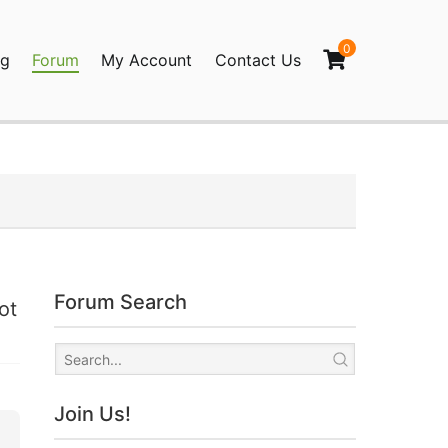
0
og
Forum
My Account
Contact Us
agination
Forum Search
ot
Join Us!