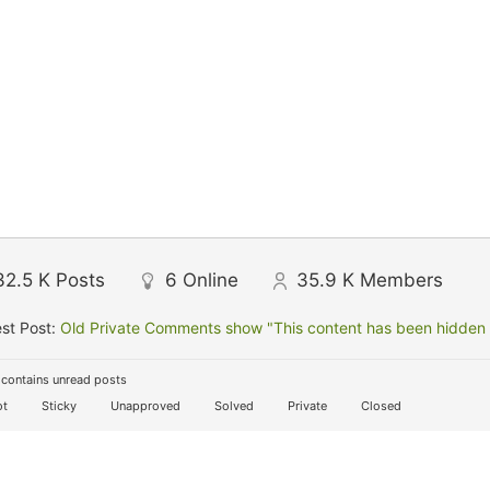
32.5 K
Posts
6
Online
35.9 K
Members
st Post:
Old Private Comments show "This content has been hidden f
contains unread posts
t
Sticky
Unapproved
Solved
Private
Closed