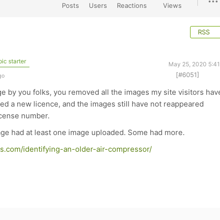
Posts
Users
Reactions
Views
RSS
ic starter
May 25, 2020 5:4
[#6051]
go
ge by you folks, you removed all the images my site visitors hav
ed a new licence, and the images still have not reappeared
license number.
page had at least one image uploaded. Some had more.
s.com/identifying-an-older-air-compressor/