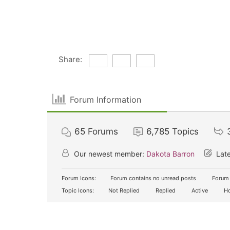
Share:
Forum Information
65
Forums
6,785
Topics
Our newest member:
Dakota Barron
Late
Forum Icons:
Forum contains no unread posts
Forum 
Topic Icons:
Not Replied
Replied
Active
Ho