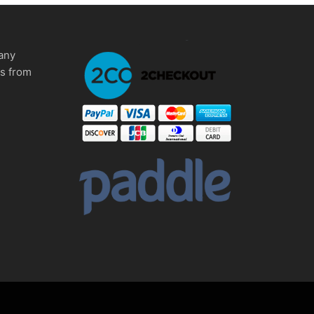
any
ms from