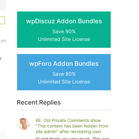
wpDiscuz Addon Bundles
Save 90%
Unlimited Site License
1 pm
e
wpForo Addon Bundles
Save 80%
Unlimited Site License
Recent Replies
RE: Old Private Comments show
"This content has been hidden from
site admin" after recreating user
Hi and thank you very much. This was