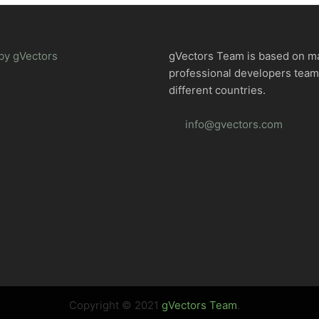
by gVectors
gVectors Team is based on m
professional developers tea
different countries.
info@gvectors.com
Copyright © 2021
gVectors Team
.