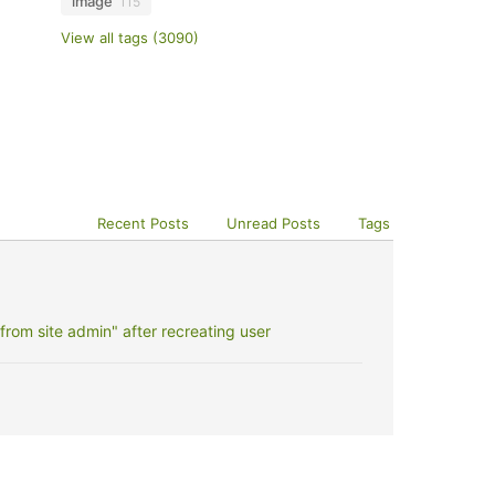
image
115
View all tags (3090)
Recent Posts
Unread Posts
Tags
rom site admin" after recreating user