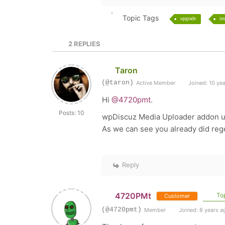
Topic Tags
upgrade
im
2
REPLIES
Taron
(@taron)
Active Member
Joined: 10 ye
Hi
@4720pmt
.
Posts: 10
wpDiscuz Media Uploader addon up
As we can see you already did rege
Reply
4720PMt
Top
Customer
(@4720pmt)
Member
Joined: 8 years a