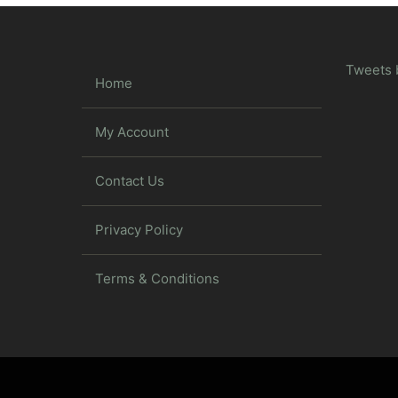
Tweets 
Home
My Account
Contact Us
Privacy Policy
Terms & Conditions