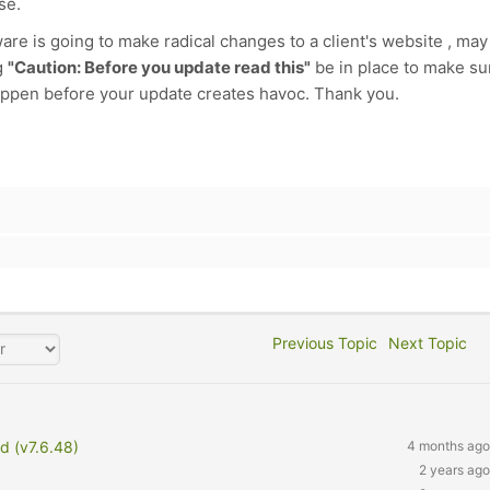
se.
ware is going to make radical changes to a client's website , may 
g
"Caution: Before you update read this"
be in place to make su
appen before your update creates havoc. Thank you.
Previous Topic
Next Topic
d (v7.6.48)
4 months ago
2 years ago