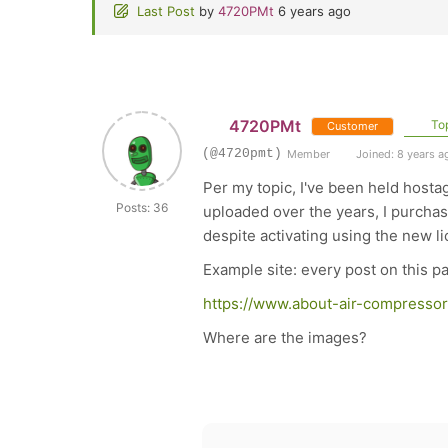
Last Post
by
4720PMt
6 years ago
4720PMt
Top
Customer
(@4720pmt)
Member
Joined: 8 years a
Per my topic, I've been held hosta
Posts: 36
uploaded over the years, I purchas
despite activating using the new 
Example site: every post on this 
https://www.about-air-compressor
Where are the images?