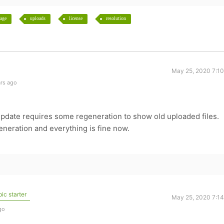
age
uploads
license
resolution
May 25, 2020 7:1
ars ago
date requires some regeneration to show old uploaded files.
neration and everything is fine now.
ic starter
May 25, 2020 7:1
go