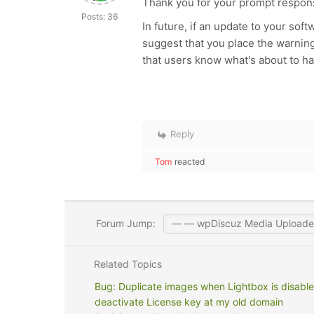
Thank you for your prompt respon
Posts: 36
In future, if an update to your soft
suggest that you place the warnin
that users know what's about to h
Reply
Tom
reacted
Forum Jump:
Related Topics
Bug: Duplicate images when Lightbox is disable
deactivate License key at my old domain