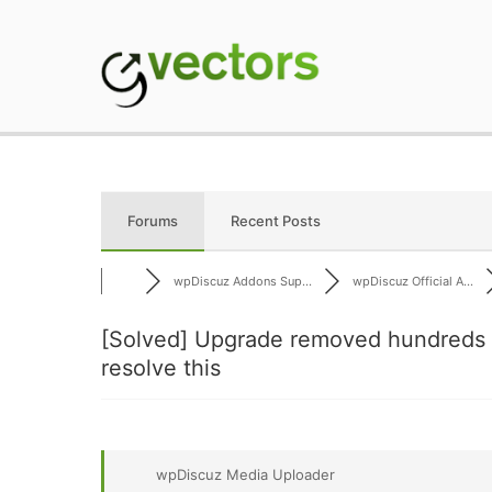
Skip
to
content
gVectors Team
Professional WordP
Forums
Recent Posts
wpDiscuz Addons Sup...
wpDiscuz Official A...
[Solved]
Upgrade removed hundreds o
resolve this
wpDiscuz Media Uploader