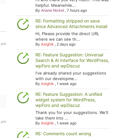
helpful. Meanwhile...
By
Ariane Nickel
,
7 hours ago
RE: Formatting stripped on save
since Advanced Attachments install
Hi, Please provide the direct URL
where we can see th...
0 pm
By
Astghik
,
2 days ago
RE: Feature Suggestion: Universal
Search & AI Interface for WordPress,
wpForo and wpDiscuz
I've already shared your suggestions
with our developme...
By
Astghik
,
1 week ago
RE: Feature Suggestion: A unified
widget system for WordPress,
wpForo and wpDiscuz
Thank you for your suggestions. We'll
take them into ...
4 pm
By
Astghik
,
1 week ago
RE: Comments count wrong