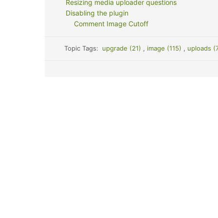
Resizing media uploader questions
Disabling the plugin
Comment Image Cutoff
Topic Tags:
upgrade (21)
,
image (115)
,
uploads (