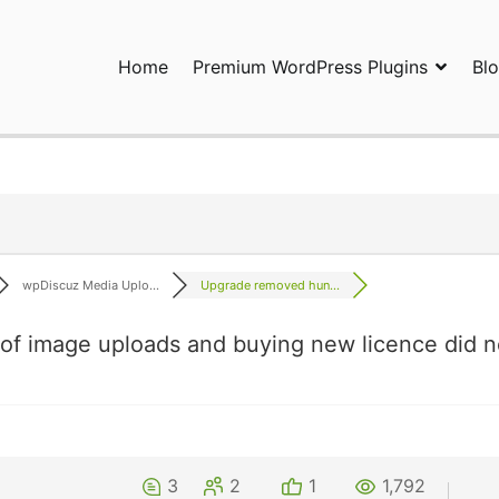
Home
Premium WordPress Plugins
Bl
ress Plugins and Services. wpDiscuz, WooDiscuz, Advanced Post P
wpDiscuz Media Uplo...
Upgrade removed hun...
f image uploads and buying new licence did n
3
2
1
1,792