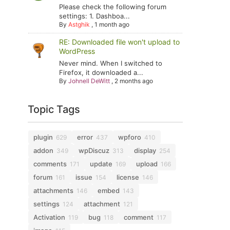
Please check the following forum
settings: 1. Dashboa...
By
Astghik
,
1 month ago
RE: Downloaded file won't upload to
WordPress
Never mind. When I switched to
Firefox, it downloaded a...
By
Johnell DeWitt
,
2 months ago
Topic Tags
plugin
error
wpforo
629
437
410
addon
wpDiscuz
display
349
313
254
comments
update
upload
171
169
166
forum
issue
license
161
154
146
attachments
embed
146
143
settings
attachment
124
121
Activation
bug
comment
119
118
117