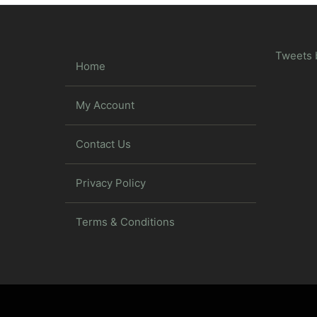
Tweets 
Home
My Account
Contact Us
Privacy Policy
Terms & Conditions