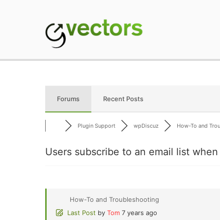
Skip
to
content
gVectors Team
Professional WordP
Forums
Recent Posts
Plugin Support
wpDiscuz
How-To and Troub
Users subscribe to an email list wh
How-To and Troubleshooting
Last Post
by
Tom
7 years ago