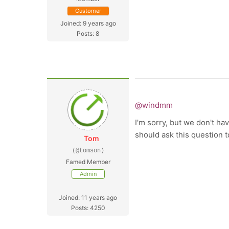
Customer
Joined: 9 years ago
Posts: 8
@windmm
I'm sorry, but we don't ha
should ask this question 
Tom
(@tomson)
Famed Member
Admin
Joined: 11 years ago
Posts: 4250