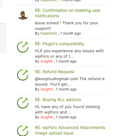
RE: Confirmation on deleting user
notifications
Issue solved ! Thank you for your
support!
By
tradoholic
,
1 month ago
RE: Plugin's compatibility
Hi,If you experience any issues with
wpForo or any of t...
By
Astghik
,
1 month ago
RE: Refund Request
@looqstudiogmail-com The refund is
issued. You'll get...
By
Astghik
,
1 month ago
RE: Buying ALL addons
Hi, have any of you found sticking
with wpForo and ...
By
Astghik
,
1 month ago
RE: wpForo Advanced Attachments
Image upload issue