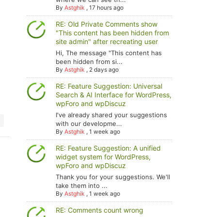
By
Astghik
,
17 hours ago
RE: Old Private Comments show
"This content has been hidden from
site admin" after recreating user
Hi, The message "This content has
been hidden from si...
By
Astghik
,
2 days ago
RE: Feature Suggestion: Universal
Search & AI Interface for WordPress,
wpForo and wpDiscuz
I've already shared your suggestions
with our developme...
By
Astghik
,
1 week ago
RE: Feature Suggestion: A unified
widget system for WordPress,
wpForo and wpDiscuz
Thank you for your suggestions. We'll
take them into ...
By
Astghik
,
1 week ago
RE: Comments count wrong