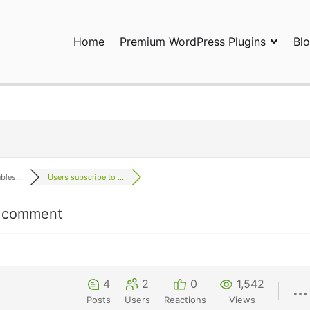
Home
Premium WordPress Plugins
Bl
ress Plugins and Services. wpDiscuz, WooDiscuz, Advanced Post P
les...
Users subscribe to ...
en comment
4
2
0
1,542
Posts
Users
Reactions
Views