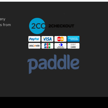
any
ms from