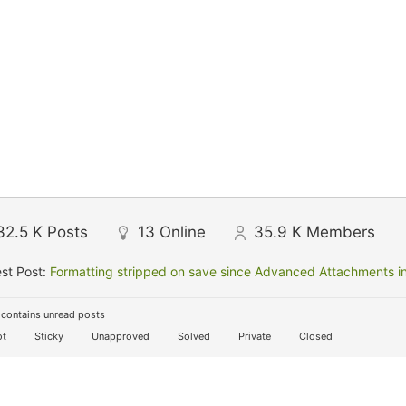
32.5 K
Posts
13
Online
35.9 K
Members
st Post:
Formatting stripped on save since Advanced Attachments in
contains unread posts
t
Sticky
Unapproved
Solved
Private
Closed