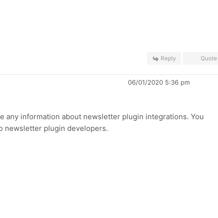
Reply
Quote
06/01/2020 5:36 pm
ve any information about newsletter plugin integrations. You
to newsletter plugin developers.