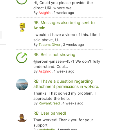
Hi, Could you please provide the
direct URL where we ...
By
Astghik
,
2 weeks ago
RE: Messages also being sent to
Admin
I wouldn't have a video of this. Like I
said above, U...
By
TacomaDiver
,
3 weeks ago
RE: Bell is not showing
@jeroen-janssen-4571 We don't fully
understand. Coul...
By
Astghik
,
4 weeks ago
RE: I have a question regarding
attachment permissions in wpForo.
Thanks! That solved my problem. I
appreciate the help.
By
RowanCreed
,
4 weeks ago
RE: User banned!
That worked! Thank you for your
support
By
tradoholic
,
1 month ago