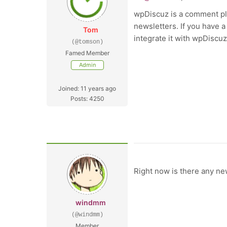
wpDiscuz is a comment plu
newsletters. If you have a
Tom
integrate it with wpDiscuz
(@tomson)
Famed Member
Admin
Joined: 11 years ago
Posts: 4250
Right now is there any ne
windmm
(@windmm)
Member