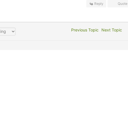
Reply
Quote
Previous Topic
Next Topic