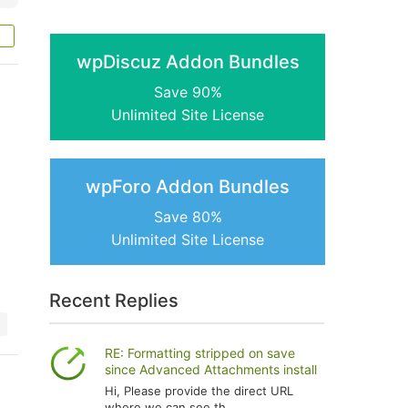
wpDiscuz Addon Bundles
Save 90%
Unlimited Site License
wpForo Addon Bundles
Save 80%
Unlimited Site License
Recent Replies
RE: Formatting stripped on save
since Advanced Attachments install
Hi, Please provide the direct URL
where we can see th...