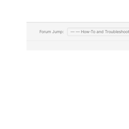
Forum Jump: