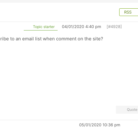
RSS
04/01/2020 4:40 pm
[#4928]
Topic starter
ibe to an email list when comment on the site?
Quote
05/01/2020 10:36 pm