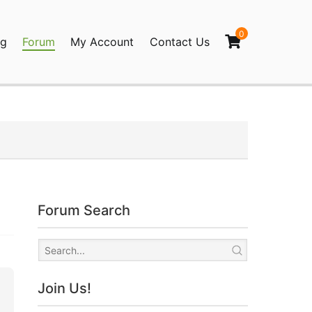
0
og
Forum
My Account
Contact Us
agination
Forum Search
Join Us!