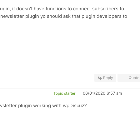
gin, it doesn't have functions to connect subscribers to
 newsletter plugin yo should ask that plugin developers to
.
Reply
Quote
06/01/2020 6:57 am
Topic starter
wsletter plugin working with wpDiscuz?