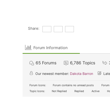
Share:
Forum Information
65
Forums
6,786
Topics
Our newest member:
Dakota Barron
Late
Forum Icons:
Forum contains no unread posts
Forum 
Topic Icons:
Not Replied
Replied
Active
Ho