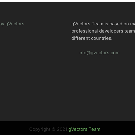
by gVectors
gVectors Team is based on m
professional developers tea
different countries.
info@gvectors.com
Copyright © 2021
gVectors Team
.