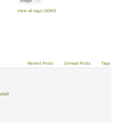
image
115
View all tags (3090)
Recent Posts
Unread Posts
Tags
stall