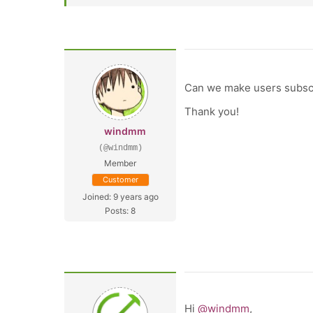
Can we make users subscr
Thank you!
windmm
(@windmm)
Member
Customer
Joined: 9 years ago
Posts: 8
Hi
@windmm
,