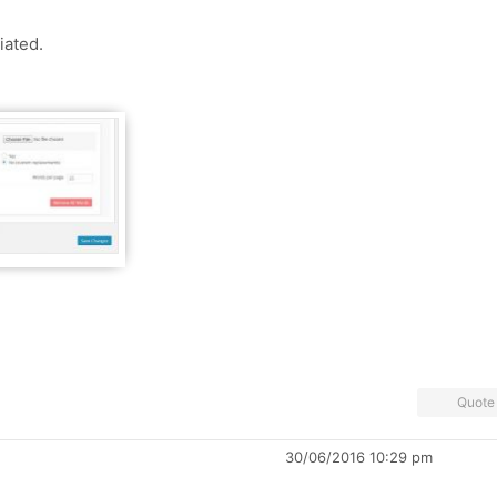
iated.
Quote
30/06/2016 10:29 pm