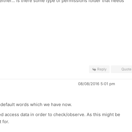
either... is there some type of permissions folder that needs
Reply
Quote
08/08/2016 5:01 pm
st default words which we have now.
ed access data in order to check/observe. As this might be
 for.