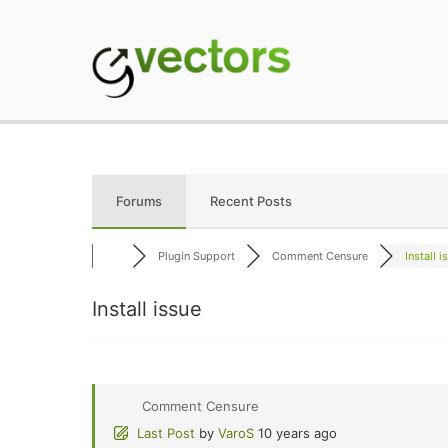
Skip
to
content
gVectors Team
Professional WordP
Forums
Recent Posts
Plugin Support
Comment Censure
Install i
Install issue
Comment Censure
Last Post
by
VaroS
10 years ago