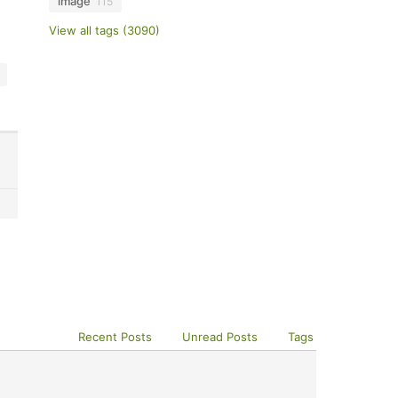
image
115
View all tags (3090)
Recent Posts
Unread Posts
Tags