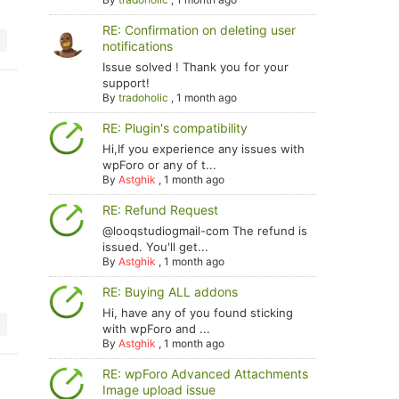
RE: Confirmation on deleting user
notifications
Issue solved ! Thank you for your
support!
By
tradoholic
,
1 month ago
RE: Plugin's compatibility
Hi,If you experience any issues with
wpForo or any of t...
By
Astghik
,
1 month ago
RE: Refund Request
@looqstudiogmail-com The refund is
issued. You'll get...
By
Astghik
,
1 month ago
RE: Buying ALL addons
Hi, have any of you found sticking
with wpForo and ...
By
Astghik
,
1 month ago
RE: wpForo Advanced Attachments
Image upload issue