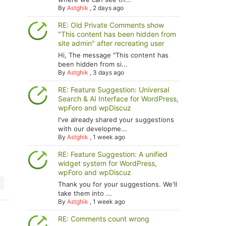
By
Astghik
,
2 days ago
RE: Old Private Comments show
"This content has been hidden from
site admin" after recreating user
Hi, The message "This content has
been hidden from si...
By
Astghik
,
3 days ago
RE: Feature Suggestion: Universal
Search & AI Interface for WordPress,
wpForo and wpDiscuz
I've already shared your suggestions
with our developme...
By
Astghik
,
1 week ago
RE: Feature Suggestion: A unified
widget system for WordPress,
wpForo and wpDiscuz
Thank you for your suggestions. We'll
take them into ...
By
Astghik
,
1 week ago
RE: Comments count wrong