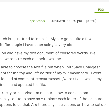
RSS
30/06/2016 9:39 pm
[#520]
Topic starter
ch but just tried to install it. My site gets quite a few
efier plugin I have been using is very old.
dd on and have my text document of censored words. I've
rse words are each on their own line.
 able to choose the text file but when I hit "Save Changes",
ept for the top and left border of my WP dashboard. I went
nd looked at comment-censure/assets/words.txt. It wasn't my
ine in and updated the file.
g correctly or not. Also, I'm not sure how to add custom
eally I'd like to have an * replace each letter of the censured
ptions to do that. Are there any instructions on how to set up