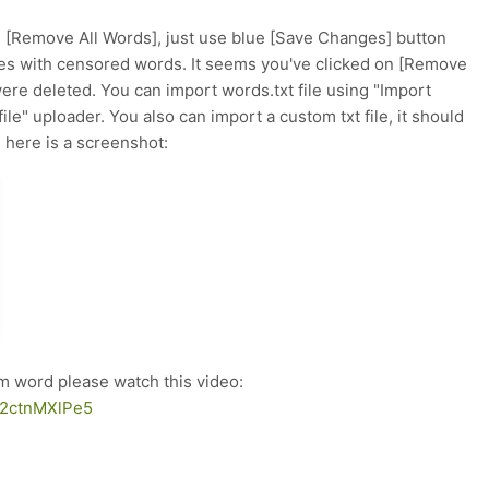
d [Remove All Words], just use blue [Save Changes] button
 with censored words. It seems you've clicked on [Remove
ere deleted. You can import words.txt file using "Import
ile" uploader. You also can import a custom txt file, it should
 here is a screenshot:
om word please watch this video:
AI2ctnMXlPe5