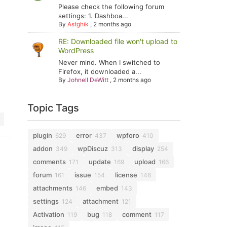
Please check the following forum
settings: 1. Dashboa...
By
Astghik
,
2 months ago
RE: Downloaded file won't upload to
WordPress
Never mind. When I switched to
Firefox, it downloaded a...
By
Johnell DeWitt
,
2 months ago
Topic Tags
plugin
error
wpforo
629
437
410
addon
wpDiscuz
display
349
313
254
comments
update
upload
171
169
166
forum
issue
license
161
154
146
attachments
embed
146
143
settings
attachment
124
121
Activation
bug
comment
119
118
117