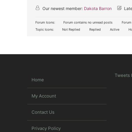
Our newest member:
Dakota Barron
Late
Forum Icons:
Forum contains no unread posts
Forum 
Topic Icons:
Not Replied
Replied
Active
Ho
Tweets 
Home
My Account
Contact Us
Privacy Policy