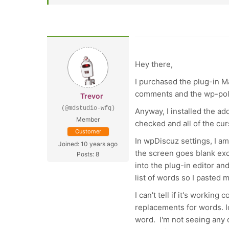
Hey there,
I purchased the plug-in Mar
comments and the wp-polit
Trevor
(@mdstudio-wfq)
Anyway, I installed the a
Member
checked and all of the cu
Customer
In wpDiscuz settings, I am
Joined: 10 years ago
the screen goes blank exc
Posts: 8
into the plug-in editor a
list of words so I pasted m
I can't tell if it's workin
replacements for words. Id
word. I'm not seeing any o