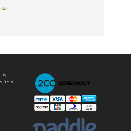
stall
any
ms from