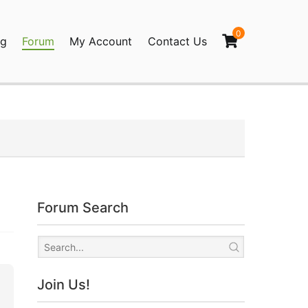
0
og
Forum
My Account
Contact Us
agination
Forum Search
Join Us!