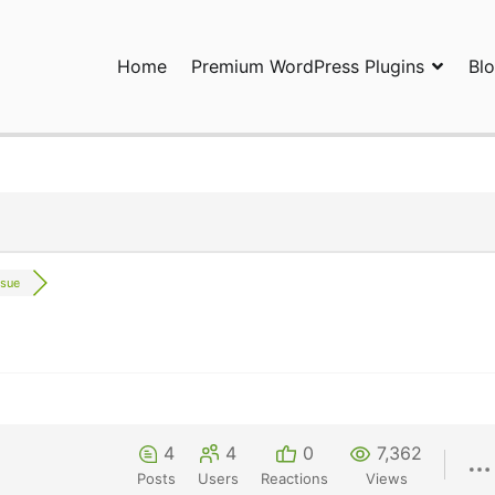
Home
Premium WordPress Plugins
Bl
ress Plugins and Services. wpDiscuz, WooDiscuz, Advanced Post P
ssue
4
4
0
7,362
Posts
Users
Reactions
Views