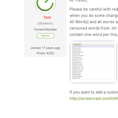
Hi Trevor,
Please be careful with re
when you do some changes
Tom
All Words] and all words w
(@tomson)
censored words from .txt f
Famed Member
contain one word per line,
Admin
Joined: 11 years ago
Posts: 4250
If you want to add a cust
http://screencast.com/t/