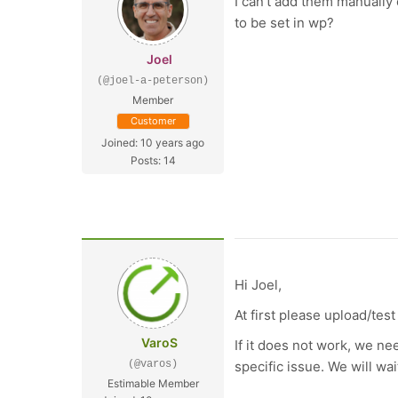
I can't add them manually 
to be set in wp?
Joel
(@joel-a-peterson)
Member
Customer
Joined: 10 years ago
Posts: 14
Hi Joel,
At first please upload/te
VaroS
If it does not work, we ne
(@varos)
specific issue. We will wait
Estimable Member