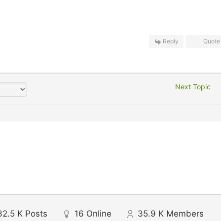
Reply
Quote
Next Topic
32.5 K
Posts
16
Online
35.9 K
Members