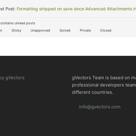
st Post:
Formatting stripped on save since Advanced Attachments in
contains unread posts
t
Sticky
Unapproved
Solved
Private
Closed
by gVectors
gVectors Team is based on m
professional developers tea
different countries.
info@gvectors.com