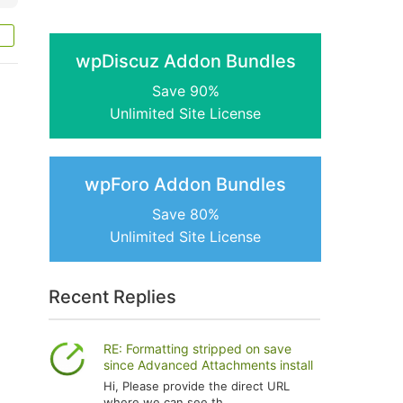
wpDiscuz Addon Bundles
Save 90%
Unlimited Site License
wpForo Addon Bundles
Save 80%
Unlimited Site License
Recent Replies
RE: Formatting stripped on save
since Advanced Attachments install
Hi, Please provide the direct URL
where we can see th...