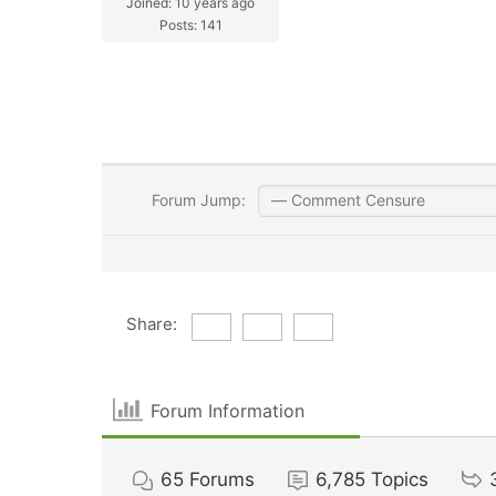
Joined: 10 years ago
Posts: 141
Forum Jump:
Share:
Forum Information
65
Forums
6,785
Topics