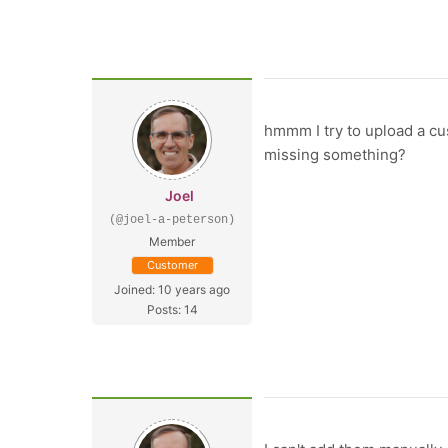
hmmm I try to upload a cus
missing something?
Joel
(@joel-a-peterson)
Member
Customer
Joined: 10 years ago
Posts: 14