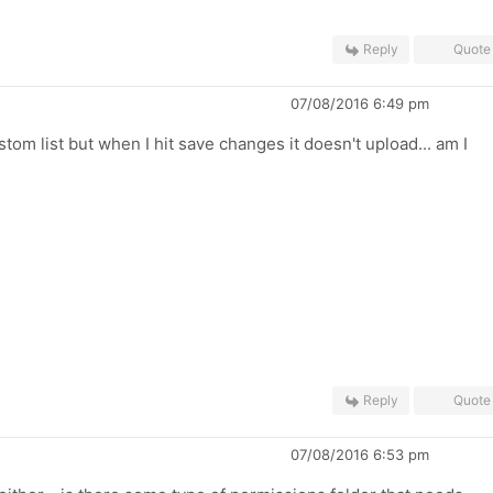
Reply
Quote
07/08/2016 6:49 pm
tom list but when I hit save changes it doesn't upload... am I
Reply
Quote
07/08/2016 6:53 pm