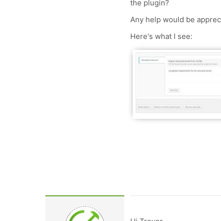
the plugin?
Any help would be apprec
Here's what I see: