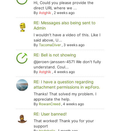
Hi, Could you please provide the
direct URL where we ...
By
Astghik
,
2 weeks ago
RE: Messages also being sent to
Admin
I wouldn't have a video of this. Like I
said above, U...
By
TacomaDiver
,
3 weeks ago
RE: Bell is not showing
@jeroen-janssen-4571 We don't fully
understand. Coul...
By
Astghik
,
4 weeks ago
RE: I have a question regarding
attachment permissions in wpForo.
Thanks! That solved my problem. I
appreciate the help.
By
RowanCreed
,
4 weeks ago
RE: User banned!
That worked! Thank you for your
support
By
tradoholic
,
1 month ago