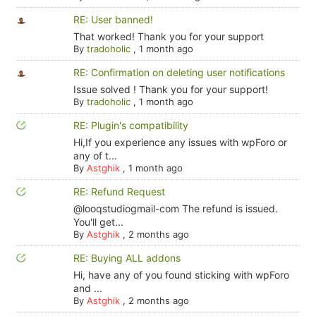
RE: User banned!
That worked! Thank you for your support
By
tradoholic
,
1 month ago
RE: Confirmation on deleting user notifications
Issue solved ! Thank you for your support!
By
tradoholic
,
1 month ago
RE: Plugin's compatibility
Hi,If you experience any issues with wpForo or
any of t...
By
Astghik
,
1 month ago
RE: Refund Request
@looqstudiogmail-com The refund is issued.
You'll get...
By
Astghik
,
2 months ago
RE: Buying ALL addons
Hi, have any of you found sticking with wpForo
and ...
By
Astghik
,
2 months ago