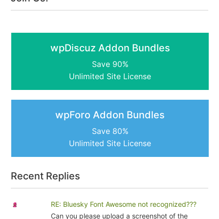
wpDiscuz Addon Bundles
Save 90%
Unlimited Site License
wpForo Addon Bundles
Save 80%
Unlimited Site License
Recent Replies
RE: Bluesky Font Awesome not recognized???
Can you please upload a screenshot of the