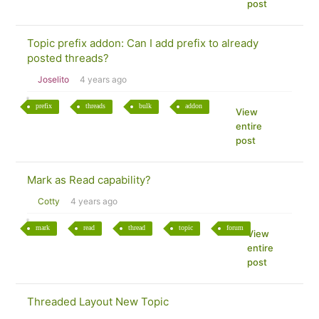
post
Topic prefix addon: Can I add prefix to already
posted threads?
Joselito
4 years ago
prefix
threads
bulk
addon
View
entire
post
Mark as Read capability?
Cotty
4 years ago
mark
read
thread
topic
forum
View
entire
post
Threaded Layout New Topic