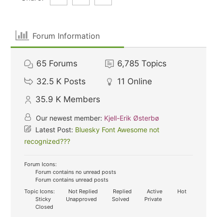
Forum Information
65
Forums
6,785
Topics
32.5 K
Posts
11
Online
35.9 K
Members
Our newest member:
Kjell-Erik Østerbø
Latest Post:
Bluesky Font Awesome not
recognized???
Forum Icons:
Forum contains no unread posts
Forum contains unread posts
Topic Icons:
Not Replied
Replied
Active
Hot
Sticky
Unapproved
Solved
Private
Closed