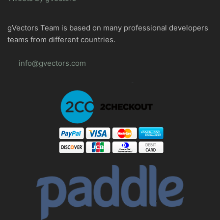
gVectors Team is based on many professional developers
teams from different countries.
info@gvectors.com