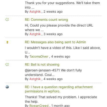
Thank you for your suggestions. We'll take them
into ...
By
Astghik
,
2 weeks ago
RE: Comments count wrong
Hi, Could you please provide the direct URL
where we ...
By
Astghik
,
3 weeks ago
RE: Messages also being sent to Admin
I wouldn't have a video of this. Like I said above,
U...
By
TacomaDiver
,
4 weeks ago
RE: Bell is not showing
@jeroen-janssen-4571 We don't fully
understand. Coul...
By
Astghik
,
4 weeks ago
RE: I have a question regarding attachment
permissions in wpForo.
Thanks! That solved my problem. I appreciate
the help.
By
RowanCreed
,
1 month ago