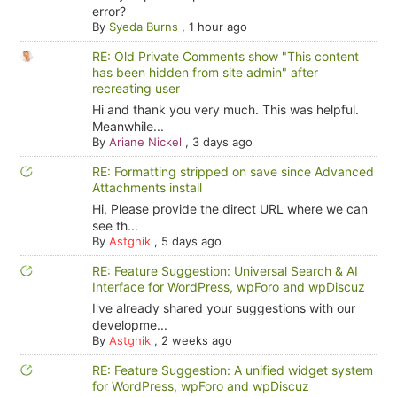
error?
By
Syeda Burns
,
1 hour ago
RE: Old Private Comments show "This content
has been hidden from site admin" after
recreating user
Hi and thank you very much. This was helpful.
Meanwhile...
By
Ariane Nickel
,
3 days ago
RE: Formatting stripped on save since Advanced
Attachments install
Hi, Please provide the direct URL where we can
see th...
By
Astghik
,
5 days ago
RE: Feature Suggestion: Universal Search & AI
Interface for WordPress, wpForo and wpDiscuz
I've already shared your suggestions with our
developme...
By
Astghik
,
2 weeks ago
RE: Feature Suggestion: A unified widget system
for WordPress, wpForo and wpDiscuz