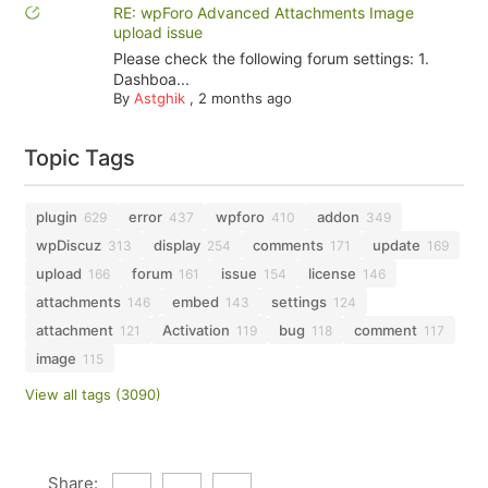
RE: wpForo Advanced Attachments Image
upload issue
Please check the following forum settings: 1.
Dashboa...
By
Astghik
,
2 months ago
Topic Tags
plugin
error
wpforo
addon
629
437
410
349
wpDiscuz
display
comments
update
313
254
171
169
upload
forum
issue
license
166
161
154
146
attachments
embed
settings
146
143
124
attachment
Activation
bug
comment
121
119
118
117
image
115
View all tags (3090)
Share: