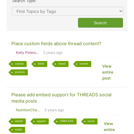
Search Type:
Place custom fields above thread content?
Kelly Peters...
2 years ago
custom
fields
thread
content
View
entire
position
post
Please add embed support for THREADS social
media posts
NutritionCha...
3 years ago
embed
support
THREADS
social
View
entire
media