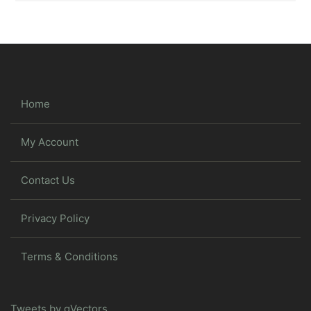
Home
My Account
Contact Us
Privacy Policy
Terms & Conditions
Tweets by gVectors