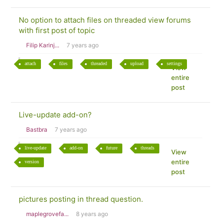
No option to attach files on threaded view forums
with first post of topic
Filip Karinj...
7 years ago
attach
files
threaded
upload
settings
View
entire
post
Live-update add-on?
Bastbra
7 years ago
live-update
add-on
future
threads
View
entire
version
post
pictures posting in thread question.
maplegrovefa...
8 years ago