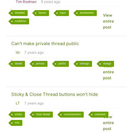
Tim Rodman
6 years ago
threaded
layout
topic
attachments
View
entire
workflow
post
Can't make private thread public
itlr
7 years ago
thread
privacy
public
settings
change
View
entire
post
Sticky & Close Thread buttons won't hide
LT
7 years ago
sticky
close thread
woocommerce
customer
View
entire
role
post