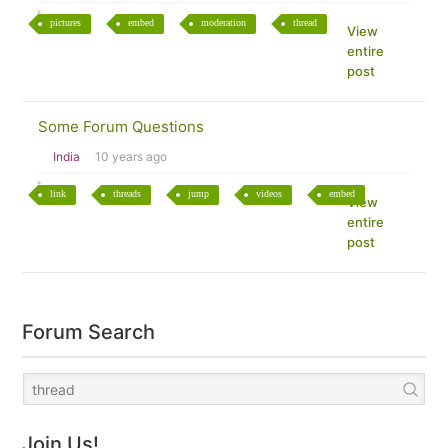
pictures
embed
moderation
thread
View
entire
post
Some Forum Questions
India
10 years ago
link
threads
jump
videos
embed
View
entire
post
Forum Search
Join Us!