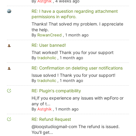
By
Astghik
,
4 weeks ago
RE: I have a question regarding attachment
permissions in wpForo.
Thanks! That solved my problem. I appreciate
the help.
By
RowanCreed
,
1 month ago
RE: User banned!
That worked! Thank you for your support
By
tradoholic
,
1 month ago
RE: Confirmation on deleting user notifications
Issue solved ! Thank you for your support!
By
tradoholic
,
1 month ago
RE: Plugin's compatibility
Hi,If you experience any issues with wpForo or
any of t...
By
Astghik
,
1 month ago
RE: Refund Request
@looqstudiogmail-com The refund is issued.
You'll get...