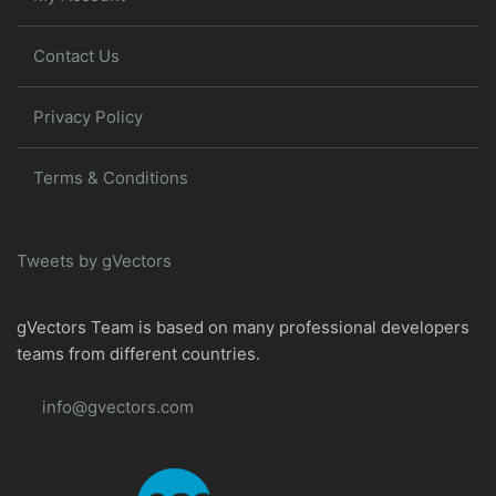
Contact Us
Privacy Policy
Terms & Conditions
Tweets by gVectors
gVectors Team is based on many professional developers
teams from different countries.
info@gvectors.com