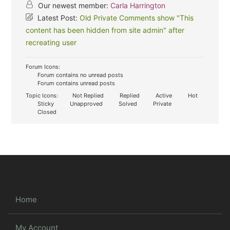
Our newest member:
Carla Harrington
Latest Post:
Old Private Comments show "This
content has been hidden from site admin" after
recreating user
Forum Icons:
Forum contains no unread posts
Forum contains unread posts
Topic Icons:
Not Replied
Replied
Active
Hot
Sticky
Unapproved
Solved
Private
Closed
Home
My Account