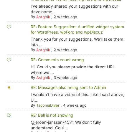
I've already shared your suggestions with our
developme...
By
Astghik
,
2 weeks ago
RE: Feature Suggestion: A unified widget system
for WordPress, wpForo and wpDiscuz
Thank you for your suggestions. We'll take them
into ...
By
Astghik
,
2 weeks ago
RE: Comments count wrong
Hi, Could you please provide the direct URL
where we ...
By
Astghik
,
3 weeks ago
RE: Messages also being sent to Admin
I wouldn't have a video of this. Like I said above,
U...
By
TacomaDiver
,
4 weeks ago
RE: Bell is not showing
@jeroen-janssen-4571 We don't fully
understand. Coul...