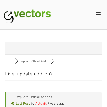
Skip
to
content
gVectors Team
Professional WordPress Plugins and Services. wpDiscuz,
WooDiscuz, Advanced Post Pagination
wpForo Official Add...
Live-update add-on?
wpForo Official Addons
Last Post
by
Astghik
7 years ago