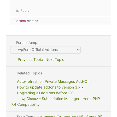
Reply
Bastbra
reacted
Forum Jump:
Previous Topic
Next Topic
Related Topics
Auto-refresh on Private Messages Add-On
How to update addons to version 3.x.x
Upgrading all add ons before 2.0
wpDiscuz - Subscription Manager . Here: PHP
7.4 Compatibility
Topic Tags:
live-update (2)
,
add-on (14)
,
future (5)
,