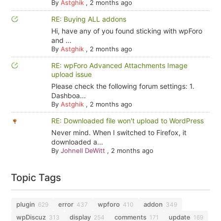
By
Astghik
,
2 months ago
RE: Buying ALL addons
Hi, have any of you found sticking with wpForo
and ...
By
Astghik
,
2 months ago
RE: wpForo Advanced Attachments Image
upload issue
Please check the following forum settings: 1.
Dashboa...
By
Astghik
,
2 months ago
RE: Downloaded file won't upload to WordPress
Never mind. When I switched to Firefox, it
downloaded a...
By
Johnell DeWitt
,
2 months ago
Topic Tags
plugin
error
wpforo
addon
629
437
410
349
wpDiscuz
display
comments
update
313
254
171
169