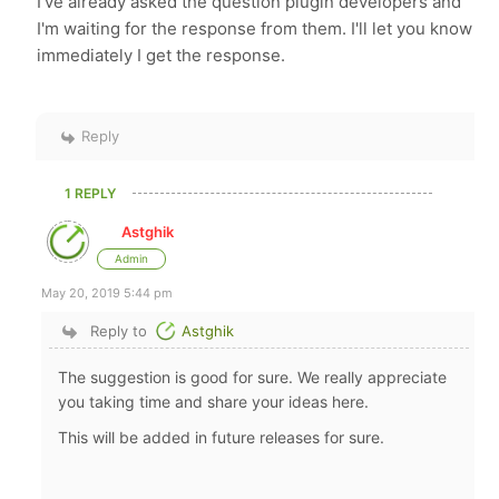
I've already asked the question plugin developers and
I'm waiting for the response from them. I'll let you know
immediately I get the response.
Reply
1 REPLY
Astghik
Admin
May 20, 2019 5:44 pm
Reply to
Astghik
The suggestion is good for sure. We really appreciate
you taking time and share your ideas here.
This will be added in future releases for sure.