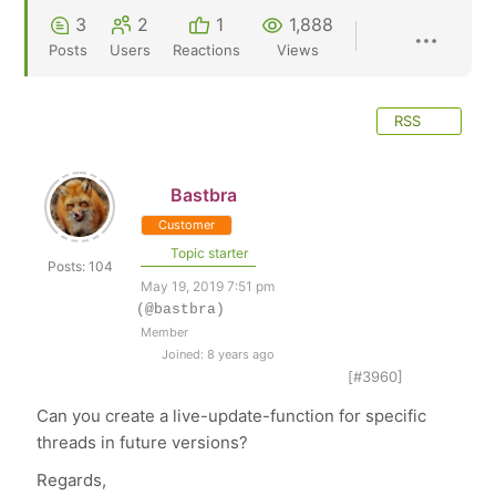
3
2
1
1,888
Posts
Users
Reactions
Views
RSS
Bastbra
Customer
Topic starter
Posts: 104
May 19, 2019 7:51 pm
(@bastbra)
Member
Joined: 8 years ago
[#3960]
Can you create a live-update-function for specific
threads in future versions?
Regards,