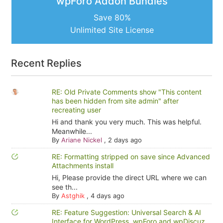
wpForo Addon Bundles
Save 80%
Unlimited Site License
Recent Replies
RE: Old Private Comments show "This content
has been hidden from site admin" after
recreating user
Hi and thank you very much. This was helpful.
Meanwhile...
By
Ariane Nickel
,
2 days ago
RE: Formatting stripped on save since Advanced
Attachments install
Hi, Please provide the direct URL where we can
see th...
By
Astghik
,
4 days ago
RE: Feature Suggestion: Universal Search & AI
Interface for WordPress, wpForo and wpDiscuz