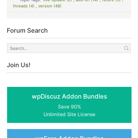
threads (4)
,
version (48)
Forum Search
Join Us!
wpDiscuz Addon Bundles
Save 90%
Unlimited Site License