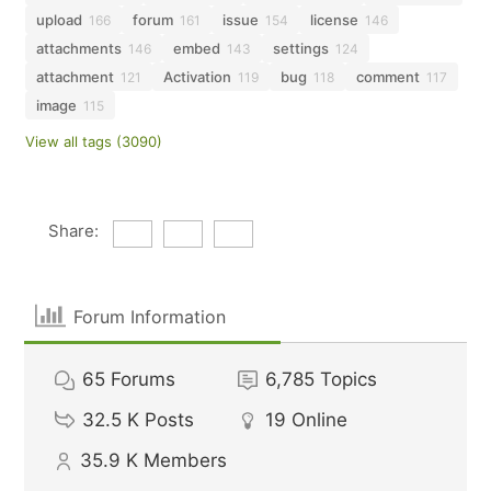
upload
forum
issue
license
166
161
154
146
attachments
embed
settings
146
143
124
attachment
Activation
bug
comment
121
119
118
117
image
115
View all tags (3090)
Share:
Forum Information
65
Forums
6,785
Topics
32.5 K
Posts
19
Online
35.9 K
Members