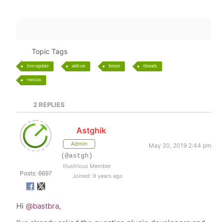
Topic Tags
live-update
add-on
future
threads
version
2
REPLIES
Astghik
Admin
May 20, 2019 2:44 pm
(@astgh)
Illustrious Member
Posts: 6697
Joined: 9 years ago
Hi
@bastbra
,