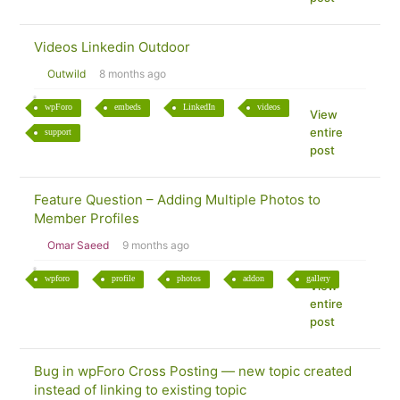
Videos Linkedin Outdoor
Outwild
8 months ago
wpForo
embeds
LinkedIn
videos
View
entire
support
post
Feature Question – Adding Multiple Photos to
Member Profiles
Omar Saeed
9 months ago
wpforo
profile
photos
addon
gallery
View
entire
post
Bug in wpForo Cross Posting — new topic created
instead of linking to existing topic