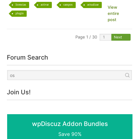
licencias
activar
campos
actualizar
View
entire
plugin
post
Page 1 / 30
Next
Forum Search
Join Us!
wpDiscuz Addon Bundles
Save 90%