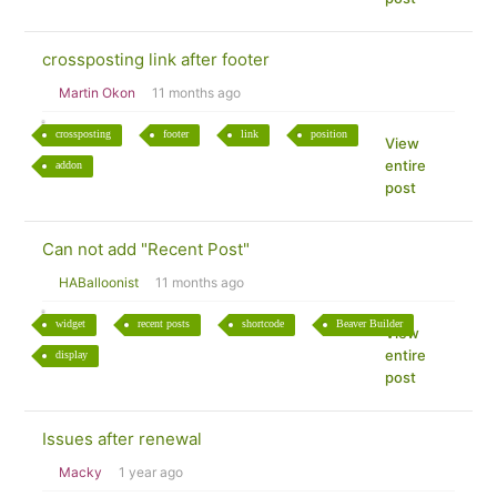
crossposting link after footer
Martin Okon
11 months ago
crossposting
footer
link
position
View
entire
addon
post
Can not add "Recent Post"
HABalloonist
11 months ago
widget
recent posts
shortcode
Beaver Builder
View
entire
display
post
Issues after renewal
Macky
1 year ago