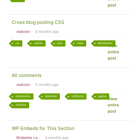
post
Cross blog posting CSS
radiostv
3 months ago
css
wpforo
post
issue
attachments
View
entire
post
All comments
radiostv
3 months ago
comentarios
shortcode
wpDiscuz
pagina
View
entire
recientes
post
WP Embeds for This Section
Bridgette Le...
4 months ago