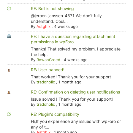
RE: Bell is not showing
@jeroen-janssen-4571 We don't fully
understand. Coul...
By
Astghik
,
4 weeks ago
RE: I have a question regarding attachment
permissions in wpForo.
Thanks! That solved my problem. I appreciate
the help.
By
RowanCreed
,
4 weeks ago
RE: User banned!
That worked! Thank you for your support
By
tradoholic
,
1 month ago
RE: Confirmation on deleting user notifications
Issue solved ! Thank you for your support!
By
tradoholic
,
1 month ago
RE: Plugin's compatibility
Hi,If you experience any issues with wpForo or
any of t...
By
Astghik
,
1 month ago