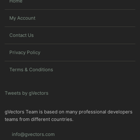
Home
My Account
Contact Us
Privacy Policy
Terms & Conditions
Tweets by gVectors
gVectors Team is based on many professional developers
teams from different countries.
info@gvectors.com