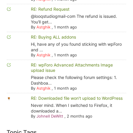
RE: Refund Request
@looqstudiogmail-com The refund is issued.
You'll get...
By
Astghik
,
1 month ago
RE: Buying ALL addons
Hi, have any of you found sticking with wpForo
and ...
By
Astghik
,
1 month ago
RE: wpForo Advanced Attachments Image
upload issue
Please check the following forum settings: 1.
Dashboa...
By
Astghik
,
1 month ago
RE: Downloaded file won't upload to WordPress
Never mind. When I switched to Firefox, it
downloaded a...
By
Johnell DeWitt
,
2 months ago
Topic Tags