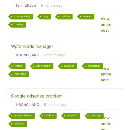
Tennis2table
9 months ago
cross posting
bug
wpforo
topicid
View
entire
linking
post
Wpforo ads manager
IKBONG JANG
9 months ago
wpforo
ads manager
anuncios
publicidad
View
entire
contenido
post
Google adsense problem
IKBONG JANG
10 months ago
google adsense
wpforo
approval
postings
View
entire
problem
post