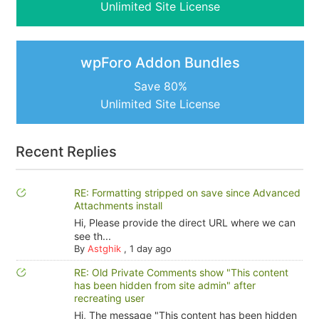
Unlimited Site License
wpForo Addon Bundles
Save 80%
Unlimited Site License
Recent Replies
RE: Formatting stripped on save since Advanced
Attachments install
Hi, Please provide the direct URL where we can
see th...
By
Astghik
,
1 day ago
RE: Old Private Comments show "This content
has been hidden from site admin" after
recreating user
Hi, The message "This content has been hidden