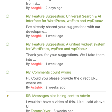
from si...
By
Astghik
,
2 days ago
RE: Feature Suggestion: Universal Search & AI
Interface for WordPress, wpForo and wpDiscuz
I've already shared your suggestions with our
developme...
By
Astghik
,
1 week ago
RE: Feature Suggestion: A unified widget system
for WordPress, wpForo and wpDiscuz
Thank you for your suggestions. We'll take them
into ...
By
Astghik
,
1 week ago
RE: Comments count wrong
Hi, Could you please provide the direct URL
where we ...
By
Astghik
,
2 weeks ago
RE: Messages also being sent to Admin
I wouldn't have a video of this. Like I said above,
U...
By
TacomaDiver
,
3 weeks ago