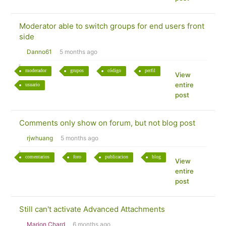
Moderator able to switch groups for end users front
side
Danno61
5 months ago
moderador
grupos
código
perfil
View
entire
usuario
post
Comments only show on forum, but not blog post
rjwhuang
5 months ago
comentarios
foro
publicacion
blog
View
entire
post
Still can't activate Advanced Attachments
Marion Chard
6 months ago