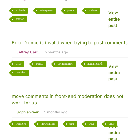
embeds
auto-pages
posts
videos
View
entire
section
post
Error Nonce is invalid when trying to post comments
Jeffrey Carr...
5 months ago
error
nonce
comentarios
actualización
View
entire
usuarios
post
move comments in front-end moderation does not
work for us
SophieGreen
5 months ago
frontend
moderation
bug
post
error
View
entire
post