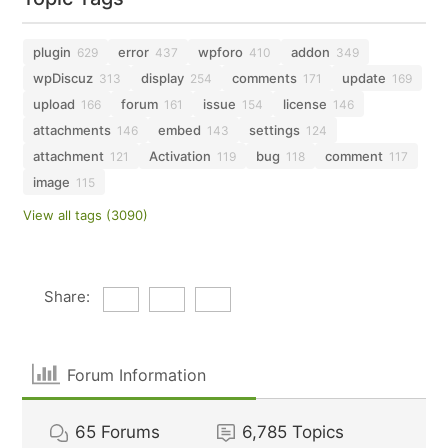
plugin
error
wpforo
addon
629
437
410
349
wpDiscuz
display
comments
update
313
254
171
169
upload
forum
issue
license
166
161
154
146
attachments
embed
settings
146
143
124
attachment
Activation
bug
comment
121
119
118
117
image
115
View all tags (3090)
Share:
Forum Information
65
Forums
6,785
Topics