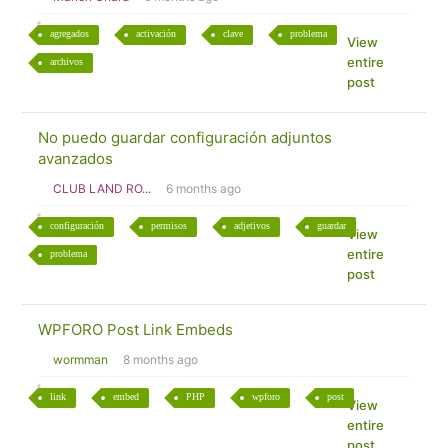
agregados
activación
clave
problema
View
entire
archivos
post
No puedo guardar configuración adjuntos
avanzados
CLUB LAND RO...
6 months ago
configuración
permisos
adjetivos
guardar
View
entire
problema
post
WPFORO Post Link Embeds
wormman
8 months ago
link
embed
PHP
wpforo
post
View
entire
post