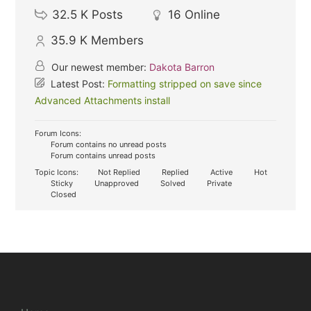
32.5 K
Posts
16
Online
35.9 K
Members
Our newest member:
Dakota Barron
Latest Post:
Formatting stripped on save since
Advanced Attachments install
Forum Icons:
Forum contains no unread posts
Forum contains unread posts
Topic Icons:
Not Replied
Replied
Active
Hot
Sticky
Unapproved
Solved
Private
Closed