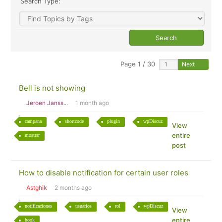
Search Type:
Page 1 / 30
Next
Bell is not showing
Jeroen Janss...
1 month ago
campana
shortcode
plugin
wpDiscuz
View
entire
mostrar
post
How to disable notification for certain user roles
Astghik
2 months ago
notificaciones
usuarios
rol
wpDiscuz
View
entire
hook