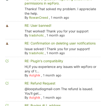
permissions in wpForo.
Thanks! That solved my problem. I appreciate
the help.
By
RowanCreed
,
1 month ago
RE: User banned!
That worked! Thank you for your support
By
tradoholic
,
1 month ago
RE: Confirmation on deleting user notifications
Issue solved ! Thank you for your support!
By
tradoholic
,
1 month ago
RE: Plugin's compatibility
Hi,If you experience any issues with wpForo or
any of t...
By
Astghik
,
1 month ago
RE: Refund Request
@looqstudiogmail-com The refund is issued.
You'll get...
By
Astghik
,
1 month ago
RE: Buying ALL addons