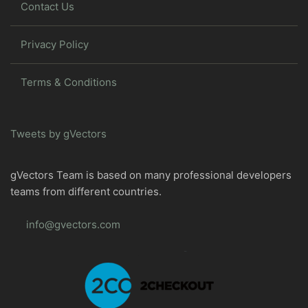
Contact Us
Privacy Policy
Terms & Conditions
Tweets by gVectors
gVectors Team is based on many professional developers
teams from different countries.
info@gvectors.com