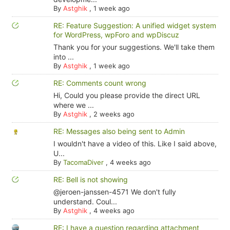
By
Astghik
,
1 week ago
RE: Feature Suggestion: A unified widget system
for WordPress, wpForo and wpDiscuz
Thank you for your suggestions. We'll take them
into ...
By
Astghik
,
1 week ago
RE: Comments count wrong
Hi, Could you please provide the direct URL
where we ...
By
Astghik
,
2 weeks ago
RE: Messages also being sent to Admin
I wouldn't have a video of this. Like I said above,
U...
By
TacomaDiver
,
4 weeks ago
RE: Bell is not showing
@jeroen-janssen-4571 We don't fully
understand. Coul...
By
Astghik
,
4 weeks ago
RE: I have a question regarding attachment