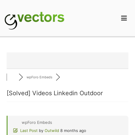
Skip
to
content
gVectors Team
Professional WordPress Plugins and Services. wpDiscuz,
WooDiscuz, Advanced Post Pagination
wpForo Embeds
[Solved]
Videos Linkedin Outdoor
wpForo Embeds
Last Post
by
Outwild
8 months ago