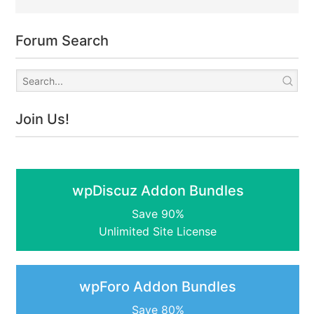
Forum Search
Join Us!
wpDiscuz Addon Bundles
Save 90%
Unlimited Site License
wpForo Addon Bundles
Save 80%