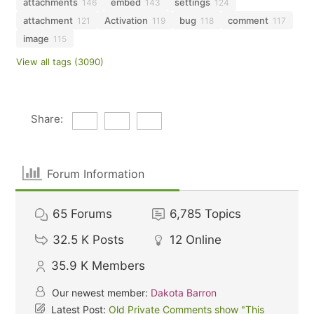
attachments
embed
settings
146
143
124
attachment
Activation
bug
comment
121
119
118
117
image
115
View all tags (3090)
Share:
Forum Information
65
Forums
6,785
Topics
32.5 K
Posts
12
Online
35.9 K
Members
Our newest member:
Dakota Barron
Latest Post:
Old Private Comments show "This