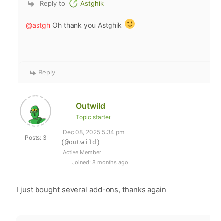
Reply to
Astghik
@astgh
Oh thank you Astghik
Reply
Outwild
Topic starter
Dec 08, 2025 5:34 pm
Posts: 3
(@outwild)
Active Member
Joined: 8 months ago
I just bought several add-ons, thanks again