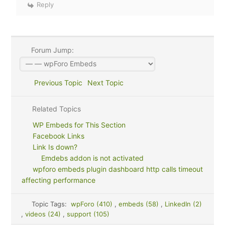
Reply
Forum Jump:
Previous Topic
Next Topic
Related Topics
WP Embeds for This Section
Facebook Links
Link Is down?
Emdebs addon is not activated
wpforo embeds plugin dashboard http calls timeout
affecting performance
Topic Tags:
wpForo (410)
,
embeds (58)
,
LinkedIn (2)
,
videos (24)
,
support (105)