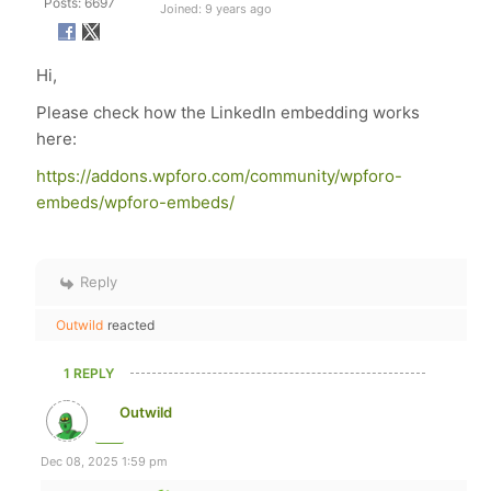
Posts: 6697
Joined: 9 years ago
Hi,
Please check how the LinkedIn embedding works
here:
https://addons.wpforo.com/community/wpforo-
embeds/wpforo-embeds/
Reply
Outwild
reacted
1 REPLY
Outwild
Dec 08, 2025 1:59 pm