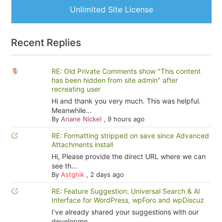
Unlimited Site License
Recent Replies
RE: Old Private Comments show "This content
has been hidden from site admin" after
recreating user
Hi and thank you very much. This was helpful.
Meanwhile...
By
Ariane Nickel
,
9 hours ago
RE: Formatting stripped on save since Advanced
Attachments install
Hi, Please provide the direct URL where we can
see th...
By
Astghik
,
2 days ago
RE: Feature Suggestion: Universal Search & AI
Interface for WordPress, wpForo and wpDiscuz
I've already shared your suggestions with our
developme...