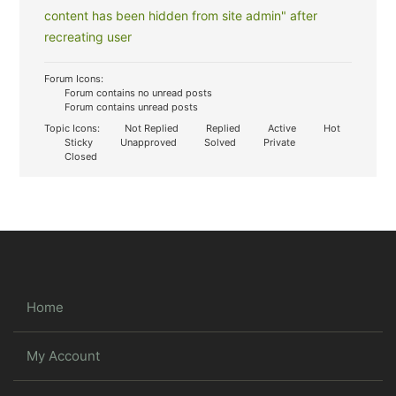
content has been hidden from site admin" after
recreating user
Forum Icons:
Forum contains no unread posts
Forum contains unread posts
Topic Icons:
Not Replied
Replied
Active
Hot
Sticky
Unapproved
Solved
Private
Closed
Home
My Account