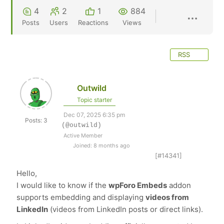
4
2
1
884
Posts
Users
Reactions
Views
RSS
Outwild
Topic starter
Dec 07, 2025 6:35 pm
Posts: 3
(@outwild)
Active Member
Joined: 8 months ago
[#14341]
Hello,
I would like to know if the
wpForo Embeds
addon
supports embedding and displaying
videos from
LinkedIn
(videos from LinkedIn posts or direct links).