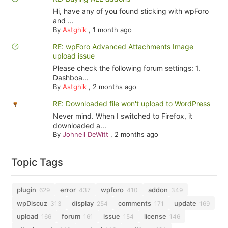
Hi, have any of you found sticking with wpForo
and ...
By
Astghik
,
1 month ago
RE: wpForo Advanced Attachments Image
upload issue
Please check the following forum settings: 1.
Dashboa...
By
Astghik
,
2 months ago
RE: Downloaded file won't upload to WordPress
Never mind. When I switched to Firefox, it
downloaded a...
By
Johnell DeWitt
,
2 months ago
Topic Tags
plugin
error
wpforo
addon
629
437
410
349
wpDiscuz
display
comments
update
313
254
171
169
upload
forum
issue
license
166
161
154
146