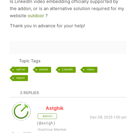
Is LinkedIn video embedding officially supported by
the addon, or is an alternative solution required for my
website
outdoor
?
Thank you in advance for your help!
Topic Tags
wpForo
embeds
LinkedIn
videos
support
3
REPLIES
Astghik
Admin
Dec 08, 2025 1:50 pm
(@astgh)
Illustrious Member