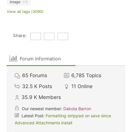
image
115
View all tags (3090)
Share:
Forum Information
65
Forums
6,785
Topics
32.5 K
Posts
11
Online
35.9 K
Members
Our newest member:
Dakota Barron
Latest Post:
Formatting stripped on save since
Advanced Attachments install