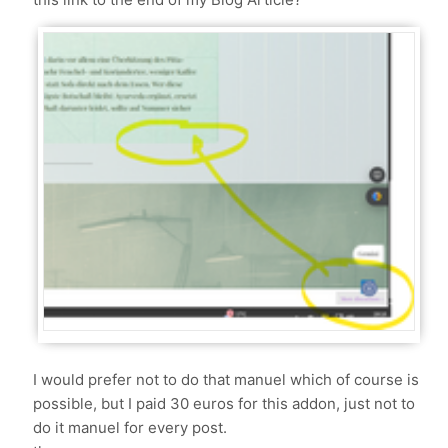
I would prefer not to do that manuel which of course is
possible, but I paid 30 euros for this addon, just not to
do it manuel for every post.