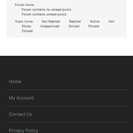
Forum Icons:
Forum contains no unread posts
Forum contains unread posts
Topic Icons:
Not Replied
Replied
Active
Hot
Sticky
Unapproved
Solved
Private
Closed
Home
My Account
Contact Us
Privacy Policy