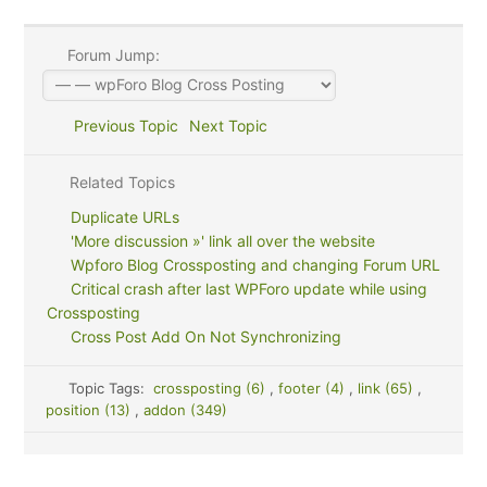
Forum Jump:
Previous Topic
Next Topic
Related Topics
Duplicate URLs
'More discussion »' link all over the website
Wpforo Blog Crossposting and changing Forum URL
Critical crash after last WPForo update while using
Crossposting
Cross Post Add On Not Synchronizing
Topic Tags:
crossposting (6)
,
footer (4)
,
link (65)
,
position (13)
,
addon (349)