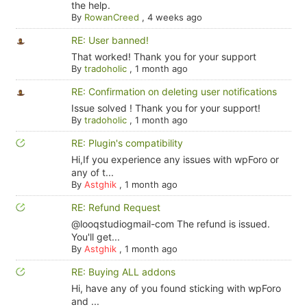
the help.
By
RowanCreed
,
4 weeks ago
RE: User banned!
That worked! Thank you for your support
By
tradoholic
,
1 month ago
RE: Confirmation on deleting user notifications
Issue solved ! Thank you for your support!
By
tradoholic
,
1 month ago
RE: Plugin's compatibility
Hi,If you experience any issues with wpForo or
any of t...
By
Astghik
,
1 month ago
RE: Refund Request
@looqstudiogmail-com The refund is issued.
You'll get...
By
Astghik
,
1 month ago
RE: Buying ALL addons
Hi, have any of you found sticking with wpForo
and ...