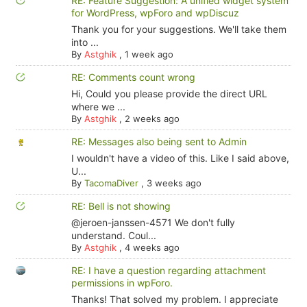
RE: Feature Suggestion: A unified widget system
for WordPress, wpForo and wpDiscuz
Thank you for your suggestions. We'll take them
into ...
By
Astghik
,
1 week ago
RE: Comments count wrong
Hi, Could you please provide the direct URL
where we ...
By
Astghik
,
2 weeks ago
RE: Messages also being sent to Admin
I wouldn't have a video of this. Like I said above,
U...
By
TacomaDiver
,
3 weeks ago
RE: Bell is not showing
@jeroen-janssen-4571 We don't fully
understand. Coul...
By
Astghik
,
4 weeks ago
RE: I have a question regarding attachment
permissions in wpForo.
Thanks! That solved my problem. I appreciate