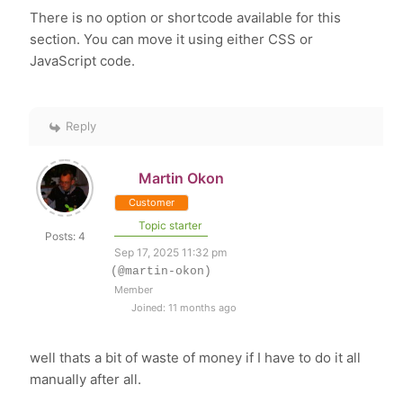
There is no option or shortcode available for this
section. You can move it using either CSS or
JavaScript code.
Reply
Martin Okon
Customer
Topic starter
Posts: 4
Sep 17, 2025 11:32 pm
(@martin-okon)
Member
Joined: 11 months ago
well thats a bit of waste of money if I have to do it all
manually after all.