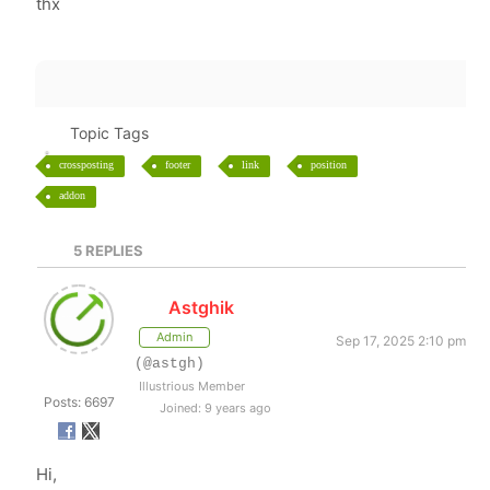
thx
Topic Tags
crossposting
footer
link
position
addon
5
REPLIES
Astghik
Admin
Sep 17, 2025 2:10 pm
(@astgh)
Illustrious Member
Posts: 6697
Joined: 9 years ago
Hi,