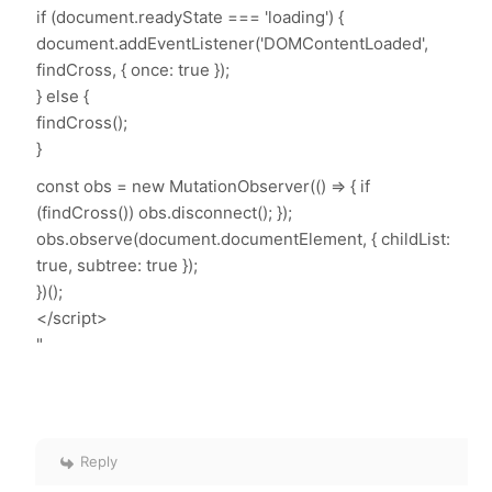
if (document.readyState === 'loading') {
document.addEventListener('DOMContentLoaded',
findCross, { once: true });
} else {
findCross();
}
const obs = new MutationObserver(() => { if
(findCross()) obs.disconnect(); });
obs.observe(document.documentElement, { childList:
true, subtree: true });
})();
</script>
"
Reply