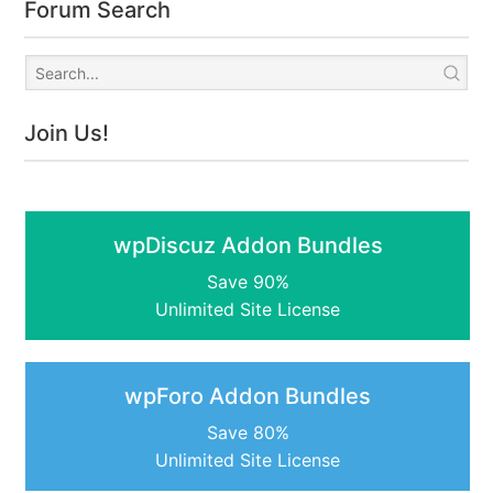
Forum Search
Join Us!
wpDiscuz Addon Bundles
Save 90%
Unlimited Site License
wpForo Addon Bundles
Save 80%
Unlimited Site License