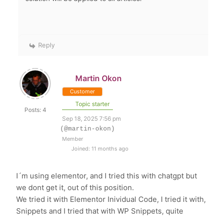
Reply
Martin Okon
Customer
Topic starter
Posts: 4
Sep 18, 2025 7:56 pm
(@martin-okon)
Member
Joined: 11 months ago
I´m using elementor, and I tried this with chatgpt but
we dont get it, out of this position.
We tried it with Elementor Inividual Code, I tried it with,
Snippets and I tried that with WP Snippets, quite