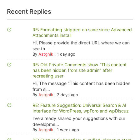
Recent Replies
RE: Formatting stripped on save since Advanced
Attachments install
Hi, Please provide the direct URL where we can
see th...
By
Astghik
,
1 day ago
RE: Old Private Comments show "This content
has been hidden from site admin" after
recreating user
Hi, The message "This content has been hidden
from si...
By
Astghik
,
2 days ago
RE: Feature Suggestion: Universal Search & AI
Interface for WordPress, wpForo and wpDiscuz
I've already shared your suggestions with our
developme...
By
Astghik
,
1 week ago