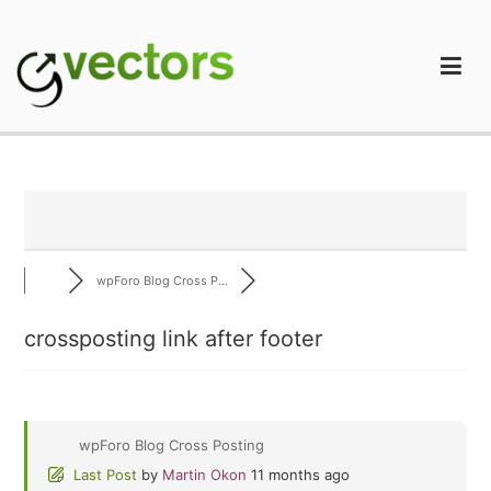
Skip
to
content
gVectors Team
Professional WordPress Plugins and Services. wpDiscuz,
WooDiscuz, Advanced Post Pagination
wpForo Blog Cross P...
crossposting link after footer
wpForo Blog Cross Posting
Last Post
by
Martin Okon
11 months ago