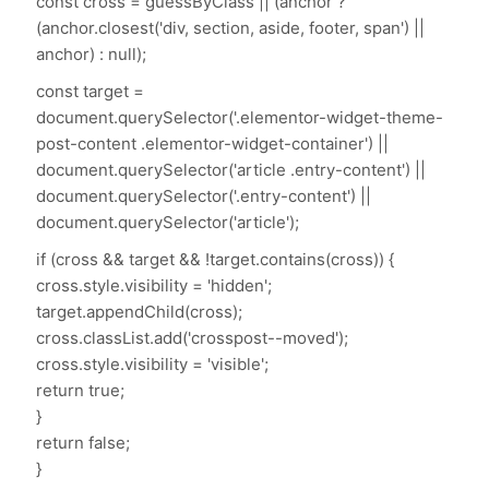
const cross = guessByClass || (anchor ?
(anchor.closest('div, section, aside, footer, span') ||
anchor) : null);
const target =
document.querySelector('.elementor-widget-theme-
post-content .elementor-widget-container') ||
document.querySelector('article .entry-content') ||
document.querySelector('.entry-content') ||
document.querySelector('article');
if (cross && target && !target.contains(cross)) {
cross.style.visibility = 'hidden';
target.appendChild(cross);
cross.classList.add('crosspost--moved');
cross.style.visibility = 'visible';
return true;
}
return false;
}