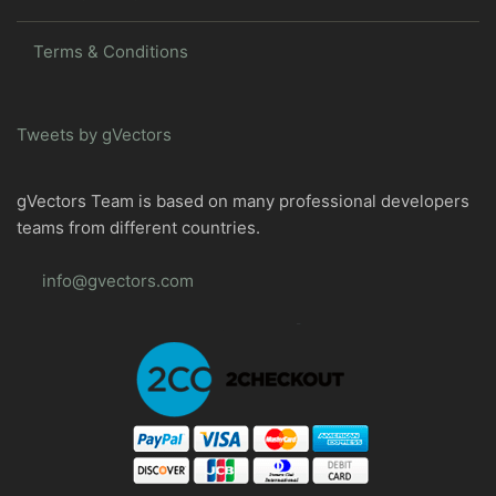
Terms & Conditions
Tweets by gVectors
gVectors Team is based on many professional developers
teams from different countries.
info@gvectors.com