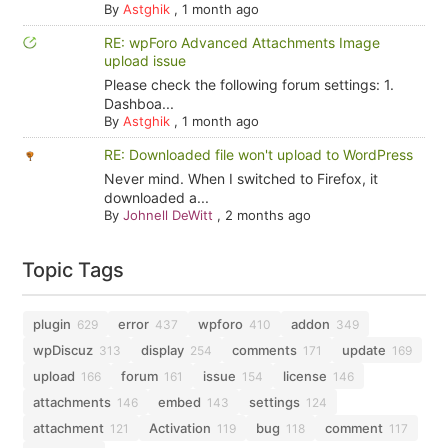
By
Astghik
,
1 month ago
RE: wpForo Advanced Attachments Image
upload issue
Please check the following forum settings: 1.
Dashboa...
By
Astghik
,
1 month ago
RE: Downloaded file won't upload to WordPress
Never mind. When I switched to Firefox, it
downloaded a...
By
Johnell DeWitt
,
2 months ago
Topic Tags
plugin
error
wpforo
addon
629
437
410
349
wpDiscuz
display
comments
update
313
254
171
169
upload
forum
issue
license
166
161
154
146
attachments
embed
settings
146
143
124
attachment
Activation
bug
comment
121
119
118
117