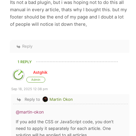
Its not a bad plugin, but i was hoping not to do this all
manual in every article, thats why I bought this. but my
footer should be the end of my page and I doubt a lot
of people will notice ist down there,
Reply
1 REPLY
Astghik
Admin
Sep 18, 2025 12:38 pm
Reply to
Martin Okon
@martin-okon
If you add the CSS or JavaScript code, you don’t
need to apply it separately for each article. One
solution will be applied to all articles.