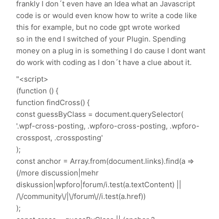
frankly I don´t even have an Idea what an Javascript
code is or would even know how to write a code like
this for example, but no code gpt wrote worked
so in the end I switched of your Plugin. Spending
money on a plug in is something I do cause I dont want
do work with coding as I don´t have a clue about it.
"<script>
(function () {
function findCross() {
const guessByClass = document.querySelector(
'.wpf-cross-posting, .wpforo-cross-posting, .wpforo-
crosspost, .crossposting'
);
const anchor = Array.from(document.links).find(a =>
(/more discussion|mehr
diskussion|wpforo|forum/i.test(a.textContent) ||
/\/community\/|\/forum\//i.test(a.href))
);