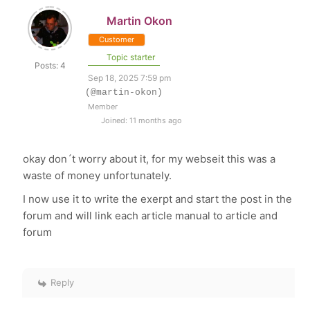
Martin Okon
Customer
Topic starter
Posts: 4
Sep 18, 2025 7:59 pm
(@martin-okon)
Member
Joined: 11 months ago
okay don´t worry about it, for my webseit this was a
waste of money unfortunately.
I now use it to write the exerpt and start the post in the
forum and will link each article manual to article and
forum
Reply