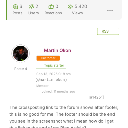
6
2
0
5,420
Posts
Users
Reactions
Views
RSS
Martin Okon
Customer
Topic starter
Posts: 4
Sep 13, 2025 9:18 pm
(@martin-okon)
Member
Joined: 11 months ago
[#14251]
The crossposting link to the forum shows after footer,
this is no good for me. The footer should be the end
you see in the screenshot what I mean how do I get
this link to the end of my Blog Article?