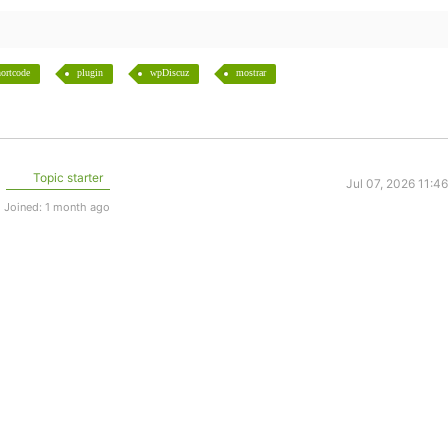
ortcode
plugin
wpDiscuz
mostrar
Topic starter
Jul 07, 2026 11:4
Joined: 1 month ago