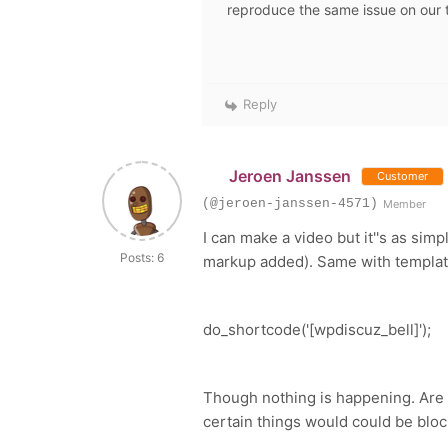
reproduce the same issue on our 
Reply
Jeroen Janssen
Customer
(@jeroen-janssen-4571)
Member
I can make a video but it''s as simp
Posts: 6
markup added). Same with template
do_shortcode
(
'[wpdiscuz_bell]'
);
Though nothing is happening. Are 
certain things would could be b