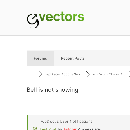
Skip
to
content
gVectors Team
Professional WordP
Forums
Recent Posts
wpDiscuz Addons Sup...
wpDiscuz Official A...
Bell is not showing
wpDiscuz User Notifications
Last Post
by
Astghik
4 weeks ago