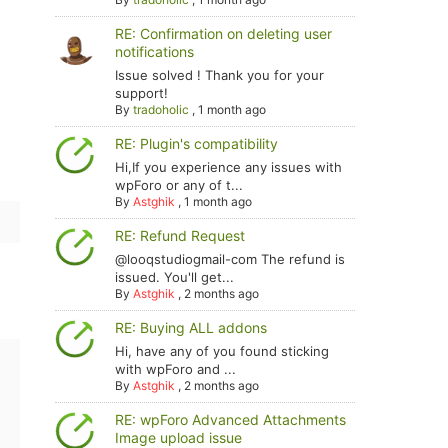
RE: Confirmation on deleting user
notifications
Issue solved ! Thank you for your
support!
By
tradoholic
,
1 month ago
RE: Plugin's compatibility
Hi,If you experience any issues with
wpForo or any of t...
By
Astghik
,
1 month ago
RE: Refund Request
@looqstudiogmail-com The refund is
issued. You'll get...
By
Astghik
,
2 months ago
RE: Buying ALL addons
Hi, have any of you found sticking
with wpForo and ...
By
Astghik
,
2 months ago
RE: wpForo Advanced Attachments
Image upload issue