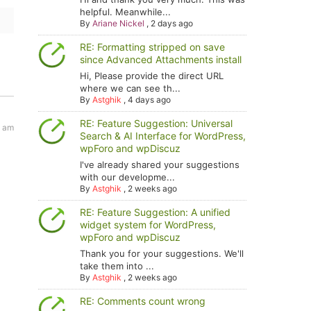
helpful. Meanwhile...
By
Ariane Nickel
,
2 days ago
RE: Formatting stripped on save
since Advanced Attachments install
Hi, Please provide the direct URL
where we can see th...
By
Astghik
,
4 days ago
RE: Feature Suggestion: Universal
6 am
Search & AI Interface for WordPress,
wpForo and wpDiscuz
I've already shared your suggestions
with our developme...
By
Astghik
,
2 weeks ago
RE: Feature Suggestion: A unified
widget system for WordPress,
wpForo and wpDiscuz
Thank you for your suggestions. We'll
take them into ...
By
Astghik
,
2 weeks ago
RE: Comments count wrong