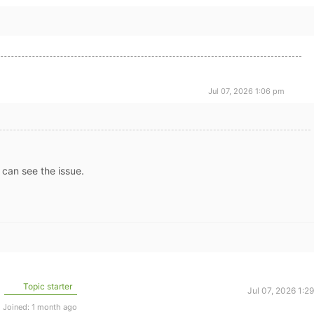
Jul 07, 2026 1:06 pm
can see the issue.
Topic starter
Jul 07, 2026 1:2
Joined: 1 month ago