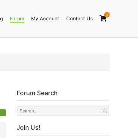
0
og
Forum
My Account
Contact Us
agination
Forum Search
Join Us!