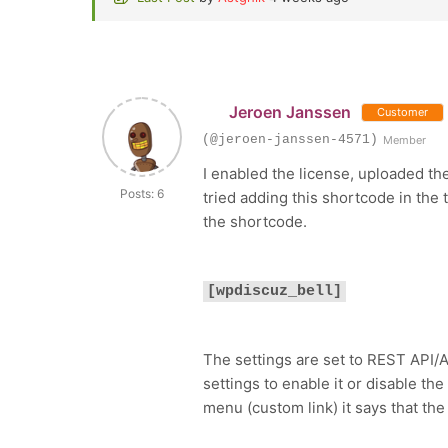
Jeroen Janssen
Customer
(@jeroen-janssen-4571)
Member
I enabled the license, uploaded th
Posts: 6
tried adding this shortcode in the 
the shortcode.
[wpdiscuz_bell]
The settings are set to REST API/A
settings to enable it or disable th
menu (custom link) it says that the 