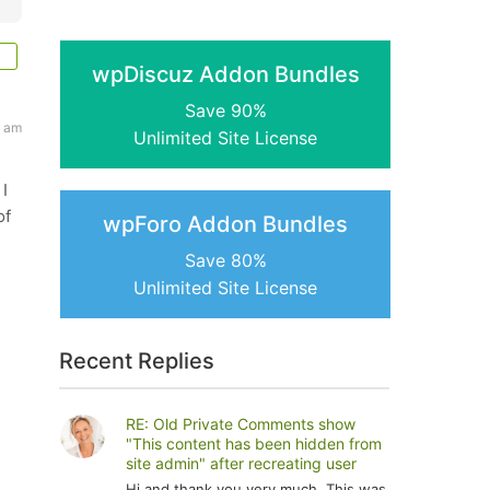
wpDiscuz Addon Bundles
Save 90%
5 am
Unlimited Site License
I
of
wpForo Addon Bundles
Save 80%
Unlimited Site License
Recent Replies
RE: Old Private Comments show
"This content has been hidden from
site admin" after recreating user
Hi and thank you very much. This was