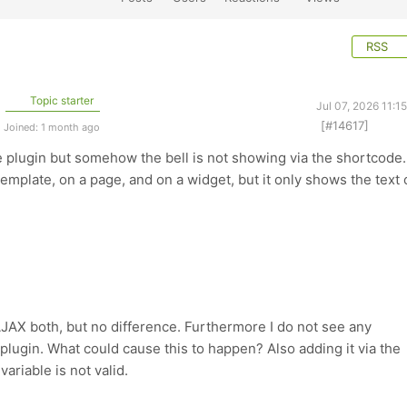
RSS
Topic starter
Jul 07, 2026 11:1
[#14617]
Joined: 1 month ago
e plugin but somehow the bell is not showing via the shortcode. 
template, on a page, and on a widget, but it only shows the text 
JAX both, but no difference. Furthermore I do not see any
e plugin. What could cause this to happen? Also adding it via the
variable is not valid.