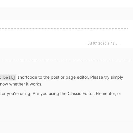
Jul 07, 2026 2:48 pm
shortcode to the post or page editor. Please try simply
z_bell]
know whether it works.
tor you're using. Are you using the Classic Editor, Elementor, or