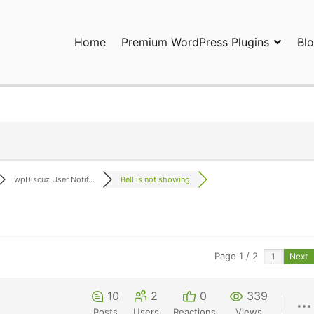
Home
Premium WordPress Plugins
Bl
ress Plugins and Services. wpDiscuz, WooDiscuz, Advanced Post P
wpDiscuz User Notif...
Bell is not showing
Page 1 / 2
Next
10
2
0
339
Posts
Users
Reactions
Views