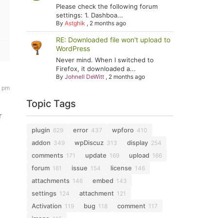
Please check the following forum
settings: 1. Dashboa...
By
Astghik
,
2 months ago
RE: Downloaded file won't upload to
WordPress
Never mind. When I switched to
Firefox, it downloaded a...
By
Johnell DeWitt
,
2 months ago
0 pm
Topic Tags
r
plugin
error
wpforo
629
437
410
addon
wpDiscuz
display
349
313
254
comments
update
upload
171
169
166
forum
issue
license
161
154
146
attachments
embed
146
143
settings
attachment
124
121
Activation
bug
comment
119
118
117