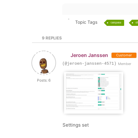
Topic Tags
campana
sh
9
REPLIES
Jeroen Janssen
Customer
(@jeroen-janssen-4571)
Member
Posts: 6
Settings set