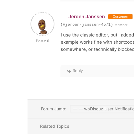
Jeroen Janssen
Customer
(@jeroen-janssen-4571)
Member
I use the classic editor, but I adde
Posts: 6
example works fine with shortcodes
somewhere, or technically blocked...
Reply
Forum Jump:
Related Topics