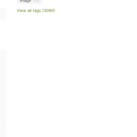
image
115
View all tags (3090)