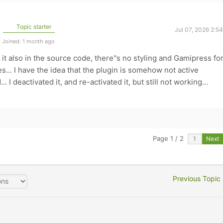
Topic starter
Jul 07, 2026 2:5
Joined: 1 month ago
d it also in the source code, there''s no styling and Gamipress fo
... I have the idea that the plugin is somehow not active
 I deactivated it, and re-activated it, but still not working...
Page 1 / 2
Next
Previous Topic