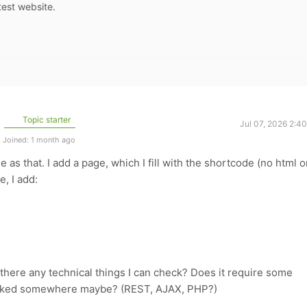
test website.
Topic starter
Jul 07, 2026 2:4
Joined: 1 month ago
le as that. I add a page, which I fill with the shortcode (no html o
, I add:
there any technical things I can check? Does it require some
locked somewhere maybe? (REST, AJAX, PHP?)