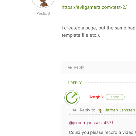
https://evilgamerz.com/test-2/
Posts: 6
I created a page, but the same ha
template file etc.).
Reply
1 REPLY
Astghik
Admin
Reply to
Jeroen Janssen
@jeroen-janssen-4571
Could you please record a video 