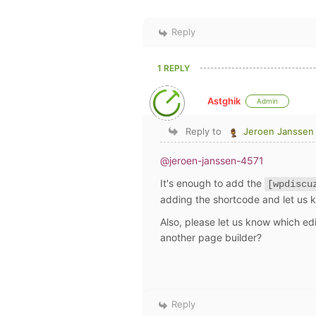
Reply
1 REPLY
Astghik
Admin
Reply to
Jeroen Janssen
@jeroen-janssen-4571
It's enough to add the
[wpdiscu
adding the shortcode and let us 
Also, please let us know which edi
another page builder?
Reply