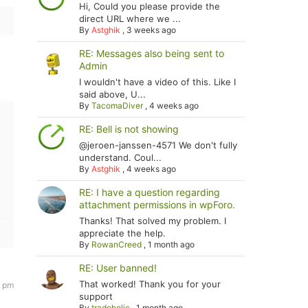
Hi, Could you please provide the
direct URL where we ...
By
Astghik
,
3 weeks ago
RE: Messages also being sent to
Admin
I wouldn't have a video of this. Like I
said above, U...
By
TacomaDiver
,
4 weeks ago
RE: Bell is not showing
@jeroen-janssen-4571 We don't fully
understand. Coul...
By
Astghik
,
4 weeks ago
RE: I have a question regarding
attachment permissions in wpForo.
Thanks! That solved my problem. I
appreciate the help.
By
RowanCreed
,
1 month ago
RE: User banned!
That worked! Thank you for your
9 pm
support
By
tradoholic
,
1 month ago