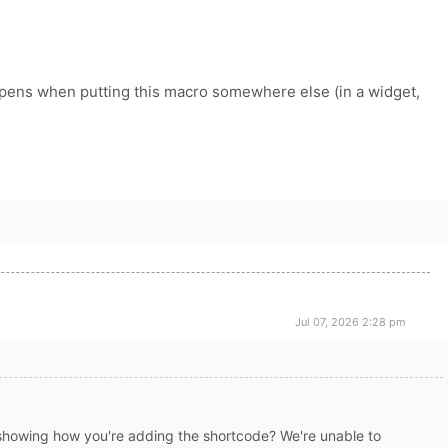
ppens when putting this macro somewhere else (in a widget,
Jul 07, 2026 2:28 pm
showing how you're adding the shortcode? We're unable to