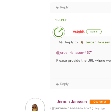
Reply
1 REPLY
Astghik
Admin
Reply to
Jeroen Janssen
@jeroen-janssen-4571
Please provide the URL where we 
Reply
Jeroen Janssen
Customer
(@jeroen-janssen-4571)
Member