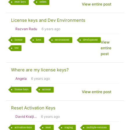
reset keys
orders
View entire post
License keys and Dev Environments
Razvan Radu
6 years ago
license
keys
environment
development
View
entire
test
post
Where are my license keys?
Angela
6 years ago
license keys
account
View entire post
Reset Activation Keys
David Kralji...
6 years ago
activation-keys
reset
staging
multiple-versions
View