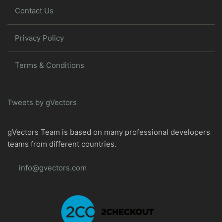
Contact Us
Privacy Policy
Terms & Conditions
Tweets by gVectors
gVectors Team is based on many professional developers
teams from different countries.
info@gvectors.com