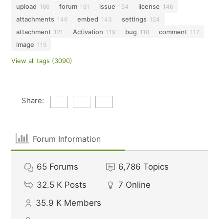
upload
forum
issue
license
166
161
154
146
attachments
embed
settings
146
143
124
attachment
Activation
bug
comment
121
119
118
117
image
115
View all tags (3090)
Share:
Forum Information
65
Forums
6,786
Topics
32.5 K
Posts
7
Online
35.9 K
Members