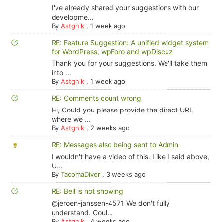
I've already shared your suggestions with our
developme...
By
Astghik
,
1 week ago
RE: Feature Suggestion: A unified widget system
for WordPress, wpForo and wpDiscuz
Thank you for your suggestions. We'll take them
into ...
By
Astghik
,
1 week ago
RE: Comments count wrong
Hi, Could you please provide the direct URL
where we ...
By
Astghik
,
2 weeks ago
RE: Messages also being sent to Admin
I wouldn't have a video of this. Like I said above,
U...
By
TacomaDiver
,
3 weeks ago
RE: Bell is not showing
@jeroen-janssen-4571 We don't fully
understand. Coul...
By
Astghik
,
4 weeks ago