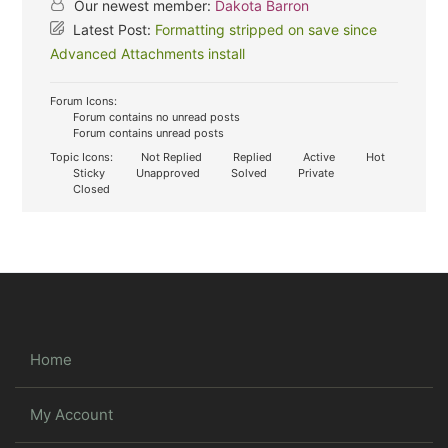
Our newest member:
Dakota Barron
Latest Post:
Formatting stripped on save since
Advanced Attachments install
Forum Icons:
Forum contains no unread posts
Forum contains unread posts
Topic Icons:
Not Replied
Replied
Active
Hot
Sticky
Unapproved
Solved
Private
Closed
Home
My Account