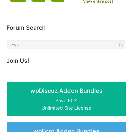
View entire post
Forum Search
Join Us!
wpDiscuz Addon Bundles
Save 90%
Unlimited Site License
wpForo Addon Bundles