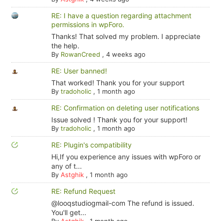
RE: I have a question regarding attachment
permissions in wpForo.
Thanks! That solved my problem. I appreciate
the help.
By
RowanCreed
,
4 weeks ago
RE: User banned!
That worked! Thank you for your support
By
tradoholic
,
1 month ago
RE: Confirmation on deleting user notifications
Issue solved ! Thank you for your support!
By
tradoholic
,
1 month ago
RE: Plugin's compatibility
Hi,If you experience any issues with wpForo or
any of t...
By
Astghik
,
1 month ago
RE: Refund Request
@looqstudiogmail-com The refund is issued.
You'll get...