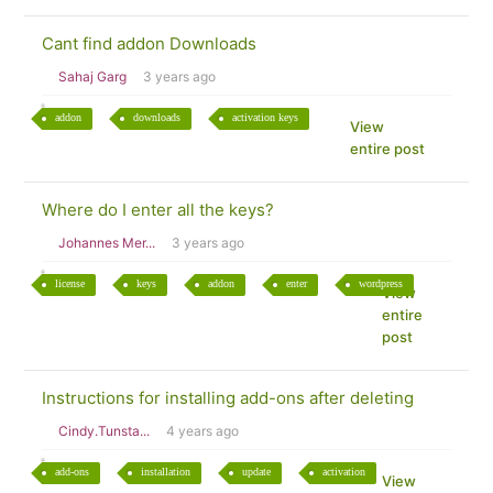
Cant find addon Downloads
Sahaj Garg
3 years ago
addon
downloads
activation keys
View
entire post
Where do I enter all the keys?
Johannes Mer...
3 years ago
license
keys
addon
enter
wordpress
View
entire
post
Instructions for installing add-ons after deleting
Cindy.Tunsta...
4 years ago
add-ons
installation
update
activation
View