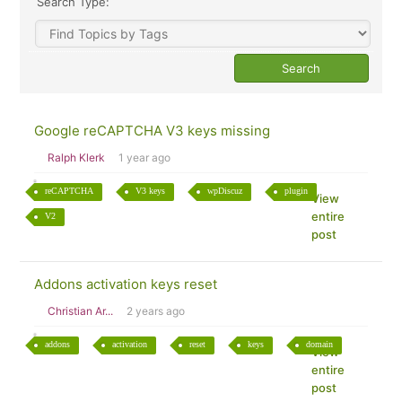
Search Type:
Google reCAPTCHA V3 keys missing
Ralph Klerk
1 year ago
reCAPTCHA
V3 keys
wpDiscuz
plugin
View
entire
V2
post
Addons activation keys reset
Christian Ar...
2 years ago
addons
activation
reset
keys
domain
View
entire
post