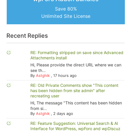
Save 80%
Unlimited Site License
Recent Replies
RE: Formatting stripped on save since Advanced
Attachments install
Hi, Please provide the direct URL where we can
see th...
By
Astghik
,
17 hours ago
RE: Old Private Comments show "This content
has been hidden from site admin" after
recreating user
Hi, The message "This content has been hidden
from si...
By
Astghik
,
2 days ago
RE: Feature Suggestion: Universal Search & AI
Interface for WordPress, wpForo and wpDiscuz