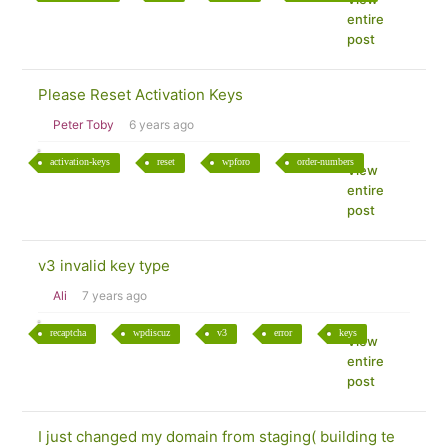
entire
post
Please Reset Activation Keys
Peter Toby
6 years ago
activation-keys
reset
wpforo
order-numbers
View
entire
post
v3 invalid key type
Ali
7 years ago
recaptcha
wpdiscuz
v3
error
keys
View
entire
post
I just changed my domain from staging( building te