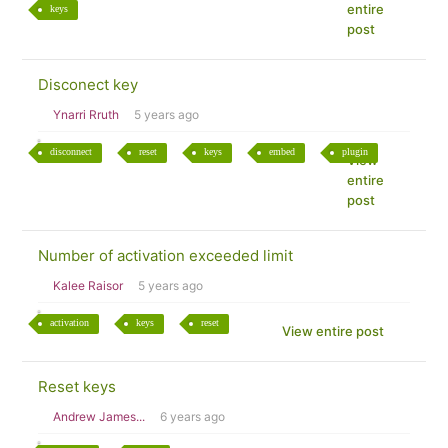
entire
keys
post
Disconect key
Ynarri Rruth
5 years ago
disconnect
reset
keys
embed
plugin
View
entire
post
Number of activation exceeded limit
Kalee Raisor
5 years ago
activation
keys
reset
View entire post
Reset keys
Andrew James...
6 years ago