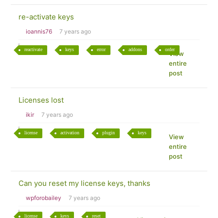
re-activate keys
ioannis76
7 years ago
reactivate
keys
error
addons
order
View
entire
post
Licenses lost
ikir
7 years ago
license
activation
plugin
keys
View
entire
post
Can you reset my license keys, thanks
wpforobailey
7 years ago
license
keys
reset