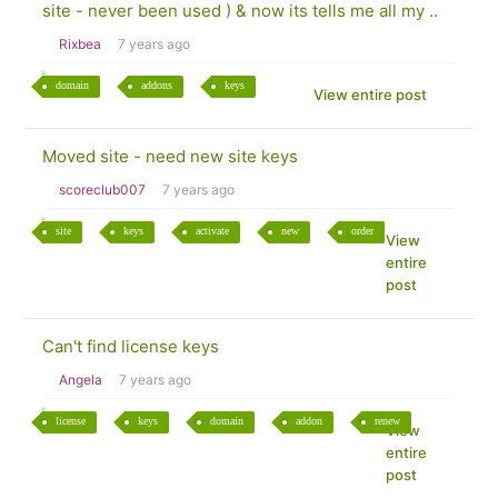
site - never been used ) & now its tells me all my ..
Rixbea
7 years ago
domain
addons
keys
View entire post
Moved site - need new site keys
scoreclub007
7 years ago
site
keys
activate
new
order
View
entire
post
Can't find license keys
Angela
7 years ago
license
keys
domain
addon
renew
View
entire
post