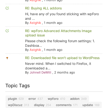
By
Astghik
,
1 month ago
RE: Buying ALL addons
Hi, have any of you found sticking with wpForo
and ...
By
Astghik
,
1 month ago
RE: wpForo Advanced Attachments Image
upload issue
Please check the following forum settings: 1.
Dashboa...
By
Astghik
,
1 month ago
RE: Downloaded file won't upload to WordPress
Never mind. When I switched to Firefox, it
downloaded a...
By
Johnell DeWitt
,
2 months ago
Topic Tags
plugin
error
wpforo
addon
629
437
410
349
wpDiscuz
display
comments
update
313
254
171
169