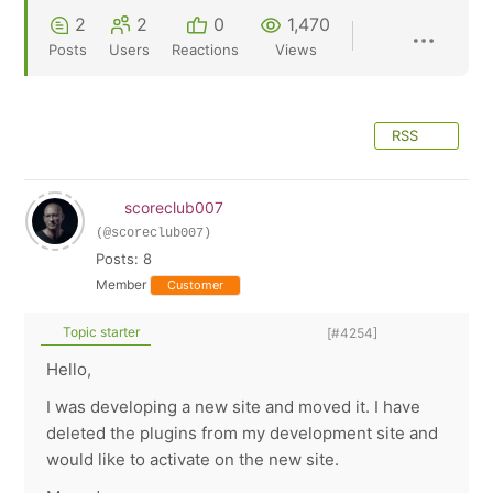
2
2
0
1,470
Posts
Users
Reactions
Views
RSS
scoreclub007
(@scoreclub007)
Posts: 8
Member
Customer
Topic starter
[#4254]
Hello,
I was developing a new site and moved it. I have
deleted the plugins from my development site and
would like to activate on the new site.