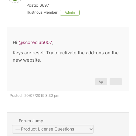
Posts: 6697
Illustrious Member
Admin
Hi
@scoreclub007
,
Keys are reset. Try to activate the add-ons on the
new website.
Posted : 20/07/2019 3:32 pm
Forum Jump: