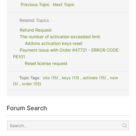
Previous Topic
Next Topic
Related Topics
Refund Request
The number of activation exceeded limit.
Addons activation keys reset
Payment Issue with Order #47721 - ERROR CODE:
PE101
Reset license request
Topic Tags:
site (15)
,
keys (13)
,
activate (15)
,
new
(5)
,
order (55)
Forum Search