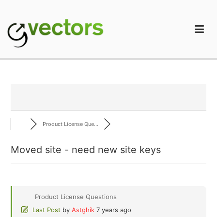
Skip
to
content
gVectors Team
Professional WordPress Plugins and Services. wpDiscuz,
WooDiscuz, Advanced Post Pagination
Product License Que...
Moved site - need new site keys
Product License Questions
Last Post
by
Astghik
7 years ago