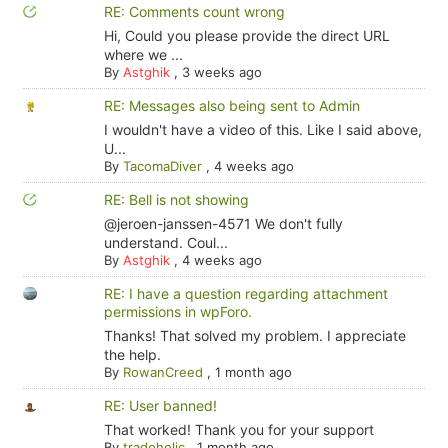
RE: Comments count wrong
Hi, Could you please provide the direct URL
where we ...
By
Astghik
,
3 weeks ago
RE: Messages also being sent to Admin
I wouldn't have a video of this. Like I said above,
U...
By
TacomaDiver
,
4 weeks ago
RE: Bell is not showing
@jeroen-janssen-4571 We don't fully
understand. Coul...
By
Astghik
,
4 weeks ago
RE: I have a question regarding attachment
permissions in wpForo.
Thanks! That solved my problem. I appreciate
the help.
By
RowanCreed
,
1 month ago
RE: User banned!
That worked! Thank you for your support
By
tradoholic
,
1 month ago