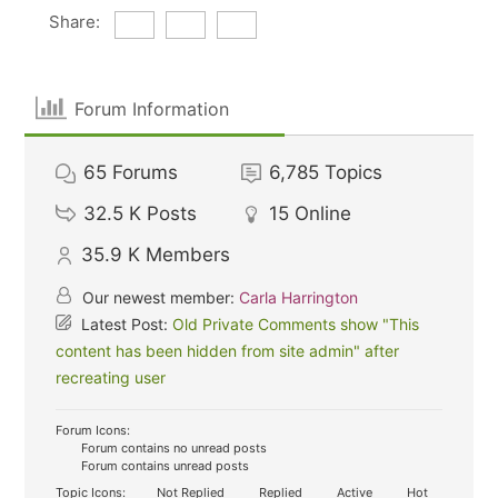
Share:
Forum Information
65
Forums
6,785
Topics
32.5 K
Posts
15
Online
35.9 K
Members
Our newest member:
Carla Harrington
Latest Post:
Old Private Comments show "This
content has been hidden from site admin" after
recreating user
Forum Icons:
Forum contains no unread posts
Forum contains unread posts
Topic Icons:
Not Replied
Replied
Active
Hot