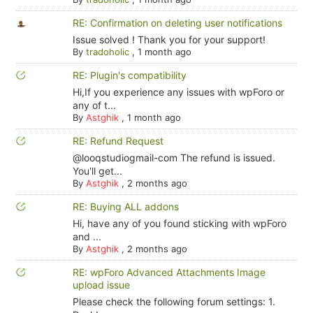
RE: Confirmation on deleting user notifications
Issue solved ! Thank you for your support!
By
tradoholic
,
1 month ago
RE: Plugin's compatibility
Hi,If you experience any issues with wpForo or
any of t...
By
Astghik
,
1 month ago
RE: Refund Request
@looqstudiogmail-com The refund is issued.
You'll get...
By
Astghik
,
2 months ago
RE: Buying ALL addons
Hi, have any of you found sticking with wpForo
and ...
By
Astghik
,
2 months ago
RE: wpForo Advanced Attachments Image
upload issue
Please check the following forum settings: 1.