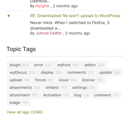
Dashboa...
By
Astghik
,
2 months ago
RE: Downloaded file won't upload to WordPress
Never mind. When I switched to Firefox, it
downloaded a...
By
Johnell DeWitt
,
2 months ago
Topic Tags
plugin
error
wpforo
addon
629
437
410
349
wpDiscuz
display
comments
update
313
254
171
169
upload
forum
issue
license
166
161
154
146
attachments
embed
settings
146
143
124
attachment
Activation
bug
comment
121
119
118
117
image
115
View all tags (3090)