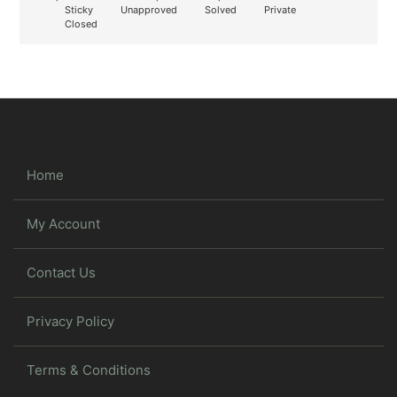
Sticky
Unapproved
Solved
Private
Closed
Home
My Account
Contact Us
Privacy Policy
Terms & Conditions