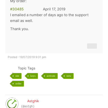
My order:
#30485
April 17, 2019
I emailed a number of days ago to the support
email as well.
Thank you.
Posted : 19/07/2019 9:31 pm
Topic Tags
site
keys
activate
new
order
Astghik
(@astgh)