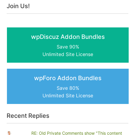
Join Us!
wpDiscuz Addon Bundles
Save 90%
Unlimited Site License
wpForo Addon Bundles
Save 80%
Unlimited Site License
Recent Replies
RE: Old Private Comments show "This content