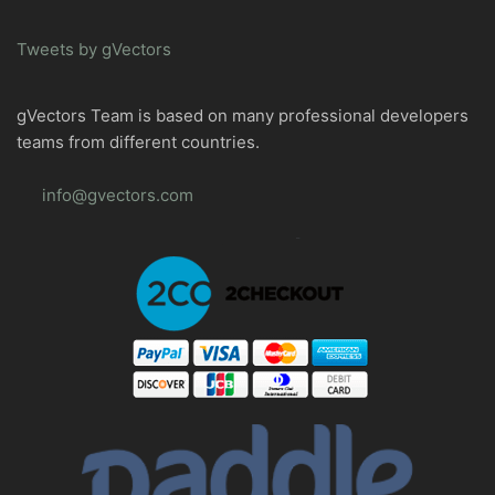
Tweets by gVectors
gVectors Team is based on many professional developers
teams from different countries.
info@gvectors.com