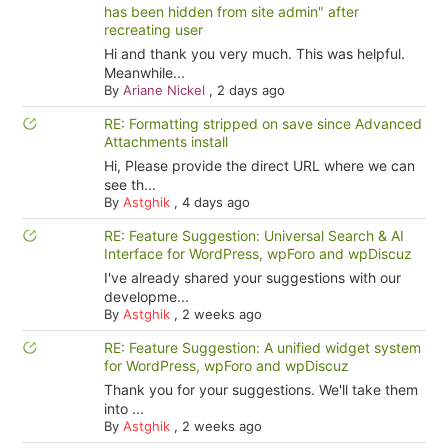
has been hidden from site admin" after
recreating user
Hi and thank you very much. This was helpful.
Meanwhile...
By
Ariane Nickel
,
2 days ago
RE: Formatting stripped on save since Advanced
Attachments install
Hi, Please provide the direct URL where we can
see th...
By
Astghik
,
4 days ago
RE: Feature Suggestion: Universal Search & AI
Interface for WordPress, wpForo and wpDiscuz
I've already shared your suggestions with our
developme...
By
Astghik
,
2 weeks ago
RE: Feature Suggestion: A unified widget system
for WordPress, wpForo and wpDiscuz
Thank you for your suggestions. We'll take them
into ...
By
Astghik
,
2 weeks ago