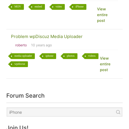
MOV
embed
video
iPhone
View
entire
post
Problem wpDiscuz Media Uploader
roberto
10 years ago
media uploader
iphone
photos
videos
View
entire
wpdiscuz
post
Forum Search
Join Us!