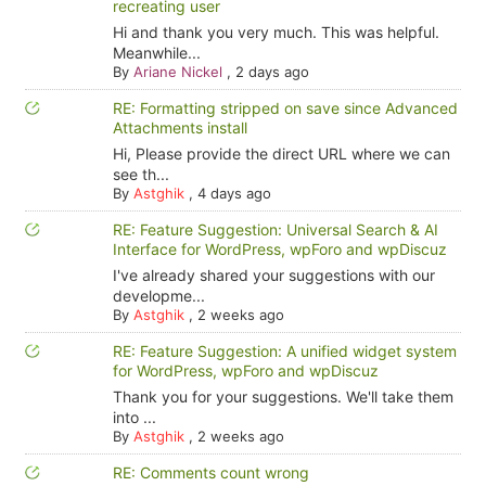
recreating user
Hi and thank you very much. This was helpful.
Meanwhile...
By
Ariane Nickel
,
2 days ago
RE: Formatting stripped on save since Advanced
Attachments install
Hi, Please provide the direct URL where we can
see th...
By
Astghik
,
4 days ago
RE: Feature Suggestion: Universal Search & AI
Interface for WordPress, wpForo and wpDiscuz
I've already shared your suggestions with our
developme...
By
Astghik
,
2 weeks ago
RE: Feature Suggestion: A unified widget system
for WordPress, wpForo and wpDiscuz
Thank you for your suggestions. We'll take them
into ...
By
Astghik
,
2 weeks ago
RE: Comments count wrong