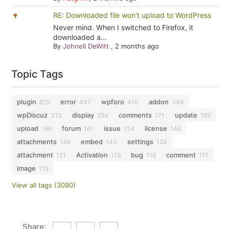
RE: Downloaded file won't upload to WordPress
Never mind. When I switched to Firefox, it
downloaded a...
By
Johnell DeWitt
,
2 months ago
Topic Tags
plugin
error
wpforo
addon
629
437
410
349
wpDiscuz
display
comments
update
313
254
171
169
upload
forum
issue
license
166
161
154
146
attachments
embed
settings
146
143
124
attachment
Activation
bug
comment
121
119
118
117
image
115
View all tags (3090)
Share: