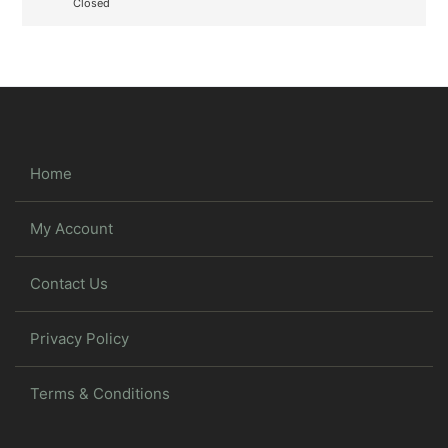
Closed
Home
My Account
Contact Us
Privacy Policy
Terms & Conditions