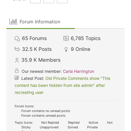
Forum Information
65
Forums
6,785
Topics
32.5 K
Posts
9
Online
35.9 K
Members
Our newest member:
Carla Harrington
Latest Post:
Old Private Comments show "This
content has been hidden from site admin" after
recreating user
Forum Icons:
Forum contains no unread posts
Forum contains unread posts
Topic Icons:
Not Replied
Replied
Active
Hot
Sticky
Unapproved
Solved
Private