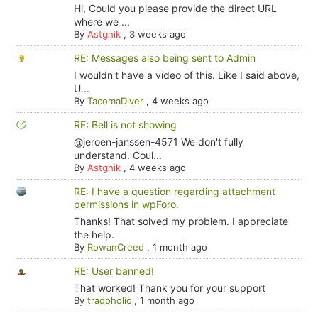
Hi, Could you please provide the direct URL
where we ...
By
Astghik
,
3 weeks ago
RE: Messages also being sent to Admin
I wouldn't have a video of this. Like I said above,
U...
By
TacomaDiver
,
4 weeks ago
RE: Bell is not showing
@jeroen-janssen-4571 We don't fully
understand. Coul...
By
Astghik
,
4 weeks ago
RE: I have a question regarding attachment
permissions in wpForo.
Thanks! That solved my problem. I appreciate
the help.
By
RowanCreed
,
1 month ago
RE: User banned!
That worked! Thank you for your support
By
tradoholic
,
1 month ago