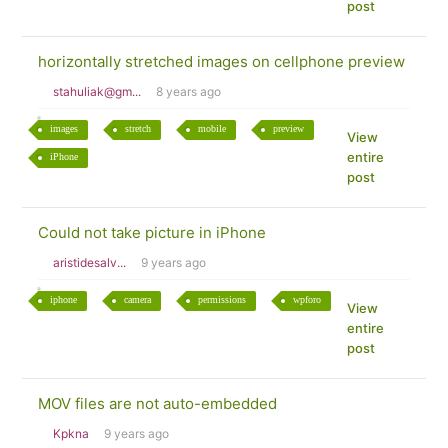
post
horizontally stretched images on cellphone preview
stahuliak@gm...
8 years ago
images
stretch
mobile
preview
View
entire
iPhone
post
Could not take picture in iPhone
aristidesalv...
9 years ago
iphone
camera
permissions
wpforo
View
entire
post
MOV files are not auto-embedded
Kpkna
9 years ago