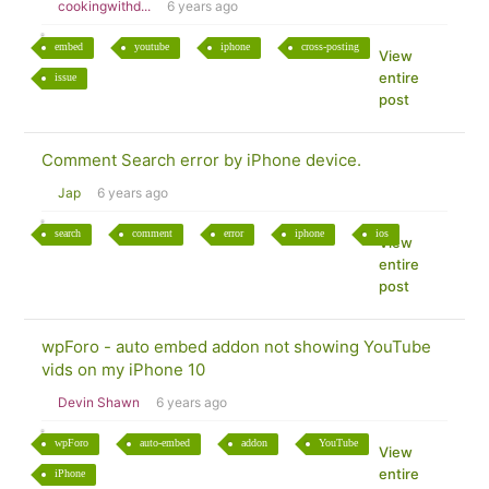
cookingwithd...
6 years ago
embed
youtube
iphone
cross-posting
View
entire
issue
post
Comment Search error by iPhone device.
Jap
6 years ago
search
comment
error
iphone
ios
View
entire
post
wpForo - auto embed addon not showing YouTube
vids on my iPhone 10
Devin Shawn
6 years ago
wpForo
auto-embed
addon
YouTube
View
entire
iPhone