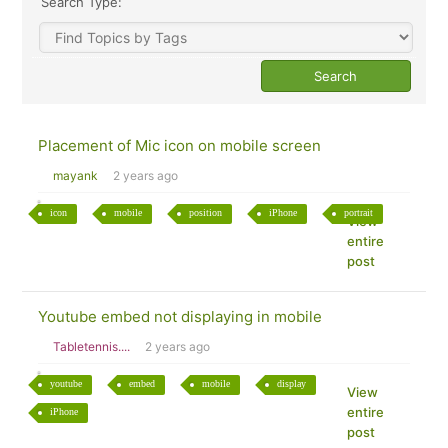
Search Type:
Placement of Mic icon on mobile screen
mayank
2 years ago
icon
mobile
position
iPhone
portrait
View
entire
post
Youtube embed not displaying in mobile
Tabletennis....
2 years ago
youtube
embed
mobile
display
View
entire
iPhone
post