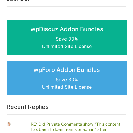
wpDiscuz Addon Bundles
Save 90%
Unlimited Site License
wpForo Addon Bundles
Save 80%
Unlimited Site License
Recent Replies
RE: Old Private Comments show "This content
has been hidden from site admin" after