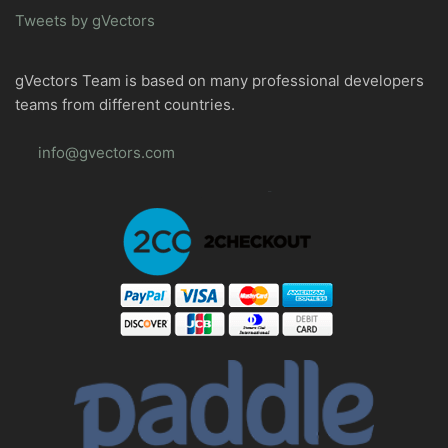
Tweets by gVectors
gVectors Team is based on many professional developers
teams from different countries.
info@gvectors.com