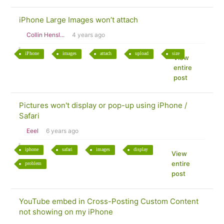
iPhone Large Images won’t attach
Collin Hensl...
4 years ago
iPhone
images
attach
upload
size
View
entire
post
Pictures won't display or pop-up using iPhone /
Safari
Eeel
6 years ago
iphone
safari
images
display
View
entire
problem
post
YouTube embed in Cross-Posting Custom Content
not showing on my iPhone