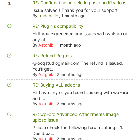
RE: Confirmation on deleting user notifications
Issue solved ! Thank you for your support!
By
tradoholic
,
1 month ago
RE: Plugin's compatibility
Hi,If you experience any issues with wpForo or
any of t...
By
Astghik
,
1 month ago
RE: Refund Request
@looqstudiogmail-com The refund is issued.
You'll get...
By
Astghik
,
2 months ago
RE: Buying ALL addons
Hi, have any of you found sticking with wpForo
and ...
By
Astghik
,
2 months ago
RE: wpForo Advanced Attachments Image
upload issue
Please check the following forum settings: 1.
Dashboa...
By
Astghik
,
2 months ago