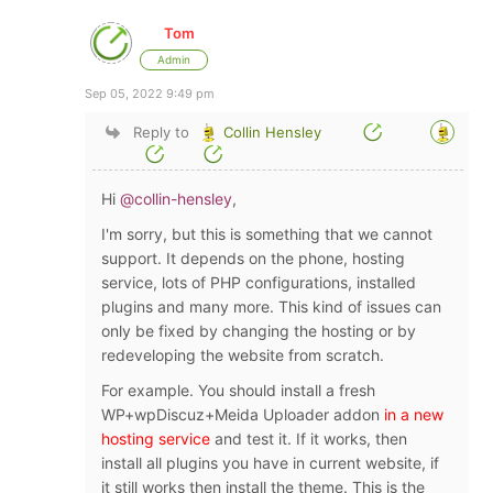
Tom
Admin
Sep 05, 2022 9:49 pm
Reply to
Collin Hensley
Hi
@collin-hensley
,
I'm sorry, but this is something that we cannot
support. It depends on the phone, hosting
service, lots of PHP configurations, installed
plugins and many more. This kind of issues can
only be fixed by changing the hosting or by
redeveloping the website from scratch.
For example. You should install a fresh
WP+wpDiscuz+Meida Uploader addon
in a new
hosting service
and test it. If it works, then
install all plugins you have in current website, if
it still works then install the theme. This is the