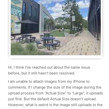
Hi, I think I’ve reached out about the same issue
before, but it still hasn’t been resolved.
I am unable to attach images from my iPhone to
comments. If I change the size of the image during the
upload process from “Actual Size” to “Large”, it uploads
just fine. But the default Actual Size doesn’t upload.
However, what is weird is the image still uploads to the