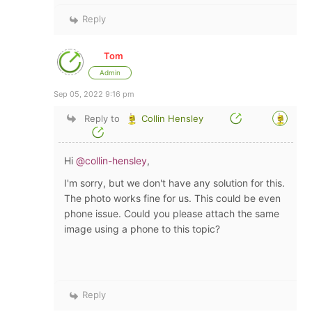
Reply
Tom
Admin
Sep 05, 2022 9:16 pm
Reply to
Collin Hensley
Hi
@collin-hensley
,
I'm sorry, but we don't have any solution for this.
The photo works fine for us. This could be even
phone issue. Could you please attach the same
image using a phone to this topic?
Reply