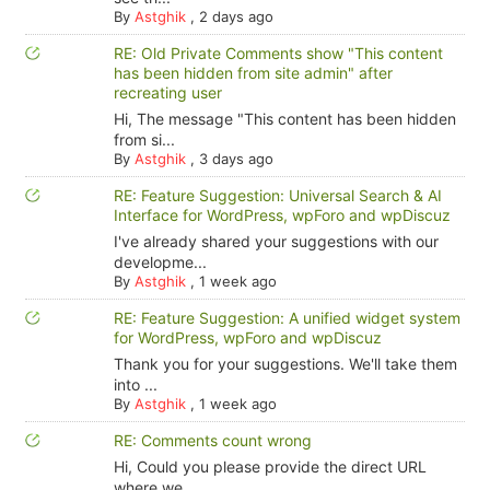
By
Astghik
,
2 days ago
RE: Old Private Comments show "This content
has been hidden from site admin" after
recreating user
Hi, The message "This content has been hidden
from si...
By
Astghik
,
3 days ago
RE: Feature Suggestion: Universal Search & AI
Interface for WordPress, wpForo and wpDiscuz
I've already shared your suggestions with our
developme...
By
Astghik
,
1 week ago
RE: Feature Suggestion: A unified widget system
for WordPress, wpForo and wpDiscuz
Thank you for your suggestions. We'll take them
into ...
By
Astghik
,
1 week ago
RE: Comments count wrong
Hi, Could you please provide the direct URL
where we ...