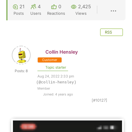
21
4
0
2,425
Posts
Users
Reactions
Views
RSS
Collin Hensley
Customer
Topic starter
Posts: 8
Aug 24, 2022 2:33 pm
(@collin-hensley)
Member
Joined: 4 years ago
[#10127]