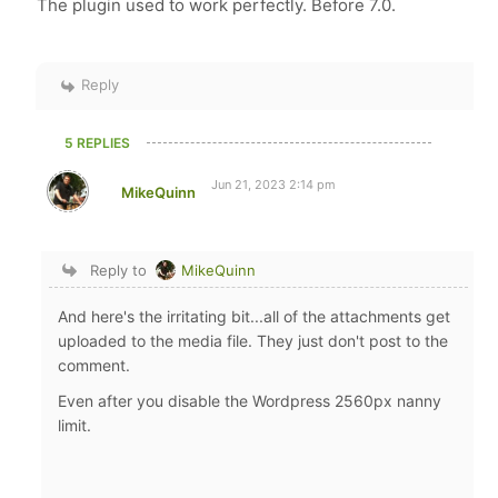
The plugin used to work perfectly. Before 7.0.
Reply
5 REPLIES
Jun 21, 2023 2:14 pm
MikeQuinn
Reply to
MikeQuinn
And here's the irritating bit...all of the attachments get
uploaded to the media file. They just don't post to the
comment.
Even after you disable the Wordpress 2560px nanny
limit.