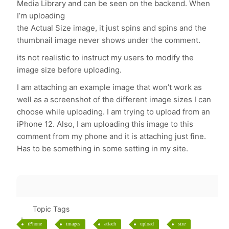
Media Library and can be seen on the backend. When
I’m uploading
the Actual Size image, it just spins and spins and the
thumbnail image never shows under the comment.
its not realistic to instruct my users to modify the
image size before uploading.
I am attaching an example image that won’t work as
well as a screenshot of the different image sizes I can
choose while uploading. I am trying to upload from an
iPhone 12. Also, I am uploading this image to this
comment from my phone and it is attaching just fine.
Has to be something in some setting in my site.
Topic Tags
iPhone
images
attach
upload
size