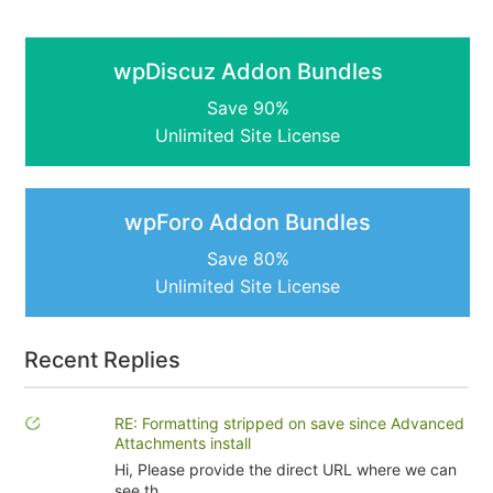
wpDiscuz Addon Bundles
Save 90%
Unlimited Site License
wpForo Addon Bundles
Save 80%
Unlimited Site License
Recent Replies
RE: Formatting stripped on save since Advanced
Attachments install
Hi, Please provide the direct URL where we can
see th...