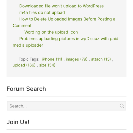
Downloaded file won't upload to WordPress
m4a files do not upload
How to Delete Uploaded Images Before Posting a
Comment
Wording on the upload Icon
Problems uploading pictures in wpDiscuz with paid
media uploader
Topic Tags:
iPhone (11)
,
images (79)
,
attach (13)
,
upload (166)
,
size (54)
Forum Search
Join Us!