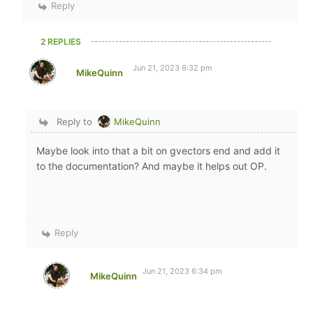
Reply
2 REPLIES
Jun 21, 2023 6:32 pm
MikeQuinn
Reply to
MikeQuinn
Maybe look into that a bit on gvectors end and add it
to the documentation? And maybe it helps out OP.
Reply
Jun 21, 2023 6:34 pm
MikeQuinn