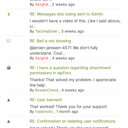
By
Astghik
,
2 weeks ago
RE: Messages also being sent to Admin
I wouldn't have a video of this. Like I said above,
U...
By
TacomaDiver
,
3 weeks ago
RE: Bell is not showing
@jeroen-janssen-4571 We don't fully
understand. Coul...
By
Astghik
,
4 weeks ago
RE: I have a question regarding attachment
permissions in wpForo.
Thanks! That solved my problem. I appreciate
the help.
By
RowanCreed
,
4 weeks ago
RE: User banned!
That worked! Thank you for your support
By
tradoholic
,
1 month ago
RE: Confirmation on deleting user notifications
Issue solved ! Thank you for your support!