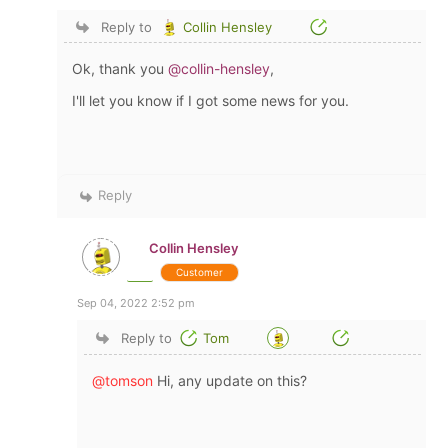
Reply to
Collin Hensley
Ok, thank you
@collin-hensley
,
I'll let you know if I got some news for you.
Reply
Collin Hensley
Customer
Sep 04, 2022 2:52 pm
Reply to
Tom
@tomson
Hi, any update on this?