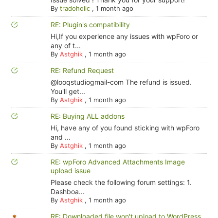
By
tradoholic
,
1 month ago
RE: Plugin's compatibility
Hi,If you experience any issues with wpForo or
any of t...
By
Astghik
,
1 month ago
RE: Refund Request
@looqstudiogmail-com The refund is issued.
You'll get...
By
Astghik
,
1 month ago
RE: Buying ALL addons
Hi, have any of you found sticking with wpForo
and ...
By
Astghik
,
1 month ago
RE: wpForo Advanced Attachments Image
upload issue
Please check the following forum settings: 1.
Dashboa...
By
Astghik
,
1 month ago
RE: Downloaded file won't upload to WordPress