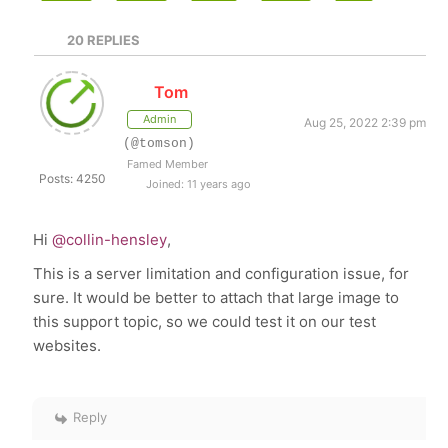
20
REPLIES
Tom
Admin
Aug 25, 2022 2:39 pm
(@tomson)
Famed Member
Posts: 4250
Joined: 11 years ago
Hi
@collin-hensley
,
This is a server limitation and configuration issue, for
sure. It would be better to attach that large image to
this support topic, so we could test it on our test
websites.
Reply