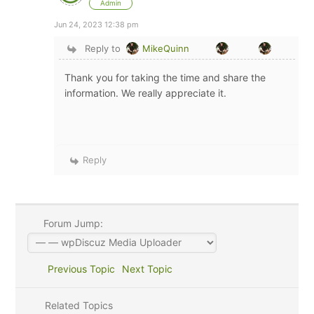
Admin
Jun 24, 2023 12:38 pm
Reply to
MikeQuinn
Thank you for taking the time and share the
information. We really appreciate it.
Reply
Forum Jump:
Previous Topic
Next Topic
Related Topics