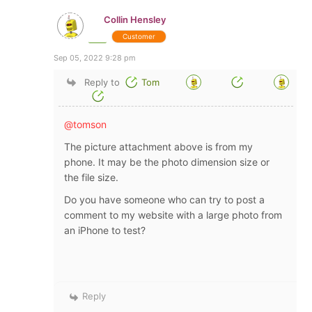
Collin Hensley
Customer
Sep 05, 2022 9:28 pm
Reply to
Tom
@tomson
The picture attachment above is from my
phone. It may be the photo dimension size or
the file size.
Do you have someone who can try to post a
comment to my website with a large photo from
an iPhone to test?
Reply