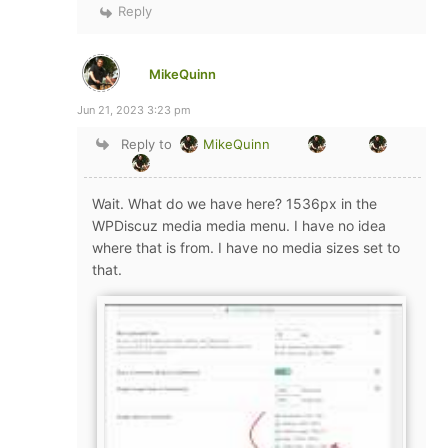
Reply
MikeQuinn
Jun 21, 2023 3:23 pm
Reply to
MikeQuinn
Wait. What do we have here? 1536px in the
WPDiscuz media media menu. I have no idea
where that is from. I have no media sizes set to
that.