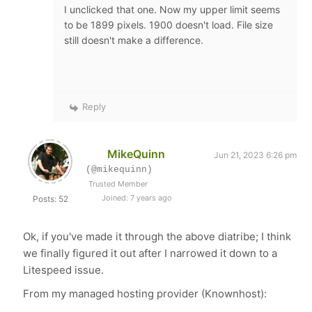
I unclicked that one. Now my upper limit seems
to be 1899 pixels. 1900 doesn't load. File size
still doesn't make a difference.
Reply
MikeQuinn
Jun 21, 2023 6:26 pm
(@mikequinn)
Trusted Member
Joined: 7 years ago
Posts: 52
Ok, if you've made it through the above diatribe; I think
we finally figured it out after I narrowed it down to a
Litespeed issue.
From my managed hosting provider (Knownhost):