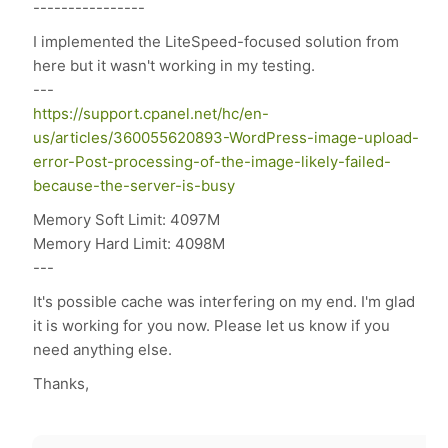
----------------
I implemented the LiteSpeed-focused solution from
here but it wasn't working in my testing.
---
https://support.cpanel.net/hc/en-
us/articles/360055620893-WordPress-image-upload-
error-Post-processing-of-the-image-likely-failed-
because-the-server-is-busy
Memory Soft Limit: 4097M
Memory Hard Limit: 4098M
---
It's possible cache was interfering on my end. I'm glad
it is working for you now. Please let us know if you
need anything else.
Thanks,