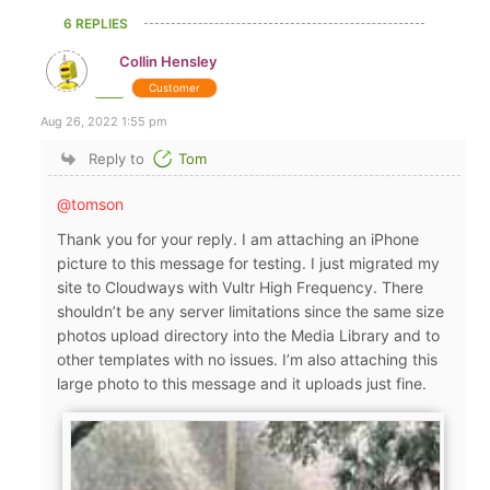
6 REPLIES
Collin Hensley
Customer
Aug 26, 2022 1:55 pm
Reply to
Tom
@tomson
Thank you for your reply. I am attaching an iPhone
picture to this message for testing. I just migrated my
site to Cloudways with Vultr High Frequency. There
shouldn’t be any server limitations since the same size
photos upload directory into the Media Library and to
other templates with no issues. I’m also attaching this
large photo to this message and it uploads just fine.