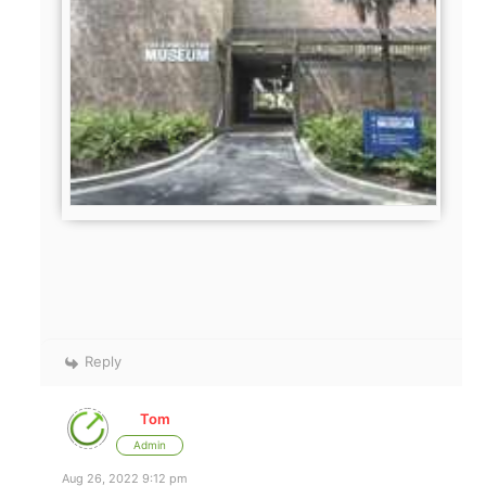
Reply
Tom
Admin
Aug 26, 2022 9:12 pm