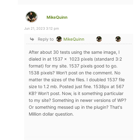
MikeQuinn
Jun 21, 2023 3:12 pm
Reply to
MikeQuinn
After about 30 tests using the same image, I
dialed in at 1537 x 1023 pixels (standard 3:2
format) for my site. 1537 pixels good to go.
1538 pixels? Won't post on the comment. No
matter the sizes of the files. I doubled 1537 file
size to 1.2 mb. Posted just fine. 1538px at 567
KB? Won't post. Now, is it something particular
to my site? Something in newer versions of WP?
Or something messed up in the plugin? That's
Million dollar question.