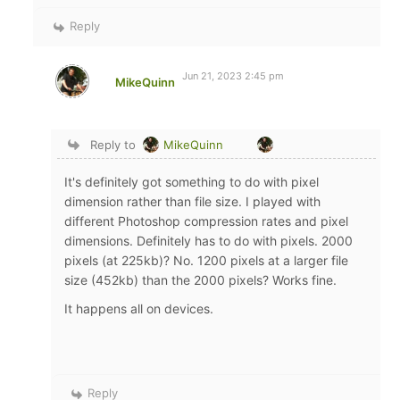
Reply
Jun 21, 2023 2:45 pm
MikeQuinn
Reply to
MikeQuinn
It's definitely got something to do with pixel
dimension rather than file size. I played with
different Photoshop compression rates and pixel
dimensions. Definitely has to do with pixels. 2000
pixels (at 225kb)? No. 1200 pixels at a larger file
size (452kb) than the 2000 pixels? Works fine.
It happens all on devices.
Reply