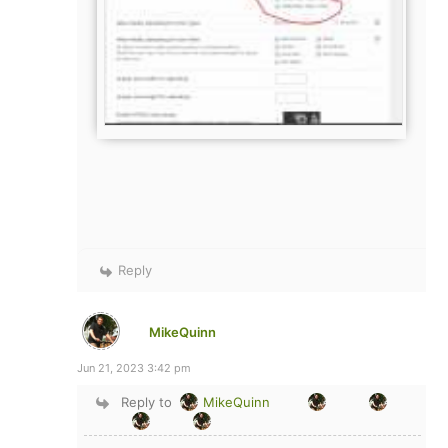
Reply
MikeQuinn
Jun 21, 2023 3:42 pm
Reply to
MikeQuinn