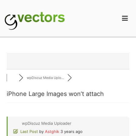
Skip
to
content
gVectors Team
Professional WordPress Plugins and Services. wpDiscuz,
WooDiscuz, Advanced Post Pagination
wpDiscuz Media Uplo...
iPhone Large Images won’t attach
wpDiscuz Media Uploader
Last Post
by
Astghik
3 years ago