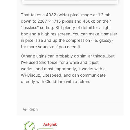
That takes a 4032 (wide) pixel image at 1.2 mb
down to 2287 × 1715 pixels and 456kb on their
"lossless" setting. Still plenty of detail for a light
box and a high res screen. You can make it smaller
in pixel size and up the compression (i.e. glossy)
for more squeeze if you need it.
Other plugins can probably do similar things...but
I've used Shortpixel for a while and it just
works...and most importantly, it works with a
WPDiscuz, Litespeed, and can communicate
directly with Cloudflare with a token.
Reply
Astghik