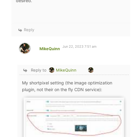
desired.
Reply
Jun 22, 2023 7:51 am
MikeQuinn
Reply to
MikeQuinn
My shortpixel setting (the image optimization
plugin, not their on the fly CDN service):