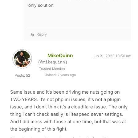
only solution.
Reply
MikeQuinn
Jun 21, 2023 10:56 am
(@mikequinn)
Trusted Member
Joined: 7 years ago
Posts: 52
Same issue and it's been driving me nuts going on
TWO YEARS. It's not php.ini issues, it's not a plugin
issue, and I don't think it's a cloudflare issue. The only
thing I can't check easily is litespeed sever settings.
And I did mess with those at one time, but that was at
the beginning of this fight.