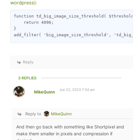
wordpress):
function td_big_image_size_threshold( $threshold, $
    return 4096;

}

add_filter( 'big_image_size_threshold', 'td_big_im
Reply
3 REPLIES
Jun 22, 2023 7:34 am
MikeQuinn
Reply to
MikeQuinn
And then go back with something like Shortpixel and
make them smaller in pixels and compression if