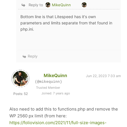
Reply to
MikeQuinn
Bottom line is that Litespeed has it's own
parameters and limits separate from that found in
php.ini.
Reply
MikeQuinn
Jun 22, 2023 7:33 am
(@mikequinn)
Trusted Member
Joined: 7 years ago
Posts: 52
Also need to add this to functions.php and remove the
WP 2560 px limit (from here:
https://foliovision.com/2021/11/full-size-images-