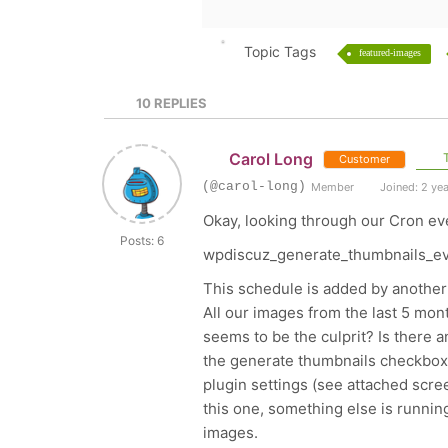
Topic Tags
featured-images
10
REPLIES
Carol Long
T
Customer
(@carol-long)
Member
Joined: 2 ye
Okay, looking through our Cron eve
Posts: 6
wpdiscuz_generate_thumbnails_e
This schedule is added by another
All our images from the last 5 mon
seems to be the culprit? Is there a
the generate thumbnails checkbox
plugin settings (see attached screen
this one, something else is running
images.