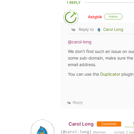
1 REPLY
Astghik
Admin
Reply to
Carol Long
@carol-long
We don't find such an issue on ou
some sub-domain, make sure the p
email address.
You can use the
Duplicator
plugin
Reply
Carol Long
T
Customer
(@carol-long)
Member
Joined: 2 ye