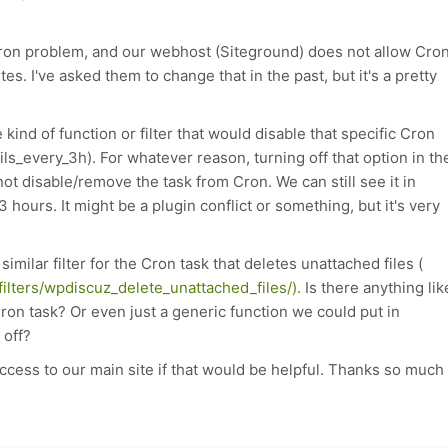
 a Cron problem, and our webhost (Siteground) does not allow Cro
es. I've asked them to change that in the past, but it's a pretty
kind of function or filter that would disable that specific Cron
ils_every_3h
). For whatever reason, turning off that option in th
 disable/remove the task from Cron. We can still see it in
3 hours. It might be a plugin conflict or something, but it's very
 similar filter for the Cron task that deletes unattached files (
ilters/wpdiscuz_delete_unattached_files/).
Is there anything lik
Cron task? Or even just a generic function we could put in
 off?
ccess to our main site if that would be helpful. Thanks so much