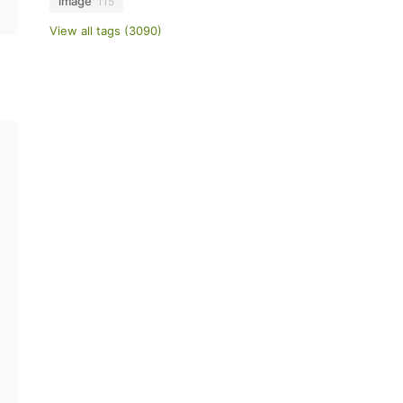
image
115
View all tags (3090)