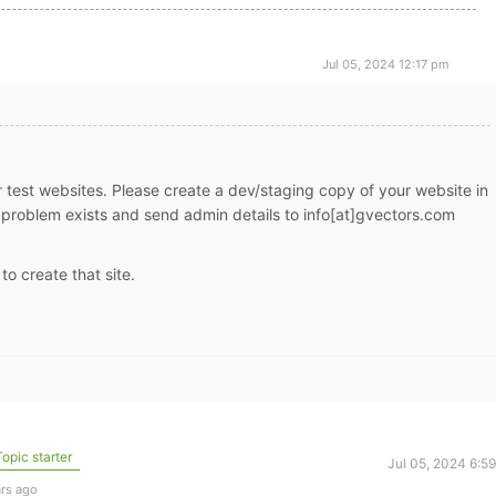
Jul 05, 2024 12:17 pm
r test websites. Please create a dev/staging copy of your website in
roblem exists and send admin details to info[at]gvectors.com
 to create that site.
opic starter
Jul 05, 2024 6:5
ars ago