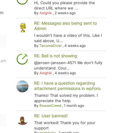
Hi, Could you please provide the
direct URL where we ...
'm
By
Astghik
,
2 weeks ago
RE: Messages also being sent to
Admin
I wouldn't have a video of this. Like I
said above, U...
By
TacomaDiver
,
4 weeks ago
RE: Bell is not showing
5 pm
@jeroen-janssen-4571 We don't fully
understand. Coul...
By
Astghik
,
4 weeks ago
RE: I have a question regarding
attachment permissions in wpForo.
Thanks! That solved my problem. I
appreciate the help.
By
RowanCreed
,
1 month ago
RE: User banned!
That worked! Thank you for your
support
By
tradoholic
,
1 month ago