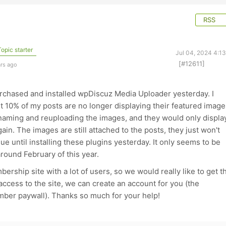
RSS
opic starter
Jul 04, 2024 4:1
[#12611]
ars ago
rchased and installed wpDiscuz Media Uploader yesterday. I
ut 10% of my posts are no longer displaying their featured image
enaming and reuploading the images, and they would only displa
in. The images are still attached to the posts, they just won't
ue until installing these plugins yesterday. It only seems to be
round February of this year.
ership site with a lot of users, so we would really like to get t
 access to the site, we can create an account for you (the
mber paywall). Thanks so much for your help!