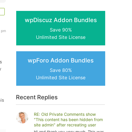
wpDiscuz Addon Bundles
Save 90%
3 pm
Unlimited Site License
wpForo Addon Bundles
s
y
Save 80%
Unlimited Site License
Recent Replies
his
RE: Old Private Comments show
"This content has been hidden from
site admin" after recreating user
Hi and thank you very much. This was