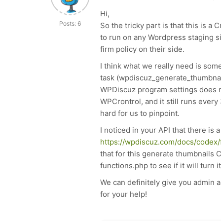
Hi,
Posts: 6
So the tricky part is that this is
to run on any Wordpress staging sit
firm policy on their side.
I think what we really need is some 
task (w
pdiscuz_generate_thumbna
WPDiscuz program settings does not
WPCrontrol, and it still runs every 
hard for us to pinpoint.
I noticed in your API that there is a
https://wpdiscuz.com/docs/codex/f
that for this generate thumbnails 
functions.php to see if it will turn it
We can definitely give you admin a
for your help!