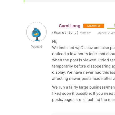
Carol Long
T
Customer
(@carol-long)
Member
Joined: 2 ye
Hi,
Posts: 6
We installed wpDiscuz and also pu
noticed a few hours later that abo
when the post is viewed. I tried r
temporarily before disappearing aga
display. We have never had this iss
affecting newer posts made after a
We run a fairly large business/memb
fixed soon if possible. If you need
posts/pages are all behind the me