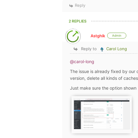
Reply
2 REPLIES
Astghik
Admin
Reply to
Carol Long
@carol-long
The issue is already fixed by our
version, delete all kinds of cach
Just make sure the option shown i