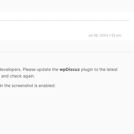
Jul 06, 2024 1:32 pm
 developers. Please update the
wpDiscuz
plugin to the latest
es and check again.
n the screenshot is enabled: