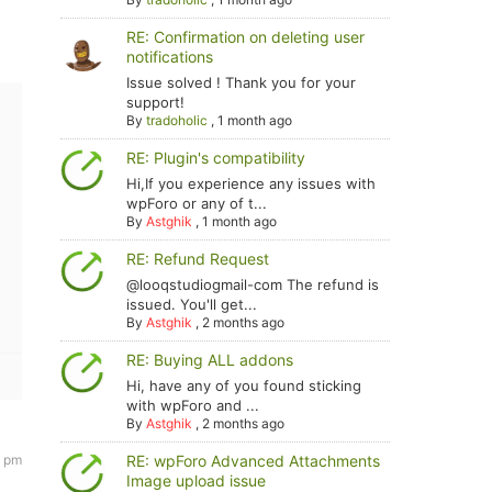
RE: Confirmation on deleting user
notifications
Issue solved ! Thank you for your
support!
By
tradoholic
,
1 month ago
RE: Plugin's compatibility
Hi,If you experience any issues with
wpForo or any of t...
By
Astghik
,
1 month ago
RE: Refund Request
@looqstudiogmail-com The refund is
issued. You'll get...
By
Astghik
,
2 months ago
RE: Buying ALL addons
Hi, have any of you found sticking
with wpForo and ...
By
Astghik
,
2 months ago
RE: wpForo Advanced Attachments
9 pm
Image upload issue