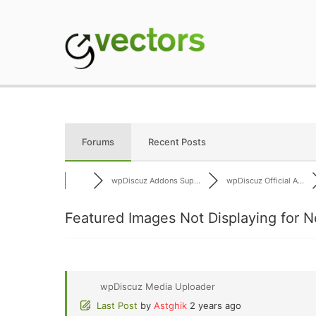
Skip
to
content
gVectors Team
Professional WordP
Forums
Recent Posts
wpDiscuz Addons Sup...
wpDiscuz Official A...
Featured Images Not Displaying for N
wpDiscuz Media Uploader
Last Post
by
Astghik
2 years ago