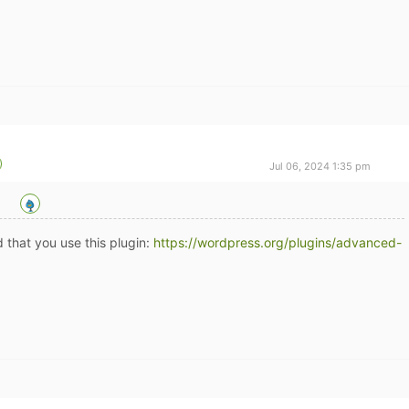
Jul 06, 2024 1:35 pm
 that you use this plugin:
https://wordpress.org/plugins/advanced-