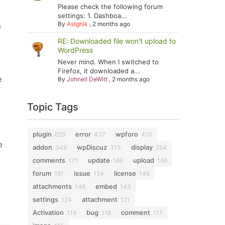
Please check the following forum
settings: 1. Dashboa...
By
Astghik
,
2 months ago
n
RE: Downloaded file won't upload to
WordPress
Never mind. When I switched to
Firefox, it downloaded a...
e
By
Johnell DeWitt
,
2 months ago
Topic Tags
plugin
error
wpforo
629
437
410
e
addon
wpDiscuz
display
349
313
254
comments
update
upload
171
169
166
forum
issue
license
161
154
146
attachments
embed
146
143
settings
attachment
124
121
Activation
bug
comment
119
118
117