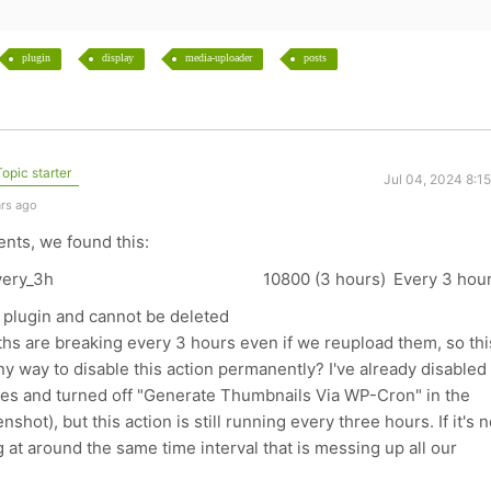
plugin
display
media-uploader
posts
opic starter
Jul 04, 2024 8:1
ars ago
nts, we found this:
very_3h
10800 (3 hours)
Every 3 hou
 plugin and cannot be deleted
ths are breaking every 3 hours even if we reupload them, so thi
ny way to disable this action permanently? I've already disabled 
es and turned off "Generate Thumbnails Via WP-Cron" in the
shot), but this action is still running every three hours. If it's n
 at around the same time interval that is messing up all our