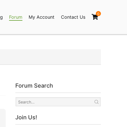
0
og
Forum
My Account
Contact Us
agination
Forum Search
Join Us!