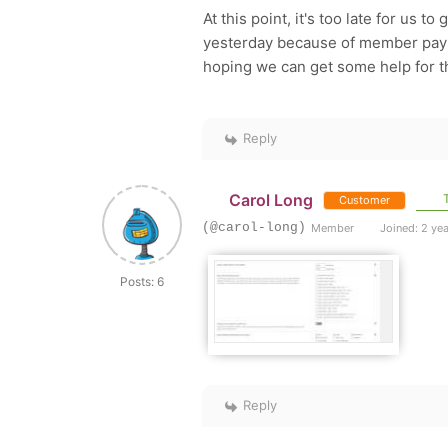
At this point, it's too late for us 
yesterday because of member payme
hoping we can get some help for t
Reply
Carol Long
T
Customer
(@carol-long)
Member
Joined: 2 ye
Posts: 6
Reply