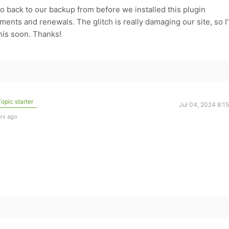
to go back to our backup from before we installed this plugin
nts and renewals. The glitch is really damaging our site, so I
his soon. Thanks!
opic starter
Jul 04, 2024 8:1
ars ago