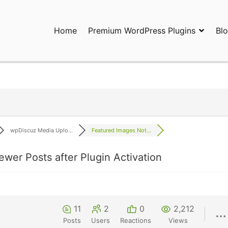
Home
Premium WordPress Plugins
Bl
ress Plugins and Services. wpDiscuz, WooDiscuz, Advanced Post P
wpDiscuz Media Uplo...
Featured Images Not...
ewer Posts after Plugin Activation
11
2
0
2,212
Posts
Users
Reactions
Views