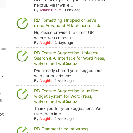
helpful. Meanwhile...
By
Ariane Nickel
,
1 day ago
RE: Formatting stripped on save
since Advanced Attachments install
Hi, Please provide the direct URL
where we can see th...
By
Astghik
,
3 days ago
5 pm
RE: Feature Suggestion: Universal
Search & AI Interface for WordPress,
wpForo and wpDiscuz
I've already shared your suggestions
rs
with our developme...
By
Astghik
,
1 week ago
RE: Feature Suggestion: A unified
s
widget system for WordPress,
all
wpForo and wpDiscuz
Thank you for your suggestions. We'll
ot
take them into ...
By
Astghik
,
1 week ago
RE: Comments count wrong