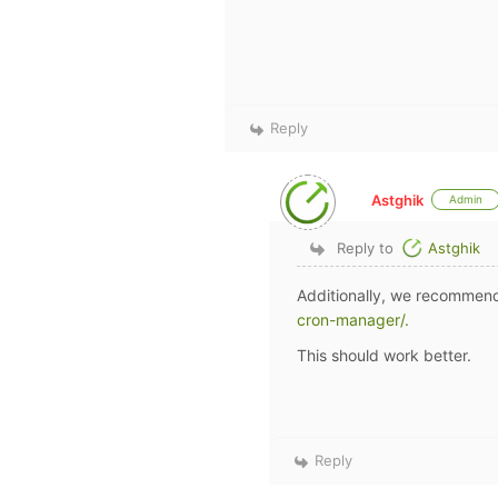
Reply
Astghik
Admin
Reply to
Astghik
Additionally, we recommend
cron-manager/.
This should work better.
Reply