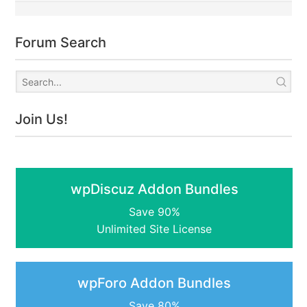
Forum Search
Join Us!
wpDiscuz Addon Bundles
Save 90%
Unlimited Site License
wpForo Addon Bundles
Save 80%