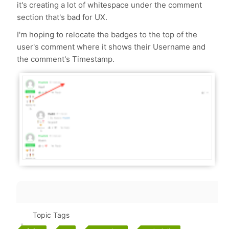
it's creating a lot of whitespace under the comment
section that's bad for UX.
I'm hoping to relocate the badges to the top of the
user's comment where it shows their Username and
the comment's Timestamp.
Topic Tags