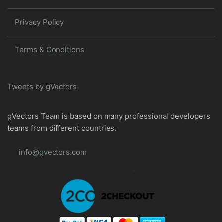
Privacy Policy
Terms & Conditions
Tweets by gVectors
gVectors Team is based on many professional developers
teams from different countries.
info@gvectors.com