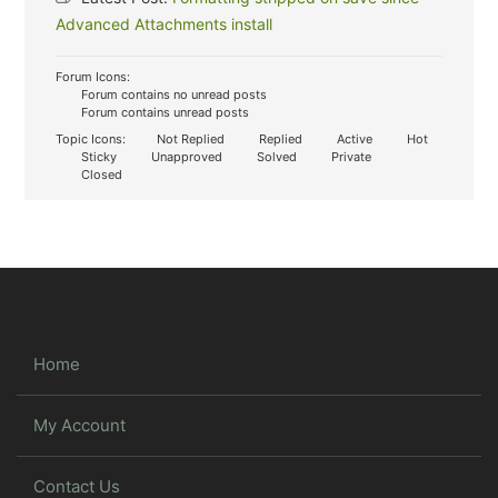
Advanced Attachments install
Forum Icons:
Forum contains no unread posts
Forum contains unread posts
Topic Icons:
Not Replied
Replied
Active
Hot
Sticky
Unapproved
Solved
Private
Closed
Home
My Account
Contact Us