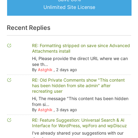
Unlimited Site License
Recent Replies
RE: Formatting stripped on save since Advanced
Attachments install
Hi, Please provide the direct URL where we can
see th...
By
Astghik
,
2 days ago
RE: Old Private Comments show "This content
has been hidden from site admin" after
recreating user
Hi, The message "This content has been hidden
from si...
By
Astghik
,
3 days ago
RE: Feature Suggestion: Universal Search & AI
Interface for WordPress, wpForo and wpDiscuz
I've already shared your suggestions with our