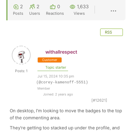
2
2
0
1,633
Posts
Users
Reactions
Views
RSS
withallrespect
Customer
Topic starter
Posts: 1
Jul 15, 2024 10:35 pm
(@corey-kamenoff-5551)
Member
Joined: 2 years ago
[#12621]
On desktop, I'm looking to move the badges to the top
of the commenting area.
They're getting too stacked up under the profile, and