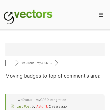
Skip
to
content
gVectors Team
Professional WordPress Plugins and Services. wpDiscuz,
WooDiscuz, Advanced Post Pagination
wpDiscuz - myCRED I...
Moving badges to top of comment's area
wpDiscuz - myCRED Integration
Last Post
by
Astghik
2 years ago