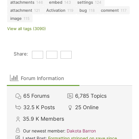
attachments
embed
settings
146
143
124
attachment
Activation
bug
comment
121
119
118
117
image
115
View all tags (3090)
Share:
Forum Information
65
Forums
6,785
Topics
32.5 K
Posts
25
Online
35.9 K
Members
Our newest member:
Dakota Barron
Latest Post:
Formatting stripped on save since