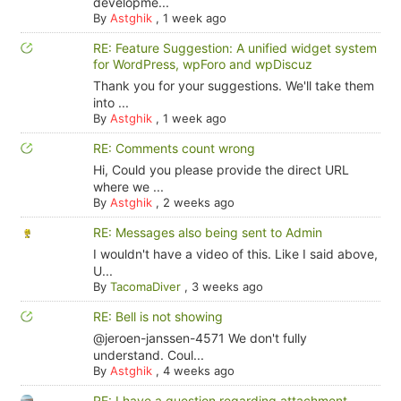
developme...
By
Astghik
,
1 week ago
RE: Feature Suggestion: A unified widget system
for WordPress, wpForo and wpDiscuz
Thank you for your suggestions. We'll take them
into ...
By
Astghik
,
1 week ago
RE: Comments count wrong
Hi, Could you please provide the direct URL
where we ...
By
Astghik
,
2 weeks ago
RE: Messages also being sent to Admin
I wouldn't have a video of this. Like I said above,
U...
By
TacomaDiver
,
3 weeks ago
RE: Bell is not showing
@jeroen-janssen-4571 We don't fully
understand. Coul...
By
Astghik
,
4 weeks ago
RE: I have a question regarding attachment