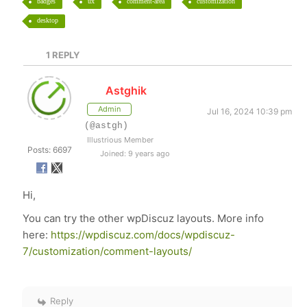
badges
ux
comment-area
customization
desktop
1
REPLY
Astghik
Admin
Jul 16, 2024 10:39 pm
(@astgh)
Illustrious Member
Posts: 6697
Joined: 9 years ago
Hi,
You can try the other wpDiscuz layouts. More info
here:
https://wpdiscuz.com/docs/wpdiscuz-
7/customization/comment-layouts/
Reply