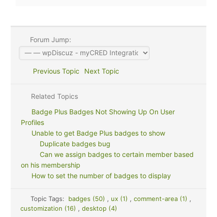
Forum Jump:
Previous Topic
Next Topic
Related Topics
Badge Plus Badges Not Showing Up On User
Profiles
Unable to get Badge Plus badges to show
Duplicate badges bug
Can we assign badges to certain member based
on his membership
How to set the number of badges to display
Topic Tags:
badges (50)
,
ux (1)
,
comment-area (1)
,
customization (16)
,
desktop (4)