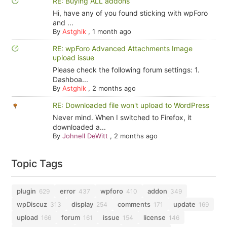
RE: Buying ALL addons
Hi, have any of you found sticking with wpForo
and ...
By
Astghik
,
1 month ago
RE: wpForo Advanced Attachments Image
upload issue
Please check the following forum settings: 1.
Dashboa...
By
Astghik
,
2 months ago
RE: Downloaded file won't upload to WordPress
Never mind. When I switched to Firefox, it
downloaded a...
By
Johnell DeWitt
,
2 months ago
Topic Tags
plugin
error
wpforo
addon
629
437
410
349
wpDiscuz
display
comments
update
313
254
171
169
upload
forum
issue
license
166
161
154
146