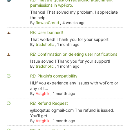
permissions in wpForo.
Thanks! That solved my problem. I appreciate
the help.
By
RowanCreed
,
4 weeks ago
RE: User banned!
That worked! Thank you for your support
By
tradoholic
,
1 month ago
RE: Confirmation on deleting user notifications
Issue solved ! Thank you for your support!
By
tradoholic
,
1 month ago
RE: Plugin's compatibility
Hi,If you experience any issues with wpForo or
any of t...
By
Astghik
,
1 month ago
RE: Refund Request
@looqstudiogmail-com The refund is issued.
You'll get...
By
Astghik
,
1 month ago