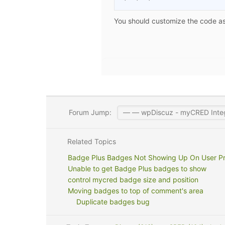
You should customize the code as 
Forum Jump:
Related Topics
Badge Plus Badges Not Showing Up On User Pro
Unable to get Badge Plus badges to show
control mycred badge size and position
Moving badges to top of comment's area
Duplicate badges bug