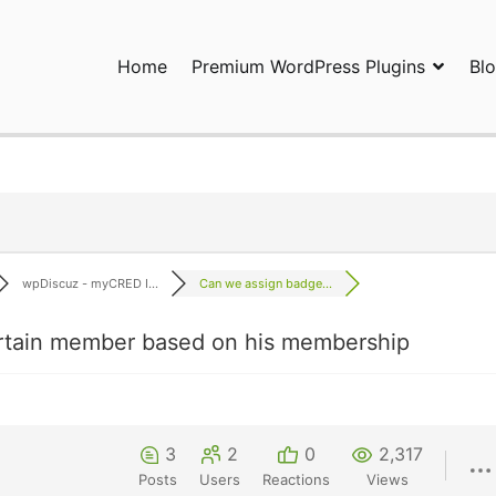
Home
Premium WordPress Plugins
Bl
ress Plugins and Services. wpDiscuz, WooDiscuz, Advanced Post P
wpDiscuz - myCRED I...
Can we assign badge...
rtain member based on his membership
3
2
0
2,317
Posts
Users
Reactions
Views