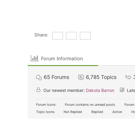
Share:
Forum Information
65
Forums
6,785
Topics
Our newest member:
Dakota Barron
Late
Forum Icons:
Forum contains no unread posts
Forum 
Topic Icons:
Not Replied
Replied
Active
Ho