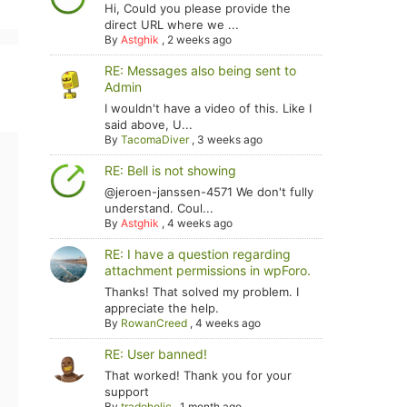
Hi, Could you please provide the
direct URL where we ...
By
Astghik
,
2 weeks ago
RE: Messages also being sent to
Admin
I wouldn't have a video of this. Like I
said above, U...
By
TacomaDiver
,
3 weeks ago
RE: Bell is not showing
@jeroen-janssen-4571 We don't fully
understand. Coul...
By
Astghik
,
4 weeks ago
RE: I have a question regarding
attachment permissions in wpForo.
Thanks! That solved my problem. I
appreciate the help.
By
RowanCreed
,
4 weeks ago
RE: User banned!
That worked! Thank you for your
support
By
tradoholic
,
1 month ago