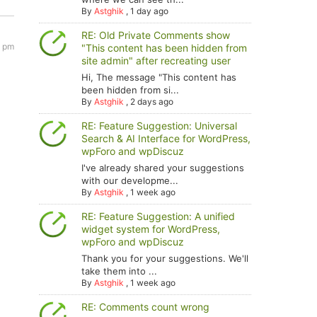
By
Astghik
,
1 day ago
RE: Old Private Comments show
3 pm
"This content has been hidden from
site admin" after recreating user
Hi, The message "This content has
been hidden from si...
By
Astghik
,
2 days ago
RE: Feature Suggestion: Universal
Search & AI Interface for WordPress,
wpForo and wpDiscuz
I've already shared your suggestions
with our developme...
By
Astghik
,
1 week ago
RE: Feature Suggestion: A unified
widget system for WordPress,
wpForo and wpDiscuz
Thank you for your suggestions. We'll
take them into ...
By
Astghik
,
1 week ago
RE: Comments count wrong