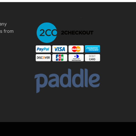
any
ms from