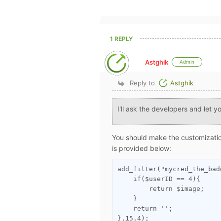
1 REPLY
Astghik
Admin
Reply to
Astghik
I'll ask the developers and let 
You should make the customizati
is provided below:
add_filter("mycred_the_bad
    if($userID == 4){

        return $image;

    }

    return '';

},15,4);