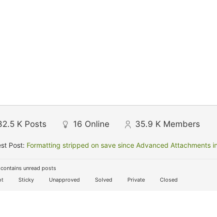
32.5 K
Posts
16
Online
35.9 K
Members
st Post:
Formatting stripped on save since Advanced Attachments in
contains unread posts
t
Sticky
Unapproved
Solved
Private
Closed