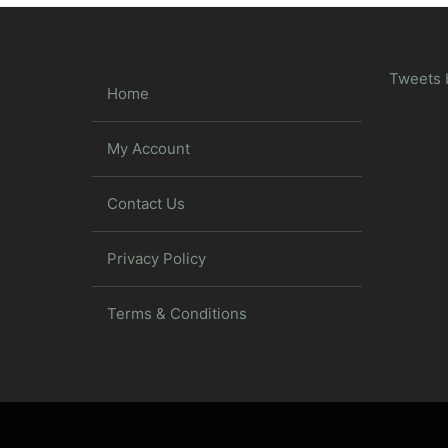
Tweets 
Home
My Account
Contact Us
Privacy Policy
Terms & Conditions