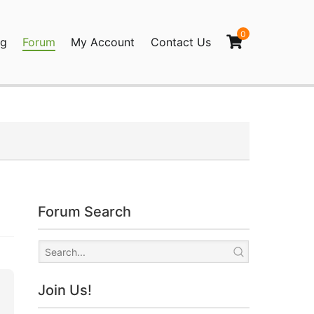
0
og
Forum
My Account
Contact Us
agination
Forum Search
Join Us!