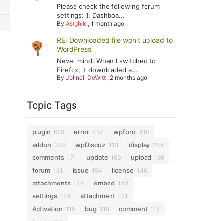
Please check the following forum
settings: 1. Dashboa...
By
Astghik
,
1 month ago
RE: Downloaded file won't upload to
WordPress
Never mind. When I switched to
Firefox, it downloaded a...
By
Johnell DeWitt
,
2 months ago
Topic Tags
plugin
error
wpforo
629
437
410
addon
wpDiscuz
display
349
313
254
comments
update
upload
171
169
166
forum
issue
license
161
154
146
attachments
embed
146
143
settings
attachment
124
121
Activation
bug
comment
119
118
117