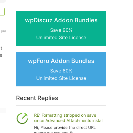
wpDiscuz Addon Bundles
Save 90%
5 pm
Unlimited Site License
nt
le
wpForo Addon Bundles
Save 80%
Unlimited Site License
Recent Replies
RE: Formatting stripped on save
since Advanced Attachments install
Hi, Please provide the direct URL
where we can see th...