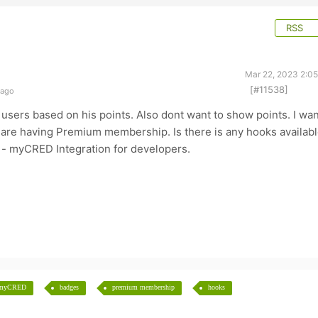
RSS
Mar 22, 2023 2:0
[#11538]
 ago
l users based on his points. Also dont want to show points. I wa
 are having Premium membership. Is there is any hooks availab
 - myCRED Integration for developers.
myCRED
badges
premium membership
hooks