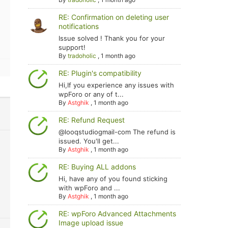
RE: Confirmation on deleting user
notifications
Issue solved ! Thank you for your
support!
By
tradoholic
,
1 month ago
RE: Plugin's compatibility
Hi,If you experience any issues with
wpForo or any of t...
By
Astghik
,
1 month ago
RE: Refund Request
@looqstudiogmail-com The refund is
issued. You'll get...
By
Astghik
,
1 month ago
RE: Buying ALL addons
Hi, have any of you found sticking
with wpForo and ...
By
Astghik
,
1 month ago
RE: wpForo Advanced Attachments
Image upload issue