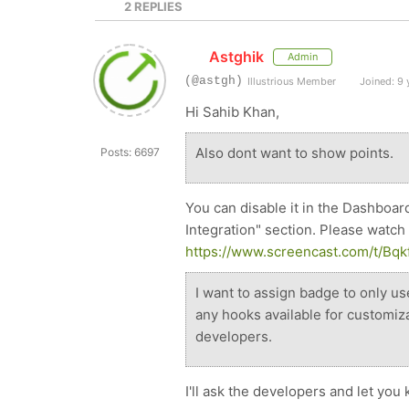
2
REPLIES
Astghik
Admin
(@astgh)
Illustrious Member
Joined: 9 
Hi Sahib Khan,
Also dont want to show points.
Posts: 6697
You can disable it in the Dashboar
Integration" section. Please watch 
https://www.screencast.com/t/B
I want to assign badge to only u
any hooks available for customiz
developers.
I'll ask the developers and let yo