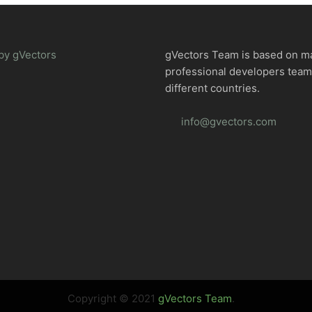
by gVectors
gVectors Team is based on m
professional developers tea
different countries.
info@gvectors.com
Copyright © 2021
gVectors Team
.