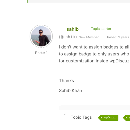
sahib
Topic starter
(@sahib)
New Member
Joined: 3 years
I don't want to assign badges to al
Posts: 1
to assign badge to only users who
for customization inside wpDiscuz
Thanks
Sahib Khan
Topic Tags
wpDiscuz