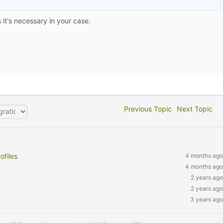
it's necessary in your case.
Previous Topic
Next Topic
files
4 months ago
4 months ago
2 years ago
2 years ago
3 years ago