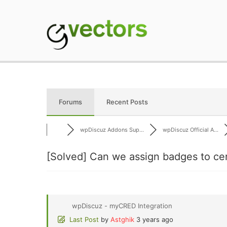
Skip
to
content
gVectors Team
Professional WordP
Forums
Recent Posts
wpDiscuz Addons Sup...
wpDiscuz Official A...
[Solved]
Can we assign badges to ce
wpDiscuz - myCRED Integration
Last Post
by
Astghik
3 years ago