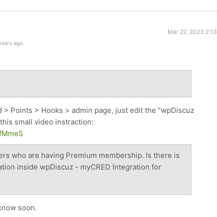
Mar 22, 2023 2:1
years ago
d > Points > Hooks > admin page, just edit the "wpDiscuz
this small video instraction:
qkfMmeS
sers who are having Premium membership. Is there is
ation inside wpDiscuz - myCRED Integration for
u know soon.