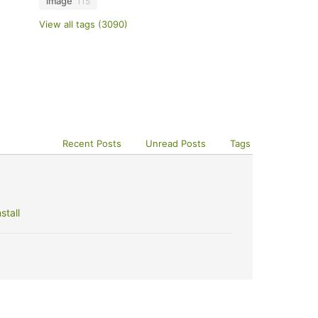
image
115
View all tags (3090)
Recent Posts
Unread Posts
Tags
stall