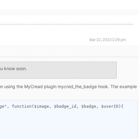
Mar 22, 2023 2:29 pm
you know soon.
on using the MyCread plugin
mycred_the_badge
hook. The example
ge", function($image, $badge_id, $badge, $userID){
