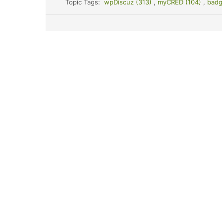
Topic Tags:
wpDiscuz (313)
,
myCRED (104)
,
badg