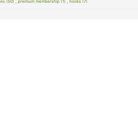
es (50)
,
premium membership (1)
,
hooks (7)