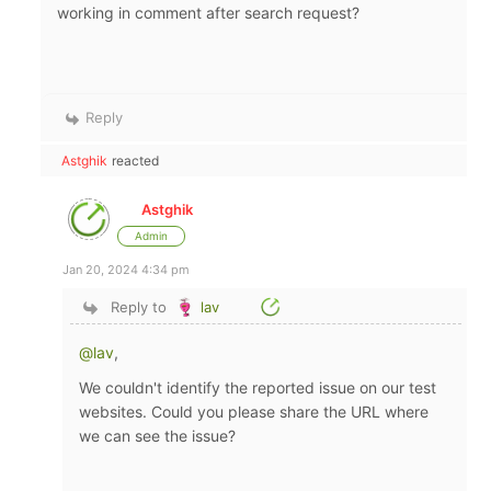
working in comment after search request?
Reply
Astghik
reacted
Astghik
Admin
Jan 20, 2024 4:34 pm
Reply to
lav
@lav
,
We couldn't identify the reported issue on our test
websites. Could you please share the URL where
we can see the issue?