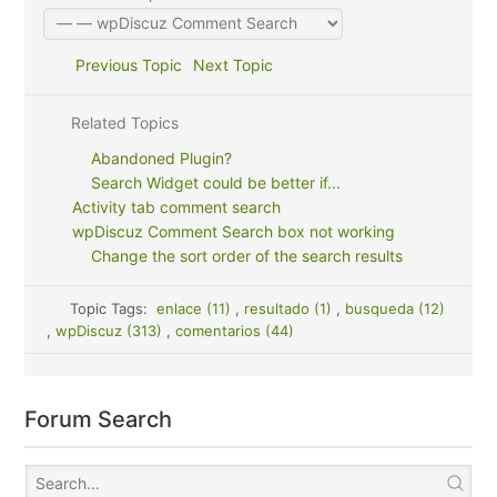
Previous Topic
Next Topic
Related Topics
Abandoned Plugin?
Search Widget could be better if...
Activity tab comment search
wpDiscuz Comment Search box not working
Change the sort order of the search results
Topic Tags:
enlace (11)
,
resultado (1)
,
busqueda (12)
,
wpDiscuz (313)
,
comentarios (44)
Forum Search