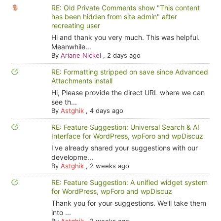
RE: Old Private Comments show "This content
has been hidden from site admin" after
recreating user
Hi and thank you very much. This was helpful.
Meanwhile...
By
Ariane Nickel
,
2 days ago
RE: Formatting stripped on save since Advanced
Attachments install
Hi, Please provide the direct URL where we can
see th...
By
Astghik
,
4 days ago
RE: Feature Suggestion: Universal Search & AI
Interface for WordPress, wpForo and wpDiscuz
I've already shared your suggestions with our
developme...
By
Astghik
,
2 weeks ago
RE: Feature Suggestion: A unified widget system
for WordPress, wpForo and wpDiscuz
Thank you for your suggestions. We'll take them
into ...