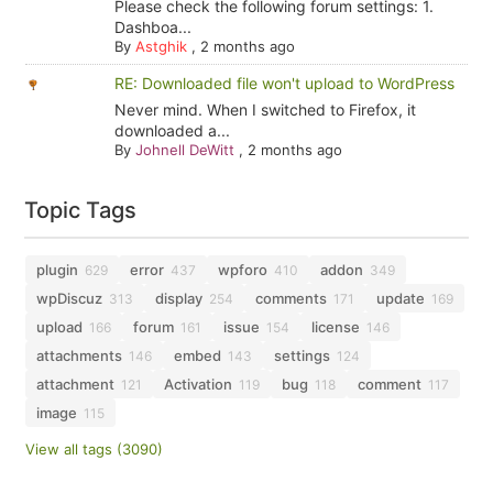
Please check the following forum settings: 1.
Dashboa...
By
Astghik
,
2 months ago
RE: Downloaded file won't upload to WordPress
Never mind. When I switched to Firefox, it
downloaded a...
By
Johnell DeWitt
,
2 months ago
Topic Tags
plugin
error
wpforo
addon
629
437
410
349
wpDiscuz
display
comments
update
313
254
171
169
upload
forum
issue
license
166
161
154
146
attachments
embed
settings
146
143
124
attachment
Activation
bug
comment
121
119
118
117
image
115
View all tags (3090)