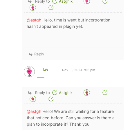
Reply to
Astghik
@astgh
Hello, time is went but incorporation
hasn't appeared in plugin yet.
Reply
lav
Nov 13, 2024 7:16 pm
Reply to
Astghik
@astgh
Hello! We are still waiting for a feature
that noticed before. Can you answer is there a
plan to incorporate it? Thank you.