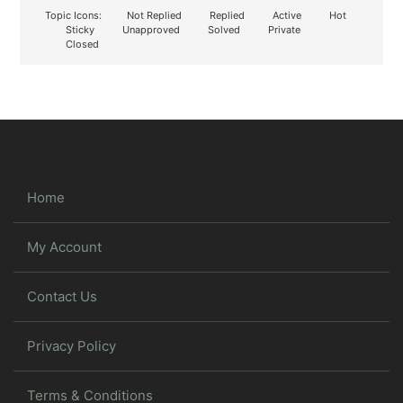
Topic Icons:
Not Replied
Replied
Active
Hot
Sticky
Unapproved
Solved
Private
Closed
Home
My Account
Contact Us
Privacy Policy
Terms & Conditions