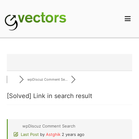
Skip
to
content
gVectors Team
Professional WordPress Plugins and Services. wpDiscuz,
WooDiscuz, Advanced Post Pagination
wpDiscuz Comment Se...
[Solved]
Link in search result
wpDiscuz Comment Search
Last Post
by
Astghik
2 years ago