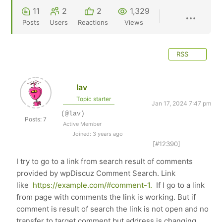
11
2
2
1,329
Posts
Users
Reactions
Views
RSS
lav
Topic starter
Jan 17, 2024 7:47 pm
(@lav)
Posts: 7
Active Member
Joined: 3 years ago
[#12390]
I try to go to a link from search result of comments
provided by wpDiscuz Comment Search. Link
like
https://example.com/#comment-1.
If I go to a link
from page with comments the link is working. But if
comment is result of search the link is not open and no
transfer to target comment but address is changing.