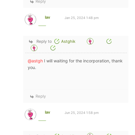
Reply
lav
Jan 25, 2024 1:48 pm
Reply to
Astghik
@astgh
I will waiting for the incorporation, thank
you.
Reply
lav
Jun 25, 2024 1:58 pm