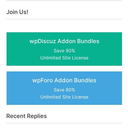
Join Us!
wpDiscuz Addon Bundles
Save 90%
Unlimited Site License
wpForo Addon Bundles
Save 80%
Unlimited Site License
Recent Replies