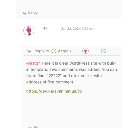
Reply
lav
Jan 22, 2024 1:34 pm
Reply to
Astghik
@astgh
Here it is clear WordPress site with buiil-
in template. Two comments was added. You can
try to find "22222" and click on link with
address of first comment.
https://dev.karavan.net.ua/?p=1
Reply