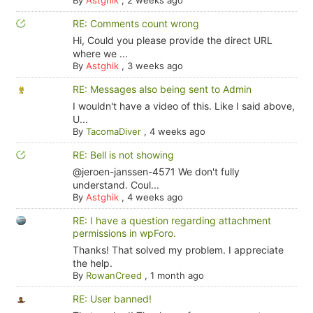
By
Astghik
,
2 weeks ago
RE: Comments count wrong
Hi, Could you please provide the direct URL
where we ...
By
Astghik
,
3 weeks ago
RE: Messages also being sent to Admin
I wouldn't have a video of this. Like I said above,
U...
By
TacomaDiver
,
4 weeks ago
RE: Bell is not showing
@jeroen-janssen-4571 We don't fully
understand. Coul...
By
Astghik
,
4 weeks ago
RE: I have a question regarding attachment
permissions in wpForo.
Thanks! That solved my problem. I appreciate
the help.
By
RowanCreed
,
1 month ago
RE: User banned!