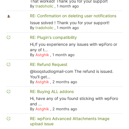
That worked! Thank you for your support
By
tradoholic
,
1 month ago
RE: Confirmation on deleting user notifications
Issue solved ! Thank you for your support!
By
tradoholic
,
1 month ago
RE: Plugin's compatibility
Hi,If you experience any issues with wpForo or
any of t...
By
Astghik
,
1 month ago
RE: Refund Request
@looqstudiogmail-com The refund is issued.
You'll get...
By
Astghik
,
2 months ago
RE: Buying ALL addons
Hi, have any of you found sticking with wpForo
and ...
By
Astghik
,
2 months ago
RE: wpForo Advanced Attachments Image
upload issue