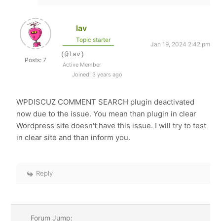
lav
Topic starter
Jan 19, 2024 2:42 pm
(@lav)
Posts: 7
Active Member
Joined: 3 years ago
WPDISCUZ COMMENT SEARCH plugin deactivated
now due to the issue. You mean than plugin in clear
Wordpress site doesn't have this issue. I will try to test
in clear site and than inform you.
Reply
Forum Jump: