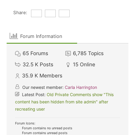
Share:
Forum Information
65
Forums
6,785
Topics
32.5 K
Posts
15
Online
35.9 K
Members
Our newest member:
Carla Harrington
Latest Post:
Old Private Comments show "This
content has been hidden from site admin" after
recreating user
Forum Icons:
Forum contains no unread posts
Forum contains unread posts