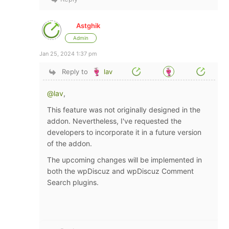
Astghik
Admin
Jan 25, 2024 1:37 pm
Reply to
lav
@lav
,
This feature was not originally designed in the
addon. Nevertheless, I've requested the
developers to incorporate it in a future version
of the addon.
The upcoming changes will be implemented in
both the wpDiscuz and wpDiscuz Comment
Search plugins.