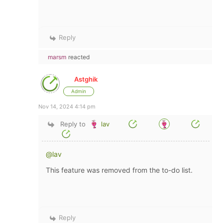
Reply
marsm
reacted
Astghik
Admin
Nov 14, 2024 4:14 pm
Reply to
lav
@lav
This feature was removed from the to-do list.
Reply