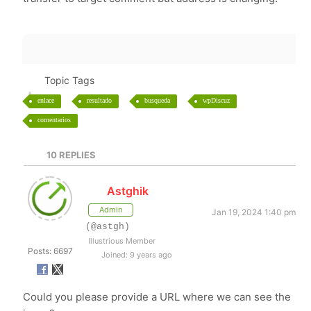
Topic Tags
enlace
resultado
busqueda
wpDiscuz
comentarios
10
REPLIES
Astghik
Admin
Jan 19, 2024 1:40 pm
(@astgh)
Illustrious Member
Posts: 6697
Joined: 9 years ago
Could you please provide a URL where we can see the