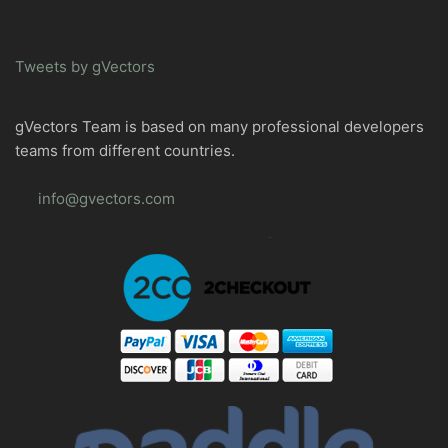
Tweets by gVectors
gVectors Team is based on many professional developers
teams from different countries.
info@gvectors.com