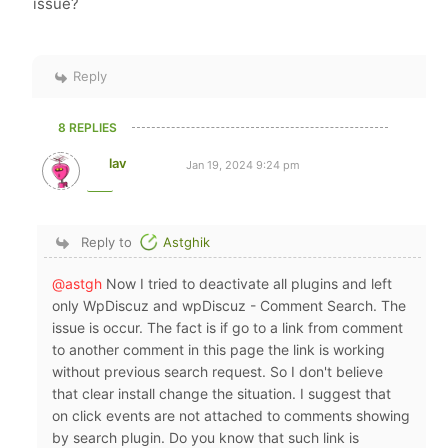
issue?
Reply
8 REPLIES
lav
Jan 19, 2024 9:24 pm
Reply to
Astghik
@astgh
Now I tried to deactivate all plugins and left
only WpDiscuz and wpDiscuz - Comment Search. The
issue is occur. The fact is if go to a link from comment
to another comment in this page the link is working
without previous search request. So I don't believe
that clear install change the situation. I suggest that
on click events are not attached to comments showing
by search plugin. Do you know that such link is