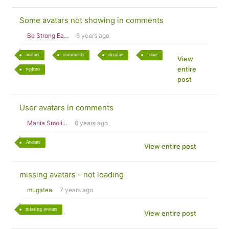
Some avatars not showing in comments
Be Strong Ea...
6 years ago
avatars
comments
display
issue
View
entire
wpforo
post
User avatars in comments
Mariia Smoli...
6 years ago
Avatars
View entire post
missing avatars - not loading
mugatea
7 years ago
missing avatars
View entire post