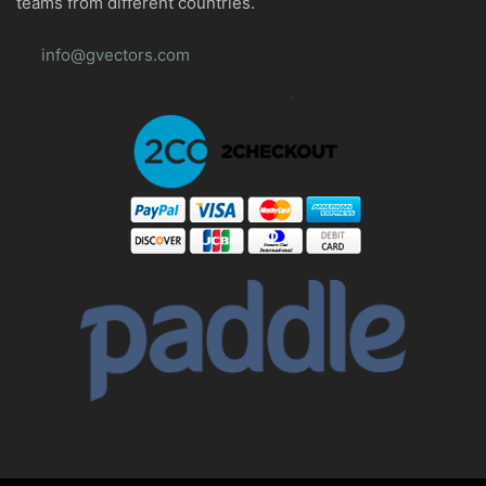
teams from different countries.
info@gvectors.com