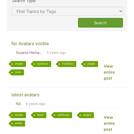
Search Type:
No Avatars visible
Susana Herna...
5 years ago
avatars
wpdiscuz
visibility
plugin
View
entire
issue
post
latest avatars
Rjk
6 years ago
avatars
latest
wpDiscuz
plugin
View
entire
poster
post