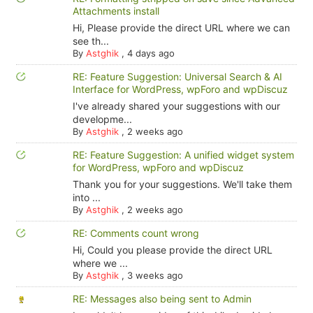
Attachments install
Hi, Please provide the direct URL where we can
see th...
By
Astghik
,
4 days ago
RE: Feature Suggestion: Universal Search & AI
Interface for WordPress, wpForo and wpDiscuz
I've already shared your suggestions with our
developme...
By
Astghik
,
2 weeks ago
RE: Feature Suggestion: A unified widget system
for WordPress, wpForo and wpDiscuz
Thank you for your suggestions. We'll take them
into ...
By
Astghik
,
2 weeks ago
RE: Comments count wrong
Hi, Could you please provide the direct URL
where we ...
By
Astghik
,
3 weeks ago
RE: Messages also being sent to Admin