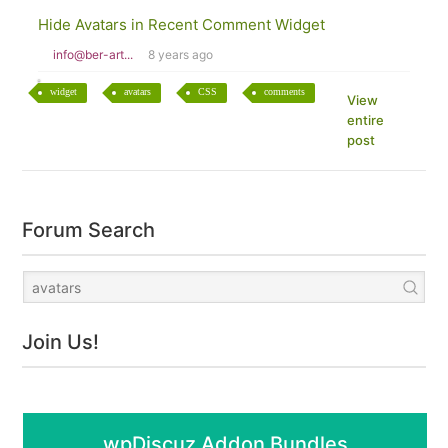
Hide Avatars in Recent Comment Widget
info@ber-art...
8 years ago
widget
avatars
CSS
comments
View
entire
post
Forum Search
Join Us!
wpDiscuz Addon Bundles