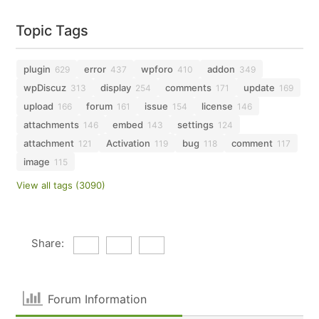
Topic Tags
plugin
error
wpforo
addon
629
437
410
349
wpDiscuz
display
comments
update
313
254
171
169
upload
forum
issue
license
166
161
154
146
attachments
embed
settings
146
143
124
attachment
Activation
bug
comment
121
119
118
117
image
115
View all tags (3090)
Share:
Forum Information