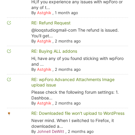
Hi,If you experience any issues with wpForo or
any of t...
By
Astghik
,
1 month ago
RE: Refund Request
@looqstudiogmail-com The refund is issued.
You'll get...
By
Astghik
,
2 months ago
RE: Buying ALL addons
Hi, have any of you found sticking with wpForo
and ...
By
Astghik
,
2 months ago
RE: wpForo Advanced Attachments Image
upload issue
Please check the following forum settings: 1.
Dashboa...
By
Astghik
,
2 months ago
RE: Downloaded file won't upload to WordPress
Never mind. When I switched to Firefox, it
downloaded a...
By
Johnell DeWitt
,
2 months ago