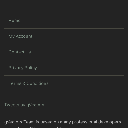
Home
My Account
Contact Us
Privacy Policy
Terms & Conditions
Tweets by gVectors
gVectors Team is based on many professional developers