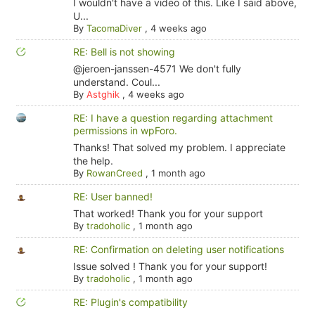
I wouldn't have a video of this. Like I said above,
U...
By
TacomaDiver
,
4 weeks ago
RE: Bell is not showing
@jeroen-janssen-4571 We don't fully
understand. Coul...
By
Astghik
,
4 weeks ago
RE: I have a question regarding attachment
permissions in wpForo.
Thanks! That solved my problem. I appreciate
the help.
By
RowanCreed
,
1 month ago
RE: User banned!
That worked! Thank you for your support
By
tradoholic
,
1 month ago
RE: Confirmation on deleting user notifications
Issue solved ! Thank you for your support!
By
tradoholic
,
1 month ago
RE: Plugin's compatibility