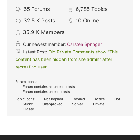
65
Forums
6,785
Topics
32.5 K
Posts
10
Online
35.9 K
Members
Our newest member:
Carsten Springer
Latest Post:
Old Private Comments show "This
content has been hidden from site admin" after
recreating user
Forum Icons:
Forum contains no unread posts
Forum contains unread posts
Topic Icons:
Not Replied
Replied
Active
Hot
Sticky
Unapproved
Solved
Private
Closed