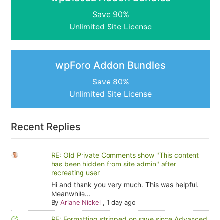
Save 90%
Unlimited Site License
wpForo Addon Bundles
Save 80%
Unlimited Site License
Recent Replies
RE: Old Private Comments show "This content
has been hidden from site admin" after
recreating user
Hi and thank you very much. This was helpful.
Meanwhile...
By
Ariane Nickel
,
1 day ago
RE: Formatting stripped on save since Advanced