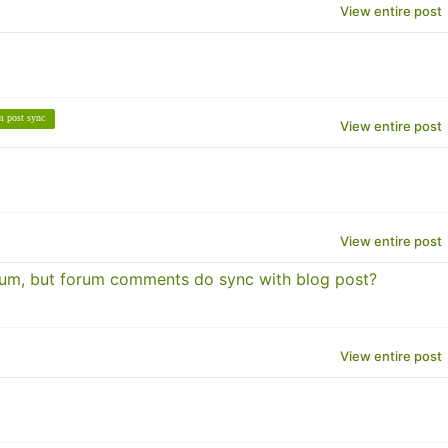
View entire post
m post sync
View entire post
View entire post
rum, but forum comments do sync with blog post?
View entire post