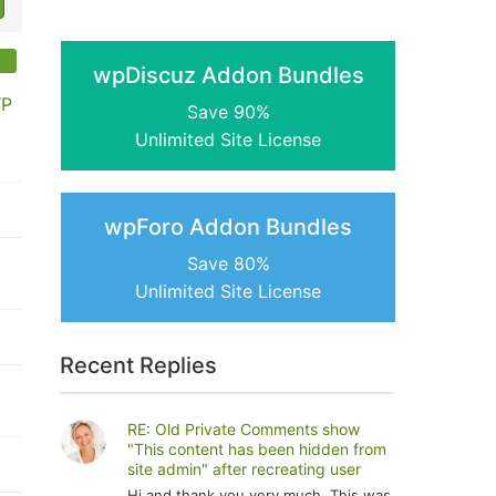
wpDiscuz Addon Bundles
WP
Save 90%
Unlimited Site License
wpForo Addon Bundles
Save 80%
Unlimited Site License
Recent Replies
RE: Old Private Comments show
"This content has been hidden from
site admin" after recreating user
Hi and thank you very much. This was