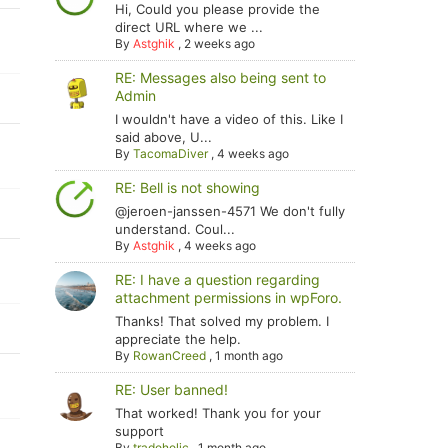
Hi, Could you please provide the
direct URL where we ...
By
Astghik
,
2 weeks ago
RE: Messages also being sent to
Admin
I wouldn't have a video of this. Like I
said above, U...
By
TacomaDiver
,
4 weeks ago
RE: Bell is not showing
@jeroen-janssen-4571 We don't fully
understand. Coul...
By
Astghik
,
4 weeks ago
RE: I have a question regarding
attachment permissions in wpForo.
Thanks! That solved my problem. I
appreciate the help.
By
RowanCreed
,
1 month ago
RE: User banned!
That worked! Thank you for your
support
By
tradoholic
,
1 month ago