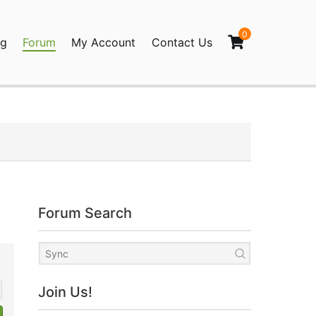
0
og
Forum
My Account
Contact Us
agination
Forum Search
Join Us!