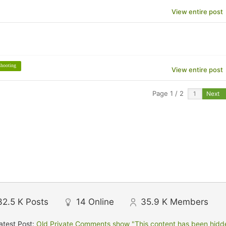
View entire post
shooting
View entire post
Page 1 / 2
Next
32.5 K
Posts
14
Online
35.9 K
Members
atest Post:
Old Private Comments show "This content has been hidden