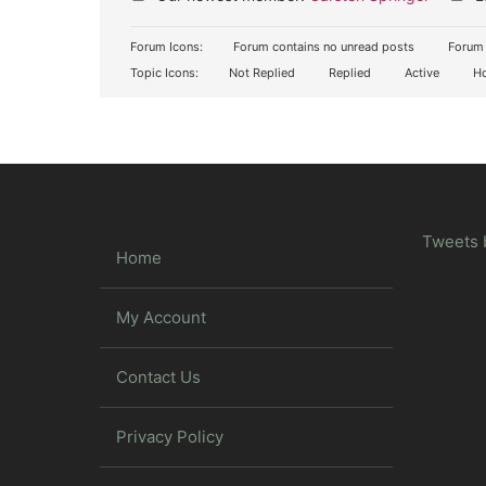
Forum Icons:
Forum contains no unread posts
Forum 
Topic Icons:
Not Replied
Replied
Active
Ho
Tweets 
Home
My Account
Contact Us
Privacy Policy