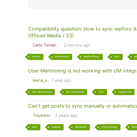
Compatibility question: How to sync wpForo 
Offload Media / S3)
Carlo Tumali...
2 months ago
wpforo
attachments
media-library
sync
ad
User Mentioning is not working with UM integra
leena_a
1 year ago
user mentioning
um integration
sync
suggestion
Can't get posts to sync manually or automatica
Treybiker
2 years ago
sync
manual
automatic
cross-posting
for