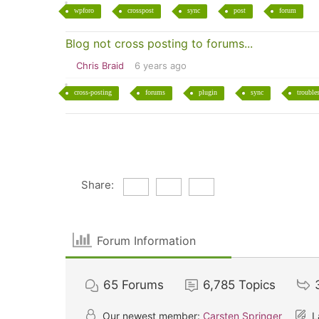
wpforo
crosspost
sync
post
forum
Blog not cross posting to forums...
Chris Braid
6 years ago
cross-posting
forums
plugin
sync
trouble
Share:
Forum Information
65
Forums
6,785
Topics
Our newest member:
Carsten Springer
L