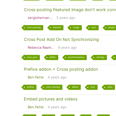
Cross-posting Featured Image don't work corre
sergiohernan...
3 years ago
cross-posting
featured
image
sync
plugin
Cross Post Add On Not Synchronizing
Rebecca Rasm...
4 years ago
cross-post
addon
synchronization
settings
Prefixe addon + Cross posting addon
Ben.flette
4 years ago
prefixe
cross posting
addon
sync
color
Embed pictures and videos
Ben.flette
4 years ago