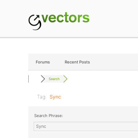
Skip
to
content
gVectors Team
Professional WordP
Forums
Recent Posts
Search
Tag:
Sync
Search Phrase: