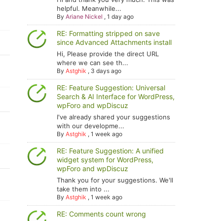
helpful. Meanwhile...
By
Ariane Nickel
,
1 day ago
RE: Formatting stripped on save
since Advanced Attachments install
Hi, Please provide the direct URL
where we can see th...
By
Astghik
,
3 days ago
RE: Feature Suggestion: Universal
Search & AI Interface for WordPress,
wpForo and wpDiscuz
I've already shared your suggestions
with our developme...
By
Astghik
,
1 week ago
RE: Feature Suggestion: A unified
widget system for WordPress,
wpForo and wpDiscuz
Thank you for your suggestions. We'll
take them into ...
By
Astghik
,
1 week ago
RE: Comments count wrong