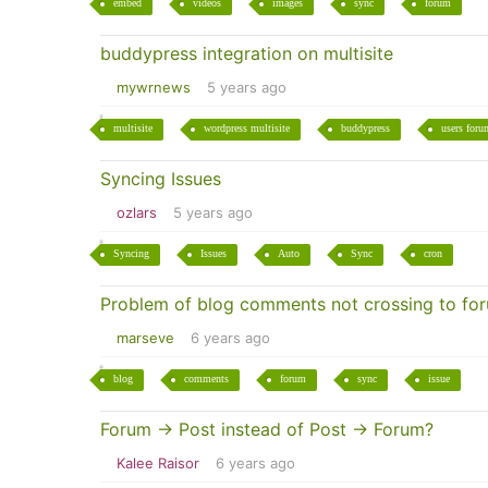
embed
videos
images
sync
forum
buddypress integration on multisite
mywrnews
5 years ago
multisite
wordpress multisite
buddypress
users foru
Syncing Issues
ozlars
5 years ago
Syncing
Issues
Auto
Sync
cron
Problem of blog comments not crossing to fo
marseve
6 years ago
blog
comments
forum
sync
issue
Forum -> Post instead of Post -> Forum?
Kalee Raisor
6 years ago