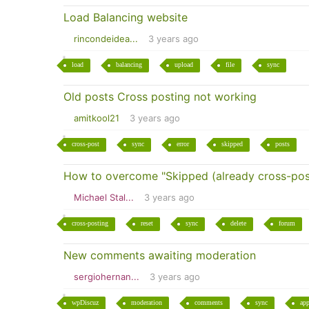
Load Balancing website
rincondeidea...
3 years ago
load
balancing
upload
file
sync
Old posts Cross posting not working
amitkool21
3 years ago
cross-post
sync
error
skipped
posts
How to overcome "Skipped (already cross-pos
Michael Stal...
3 years ago
cross-posting
reset
sync
delete
forum
New comments awaiting moderation
sergiohernan...
3 years ago
wpDiscuz
moderation
comments
sync
app