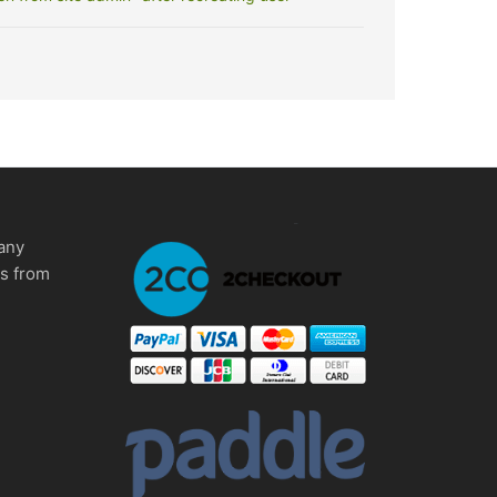
any
ms from