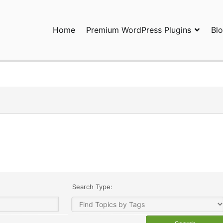
Home
Premium WordPress Plugins
Bl
ress Plugins and Services. wpDiscuz, WooDiscuz, Advanced Post P
Search Type: