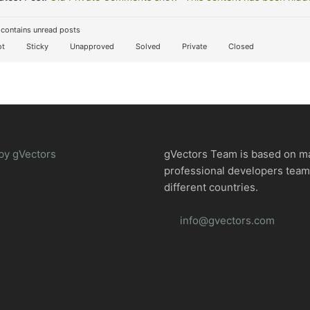
contains unread posts
t
Sticky
Unapproved
Solved
Private
Closed
by gVectors
gVectors Team is based on m
professional developers tea
different countries.
info@gvectors.com