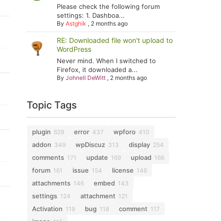
Please check the following forum
settings: 1. Dashboa...
By
Astghik
,
2 months ago
RE: Downloaded file won't upload to
WordPress
Never mind. When I switched to
Firefox, it downloaded a...
By
Johnell DeWitt
,
2 months ago
Topic Tags
plugin
error
wpforo
629
437
410
addon
wpDiscuz
display
349
313
254
comments
update
upload
171
169
166
forum
issue
license
161
154
146
attachments
embed
146
143
settings
attachment
124
121
Activation
bug
comment
119
118
117