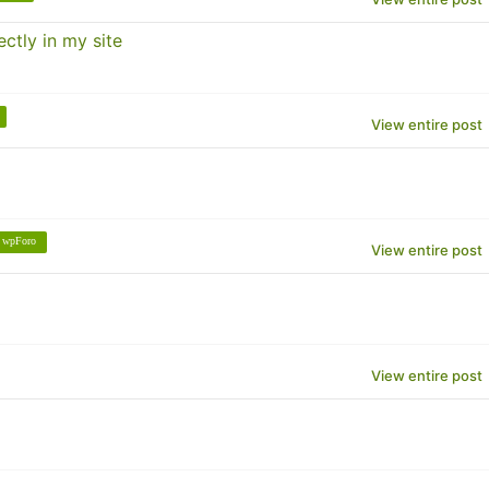
ctly in my site
View entire post
wpForo
View entire post
View entire post