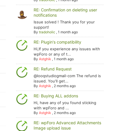
RE: Confirmation on deleting user
notifications
Issue solved ! Thank you for your
support!
By
tradoholic
,
1 month ago
RE: Plugin's compatibility
Hi,If you experience any issues with
wpForo or any of t...
By
Astghik
,
1 month ago
RE: Refund Request
@looqstudiogmail-com The refund is
issued. You'll get...
By
Astghik
,
2 months ago
RE: Buying ALL addons
Hi, have any of you found sticking
with wpForo and ...
By
Astghik
,
2 months ago
RE: wpForo Advanced Attachments
Image upload issue