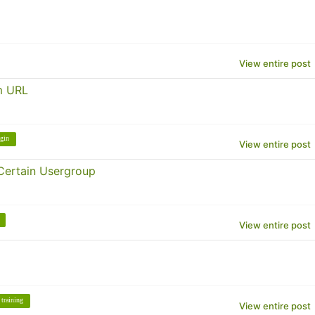
View entire post
m URL
gin
View entire post
Certain Usergroup
View entire post
training
View entire post