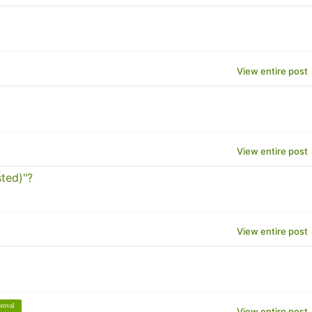
View entire post
View entire post
ted)"?
View entire post
roval
View entire post