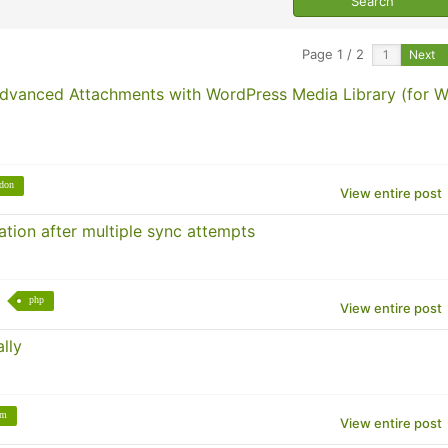
Page 1 / 2
Next
Advanced Attachments with WordPress Media Library (for 
don
View entire post
tion after multiple sync attempts
php
View entire post
lly
um
View entire post