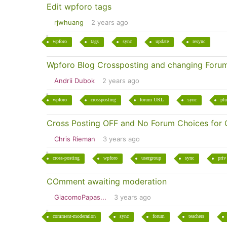
Edit wpforo tags
rjwhuang
2 years ago
wpforo
tags
sync
update
resync
Wpforo Blog Crossposting and changing Foru
Andrii Dubok
2 years ago
wpforo
crossposting
forum URL
sync
plu
Cross Posting OFF and No Forum Choices for 
Chris Rieman
3 years ago
cross-posting
wpforo
usergroup
sync
priv
COmment awaiting moderation
GiacomoPapas...
3 years ago
comment-moderation
sync
forum
teachers