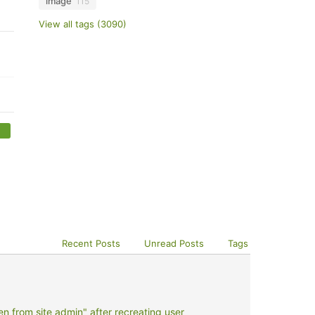
image
115
View all tags (3090)
Recent Posts
Unread Posts
Tags
 from site admin" after recreating user