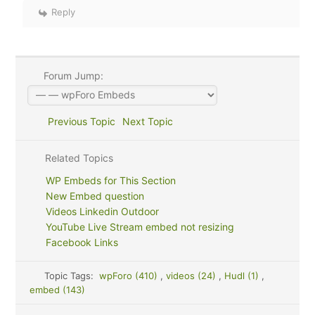
Reply
Forum Jump:
Previous Topic
Next Topic
Related Topics
WP Embeds for This Section
New Embed question
Videos Linkedin Outdoor
YouTube Live Stream embed not resizing
Facebook Links
Topic Tags:
wpForo (410)
,
videos (24)
,
Hudl (1)
,
embed (143)