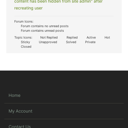
content has been hidden from site admin" after
recreating user
Forum Icons:
Forum contains no unread posts
Forum contains unread posts
Topic Icons:
Not Replied
Replied
Active
Hot
Sticky
Unapproved
Solved
Private
Closed
Home
My Account
Contact Us