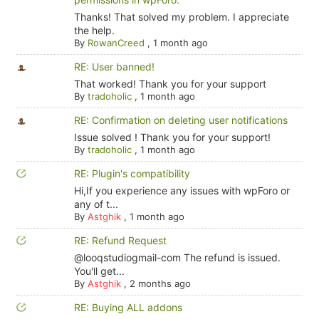
Thanks! That solved my problem. I appreciate
the help.
By
RowanCreed
,
1 month ago
RE: User banned!
That worked! Thank you for your support
By
tradoholic
,
1 month ago
RE: Confirmation on deleting user notifications
Issue solved ! Thank you for your support!
By
tradoholic
,
1 month ago
RE: Plugin's compatibility
Hi,If you experience any issues with wpForo or
any of t...
By
Astghik
,
1 month ago
RE: Refund Request
@looqstudiogmail-com The refund is issued.
You'll get...
By
Astghik
,
2 months ago
RE: Buying ALL addons