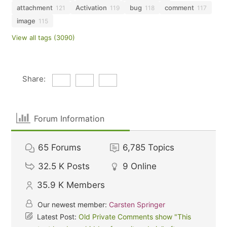
attachment
Activation
bug
comment
121
119
118
117
image
115
View all tags (3090)
Share:
Forum Information
65
Forums
6,785
Topics
32.5 K
Posts
9
Online
35.9 K
Members
Our newest member:
Carsten Springer
Latest Post:
Old Private Comments show "This