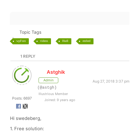
Topic Tags
wpForo
videos
Hudl
embed
1
REPLY
Astghik
Admin
Aug 27, 2018 3:37 pm
(@astgh)
Illustrious Member
Posts: 6697
Joined: 9 years ago
Hi swedeberg,
1. Free solution: