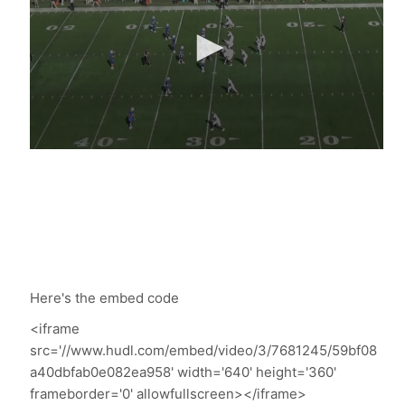
Here's the embed code
<iframe
src='//www.hudl.com/embed/video/3/7681245/59bf08
a40dbfab0e082ea958' width='640' height='360'
frameborder='0' allowfullscreen></iframe>