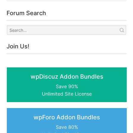
Forum Search
Join Us!
wpDiscuz Addon Bundles
Save 90%
Unlimited Site License
wpForo Addon Bundles
Save 80%