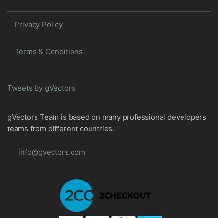
Privacy Policy
Terms & Conditions
Tweets by gVectors
gVectors Team is based on many professional developers
teams from different countries.
info@gvectors.com