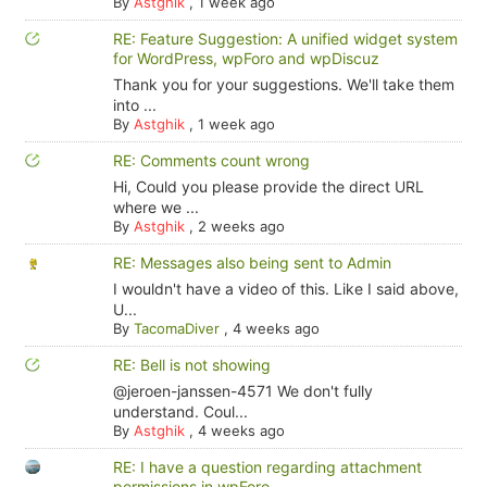
By
Astghik
,
1 week ago
RE: Feature Suggestion: A unified widget system
for WordPress, wpForo and wpDiscuz
Thank you for your suggestions. We'll take them
into ...
By
Astghik
,
1 week ago
RE: Comments count wrong
Hi, Could you please provide the direct URL
where we ...
By
Astghik
,
2 weeks ago
RE: Messages also being sent to Admin
I wouldn't have a video of this. Like I said above,
U...
By
TacomaDiver
,
4 weeks ago
RE: Bell is not showing
@jeroen-janssen-4571 We don't fully
understand. Coul...
By
Astghik
,
4 weeks ago
RE: I have a question regarding attachment
permissions in wpForo.