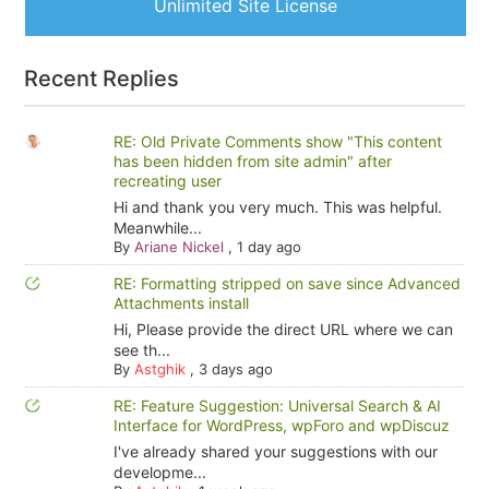
Unlimited Site License
Recent Replies
RE: Old Private Comments show "This content
has been hidden from site admin" after
recreating user
Hi and thank you very much. This was helpful.
Meanwhile...
By
Ariane Nickel
,
1 day ago
RE: Formatting stripped on save since Advanced
Attachments install
Hi, Please provide the direct URL where we can
see th...
By
Astghik
,
3 days ago
RE: Feature Suggestion: Universal Search & AI
Interface for WordPress, wpForo and wpDiscuz
I've already shared your suggestions with our
developme...