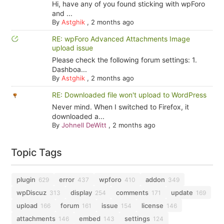
Hi, have any of you found sticking with wpForo
and ...
By
Astghik
,
2 months ago
RE: wpForo Advanced Attachments Image
upload issue
Please check the following forum settings: 1.
Dashboa...
By
Astghik
,
2 months ago
RE: Downloaded file won't upload to WordPress
Never mind. When I switched to Firefox, it
downloaded a...
By
Johnell DeWitt
,
2 months ago
Topic Tags
plugin
error
wpforo
addon
629
437
410
349
wpDiscuz
display
comments
update
313
254
171
169
upload
forum
issue
license
166
161
154
146
attachments
embed
settings
146
143
124