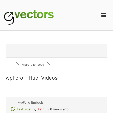
Skip
to
content
gVectors Team
Professional WordPress Plugins and Services. wpDiscuz,
WooDiscuz, Advanced Post Pagination
wpForo Embeds
wpForo - Hudl Videos
wpForo Embeds
Last Post
by
Astghik
8 years ago