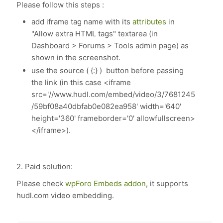
Please follow this steps :
add iframe tag name with its
attributes
in
"Allow extra HTML tags" textarea (in
Dashboard > Forums > Tools admin page) as
shown in the screenshot.
use the source ( {:} ) button before passing
the link (in this case <iframe
src='//www.hudl.com/embed/video/3/7681245
/59bf08a40dbfab0e082ea958' width='640'
height='360' frameborder='0' allowfullscreen>
</iframe>).
2. Paid solution:
Please check
wpForo Embeds addon
, it supports
hudl.com video embedding.