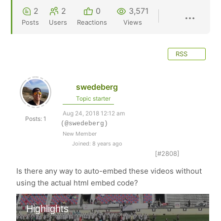
2
2
0
3,571
Posts
Users
Reactions
Views
RSS
swedeberg
Topic starter
Aug 24, 2018 12:12 am
Posts: 1
(@swedeberg)
New Member
Joined: 8 years ago
[#2808]
Is there any way to auto-embed these videos without
using the actual html embed code?