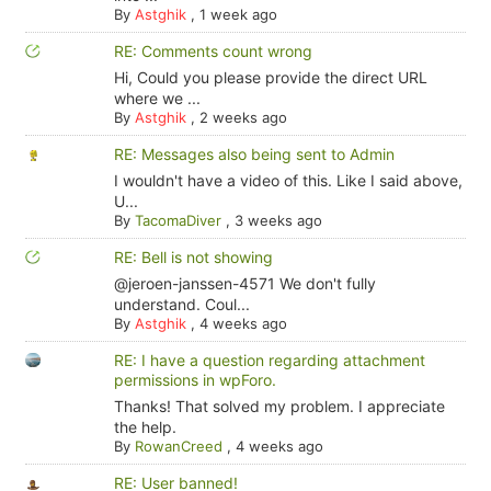
By
Astghik
,
1 week ago
RE: Comments count wrong
Hi, Could you please provide the direct URL
where we ...
By
Astghik
,
2 weeks ago
RE: Messages also being sent to Admin
I wouldn't have a video of this. Like I said above,
U...
By
TacomaDiver
,
3 weeks ago
RE: Bell is not showing
@jeroen-janssen-4571 We don't fully
understand. Coul...
By
Astghik
,
4 weeks ago
RE: I have a question regarding attachment
permissions in wpForo.
Thanks! That solved my problem. I appreciate
the help.
By
RowanCreed
,
4 weeks ago
RE: User banned!