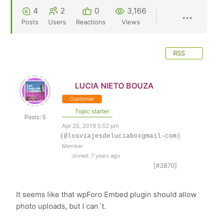
4
2
0
3,166
Posts
Users
Reactions
Views
RSS
LUCIA NIETO BOUZA
Customer
Topic starter
Posts: 5
Apr 25, 2019 5:52 pm
(@losviajesdeluciaboxgmail-com)
Member
Joined: 7 years ago
[#3870]
It seems like that wpForo Embed plugin should allow
photo uploads, but I can´t.