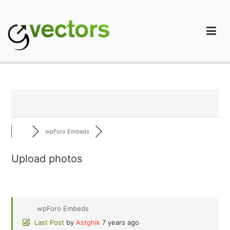
Skip
to
content
gVectors Team
Professional WordPress Plugins and Services. wpDiscuz,
WooDiscuz, Advanced Post Pagination
wpForo Embeds
Upload photos
wpForo Embeds
Last Post
by
Astghik
7 years ago