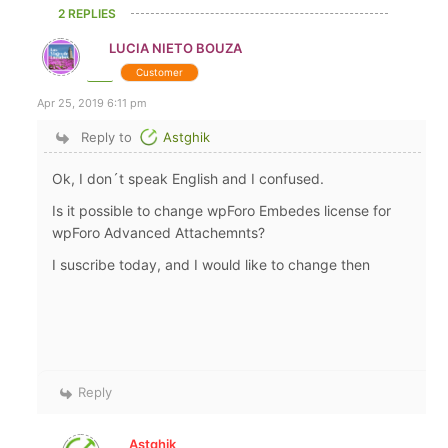
2 REPLIES
LUCIA NIETO BOUZA
Customer
Apr 25, 2019 6:11 pm
Reply to
Astghik
Ok, I don´t speak English and I confused.
Is it possible to change wpForo Embedes license for
wpForo Advanced Attachemnts?
I suscribe today, and I would like to change then
Reply
Astghik