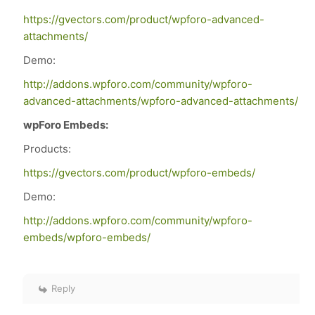
https://gvectors.com/product/wpforo-advanced-
attachments/
Demo:
http://addons.wpforo.com/community/wpforo-
advanced-attachments/wpforo-advanced-attachments/
wpForo Embeds:
Products:
https://gvectors.com/product/wpforo-embeds/
Demo:
http://addons.wpforo.com/community/wpforo-
embeds/wpforo-embeds/
Reply