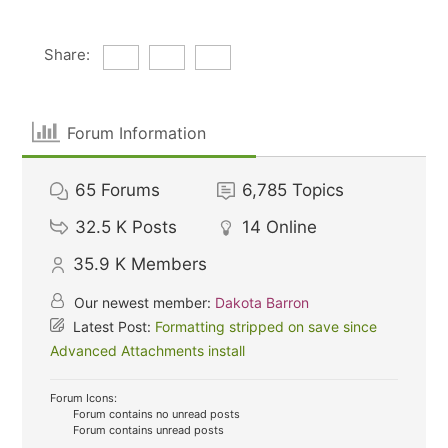
Share:
Forum Information
65
Forums
6,785
Topics
32.5 K
Posts
14
Online
35.9 K
Members
Our newest member:
Dakota Barron
Latest Post:
Formatting stripped on save since
Advanced Attachments install
Forum Icons:
Forum contains no unread posts
Forum contains unread posts