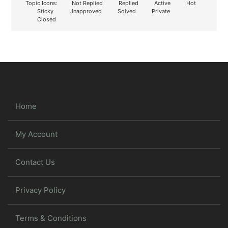
Topic Icons:
Not Replied
Replied
Active
Hot
Sticky
Unapproved
Solved
Private
Closed
Home
My Account
Contact Us
Privacy Policy
Terms & Conditions