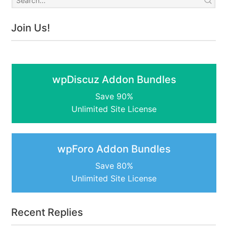
Join Us!
wpDiscuz Addon Bundles
Save 90%
Unlimited Site License
wpForo Addon Bundles
Save 80%
Unlimited Site License
Recent Replies