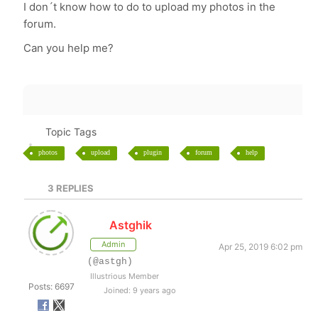
I don´t know how to do to upload my photos in the
forum.
Can you help me?
Topic Tags
photos
upload
plugin
forum
help
3
REPLIES
Astghik
Admin
Apr 25, 2019 6:02 pm
(@astgh)
Illustrious Member
Posts: 6697
Joined: 9 years ago