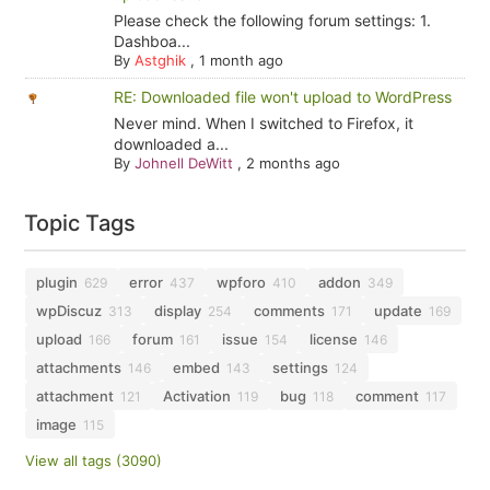
Please check the following forum settings: 1.
Dashboa...
By
Astghik
,
1 month ago
RE: Downloaded file won't upload to WordPress
Never mind. When I switched to Firefox, it
downloaded a...
By
Johnell DeWitt
,
2 months ago
Topic Tags
plugin
error
wpforo
addon
629
437
410
349
wpDiscuz
display
comments
update
313
254
171
169
upload
forum
issue
license
166
161
154
146
attachments
embed
settings
146
143
124
attachment
Activation
bug
comment
121
119
118
117
image
115
View all tags (3090)