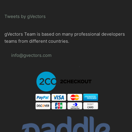
Tweets by gVectors
gVectors Team is based on many professional developers
teams from different countries.
info@gvectors.com