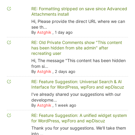
RE: Formatting stripped on save since Advanced
Attachments install
Hi, Please provide the direct URL where we can
see th...
By
Astghik
,
1 day ago
RE: Old Private Comments show "This content
has been hidden from site admin" after
recreating user
Hi, The message "This content has been hidden
from si...
By
Astghik
,
2 days ago
RE: Feature Suggestion: Universal Search & AI
Interface for WordPress, wpForo and wpDiscuz
I've already shared your suggestions with our
developme...
By
Astghik
,
1 week ago
RE: Feature Suggestion: A unified widget system
for WordPress, wpForo and wpDiscuz
Thank you for your suggestions. We'll take them
into ...