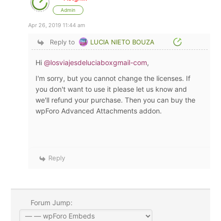
Admin
Apr 26, 2019 11:44 am
Reply to
LUCIA NIETO BOUZA
Hi
@losviajesdeluciaboxgmail-com
,
I'm sorry, but you cannot change the licenses. If
you don't want to use it please let us know and
we'll refund your purchase. Then you can buy the
wpForo Advanced Attachments addon.
Reply
Forum Jump: