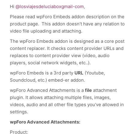
Hi
@losviajesdeluciaboxgmail-com
,
Please read wpForo Embeds addon description on the
product page. This addon doesn’t have any relation to
video file uploading and attaching.
The wpForo Embeds addon is designed as a core post
content replacer. It checks content provider URLs and
replaces to content provider view (video, audio
players, social network widgets, etc..).
wpForo Embeds is a 3rd party
URL
(Youtube,
Soundcloud, etc.) embed-er addon.
wpForo Advanced Attachments is a
file
attachment
plugin. It allows attaching multiple files, images,
videos, audio and all other file types you’ve allowed in
settings.
wpForo Advanced Attachments:
Product: