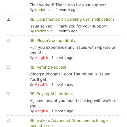
That worked! Thank you for your support
By
tradoholic
,
1 month ago
RE: Confirmation on deleting user notifications
Issue solved ! Thank you for your support!
By
tradoholic
,
1 month ago
RE: Plugin's compatibility
Hi,If you experience any issues with wpForo or
any of t...
By
Astghik
,
1 month ago
RE: Refund Request
@looqstudiogmail-com The refund is issued.
You'll get...
By
Astghik
,
1 month ago
RE: Buying ALL addons
Hi, have any of you found sticking with wpForo
and ...
By
Astghik
,
1 month ago
RE: wpForo Advanced Attachments Image
upload issue