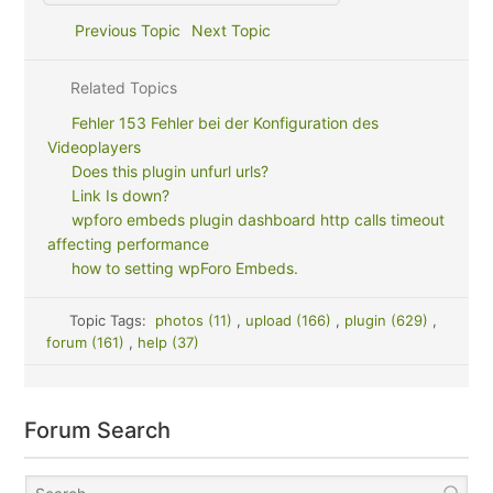
Previous Topic
Next Topic
Related Topics
Fehler 153 Fehler bei der Konfiguration des
Videoplayers
Does this plugin unfurl urls?
Link Is down?
wpforo embeds plugin dashboard http calls timeout
affecting performance
how to setting wpForo Embeds.
Topic Tags:
photos (11)
,
upload (166)
,
plugin (629)
,
forum (161)
,
help (37)
Forum Search